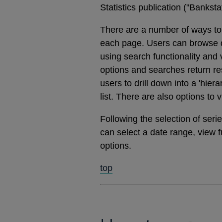
Statistics publication ("Banks
There are a number of ways to 
each page. Users can browse dat
using search functionality and
options and searches return res
users to drill down into a 'hier
list. There are also options to 
Following the selection of ser
can select a date range, view 
options.
top