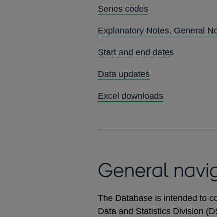
Series codes
Explanatory Notes, General N
Start and end dates
Data updates
Excel downloads
General navi
The Database is intended to co
Data and Statistics Division (