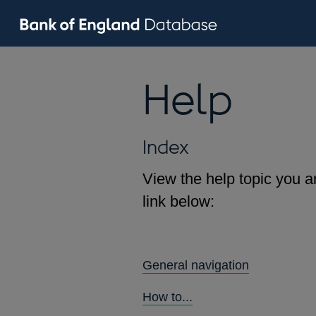
Help
Index
View the help topic you ar
link below:
General navigation
How to...