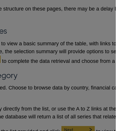
 structure on these pages, there may be a delay between
es
to view a basic summary of the table, with links to each
le, the selection summary will provide options to select a
to complete the data retrieval and choose from a numb
egory
red. Choose to browse data by country, financial category
irectly from the list, or use the A to Z links at the top to 
database will return a list of all series that relate to the