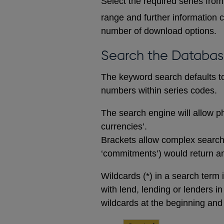
Select the required series from 
range and further information c
number of download options.
Search the Databa
The keyword search defaults to 
numbers within series codes.
The search engine will allow ph
currencies’.
Brackets allow complex searches
‘commitments’) would return any
Wildcards (*) in a search term 
with lend, lending or lenders i
wildcards at the beginning and 