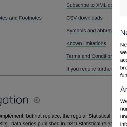
Subscribe to XML downlo
otes and Footnotes
CSV downloads
Symbols and abbreviation
N
Known limitations
Ne
we
Terms and Conditions
ac
bro
If you require further assis
fun
A
gation
We
num
mplement, but not replace, the regular Statistical output
un
DSD). Data series published in DSD Statistical releases 
in