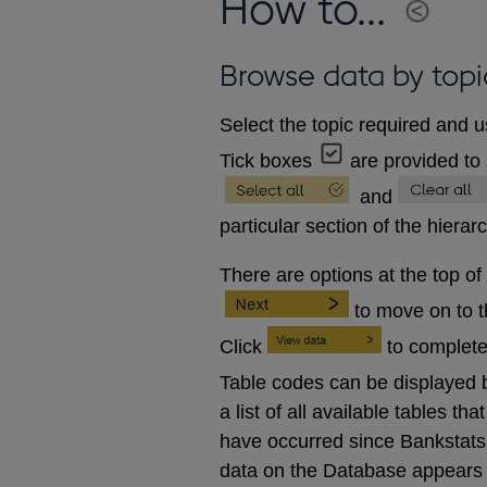
How to...
Browse data by topi
Select the topic required and u
Tick boxes
are provided to 
and
particular section of the hierar
There are options at the top of
to move on to 
Click
to complete
Table codes can be displayed b
a list of all available tables 
have occurred since Bankstats p
data on the Database appears 