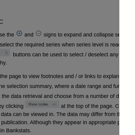
c
se the
and
signs to expand and collapse sections 
select the required series when series level is reached. A
buttons can be used to select / deselect any series
chy.
 the page to view footnotes and / or links to explanatory 
the selection summary, where a date range and further in
 the data retrieval and choose from a number of differen
y clicking
at the top of the page. Clickin
that data can be viewed in. The data may differ from those
ublication. Although they appear in appropriate positions 
in Bankstats.