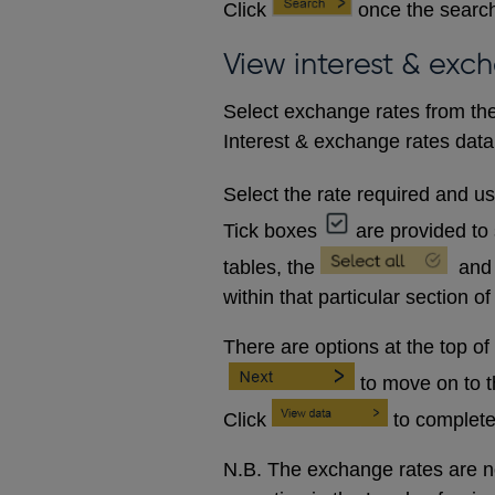
Click
once the search
View interest & exc
Select exchange rates from the
Interest & exchange rates data 
Select the rate required and u
Tick boxes
are provided to 
tables, the
and
within that particular section of
There are options at the top of
to move on to 
Click
to complete
N.B. The exchange rates are no