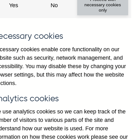
Yes
No
necessary cookies
ad changes
only
s
ecessary cookies
cessary cookies enable core functionality on our
bsite such as security, network management, and
cessibility. You may disable these by changing your
wser settings, but this may affect how the website
tance
ctions.
nalytics cookies
 use analytics cookies so we can keep track of the
ber of visitors to various parts of the site and
s which are published by the
derstand how our website is used. For more
and the Monetary and Financial
formation on how these cookies work please see our