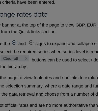
 criteria have been entered.
hange rates data
 banner at the top of the page to view GBP, EUR and USD
from the Quick links section.
se the
and
signs to expand and collapse sections 
select the required series when series level is reached. A
buttons can be used to select / deselect
 the hierarchy.
 the page to view footnotes and / or links to explanatory 
the selection summary, where a date range and further in
 the data retrieval and choose from a number of differen
t official rates and are no more authoritative than that