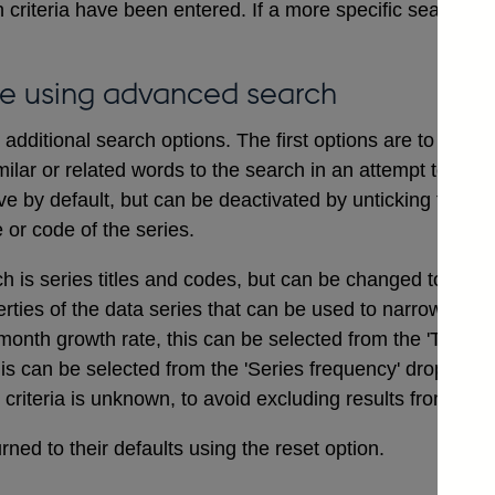
 criteria have been entered. If a more specific search i
e using advanced search
dditional search options. The first options are to includ
ilar or related words to the search in an attempt to ensu
ve by default, but can be deactivated by unticking the bo
e or code of the series.
ch is series titles and codes, but can be changed to searc
erties of the data series that can be used to narrow a sea
onth growth rate, this can be selected from the 'Type of
his can be selected from the 'Series frequency' drop dow
t criteria is unknown, to avoid excluding results from the 
ned to their defaults using the reset option.