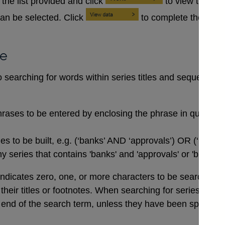
the list provided and click
to view the se
an be selected. Click
to complete the data
se
searching for words within series titles and sequences of
rases to be entered by enclosing the phrase in quotation
 to be built, e.g. (‘banks’ AND ‘approvals’) OR (‘buildi
 series that contains 'banks' and 'approvals' or 'buildin
indicates zero, one, or more characters to be searched for,
n their titles or footnotes. When searching for series co
end of the search term, unless they have been specifical