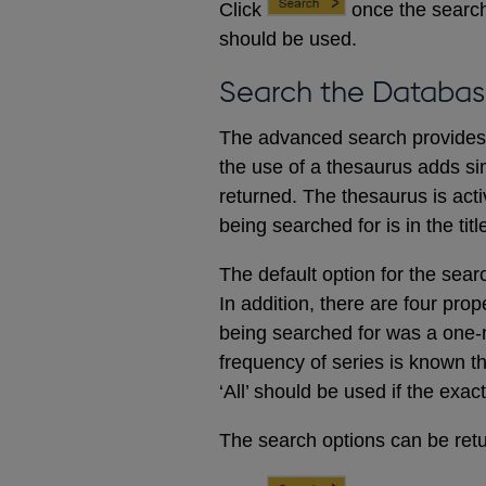
Click
once the search
should be used.
Search the Databas
The advanced search provides a
the use of a thesaurus adds sim
returned. The thesaurus is acti
being searched for is in the titl
The default option for the sear
In addition, there are four prop
being searched for was a one-m
frequency of series is known t
‘All’ should be used if the exac
The search options can be retur