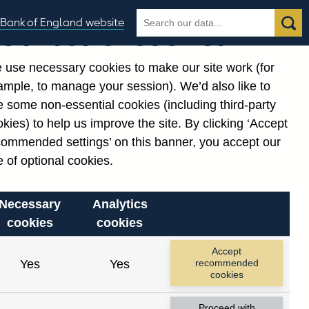
Search
Search
Bank of England website
Our use of cookies
the
database
 use necessary cookies to make our site work (for
gories
ample, to manage your session). We’d also like to
 some non-essential cookies (including third-party
kies) to help us improve the site. By clicking ‘Accept
commended settings’ on this banner, you accept our
 of optional cookies.
Necessary
Analytics
cookies
cookies
Accept
Yes
Yes
recommended
cookies
Proceed with