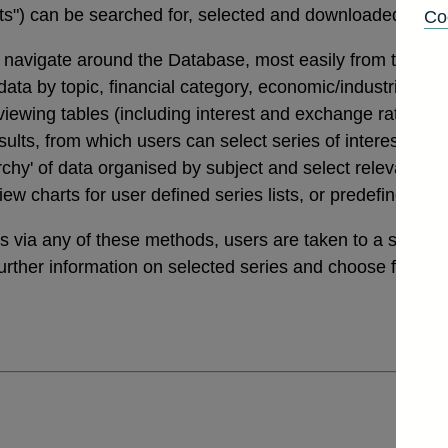
tats") can be searched for, selected and downloaded thro
Co
navigate around the Database, most easily from the links
a by topic, financial category, economic/industrial secto
 viewing tables (including interest and exchange rates da
ults, from which users can select series of interest. Th
archy' of data organised by subject and select relevant ser
view charts for user defined series lists, or predefined v
ies via any of these methods, users are taken to a sele
further information on selected series and choose from a