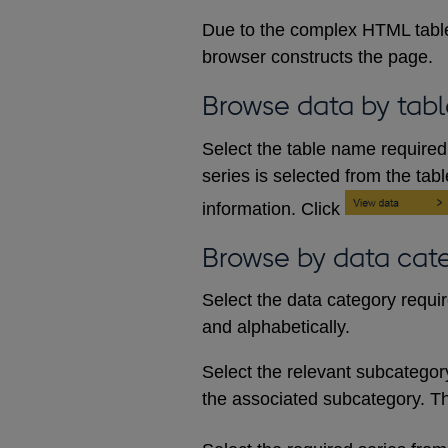
Due to the complex HTML table
browser constructs the page.
Browse data by tabl
Select the table name required 
series is selected from the tab
information. Click
Browse by data cat
Select the data category requi
and alphabetically.
Select the relevant subcategory d
the associated subcategory. The 