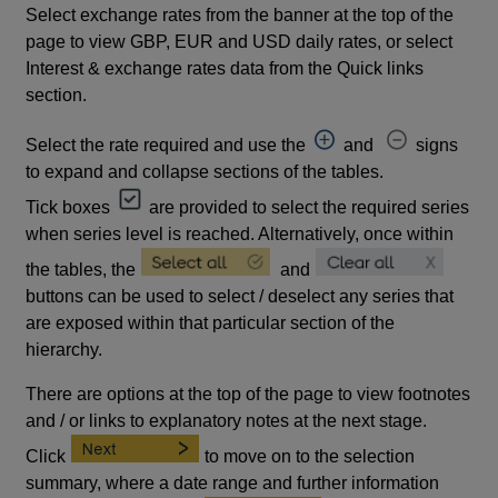
Select exchange rates from the banner at the top of the
page to view GBP, EUR and USD daily rates, or select
Interest & exchange rates data from the Quick links
section.
Select the rate required and use the
and
signs
to expand and collapse sections of the tables.
Tick boxes
are provided to select the required series
when series level is reached. Alternatively, once within
the tables, the
and
buttons can be used to select / deselect any series that
are exposed within that particular section of the
hierarchy.
There are options at the top of the page to view footnotes
and / or links to explanatory notes at the next stage.
Click
to move on to the selection
summary, where a date range and further information