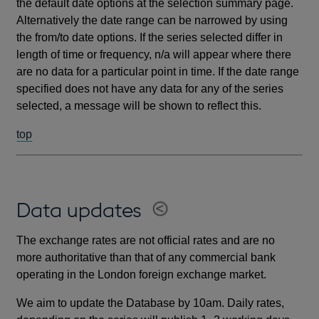
the default date options at the selection summary page.
Alternatively the date range can be narrowed by using
the from/to date options. If the series selected differ in
length of time or frequency, n/a will appear where there
are no data for a particular point in time. If the date range
specified does not have any data for any of the series
selected, a message will be shown to reflect this.
top
Data updates
The exchange rates are not official rates and are no
more authoritative than that of any commercial bank
operating in the London foreign exchange market.
We aim to update the Database by 10am. Daily rates,