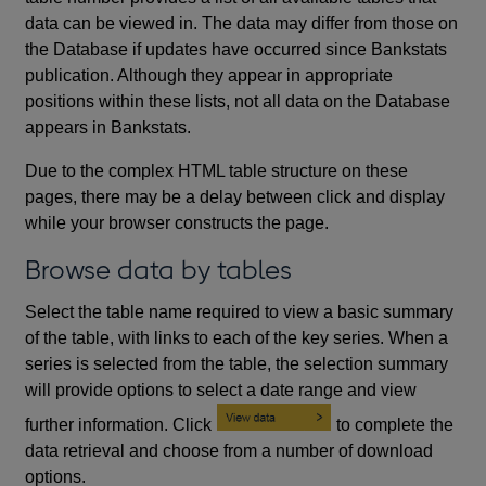
data can be viewed in. The data may differ from those on
the Database if updates have occurred since Bankstats
publication. Although they appear in appropriate
positions within these lists, not all data on the Database
appears in Bankstats.
Due to the complex HTML table structure on these
pages, there may be a delay between click and display
while your browser constructs the page.
Browse data by tables
Select the table name required to view a basic summary
of the table, with links to each of the key series. When a
series is selected from the table, the selection summary
will provide options to select a date range and view
further information. Click
to complete the
data retrieval and choose from a number of download
options.