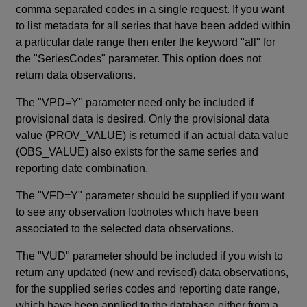
comma separated codes in a single request. If you want
to list metadata for all series that have been added within
a particular date range then enter the keyword "all" for
the "SeriesCodes" parameter. This option does not
return data observations.
The "VPD=Y" parameter need only be included if
provisional data is desired. Only the provisional data
value (PROV_VALUE) is returned if an actual data value
(OBS_VALUE) also exists for the same series and
reporting date combination.
The "VFD=Y" parameter should be supplied if you want
to see any observation footnotes which have been
associated to the selected data observations.
The "VUD" parameter should be included if you wish to
return any updated (new and revised) data observations,
for the supplied series codes and reporting date range,
which have been applied to the database either from a