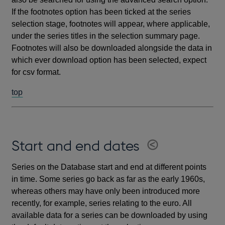
If the footnotes option has been ticked at the series
selection stage, footnotes will appear, where applicable,
under the series titles in the selection summary page.
Footnotes will also be downloaded alongside the data in
which ever download option has been selected, expect
for csv format.
top
Start and end dates
Series on the Database start and end at different points
in time. Some series go back as far as the early 1960s,
whereas others may have only been introduced more
recently, for example, series relating to the euro. All
available data for a series can be downloaded by using