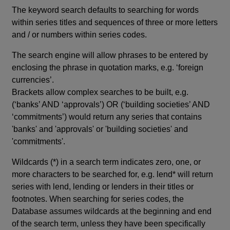
The keyword search defaults to searching for words
within series titles and sequences of three or more letters
and / or numbers within series codes.
The search engine will allow phrases to be entered by
enclosing the phrase in quotation marks, e.g. ‘foreign
currencies’.
Brackets allow complex searches to be built, e.g.
(‘banks’ AND ‘approvals’) OR (‘building societies’ AND
‘commitments’) would return any series that contains
'banks' and 'approvals' or 'building societies' and
'commitments'.
Wildcards (*) in a search term indicates zero, one, or
more characters to be searched for, e.g. lend* will return
series with lend, lending or lenders in their titles or
footnotes. When searching for series codes, the
Database assumes wildcards at the beginning and end
of the search term, unless they have been specifically