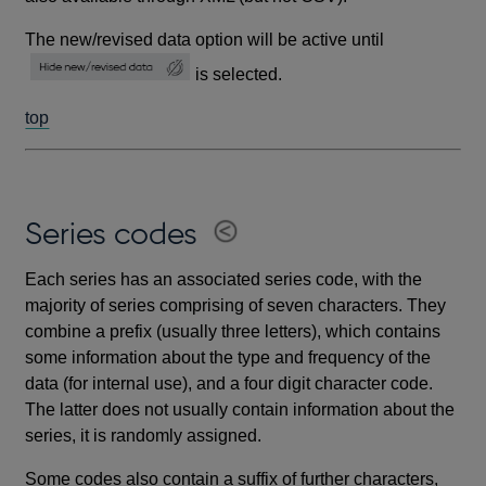
The new/revised data option will be active until
is selected.
top
Series codes
Each series has an associated series code, with the
majority of series comprising of seven characters. They
combine a prefix (usually three letters), which contains
some information about the type and frequency of the
data (for internal use), and a four digit character code.
The latter does not usually contain information about the
series, it is randomly assigned.
Some codes also contain a suffix of further characters,