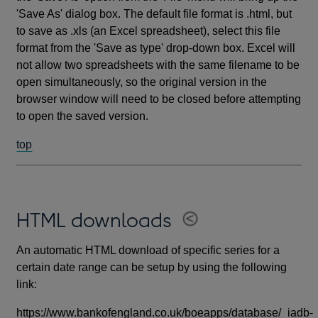
'Save As' dialog box. The default file format is .html, but
to save as .xls (an Excel spreadsheet), select this file
format from the 'Save as type' drop-down box. Excel will
not allow two spreadsheets with the same filename to be
open simultaneously, so the original version in the
browser window will need to be closed before attempting
to open the saved version.
top
HTML downloads
An automatic HTML download of specific series for a
certain date range can be setup by using the following
link:
https://www.bankofengland.co.uk/boeapps/database/_iadb-