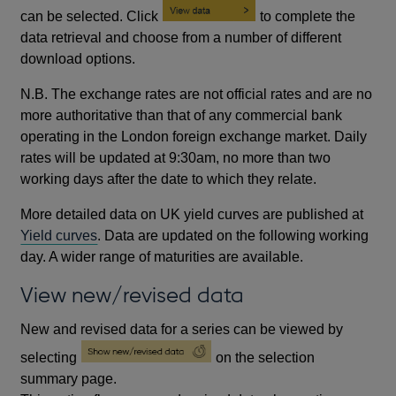
can be selected. Click
to complete the
data retrieval and choose from a number of different
download options.
N.B. The exchange rates are not official rates and are no
more authoritative than that of any commercial bank
operating in the London foreign exchange market. Daily
rates will be updated at 9:30am, no more than two
working days after the date to which they relate.
More detailed data on UK yield curves are published at
Yield curves
. Data are updated on the following working
day. A wider range of maturities are available.
View new/revised data
New and revised data for a series can be viewed by
selecting
on the selection
summary page.