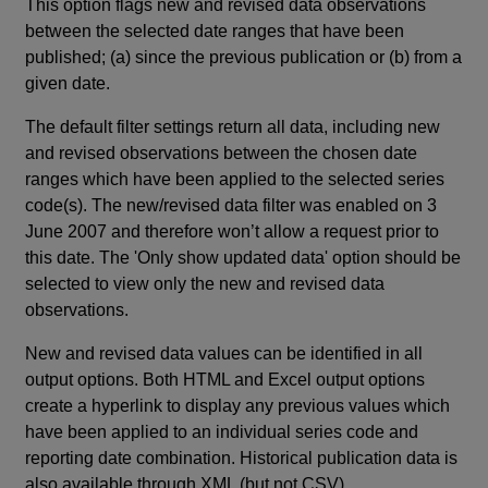
This option flags new and revised data observations
between the selected date ranges that have been
published; (a) since the previous publication or (b) from a
given date.
The default filter settings return all data, including new
and revised observations between the chosen date
ranges which have been applied to the selected series
code(s). The new/revised data filter was enabled on 3
June 2007 and therefore won’t allow a request prior to
this date. The 'Only show updated data' option should be
selected to view only the new and revised data
observations.
New and revised data values can be identified in all
output options. Both HTML and Excel output options
create a hyperlink to display any previous values which
have been applied to an individual series code and
reporting date combination. Historical publication data is
also available through XML (but not CSV).