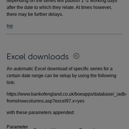
depending on the series will publish 1 -2 working days
after the date to which they relate. At times however,
there may be further delays.
top
Excel downloads
An automatic Excel download of specific series for a
certain date range can be setup by using the following
link:
https://www.bankofengland.co.uk/boeapps/database/_iadb-
fromshowcolumns.asp?excel97.x=yes
with these parameters appended:
Parameter