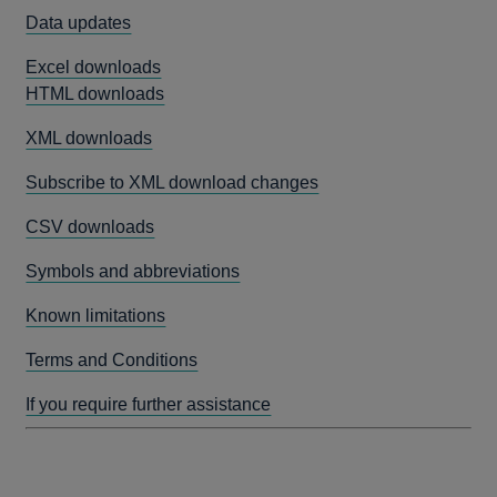
Data updates
Excel downloads
HTML downloads
XML downloads
Subscribe to XML download changes
CSV downloads
Symbols and abbreviations
Known limitations
Terms and Conditions
If you require further assistance