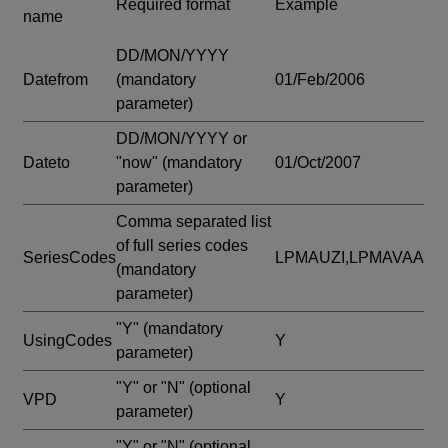
Required format
Example
name
DD/MON/YYYY
Datefrom
(mandatory
01/Feb/2006
parameter)
DD/MON/YYYY or
Dateto
"now"
(mandatory
01/Oct/2007
parameter)
Comma separated list
of full series codes
SeriesCodes
LPMAUZI,LPMAVAA
(mandatory
parameter)
"Y"
(mandatory
UsingCodes
Y
parameter)
"Y" or "N"
(optional
VPD
Y
parameter)
"Y" or "N"
(optional