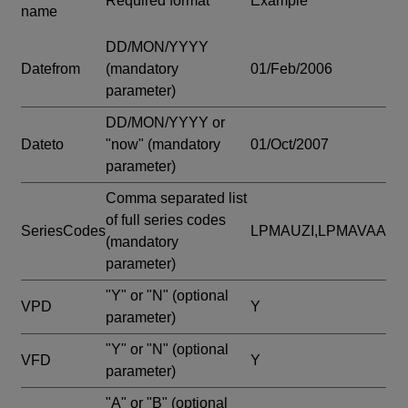
Required format
Example
name
DD/MON/YYYY
Datefrom
(mandatory
01/Feb/2006
parameter)
DD/MON/YYYY or
Dateto
"now"
(mandatory
01/Oct/2007
parameter)
Comma separated list
of full series codes
SeriesCodes
LPMAUZI,LPMAVAA
(mandatory
parameter)
"Y" or "N"
(optional
VPD
Y
parameter)
"Y" or "N"
(optional
VFD
Y
parameter)
"A" or "B"
(optional