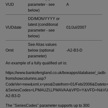
VUD
parameter - see
A
below)
DD/MON/YYYY or
latest
(conditional
VUDdate
01/Jul/2007
parameter - see
below)
See Alias values
Omit
below
(optional
-A2-B3-D
parameter)
An example of a fully qualified url is:
https://www.bankofengland.co.uk/boeapps/database/_iadb-
fromshowcolumns.asp?
CodeVer=new&xml.x=yes&Datefrom=01/Feb/2006&Dateto=
&SeriesCodes=LPMAUZI,LPMAVAA&VPD=Y&VFD=N&VUD
A2-B3-D
The "SeriesCodes" parameter supports up to 300