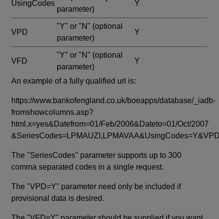
UsingCodes
Y
parameter)
"Y" or "N"
(optional
VPD
Y
parameter)
"Y" or "N"
(optional
VFD
Y
parameter)
An example of a fully qualified url is:
https://www.bankofengland.co.uk/boeapps/database/_iadb-
fromshowcolumns.asp?
html.x=yes&Datefrom=01/Feb/2006&Dateto=01/Oct/2007
&SeriesCodes=LPMAUZI,LPMAVAA&UsingCodes=Y&V
The "SeriesCodes" parameter supports up to 300
comma separated codes in a single request.
The "VPD=Y" parameter need only be included if
provisional data is desired.
The "VFD=Y" parameter should be supplied if you want