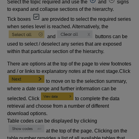
Select the topic required and use the
and
signs
to expand and collapse sections of the hierarchy.
Tick boxes
are provided to select the required series
when series level is reached. Alternatively, the
and
buttons can be
used to select / deselect any series that are exposed
within that particular section of the hierarchy.
There are options at the top of the page to view footnotes
and / or links to explanatory notes at the next stage.Click
to move on to the selection summary,
where a date range and further information can be
selected. Click
to complete the data
retrieval and choose from a number of different
download options.
Table codes can be displayed by clicking
at the top of the page. Clicking on the
table number provides a list of all available tables that