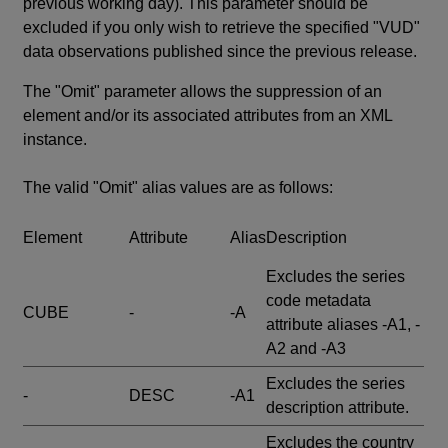
previous working day). This parameter should be
excluded if you only wish to retrieve the specified "VUD"
data observations published since the previous release.
The "Omit" parameter allows the suppression of an
element and/or its associated attributes from an XML
instance.
The valid "Omit" alias values are as follows:
Element
Attribute
Alias
Description
Excludes the series
code metadata
CUBE
-
-A
attribute aliases -A1, -
A2 and -A3
Excludes the series
-
DESC
-A1
description attribute.
Excludes the country