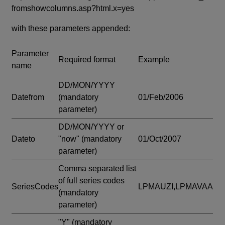
fromshowcolumns.asp?html.x=yes
with these parameters appended:
Parameter
Required format
Example
name
DD/MON/YYYY
Datefrom
(mandatory
01/Feb/2006
parameter)
DD/MON/YYYY or
Dateto
"now"
(mandatory
01/Oct/2007
parameter)
Comma separated list
of full series codes
SeriesCodes
LPMAUZI,LPMAVAA
(mandatory
parameter)
"Y"
(mandatory