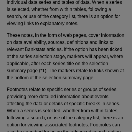
individual data series and tables of data. When a series
is selected, whether from within tables, following a
search, or use of the category list, there is an option for
viewing links to explanatory notes.
These notes, in the form of web pages, cover information
on data availability, sources, definitions and links to
relevant Bankstats articles. If the option has been ticked
at the series selection stage, markers will appear, where
applicable, after each series title on the selection
summary page (*1). The markers relate to links shown at
the bottom of the selection summary page.
Footnotes relate to specific series or groups of series,
providing more detailed information about events
affecting the data or details of specific breaks in series.
When a series is selected, whether from within tables,
following a search, or use of the category list, there is an
option for viewing associated footnotes. Footnotes can
also be searched for using the advanced search option.