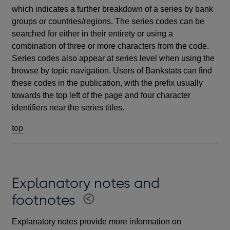
which indicates a further breakdown of a series by bank
groups or countries/regions. The series codes can be
searched for either in their entirety or using a
combination of three or more characters from the code.
Series codes also appear at series level when using the
browse by topic navigation. Users of Bankstats can find
these codes in the publication, with the prefix usually
towards the top left of the page and four character
identifiers near the series titles.
top
Explanatory notes and
footnotes
Explanatory notes provide more information on