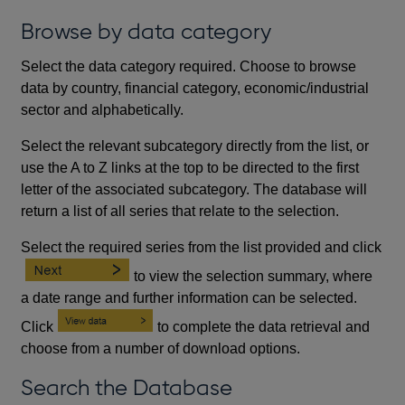
Browse by data category
Select the data category required. Choose to browse
data by country, financial category, economic/industrial
sector and alphabetically.
Select the relevant subcategory directly from the list, or
use the A to Z links at the top to be directed to the first
letter of the associated subcategory. The database will
return a list of all series that relate to the selection.
Select the required series from the list provided and click
to view the selection summary, where
a date range and further information can be selected.
Click
to complete the data retrieval and
choose from a number of download options.
Search the Database