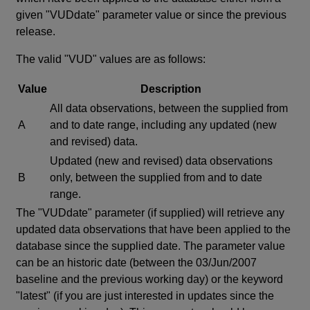
given "VUDdate" parameter value or since the previous
release.
The valid "VUD" values are as follows:
Value
Description
All data observations, between the supplied from
A
and to date range, including any updated (new
and revised) data.
Updated (new and revised) data observations
B
only, between the supplied from and to date
range.
The "VUDdate" parameter (if supplied) will retrieve any
updated data observations that have been applied to the
database since the supplied date. The parameter value
can be an historic date (between the 03/Jun/2007
baseline and the previous working day) or the keyword
"latest" (if you are just interested in updates since the