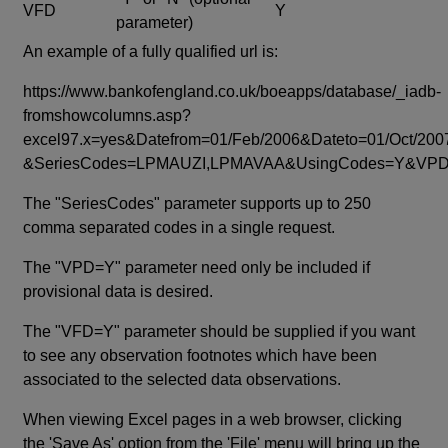
VFD
Y
parameter)
An example of a fully qualified url is:
https://www.bankofengland.co.uk/boeapps/database/_iadb-
fromshowcolumns.asp?
excel97.x=yes&Datefrom=01/Feb/2006&Dateto=01/Oct/200
&SeriesCodes=LPMAUZI,LPMAVAA&UsingCodes=Y&V
The "SeriesCodes" parameter supports up to 250
comma separated codes in a single request.
The "VPD=Y" parameter need only be included if
provisional data is desired.
The "VFD=Y" parameter should be supplied if you want
to see any observation footnotes which have been
associated to the selected data observations.
When viewing Excel pages in a web browser, clicking
the 'Save As' option from the 'File' menu will bring up the