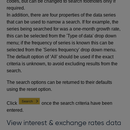
codes, but can be changed to search footnotes only if
required.
In addition, there are four properties of the data series
that can be used to narrow a search. If for example, the
series being searched for was a one-month growth rate,
this can be selected from the 'Type of data' drop down
menu; if the frequency of series is known this can be
selected from the 'Series frequency' drop down menu.
The default option of ‘All’ should be used if the exact
criteria is unknown, to avoid excluding results from the
search.
The search options can be returned to their defaults
using the reset option.
Click
once the search criteria have been
entered.
View interest & exchange rates data