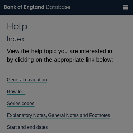
Search
Search
Help
Bank of England website
Browse data
Exchange rates
Help
the
database
Topics
Tables
Countries
GBP
EUR
USD
View all
daily rates
daily rates
daily rates
Financial categories
Economic/industrial sectors
A-Z
Index
View the help topic you are interested in
by clicking on the appropriate link below:
General navigation
How to...
Series codes
Explanatory Notes, General Notes and Footnotes
Start and end dates