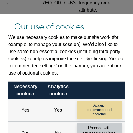
-
FREQ_ORD
-B3
frequency order
attribute.
Excludes the series
Our use of cookies
SERIES_COM
-
-C
wide footnote
element.
We use necessary cookies to make our site work (for
example, to manage your session). We’d also like to
Excludes the
use some non-essential cookies (including third-party
explanatory note
cookies) to help us improve the site. By clicking ‘Accept
metadata cube and its
CUBE
-
-D
recommended settings’ on this banner, you accept our
attributes
use of optional cookies.
(SERIES_DEF,
DEF_LOC).
Necessary
Analytics
Excludes the category
cookies
cookies
metadata cube and its
CUBE
-
-E
attributes (aliases -E1,
Accept
Yes
Yes
recommended
-E2, -E3 and -E4).
cookies
Excludes the category
-
CAT_NAME
-E1
Proceed with
name.
Yes
No
necessary cookies