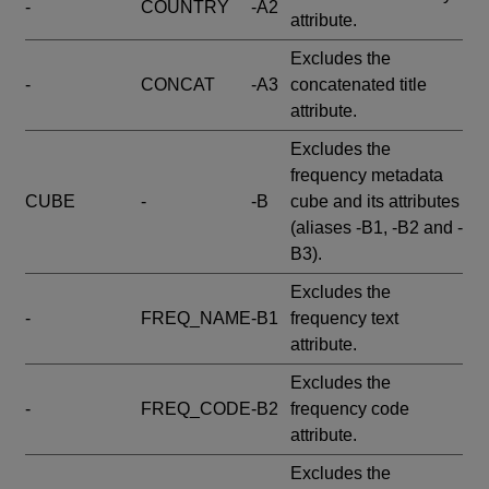
-
COUNTRY
-A2
attribute.
Excludes the
-
CONCAT
-A3
concatenated title
attribute.
Excludes the
frequency metadata
CUBE
-
-B
cube and its attributes
(aliases -B1, -B2 and -
B3).
Excludes the
-
FREQ_NAME
-B1
frequency text
attribute.
Excludes the
-
FREQ_CODE
-B2
frequency code
attribute.
Excludes the