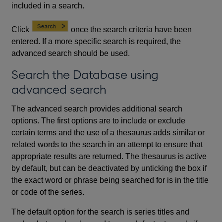
included in a search.
Click
once the search criteria have been
entered. If a more specific search is required, the
advanced search should be used.
Search the Database using
advanced search
The advanced search provides additional search
options. The first options are to include or exclude
certain terms and the use of a thesaurus adds similar or
related words to the search in an attempt to ensure that
appropriate results are returned. The thesaurus is active
by default, but can be deactivated by unticking the box if
the exact word or phrase being searched for is in the title
or code of the series.
The default option for the search is series titles and