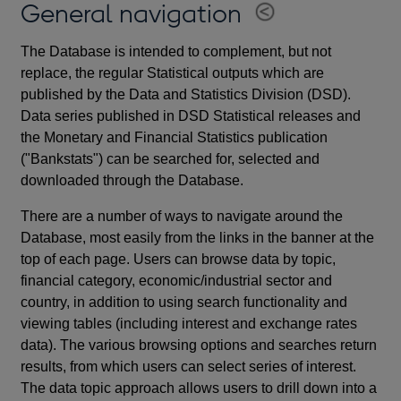
General navigation
The Database is intended to complement, but not
replace, the regular Statistical outputs which are
published by the Data and Statistics Division (DSD).
Data series published in DSD Statistical releases and
the Monetary and Financial Statistics publication
("Bankstats") can be searched for, selected and
downloaded through the Database.
There are a number of ways to navigate around the
Database, most easily from the links in the banner at the
top of each page. Users can browse data by topic,
financial category, economic/industrial sector and
country, in addition to using search functionality and
viewing tables (including interest and exchange rates
data). The various browsing options and searches return
results, from which users can select series of interest.
The data topic approach allows users to drill down into a