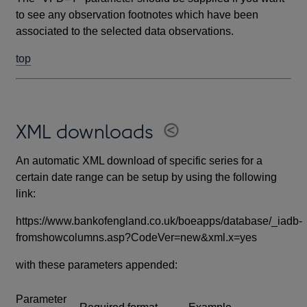
to see any observation footnotes which have been
associated to the selected data observations.
top
XML downloads
An automatic XML download of specific series for a
certain date range can be setup by using the following
link:
https://www.bankofengland.co.uk/boeapps/database/_iadb-
fromshowcolumns.asp?CodeVer=new&xml.x=yes
with these parameters appended:
Parameter