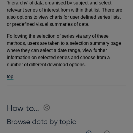
'hierarchy' of data organised by subject and select
relevant series of interest from within that list. There are
also options to view charts for user defined series lists,
or predefined visual summaries of data.
Following the selection of series via any of these
methods, users are taken to a selection summary page
where they can select a date range, view further
information on selected series and choose from a
number of different download options.
top
How to...
Browse data by topic