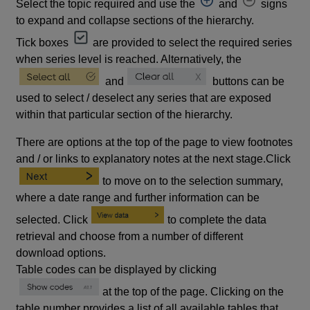
Select the topic required and use the
and
signs
to expand and collapse sections of the hierarchy.
Tick boxes
are provided to select the required series
when series level is reached. Alternatively, the
and
buttons can be
used to select / deselect any series that are exposed
within that particular section of the hierarchy.
There are options at the top of the page to view footnotes
and / or links to explanatory notes at the next stage.Click
to move on to the selection summary,
where a date range and further information can be
selected. Click
to complete the data
retrieval and choose from a number of different
download options.
Table codes can be displayed by clicking
at the top of the page. Clicking on the
table number provides a list of all available tables that