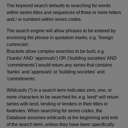
The keyword search defaults to searching for words
within series titles and sequences of three or more letters
and / or numbers within series codes.
The search engine will allow phrases to be entered by
enclosing the phrase in quotation marks, e.g. ‘foreign
currencies’.
Brackets allow complex searches to be built, e.g.
(‘banks’ AND ‘approvals’) OR (‘building societies’ AND
‘commitments’) would return any series that contains
'banks' and 'approvals' or 'building societies' and
'commitments'.
Wildcards (*) in a search term indicates zero, one, or
more characters to be searched for, e.g. lend* will return
series with lend, lending or lenders in their titles or
footnotes. When searching for series codes, the
Database assumes wildcards at the beginning and end
of the search term, unless they have been specifically