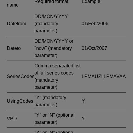
Required format
Example
name
DD/MON/YYYY
Datefrom
(mandatory
01/Feb/2006
parameter)
DD/MON/YYYY or
Dateto
"now"
(mandatory
01/Oct/2007
parameter)
Comma separated list
of full series codes
SeriesCodes
LPMAUZI,LPMAVAA
(mandatory
parameter)
"Y"
(mandatory
UsingCodes
Y
parameter)
"Y" or "N"
(optional
VPD
Y
parameter)
"Y" or "N"
(optional