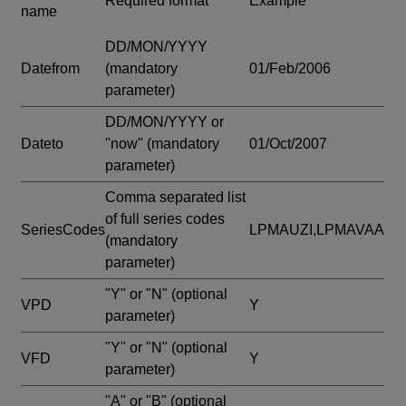
Required format
Example
name
DD/MON/YYYY
Datefrom
(mandatory
01/Feb/2006
parameter)
DD/MON/YYYY or
Dateto
"now"
(mandatory
01/Oct/2007
parameter)
Comma separated list
of full series codes
SeriesCodes
LPMAUZI,LPMAVAA
(mandatory
parameter)
"Y" or "N"
(optional
VPD
Y
parameter)
"Y" or "N"
(optional
VFD
Y
parameter)
"A" or "B"
(optional