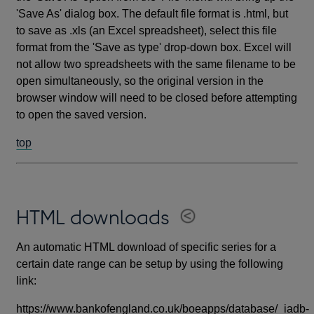
'Save As' dialog box. The default file format is .html, but
to save as .xls (an Excel spreadsheet), select this file
format from the 'Save as type' drop-down box. Excel will
not allow two spreadsheets with the same filename to be
open simultaneously, so the original version in the
browser window will need to be closed before attempting
to open the saved version.
top
HTML downloads
An automatic HTML download of specific series for a
certain date range can be setup by using the following
link:
https://www.bankofengland.co.uk/boeapps/database/_iadb-