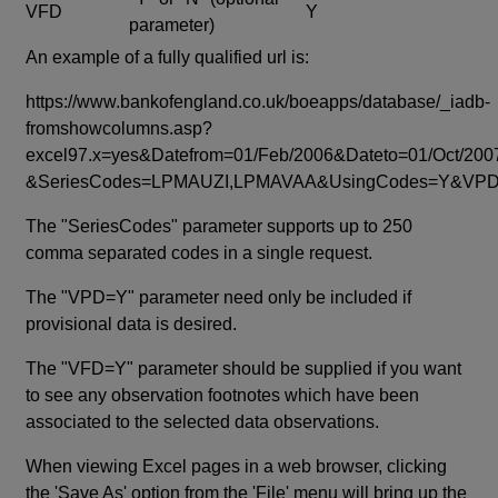
VFD
Y
parameter)
An example of a fully qualified url is:
https://www.bankofengland.co.uk/boeapps/database/_iadb-
fromshowcolumns.asp?
excel97.x=yes&Datefrom=01/Feb/2006&Dateto=01/Oct/200
&SeriesCodes=LPMAUZI,LPMAVAA&UsingCodes=Y&V
The "SeriesCodes" parameter supports up to 250
comma separated codes in a single request.
The "VPD=Y" parameter need only be included if
provisional data is desired.
The "VFD=Y" parameter should be supplied if you want
to see any observation footnotes which have been
associated to the selected data observations.
When viewing Excel pages in a web browser, clicking
the 'Save As' option from the 'File' menu will bring up the