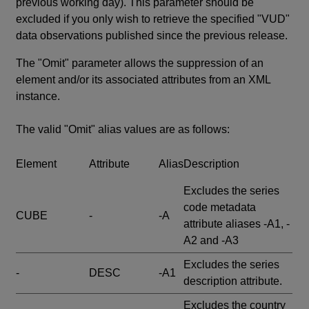
previous working day). This parameter should be
excluded if you only wish to retrieve the specified "VUD"
data observations published since the previous release.
The "Omit" parameter allows the suppression of an
element and/or its associated attributes from an XML
instance.
The valid "Omit" alias values are as follows:
Element
Attribute
Alias
Description
Excludes the series
code metadata
CUBE
-
-A
attribute aliases -A1, -
A2 and -A3
Excludes the series
-
DESC
-A1
description attribute.
Excludes the country