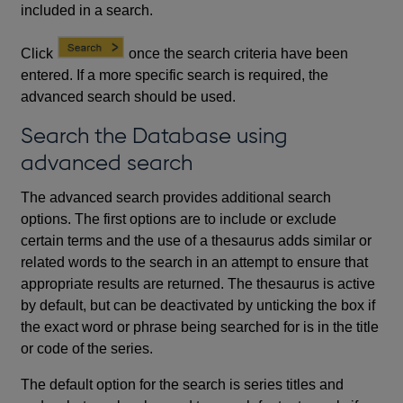
included in a search.
Click
once the search criteria have been
entered. If a more specific search is required, the
advanced search should be used.
Search the Database using
advanced search
The advanced search provides additional search
options. The first options are to include or exclude
certain terms and the use of a thesaurus adds similar or
related words to the search in an attempt to ensure that
appropriate results are returned. The thesaurus is active
by default, but can be deactivated by unticking the box if
the exact word or phrase being searched for is in the title
or code of the series.
The default option for the search is series titles and