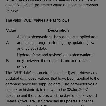
given "VUDdate" parameter value or since the previous
release.
The valid "VUD" values are as follows:
Value
Description
All data observations, between the supplied from
A
and to date range, including any updated (new
and revised) data.
Updated (new and revised) data observations
B
only, between the supplied from and to date
range.
The "VUDdate" parameter (if supplied) will retrieve any
updated data observations that have been applied to the
database since the supplied date. The parameter value
can be an historic date (between the 03/Jun/2007
baseline and the previous working day) or the keyword
"latest" (if you are just interested in updates since the