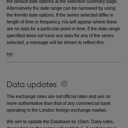
the default date options at the selection summary page.
Alternatively the date range can be narrowed by using
the from/to date options. If the series selected differ in
length of time or frequency, n/a will appear where there
are no data for a particular point in time. If the date range
specified does not have any data for any of the series
selected, a message will be shown to reflect this.
top
Data updates
The exchange rates are not official rates and are no
more authoritative than that of any commercial bank
operating in the London foreign exchange market.
We aim to update the Database by 10am. Daily rates,