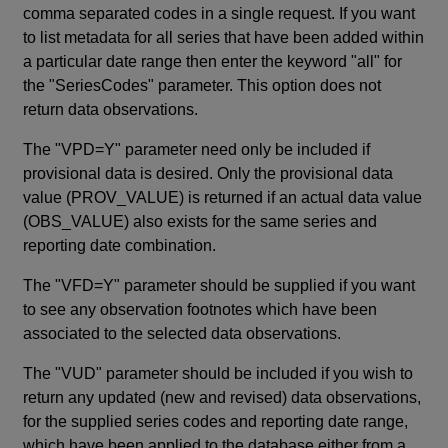
comma separated codes in a single request. If you want
to list metadata for all series that have been added within
a particular date range then enter the keyword "all" for
the "SeriesCodes" parameter. This option does not
return data observations.
The "VPD=Y" parameter need only be included if
provisional data is desired. Only the provisional data
value (PROV_VALUE) is returned if an actual data value
(OBS_VALUE) also exists for the same series and
reporting date combination.
The "VFD=Y" parameter should be supplied if you want
to see any observation footnotes which have been
associated to the selected data observations.
The "VUD" parameter should be included if you wish to
return any updated (new and revised) data observations,
for the supplied series codes and reporting date range,
which have been applied to the database either from a