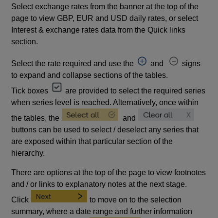
Select exchange rates from the banner at the top of the
page to view GBP, EUR and USD daily rates, or select
Interest & exchange rates data from the Quick links
section.
Select the rate required and use the
and
signs
to expand and collapse sections of the tables.
Tick boxes
are provided to select the required series
when series level is reached. Alternatively, once within
the tables, the
and
buttons can be used to select / deselect any series that
are exposed within that particular section of the
hierarchy.
There are options at the top of the page to view footnotes
and / or links to explanatory notes at the next stage.
Click
to move on to the selection
summary, where a date range and further information