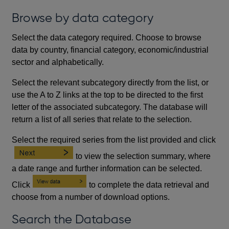
Browse by data category
Select the data category required. Choose to browse
data by country, financial category, economic/industrial
sector and alphabetically.
Select the relevant subcategory directly from the list, or
use the A to Z links at the top to be directed to the first
letter of the associated subcategory. The database will
return a list of all series that relate to the selection.
Select the required series from the list provided and click
to view the selection summary, where
a date range and further information can be selected.
Click
to complete the data retrieval and
choose from a number of download options.
Search the Database