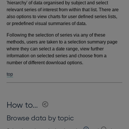
'hierarchy' of data organised by subject and select
relevant series of interest from within that list. There are
also options to view charts for user defined series lists,
or predefined visual summaries of data.
Following the selection of series via any of these
methods, users are taken to a selection summary page
where they can select a date range, view further
information on selected series and choose from a
number of different download options.
top
How to...
Browse data by topic