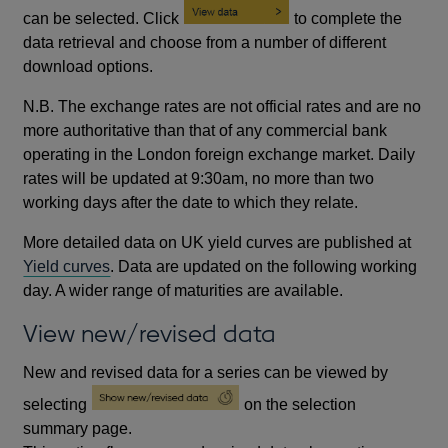
can be selected. Click
to complete the
data retrieval and choose from a number of different
download options.
N.B. The exchange rates are not official rates and are no
more authoritative than that of any commercial bank
operating in the London foreign exchange market. Daily
rates will be updated at 9:30am, no more than two
working days after the date to which they relate.
More detailed data on UK yield curves are published at
Yield curves
. Data are updated on the following working
day. A wider range of maturities are available.
View new/revised data
New and revised data for a series can be viewed by
selecting
on the selection
summary page.