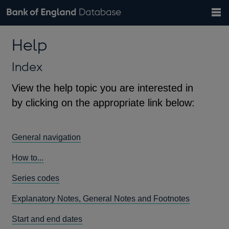
Search
Search
Help
Bank of England website
Browse data
Exchange rates
Help
the
database
Topics
Tables
Countries
GBP
EUR
USD
View all
daily rates
daily rates
daily rates
Financial categories
Economic/industrial sectors
A-Z
Index
View the help topic you are interested in
by clicking on the appropriate link below:
General navigation
How to...
Series codes
Explanatory Notes, General Notes and Footnotes
Start and end dates