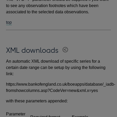
to see any observation footnotes which have been
associated to the selected data observations.
top
XML downloads
An automatic XML download of specific series for a
certain date range can be setup by using the following
link:
https://www.bankofengland.co.uk/boeapps/database/_iadb-
fromshowcolumns.asp?CodeVer=new&xml.x=yes
with these parameters appended:
Parameter