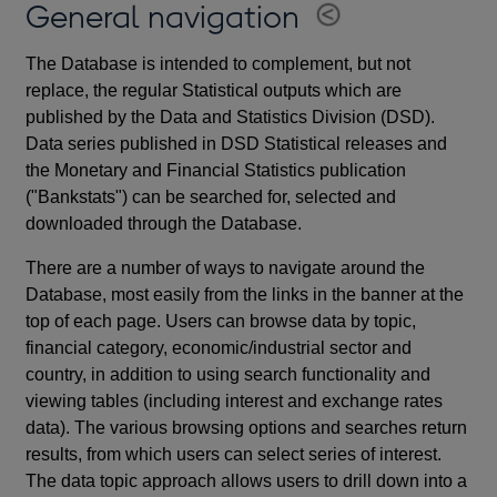
General navigation
The Database is intended to complement, but not
replace, the regular Statistical outputs which are
published by the Data and Statistics Division (DSD).
Data series published in DSD Statistical releases and
the Monetary and Financial Statistics publication
("Bankstats") can be searched for, selected and
downloaded through the Database.
There are a number of ways to navigate around the
Database, most easily from the links in the banner at the
top of each page. Users can browse data by topic,
financial category, economic/industrial sector and
country, in addition to using search functionality and
viewing tables (including interest and exchange rates
data). The various browsing options and searches return
results, from which users can select series of interest.
The data topic approach allows users to drill down into a