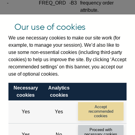
-
FREQ_ORD
-B3
frequency order
attribute.
Excludes the series
Our use of cookies
SERIES_COM
-
-C
wide footnote
element.
We use necessary cookies to make our site work (for
example, to manage your session). We’d also like to
Excludes the
use some non-essential cookies (including third-party
explanatory note
cookies) to help us improve the site. By clicking ‘Accept
metadata cube and its
CUBE
-
-D
recommended settings’ on this banner, you accept our
attributes
use of optional cookies.
(SERIES_DEF,
DEF_LOC).
Necessary
Analytics
Excludes the category
cookies
cookies
metadata cube and its
CUBE
-
-E
attributes (aliases -E1,
Accept
Yes
Yes
recommended
-E2, -E3 and -E4).
cookies
Excludes the category
-
CAT_NAME
-E1
Proceed with
name.
Yes
No
necessary cookies