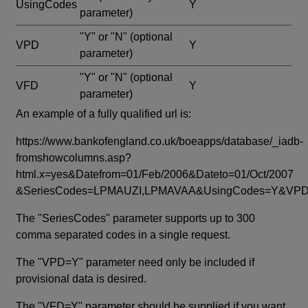
UsingCodes
Y
parameter)
"Y" or "N"
(optional
VPD
Y
parameter)
"Y" or "N"
(optional
VFD
Y
parameter)
An example of a fully qualified url is:
https://www.bankofengland.co.uk/boeapps/database/_iadb-
fromshowcolumns.asp?
html.x=yes&Datefrom=01/Feb/2006&Dateto=01/Oct/2007
&SeriesCodes=LPMAUZI,LPMAVAA&UsingCodes=Y&V
The "SeriesCodes" parameter supports up to 300
comma separated codes in a single request.
The "VPD=Y" parameter need only be included if
provisional data is desired.
The "VFD=Y" parameter should be supplied if you want