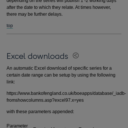
depending on the series will publish 1 -2 working days
after the date to which they relate. At times however,
there may be further delays.
top
Excel downloads
An automatic Excel download of specific series for a
certain date range can be setup by using the following
link:
https://www.bankofengland.co.uk/boeapps/database/_iadb-
fromshowcolumns.asp?excel97.x=yes
with these parameters appended:
Parameter