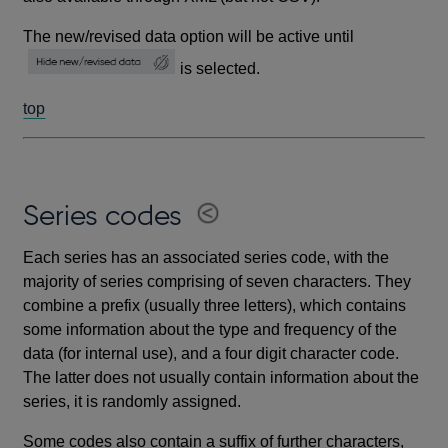
The new/revised data option will be active until
is selected.
top
Series codes
Each series has an associated series code, with the
majority of series comprising of seven characters. They
combine a prefix (usually three letters), which contains
some information about the type and frequency of the
data (for internal use), and a four digit character code.
The latter does not usually contain information about the
series, it is randomly assigned.
Some codes also contain a suffix of further characters,