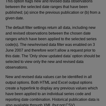
This option flags new and revised data observations
between the selected date ranges that have been
published; (a) since the previous publication or (b) from a
given date.
The default filter settings return all data, including new
and revised observations between the chosen date
ranges which have been applied to the selected series
code(s). The new/revised data filter was enabled on 3
June 2007 and therefore won’t allow a request prior to
this date. The 'Only show updated data' option should be
selected to view only the new and revised data
observations.
New and revised data values can be identified in all
output options. Both HTML and Excel output options
create a hyperlink to display any previous values which
have been applied to an individual series code and
reporting date combination. Historical publication data is
also available through XML (but not CSV).