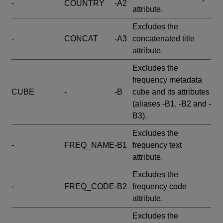
-
COUNTRY
-A2
attribute.
Excludes the
-
CONCAT
-A3
concatenated title
attribute.
Excludes the
frequency metadata
CUBE
-
-B
cube and its attributes
(aliases -B1, -B2 and -
B3).
Excludes the
-
FREQ_NAME
-B1
frequency text
attribute.
Excludes the
-
FREQ_CODE
-B2
frequency code
attribute.
Excludes the