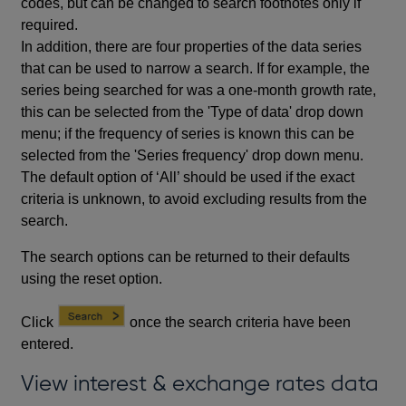
codes, but can be changed to search footnotes only if
required.
In addition, there are four properties of the data series
that can be used to narrow a search. If for example, the
series being searched for was a one-month growth rate,
this can be selected from the 'Type of data' drop down
menu; if the frequency of series is known this can be
selected from the 'Series frequency' drop down menu.
The default option of ‘All’ should be used if the exact
criteria is unknown, to avoid excluding results from the
search.
The search options can be returned to their defaults
using the reset option.
Click
once the search criteria have been
entered.
View interest & exchange rates data