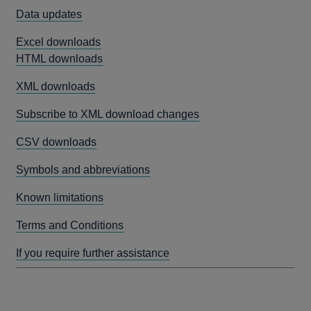
Data updates
Excel downloads
HTML downloads
XML downloads
Subscribe to XML download changes
CSV downloads
Symbols and abbreviations
Known limitations
Terms and Conditions
If you require further assistance