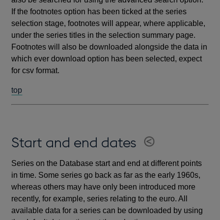
If the footnotes option has been ticked at the series
selection stage, footnotes will appear, where applicable,
under the series titles in the selection summary page.
Footnotes will also be downloaded alongside the data in
which ever download option has been selected, expect
for csv format.
top
Start and end dates
Series on the Database start and end at different points
in time. Some series go back as far as the early 1960s,
whereas others may have only been introduced more
recently, for example, series relating to the euro. All
available data for a series can be downloaded by using