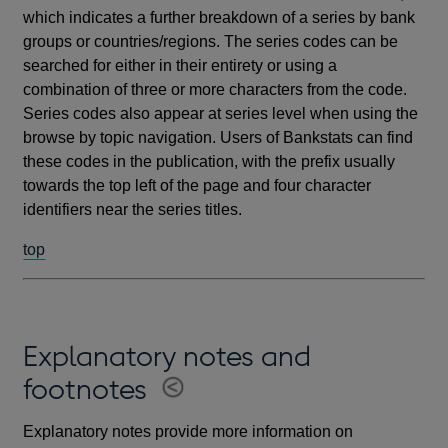
which indicates a further breakdown of a series by bank
groups or countries/regions. The series codes can be
searched for either in their entirety or using a
combination of three or more characters from the code.
Series codes also appear at series level when using the
browse by topic navigation. Users of Bankstats can find
these codes in the publication, with the prefix usually
towards the top left of the page and four character
identifiers near the series titles.
top
Explanatory notes and
footnotes
Explanatory notes provide more information on