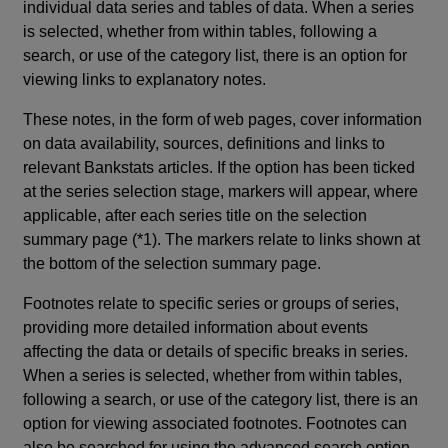
individual data series and tables of data. When a series
is selected, whether from within tables, following a
search, or use of the category list, there is an option for
viewing links to explanatory notes.
These notes, in the form of web pages, cover information
on data availability, sources, definitions and links to
relevant Bankstats articles. If the option has been ticked
at the series selection stage, markers will appear, where
applicable, after each series title on the selection
summary page (*1). The markers relate to links shown at
the bottom of the selection summary page.
Footnotes relate to specific series or groups of series,
providing more detailed information about events
affecting the data or details of specific breaks in series.
When a series is selected, whether from within tables,
following a search, or use of the category list, there is an
option for viewing associated footnotes. Footnotes can
also be searched for using the advanced search option.