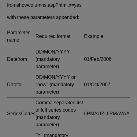
fromshowcolumns.asp?html.x=yes
with these parameters appended:
Parameter
Required format
Example
name
DD/MON/YYYY
Datefrom
(mandatory
01/Feb/2006
parameter)
DD/MON/YYYY or
Dateto
"now"
(mandatory
01/Oct/2007
parameter)
Comma separated list
of full series codes
SeriesCodes
LPMAUZI,LPMAVAA
(mandatory
parameter)
"Y"
(mandatory