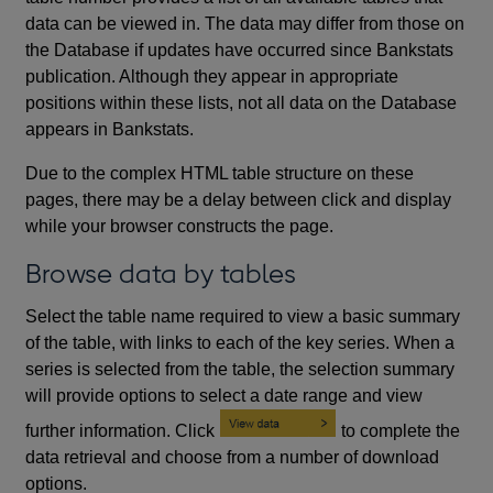
data can be viewed in. The data may differ from those on
the Database if updates have occurred since Bankstats
publication. Although they appear in appropriate
positions within these lists, not all data on the Database
appears in Bankstats.
Due to the complex HTML table structure on these
pages, there may be a delay between click and display
while your browser constructs the page.
Browse data by tables
Select the table name required to view a basic summary
of the table, with links to each of the key series. When a
series is selected from the table, the selection summary
will provide options to select a date range and view
further information. Click
to complete the
data retrieval and choose from a number of download
options.