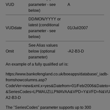
VUD
parameter - see
A
below)
DD/MON/YYYY or
latest
(conditional
VUDdate
01/Jul/2007
parameter - see
below)
See Alias values
Omit
below
(optional
-A2-B3-D
parameter)
An example of a fully qualified url is:
https://www.bankofengland.co.uk/boeapps/database/_iadb-
fromshowcolumns.asp?
CodeVer=new&xml.x=yes&Datefrom=01/Feb/2006&Dateto=
&SeriesCodes=LPMAUZI,LPMAVAA&VPD=Y&VFD=N&VUD
A2-B3-D
The "SeriesCodes" parameter supports up to 300