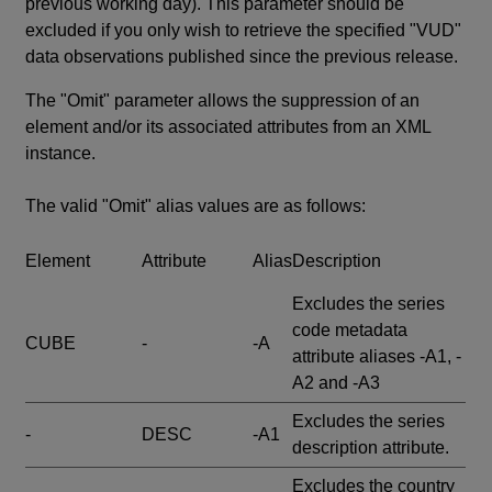
previous working day). This parameter should be
excluded if you only wish to retrieve the specified "VUD"
data observations published since the previous release.
The "Omit" parameter allows the suppression of an
element and/or its associated attributes from an XML
instance.
The valid "Omit" alias values are as follows:
Element
Attribute
Alias
Description
Excludes the series
code metadata
CUBE
-
-A
attribute aliases -A1, -
A2 and -A3
Excludes the series
-
DESC
-A1
description attribute.
Excludes the country