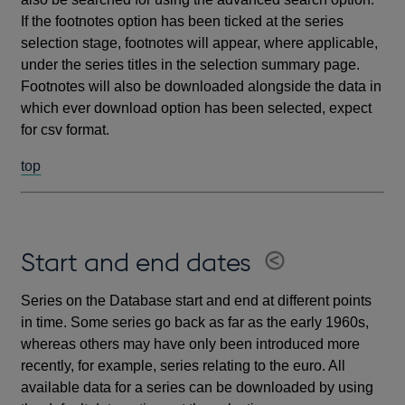
If the footnotes option has been ticked at the series
selection stage, footnotes will appear, where applicable,
under the series titles in the selection summary page.
Footnotes will also be downloaded alongside the data in
which ever download option has been selected, expect
for csv format.
top
Start and end dates
Series on the Database start and end at different points
in time. Some series go back as far as the early 1960s,
whereas others may have only been introduced more
recently, for example, series relating to the euro. All
available data for a series can be downloaded by using