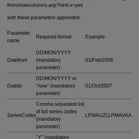
fromshowcolumns.asp?html.x=yes
with these parameters appended:
Parameter
Required format
Example
name
DD/MON/YYYY
Datefrom
(mandatory
01/Feb/2006
parameter)
DD/MON/YYYY or
Dateto
"now"
(mandatory
01/Oct/2007
parameter)
Comma separated list
of full series codes
SeriesCodes
LPMAUZI,LPMAVAA
(mandatory
parameter)
"Y"
(mandatory