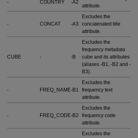
-
COUNTRY
-A2
attribute.
Excludes the
-
CONCAT
-A3
concatenated title
attribute.
Excludes the
frequency metadata
CUBE
-
-B
cube and its attributes
(aliases -B1, -B2 and -
B3).
Excludes the
-
FREQ_NAME
-B1
frequency text
attribute.
Excludes the
-
FREQ_CODE
-B2
frequency code
attribute.
Excludes the