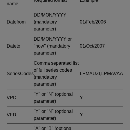
Required format
Example
name
DD/MON/YYYY
Datefrom
(mandatory
01/Feb/2006
parameter)
DD/MON/YYYY or
Dateto
"now"
(mandatory
01/Oct/2007
parameter)
Comma separated list
of full series codes
SeriesCodes
LPMAUZI,LPMAVAA
(mandatory
parameter)
"Y" or "N"
(optional
VPD
Y
parameter)
"Y" or "N"
(optional
VFD
Y
parameter)
"A" or "B"
(optional