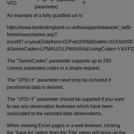
VFD
Y
parameter)
An example of a fully qualified url is:
https://www.bankofengland.co.uk/boeapps/database/_iadb-
fromshowcolumns.asp?
excel97.x=yes&Datefrom=01/Feb/2006&Dateto=01/Oct/200
&SeriesCodes=LPMAUZI,LPMAVAA&UsingCodes=Y&V
The "SeriesCodes" parameter supports up to 250
comma separated codes in a single request.
The "VPD=Y" parameter need only be included if
provisional data is desired.
The "VFD=Y" parameter should be supplied if you want
to see any observation footnotes which have been
associated to the selected data observations.
When viewing Excel pages in a web browser, clicking
the 'Save As' option from the 'File' menu will bring up the