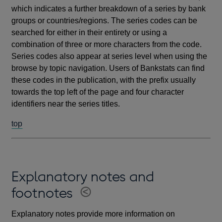
which indicates a further breakdown of a series by bank
groups or countries/regions. The series codes can be
searched for either in their entirety or using a
combination of three or more characters from the code.
Series codes also appear at series level when using the
browse by topic navigation. Users of Bankstats can find
these codes in the publication, with the prefix usually
towards the top left of the page and four character
identifiers near the series titles.
top
Explanatory notes and
footnotes
Explanatory notes provide more information on