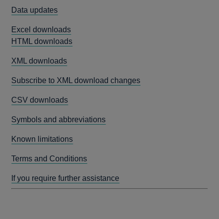
Data updates
Excel downloads
HTML downloads
XML downloads
Subscribe to XML download changes
CSV downloads
Symbols and abbreviations
Known limitations
Terms and Conditions
If you require further assistance