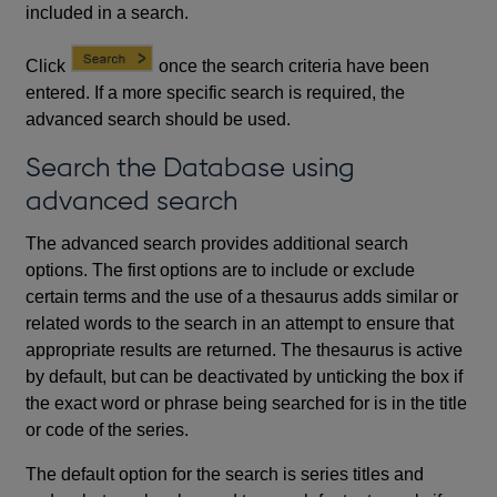
included in a search.
Click
once the search criteria have been
entered. If a more specific search is required, the
advanced search should be used.
Search the Database using
advanced search
The advanced search provides additional search
options. The first options are to include or exclude
certain terms and the use of a thesaurus adds similar or
related words to the search in an attempt to ensure that
appropriate results are returned. The thesaurus is active
by default, but can be deactivated by unticking the box if
the exact word or phrase being searched for is in the title
or code of the series.
The default option for the search is series titles and