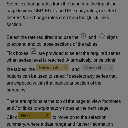
Select exchange rates from the banner at the top of the
page to view GBP, EUR and USD daily rates, or select
Interest & exchange rates data from the Quick links
section.
Select the rate required and use the
and
signs
to expand and collapse sections of the tables.
Tick boxes
are provided to select the required series
when series level is reached. Alternatively, once within
the tables, the
and
buttons can be used to select / deselect any series that
are exposed within that particular section of the
hierarchy.
There are options at the top of the page to view footnotes
and / or links to explanatory notes at the next stage.
Click
to move on to the selection
summary, where a date range and further information