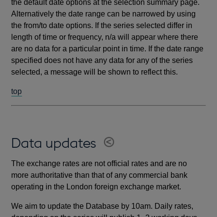
the default date options at the selection summary page.
Alternatively the date range can be narrowed by using
the from/to date options. If the series selected differ in
length of time or frequency, n/a will appear where there
are no data for a particular point in time. If the date range
specified does not have any data for any of the series
selected, a message will be shown to reflect this.
top
Data updates
The exchange rates are not official rates and are no
more authoritative than that of any commercial bank
operating in the London foreign exchange market.
We aim to update the Database by 10am. Daily rates,