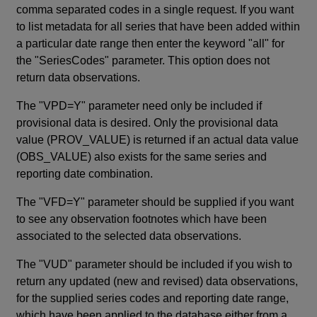
comma separated codes in a single request. If you want
to list metadata for all series that have been added within
a particular date range then enter the keyword "all" for
the "SeriesCodes" parameter. This option does not
return data observations.
The "VPD=Y" parameter need only be included if
provisional data is desired. Only the provisional data
value (PROV_VALUE) is returned if an actual data value
(OBS_VALUE) also exists for the same series and
reporting date combination.
The "VFD=Y" parameter should be supplied if you want
to see any observation footnotes which have been
associated to the selected data observations.
The "VUD" parameter should be included if you wish to
return any updated (new and revised) data observations,
for the supplied series codes and reporting date range,
which have been applied to the database either from a