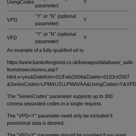
UsingCodes
Y
parameter)
"Y" or "N"
(optional
VPD
Y
parameter)
"Y" or "N"
(optional
VFD
Y
parameter)
An example of a fully qualified url is:
https://www.bankofengland.co.uk/boeapps/database/_iadb-
fromshowcolumns.asp?
html.x=yes&Datefrom=01/Feb/2006&Dateto=01/Oct/2007
&SeriesCodes=LPMAUZI,LPMAVAA&UsingCodes=Y&V
The "SeriesCodes" parameter supports up to 300
comma separated codes in a single request.
The "VPD=Y" parameter need only be included if
provisional data is desired.
The "VFD=Y" parameter should be supplied if you want