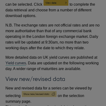
can be selected. Click
to complete the
data retrieval and choose from a number of different
download options.
N.B. The exchange rates are not official rates and are no
more authoritative than that of any commercial bank
operating in the London foreign exchange market. Daily
rates will be updated at 9:30am, no more than two
working days after the date to which they relate.
More detailed data on UK yield curves are published at
Yield curves
. Data are updated on the following working
day. A wider range of maturities are available.
View new/revised data
New and revised data for a series can be viewed by
selecting
on the selection
summary page.