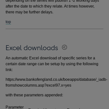
depending on the series will publish 1 -2 working days
after the date to which they relate. At times however,
there may be further delays.
top
Excel downloads
An automatic Excel download of specific series for a
certain date range can be setup by using the following
link:
https://www.bankofengland.co.uk/boeapps/database/_iadb-
fromshowcolumns.asp?excel97.x=yes
with these parameters appended:
Parameter