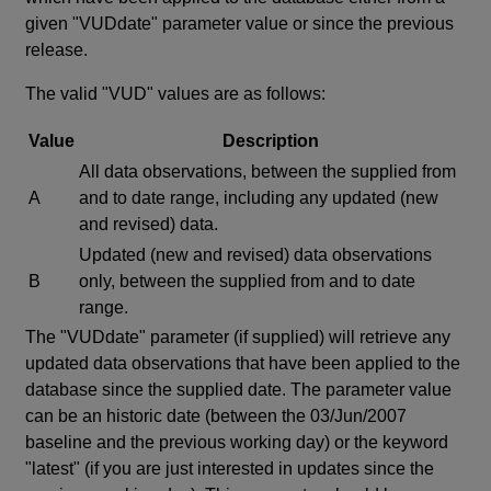
given "VUDdate" parameter value or since the previous
release.
The valid "VUD" values are as follows:
Value
Description
All data observations, between the supplied from
A
and to date range, including any updated (new
and revised) data.
Updated (new and revised) data observations
B
only, between the supplied from and to date
range.
The "VUDdate" parameter (if supplied) will retrieve any
updated data observations that have been applied to the
database since the supplied date. The parameter value
can be an historic date (between the 03/Jun/2007
baseline and the previous working day) or the keyword
"latest" (if you are just interested in updates since the