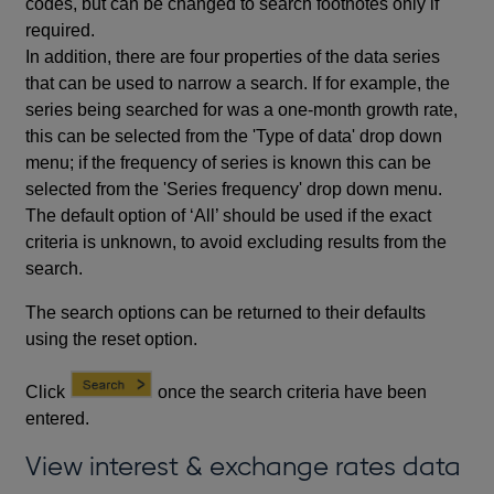
codes, but can be changed to search footnotes only if
required.
In addition, there are four properties of the data series
that can be used to narrow a search. If for example, the
series being searched for was a one-month growth rate,
this can be selected from the 'Type of data' drop down
menu; if the frequency of series is known this can be
selected from the 'Series frequency' drop down menu.
The default option of ‘All’ should be used if the exact
criteria is unknown, to avoid excluding results from the
search.
The search options can be returned to their defaults
using the reset option.
Click
once the search criteria have been
entered.
View interest & exchange rates data