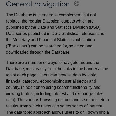
General navigation
The Database is intended to complement, but not
replace, the regular Statistical outputs which are
published by the Data and Statistics Division (DSD).
Data series published in DSD Statistical releases and
the Monetary and Financial Statistics publication
("Bankstats") can be searched for, selected and
downloaded through the Database.
There are a number of ways to navigate around the
Database, most easily from the links in the banner at the
top of each page. Users can browse data by topic,
financial category, economic/industrial sector and
country, in addition to using search functionality and
viewing tables (including interest and exchange rates
data). The various browsing options and searches return
results, from which users can select series of interest.
The data topic approach allows users to drill down into a