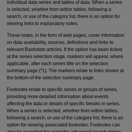
individual data series and tables of data. When a series
is selected, whether from within tables, following a
search, or use of the category list, there is an option for
viewing links to explanatory notes.
These notes, in the form of web pages, cover information
on data availability, sources, definitions and links to
relevant Bankstats articles. If the option has been ticked
at the series selection stage, markers will appear, where
applicable, after each series title on the selection
summary page (*1). The markers relate to links shown at
the bottom of the selection summary page.
Footnotes relate to specific series or groups of series,
providing more detailed information about events
affecting the data or details of specific breaks in series.
When a series is selected, whether from within tables,
following a search, or use of the category list, there is an
option for viewing associated footnotes. Footnotes can
also be searched for using the advanced search option.