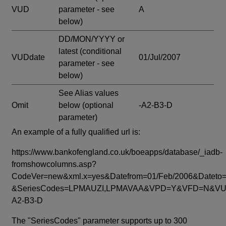
VUD
parameter - see
A
below)
DD/MON/YYYY or
latest
(conditional
VUDdate
01/Jul/2007
parameter - see
below)
See Alias values
Omit
below
(optional
-A2-B3-D
parameter)
An example of a fully qualified url is:
https://www.bankofengland.co.uk/boeapps/database/_iadb-
fromshowcolumns.asp?
CodeVer=new&xml.x=yes&Datefrom=01/Feb/2006&Dateto=
&SeriesCodes=LPMAUZI,LPMAVAA&VPD=Y&VFD=N&VUD
A2-B3-D
The "SeriesCodes" parameter supports up to 300