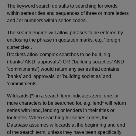
The keyword search defaults to searching for words
within series titles and sequences of three or more letters
and / or numbers within series codes.
The search engine will allow phrases to be entered by
enclosing the phrase in quotation marks, e.g. ‘foreign
currencies’.
Brackets allow complex searches to be built, e.g.
(‘banks’ AND ‘approvals’) OR (‘building societies’ AND
‘commitments’) would return any series that contains
'banks' and 'approvals' or 'building societies' and
'commitments'.
Wildcards (*) in a search term indicates zero, one, or
more characters to be searched for, e.g. lend* will return
series with lend, lending or lenders in their titles or
footnotes. When searching for series codes, the
Database assumes wildcards at the beginning and end
of the search term, unless they have been specifically