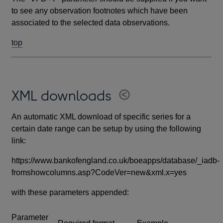
to see any observation footnotes which have been
associated to the selected data observations.
top
XML downloads
An automatic XML download of specific series for a
certain date range can be setup by using the following
link:
https://www.bankofengland.co.uk/boeapps/database/_iadb-
fromshowcolumns.asp?CodeVer=new&xml.x=yes
with these parameters appended:
Parameter