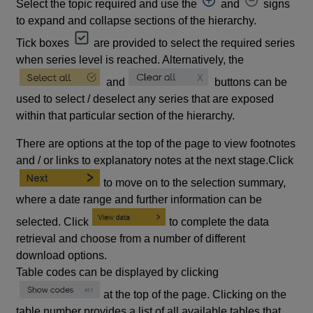
Select the topic required and use the
and
signs
to expand and collapse sections of the hierarchy.
Tick boxes
are provided to select the required series
when series level is reached. Alternatively, the
and
buttons can be
used to select / deselect any series that are exposed
within that particular section of the hierarchy.
There are options at the top of the page to view footnotes
and / or links to explanatory notes at the next stage.Click
to move on to the selection summary,
where a date range and further information can be
selected. Click
to complete the data
retrieval and choose from a number of different
download options.
Table codes can be displayed by clicking
at the top of the page. Clicking on the
table number provides a list of all available tables that