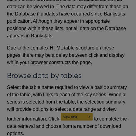
data can be viewed in. The data may differ from those on
the Database if updates have occurred since Bankstats
publication. Although they appear in appropriate
positions within these lists, not all data on the Database
appears in Bankstats.
Due to the complex HTML table structure on these
pages, there may be a delay between click and display
while your browser constructs the page.
Browse data by tables
Select the table name required to view a basic summary
of the table, with links to each of the key series. When a
series is selected from the table, the selection summary
will provide options to select a date range and view
further information. Click
to complete the
data retrieval and choose from a number of download
options.