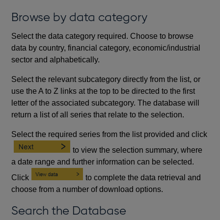
Browse by data category
Select the data category required. Choose to browse
data by country, financial category, economic/industrial
sector and alphabetically.
Select the relevant subcategory directly from the list, or
use the A to Z links at the top to be directed to the first
letter of the associated subcategory. The database will
return a list of all series that relate to the selection.
Select the required series from the list provided and click
to view the selection summary, where
a date range and further information can be selected.
Click
to complete the data retrieval and
choose from a number of download options.
Search the Database