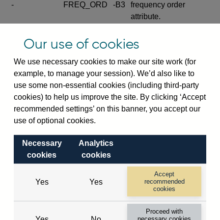
-
FREQ_ORD
-B3
frequency order
attribute.
Excludes the series
Our use of cookies
SERIES_COM
-
-C
wide footnote
element.
We use necessary cookies to make our site work (for
example, to manage your session). We’d also like to
Excludes the
use some non-essential cookies (including third-party
explanatory note
cookies) to help us improve the site. By clicking ‘Accept
metadata cube and its
CUBE
-
-D
recommended settings’ on this banner, you accept our
attributes
use of optional cookies.
(SERIES_DEF,
DEF_LOC).
Necessary
Analytics
Excludes the category
cookies
cookies
metadata cube and its
CUBE
-
-E
attributes (aliases -E1,
Accept
Yes
Yes
recommended
-E2, -E3 and -E4).
cookies
Excludes the category
-
CAT_NAME
-E1
Proceed with
name.
Yes
No
necessary cookies