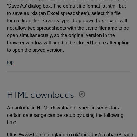
'Save As' dialog box. The default file format is .html, but
to save as .xls (an Excel spreadsheet), select this file
format from the 'Save as type' drop-down box. Excel will
not allow two spreadsheets with the same filename to be
open simultaneously, so the original version in the
browser window will need to be closed before attempting
to open the saved version.
top
HTML downloads
An automatic HTML download of specific series for a
certain date range can be setup by using the following
link:
https://www.bankofengland.co.uk/boeapps/database/_iadb-