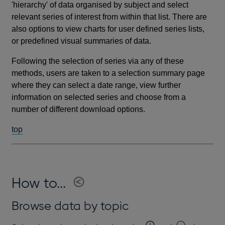
'hierarchy' of data organised by subject and select
relevant series of interest from within that list. There are
also options to view charts for user defined series lists,
or predefined visual summaries of data.
Following the selection of series via any of these
methods, users are taken to a selection summary page
where they can select a date range, view further
information on selected series and choose from a
number of different download options.
top
How to...
Browse data by topic