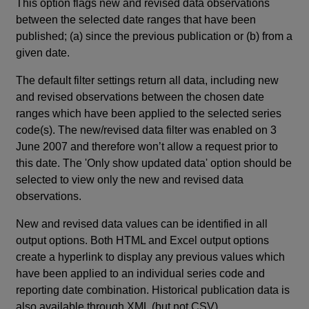
This option flags new and revised data observations
between the selected date ranges that have been
published; (a) since the previous publication or (b) from a
given date.
The default filter settings return all data, including new
and revised observations between the chosen date
ranges which have been applied to the selected series
code(s). The new/revised data filter was enabled on 3
June 2007 and therefore won’t allow a request prior to
this date. The 'Only show updated data' option should be
selected to view only the new and revised data
observations.
New and revised data values can be identified in all
output options. Both HTML and Excel output options
create a hyperlink to display any previous values which
have been applied to an individual series code and
reporting date combination. Historical publication data is
also available through XML (but not CSV).