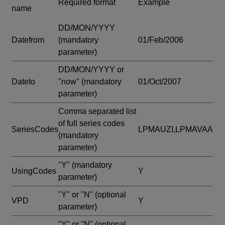
Required format
Example
name
DD/MON/YYYY
Datefrom
(mandatory
01/Feb/2006
parameter)
DD/MON/YYYY or
Dateto
"now"
(mandatory
01/Oct/2007
parameter)
Comma separated list
of full series codes
SeriesCodes
LPMAUZI,LPMAVAA
(mandatory
parameter)
"Y"
(mandatory
UsingCodes
Y
parameter)
"Y" or "N"
(optional
VPD
Y
parameter)
"Y" or "N"
(optional