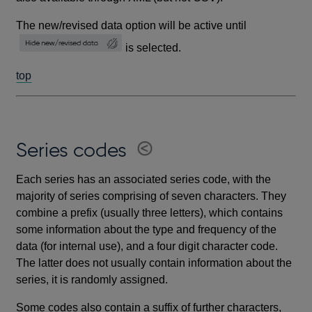
The new/revised data option will be active until
is selected.
top
Series codes
Each series has an associated series code, with the
majority of series comprising of seven characters. They
combine a prefix (usually three letters), which contains
some information about the type and frequency of the
data (for internal use), and a four digit character code.
The latter does not usually contain information about the
series, it is randomly assigned.
Some codes also contain a suffix of further characters,