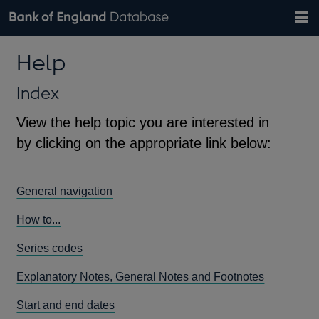
Search
Search
Help
Bank of England website
Browse data
Exchange rates
Help
the
database
Topics
Tables
Countries
GBP
EUR
USD
View all
daily rates
daily rates
daily rates
Financial categories
Economic/industrial sectors
A-Z
Index
View the help topic you are interested in
by clicking on the appropriate link below:
General navigation
How to...
Series codes
Explanatory Notes, General Notes and Footnotes
Start and end dates