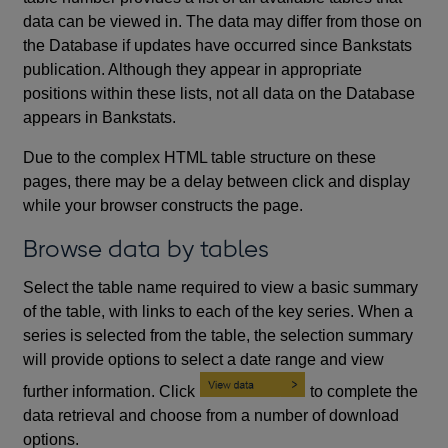
data can be viewed in. The data may differ from those on
the Database if updates have occurred since Bankstats
publication. Although they appear in appropriate
positions within these lists, not all data on the Database
appears in Bankstats.
Due to the complex HTML table structure on these
pages, there may be a delay between click and display
while your browser constructs the page.
Browse data by tables
Select the table name required to view a basic summary
of the table, with links to each of the key series. When a
series is selected from the table, the selection summary
will provide options to select a date range and view
further information. Click
to complete the
data retrieval and choose from a number of download
options.