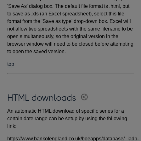
'Save As' dialog box. The default file format is .html, but
to save as .xls (an Excel spreadsheet), select this file
format from the 'Save as type' drop-down box. Excel will
not allow two spreadsheets with the same filename to be
open simultaneously, so the original version in the
browser window will need to be closed before attempting
to open the saved version.
top
HTML downloads
An automatic HTML download of specific series for a
certain date range can be setup by using the following
link:
https://www.bankofengland.co.uk/boeapps/database/_iadb-