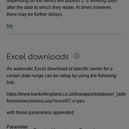
depending on the series will publish 1 -2 working days
after the date to which they relate. At times however,
there may be further delays.
top
Excel downloads
An automatic Excel download of specific series for a
certain date range can be setup by using the following
link:
https://www.bankofengland.co.uk/boeapps/database/_iadb-
fromshowcolumns.asp?excel97.x=yes
with these parameters appended:
Parameter