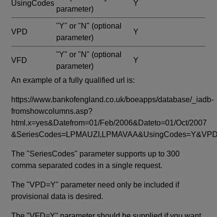
UsingCodes
Y
parameter)
"Y" or "N"
(optional
VPD
Y
parameter)
"Y" or "N"
(optional
VFD
Y
parameter)
An example of a fully qualified url is:
https://www.bankofengland.co.uk/boeapps/database/_iadb-
fromshowcolumns.asp?
html.x=yes&Datefrom=01/Feb/2006&Dateto=01/Oct/2007
&SeriesCodes=LPMAUZI,LPMAVAA&UsingCodes=Y&V
The "SeriesCodes" parameter supports up to 300
comma separated codes in a single request.
The "VPD=Y" parameter need only be included if
provisional data is desired.
The "VFD=Y" parameter should be supplied if you want