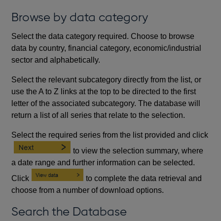
Browse by data category
Select the data category required. Choose to browse
data by country, financial category, economic/industrial
sector and alphabetically.
Select the relevant subcategory directly from the list, or
use the A to Z links at the top to be directed to the first
letter of the associated subcategory. The database will
return a list of all series that relate to the selection.
Select the required series from the list provided and click
to view the selection summary, where
a date range and further information can be selected.
Click
to complete the data retrieval and
choose from a number of download options.
Search the Database