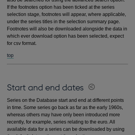
If the footnotes option has been ticked at the series
selection stage, footnotes will appear, where applicable,
under the series titles in the selection summary page.
Footnotes will also be downloaded alongside the data in
which ever download option has been selected, expect
for csv format.
top
Start and end dates
Series on the Database start and end at different points
in time. Some series go back as far as the early 1960s,
whereas others may have only been introduced more
recently, for example, series relating to the euro. All
available data for a series can be downloaded by using