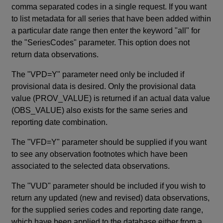
comma separated codes in a single request. If you want
to list metadata for all series that have been added within
a particular date range then enter the keyword "all" for
the "SeriesCodes" parameter. This option does not
return data observations.
The "VPD=Y" parameter need only be included if
provisional data is desired. Only the provisional data
value (PROV_VALUE) is returned if an actual data value
(OBS_VALUE) also exists for the same series and
reporting date combination.
The "VFD=Y" parameter should be supplied if you want
to see any observation footnotes which have been
associated to the selected data observations.
The "VUD" parameter should be included if you wish to
return any updated (new and revised) data observations,
for the supplied series codes and reporting date range,
which have been applied to the database either from a