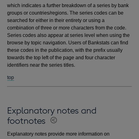
which indicates a further breakdown of a series by bank
groups or countries/regions. The series codes can be
searched for either in their entirety or using a
combination of three or more characters from the code.
Series codes also appear at series level when using the
browse by topic navigation. Users of Bankstats can find
these codes in the publication, with the prefix usually
towards the top left of the page and four character
identifiers near the series titles.
top
Explanatory notes and
footnotes
Explanatory notes provide more information on