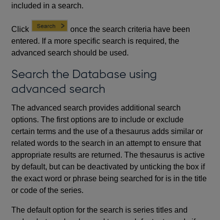
included in a search.
Click
once the search criteria have been
entered. If a more specific search is required, the
advanced search should be used.
Search the Database using
advanced search
The advanced search provides additional search
options. The first options are to include or exclude
certain terms and the use of a thesaurus adds similar or
related words to the search in an attempt to ensure that
appropriate results are returned. The thesaurus is active
by default, but can be deactivated by unticking the box if
the exact word or phrase being searched for is in the title
or code of the series.
The default option for the search is series titles and