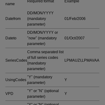
Required format
Example
name
DD/MON/YYYY
Datefrom
(mandatory
01/Feb/2006
parameter)
DD/MON/YYYY or
Dateto
"now"
(mandatory
01/Oct/2007
parameter)
Comma separated list
of full series codes
SeriesCodes
LPMAUZI,LPMAVAA
(mandatory
parameter)
"Y"
(mandatory
UsingCodes
Y
parameter)
"Y" or "N"
(optional
VPD
Y
parameter)
"Y" or "N"
(optional