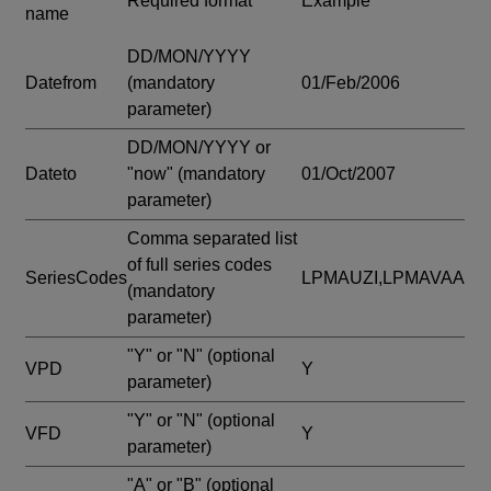
Required format
Example
name
DD/MON/YYYY
Datefrom
(mandatory
01/Feb/2006
parameter)
DD/MON/YYYY or
Dateto
"now"
(mandatory
01/Oct/2007
parameter)
Comma separated list
of full series codes
SeriesCodes
LPMAUZI,LPMAVAA
(mandatory
parameter)
"Y" or "N"
(optional
VPD
Y
parameter)
"Y" or "N"
(optional
VFD
Y
parameter)
"A" or "B"
(optional