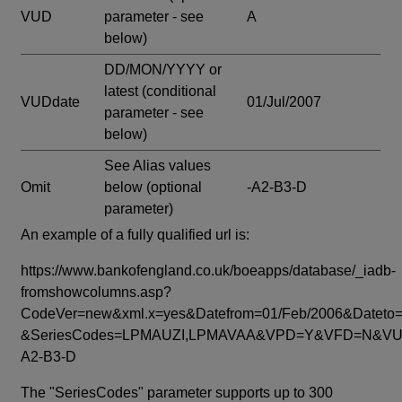
VUD
parameter - see
A
below)
DD/MON/YYYY or
latest
(conditional
VUDdate
01/Jul/2007
parameter - see
below)
See Alias values
Omit
below
(optional
-A2-B3-D
parameter)
An example of a fully qualified url is:
https://www.bankofengland.co.uk/boeapps/database/_iadb-
fromshowcolumns.asp?
CodeVer=new&xml.x=yes&Datefrom=01/Feb/2006&Dateto=
&SeriesCodes=LPMAUZI,LPMAVAA&VPD=Y&VFD=N&VUD
A2-B3-D
The "SeriesCodes" parameter supports up to 300