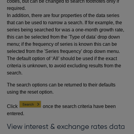
codes, but can be changed to search footnotes only if
required.
In addition, there are four properties of the data series
that can be used to narrow a search. If for example, the
series being searched for was a one-month growth rate,
this can be selected from the 'Type of data' drop down
menu; if the frequency of series is known this can be
selected from the 'Series frequency' drop down menu.
The default option of ‘All’ should be used if the exact
criteria is unknown, to avoid excluding results from the
search.
The search options can be returned to their defaults
using the reset option.
Click
once the search criteria have been
entered.
View interest & exchange rates data