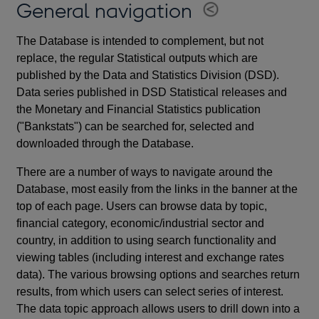
General navigation
The Database is intended to complement, but not
replace, the regular Statistical outputs which are
published by the Data and Statistics Division (DSD).
Data series published in DSD Statistical releases and
the Monetary and Financial Statistics publication
("Bankstats") can be searched for, selected and
downloaded through the Database.
There are a number of ways to navigate around the
Database, most easily from the links in the banner at the
top of each page. Users can browse data by topic,
financial category, economic/industrial sector and
country, in addition to using search functionality and
viewing tables (including interest and exchange rates
data). The various browsing options and searches return
results, from which users can select series of interest.
The data topic approach allows users to drill down into a