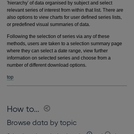
'hierarchy' of data organised by subject and select
relevant series of interest from within that list. There are
also options to view charts for user defined series lists,
or predefined visual summaries of data.
Following the selection of series via any of these
methods, users are taken to a selection summary page
where they can select a date range, view further
information on selected series and choose from a
number of different download options.
top
How to...
Browse data by topic