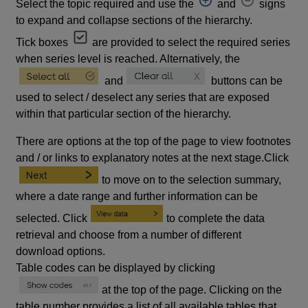
Select the topic required and use the
and
signs
to expand and collapse sections of the hierarchy.
Tick boxes
are provided to select the required series
when series level is reached. Alternatively, the
and
buttons can be
used to select / deselect any series that are exposed
within that particular section of the hierarchy.
There are options at the top of the page to view footnotes
and / or links to explanatory notes at the next stage.Click
to move on to the selection summary,
where a date range and further information can be
selected. Click
to complete the data
retrieval and choose from a number of different
download options.
Table codes can be displayed by clicking
at the top of the page. Clicking on the
table number provides a list of all available tables that