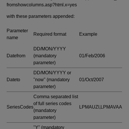
fromshowcolumns.asp?html.x=yes
with these parameters appended:
Parameter
Required format
Example
name
DD/MON/YYYY
Datefrom
(mandatory
01/Feb/2006
parameter)
DD/MON/YYYY or
Dateto
"now"
(mandatory
01/Oct/2007
parameter)
Comma separated list
of full series codes
SeriesCodes
LPMAUZI,LPMAVAA
(mandatory
parameter)
"Y"
(mandatory