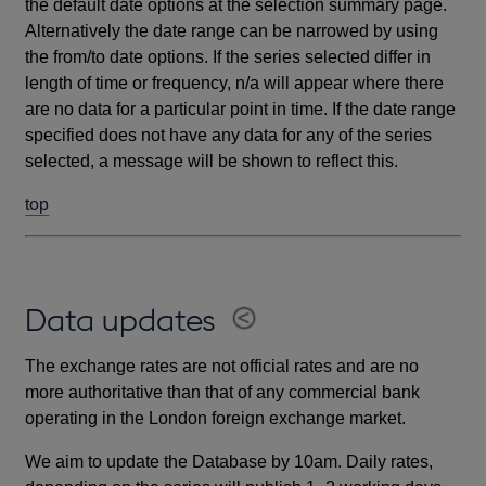
the default date options at the selection summary page.
Alternatively the date range can be narrowed by using
the from/to date options. If the series selected differ in
length of time or frequency, n/a will appear where there
are no data for a particular point in time. If the date range
specified does not have any data for any of the series
selected, a message will be shown to reflect this.
top
Data updates
The exchange rates are not official rates and are no
more authoritative than that of any commercial bank
operating in the London foreign exchange market.
We aim to update the Database by 10am. Daily rates,