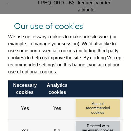
-
FREQ_ORD
-B3
frequency order
attribute.
Excludes the series
Our use of cookies
SERIES_COM
-
-C
wide footnote
element.
We use necessary cookies to make our site work (for
example, to manage your session). We’d also like to
Excludes the
use some non-essential cookies (including third-party
explanatory note
cookies) to help us improve the site. By clicking ‘Accept
metadata cube and its
CUBE
-
-D
recommended settings’ on this banner, you accept our
attributes
use of optional cookies.
(SERIES_DEF,
DEF_LOC).
Necessary
Analytics
Excludes the category
cookies
cookies
metadata cube and its
CUBE
-
-E
attributes (aliases -E1,
Accept
Yes
Yes
recommended
-E2, -E3 and -E4).
cookies
Excludes the category
-
CAT_NAME
-E1
Proceed with
name.
Yes
No
necessary cookies