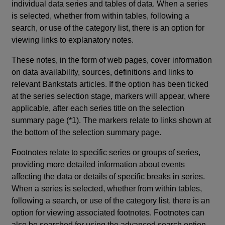
individual data series and tables of data. When a series
is selected, whether from within tables, following a
search, or use of the category list, there is an option for
viewing links to explanatory notes.
These notes, in the form of web pages, cover information
on data availability, sources, definitions and links to
relevant Bankstats articles. If the option has been ticked
at the series selection stage, markers will appear, where
applicable, after each series title on the selection
summary page (*1). The markers relate to links shown at
the bottom of the selection summary page.
Footnotes relate to specific series or groups of series,
providing more detailed information about events
affecting the data or details of specific breaks in series.
When a series is selected, whether from within tables,
following a search, or use of the category list, there is an
option for viewing associated footnotes. Footnotes can
also be searched for using the advanced search option.