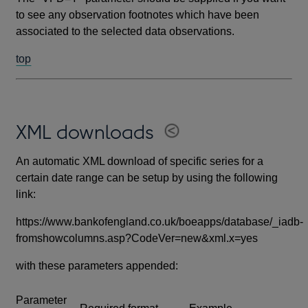
to see any observation footnotes which have been
associated to the selected data observations.
top
XML downloads
An automatic XML download of specific series for a
certain date range can be setup by using the following
link:
https://www.bankofengland.co.uk/boeapps/database/_iadb-
fromshowcolumns.asp?CodeVer=new&xml.x=yes
with these parameters appended:
Parameter