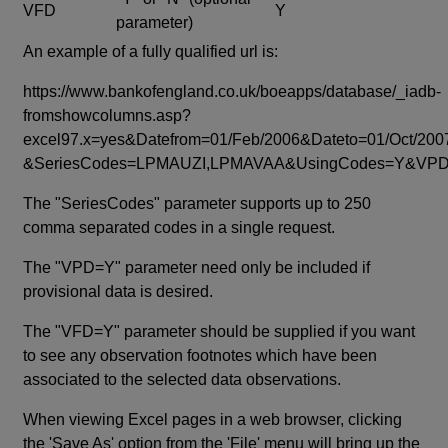
VFD
Y
parameter)
An example of a fully qualified url is:
https://www.bankofengland.co.uk/boeapps/database/_iadb-
fromshowcolumns.asp?
excel97.x=yes&Datefrom=01/Feb/2006&Dateto=01/Oct/200
&SeriesCodes=LPMAUZI,LPMAVAA&UsingCodes=Y&V
The "SeriesCodes" parameter supports up to 250
comma separated codes in a single request.
The "VPD=Y" parameter need only be included if
provisional data is desired.
The "VFD=Y" parameter should be supplied if you want
to see any observation footnotes which have been
associated to the selected data observations.
When viewing Excel pages in a web browser, clicking
the 'Save As' option from the 'File' menu will bring up the