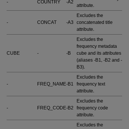
-
COUNTRY
-A2
attribute.
Excludes the
-
CONCAT
-A3
concatenated title
attribute.
Excludes the
frequency metadata
CUBE
-
-B
cube and its attributes
(aliases -B1, -B2 and -
B3).
Excludes the
-
FREQ_NAME
-B1
frequency text
attribute.
Excludes the
-
FREQ_CODE
-B2
frequency code
attribute.
Excludes the