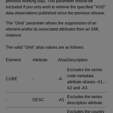
previous working day). This parameter should be
excluded if you only wish to retrieve the specified "VUD"
data observations published since the previous release.
The "Omit" parameter allows the suppression of an
element and/or its associated attributes from an XML
instance.
The valid "Omit" alias values are as follows:
Element
Attribute
Alias
Description
Excludes the series
code metadata
CUBE
-
-A
attribute aliases -A1, -
A2 and -A3
Excludes the series
-
DESC
-A1
description attribute.
Excludes the country