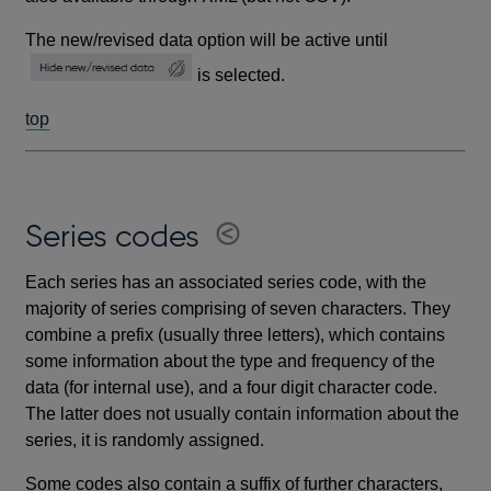
The new/revised data option will be active until
is selected.
top
Series codes
Each series has an associated series code, with the
majority of series comprising of seven characters. They
combine a prefix (usually three letters), which contains
some information about the type and frequency of the
data (for internal use), and a four digit character code.
The latter does not usually contain information about the
series, it is randomly assigned.
Some codes also contain a suffix of further characters,