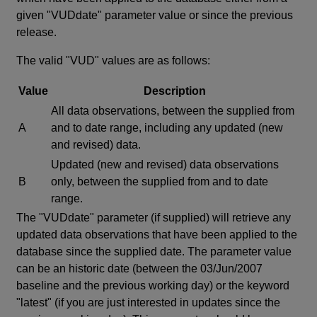
given "VUDdate" parameter value or since the previous
release.
The valid "VUD" values are as follows:
Value
Description
All data observations, between the supplied from
A
and to date range, including any updated (new
and revised) data.
Updated (new and revised) data observations
B
only, between the supplied from and to date
range.
The "VUDdate" parameter (if supplied) will retrieve any
updated data observations that have been applied to the
database since the supplied date. The parameter value
can be an historic date (between the 03/Jun/2007
baseline and the previous working day) or the keyword
"latest" (if you are just interested in updates since the