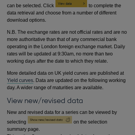
can be selected. Click
to complete the
data retrieval and choose from a number of different
download options.
N.B. The exchange rates are not official rates and are no
more authoritative than that of any commercial bank
operating in the London foreign exchange market. Daily
rates will be updated at 9:30am, no more than two
working days after the date to which they relate.
More detailed data on UK yield curves are published at
Yield curves
. Data are updated on the following working
day. A wider range of maturities are available.
View new/revised data
New and revised data for a series can be viewed by
selecting
on the selection
summary page.