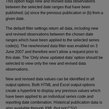
This option flags new and revised data observations
between the selected date ranges that have been
published; (a) since the previous publication or (b) from a
given date.
The default filter settings return all data, including new
and revised observations between the chosen date
ranges which have been applied to the selected series
code(s). The new/revised data filter was enabled on 3
June 2007 and therefore won’t allow a request prior to
this date. The 'Only show updated data' option should be
selected to view only the new and revised data
observations.
New and revised data values can be identified in all
output options. Both HTML and Excel output options
create a hyperlink to display any previous values which
have been applied to an individual series code and
reporting date combination. Historical publication data is
also available through XML (but not CSV).