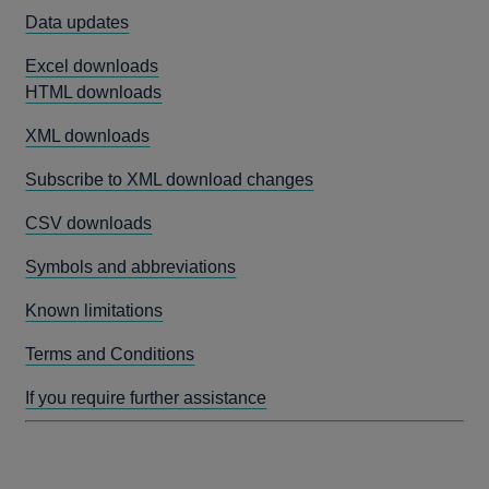
Data updates
Excel downloads
HTML downloads
XML downloads
Subscribe to XML download changes
CSV downloads
Symbols and abbreviations
Known limitations
Terms and Conditions
If you require further assistance