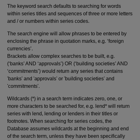
The keyword search defaults to searching for words
within series titles and sequences of three or more letters
and / or numbers within series codes.
The search engine will allow phrases to be entered by
enclosing the phrase in quotation marks, e.g. ‘foreign
currencies’.
Brackets allow complex searches to be built, e.g.
(‘banks’ AND ‘approvals’) OR (‘building societies’ AND
‘commitments’) would return any series that contains
'banks' and 'approvals' or 'building societies' and
'commitments'.
Wildcards (*) in a search term indicates zero, one, or
more characters to be searched for, e.g. lend* will return
series with lend, lending or lenders in their titles or
footnotes. When searching for series codes, the
Database assumes wildcards at the beginning and end
of the search term, unless they have been specifically