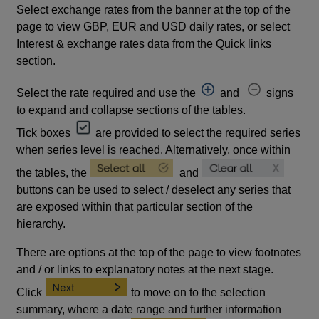
Select exchange rates from the banner at the top of the
page to view GBP, EUR and USD daily rates, or select
Interest & exchange rates data from the Quick links
section.
Select the rate required and use the
and
signs
to expand and collapse sections of the tables.
Tick boxes
are provided to select the required series
when series level is reached. Alternatively, once within
the tables, the
and
buttons can be used to select / deselect any series that
are exposed within that particular section of the
hierarchy.
There are options at the top of the page to view footnotes
and / or links to explanatory notes at the next stage.
Click
to move on to the selection
summary, where a date range and further information