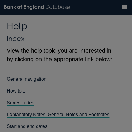
Search
Search
Help
Bank of England website
Browse data
Exchange rates
Help
the
database
Topics
Tables
Countries
GBP
EUR
USD
View all
daily rates
daily rates
daily rates
Financial categories
Economic/industrial sectors
A-Z
Index
View the help topic you are interested in
by clicking on the appropriate link below:
General navigation
How to...
Series codes
Explanatory Notes, General Notes and Footnotes
Start and end dates