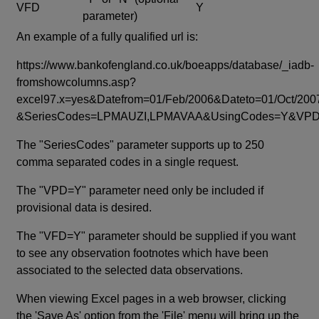
VFD
Y
parameter)
An example of a fully qualified url is:
https://www.bankofengland.co.uk/boeapps/database/_iadb-
fromshowcolumns.asp?
excel97.x=yes&Datefrom=01/Feb/2006&Dateto=01/Oct/200
&SeriesCodes=LPMAUZI,LPMAVAA&UsingCodes=Y&V
The "SeriesCodes" parameter supports up to 250
comma separated codes in a single request.
The "VPD=Y" parameter need only be included if
provisional data is desired.
The "VFD=Y" parameter should be supplied if you want
to see any observation footnotes which have been
associated to the selected data observations.
When viewing Excel pages in a web browser, clicking
the 'Save As' option from the 'File' menu will bring up the