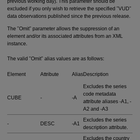
previous working day). This parameter should be
excluded if you only wish to retrieve the specified "VUD"
data observations published since the previous release.
The "Omit" parameter allows the suppression of an
element and/or its associated attributes from an XML
instance.
The valid "Omit" alias values are as follows:
Element
Attribute
Alias
Description
Excludes the series
code metadata
CUBE
-
-A
attribute aliases -A1, -
A2 and -A3
Excludes the series
-
DESC
-A1
description attribute.
Excludes the country