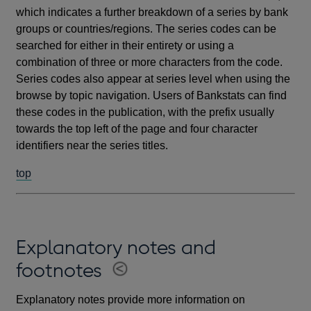
which indicates a further breakdown of a series by bank
groups or countries/regions. The series codes can be
searched for either in their entirety or using a
combination of three or more characters from the code.
Series codes also appear at series level when using the
browse by topic navigation. Users of Bankstats can find
these codes in the publication, with the prefix usually
towards the top left of the page and four character
identifiers near the series titles.
top
Explanatory notes and
footnotes
Explanatory notes provide more information on