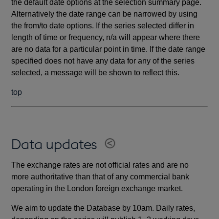
the default date options at the selection summary page.
Alternatively the date range can be narrowed by using
the from/to date options. If the series selected differ in
length of time or frequency, n/a will appear where there
are no data for a particular point in time. If the date range
specified does not have any data for any of the series
selected, a message will be shown to reflect this.
top
Data updates
The exchange rates are not official rates and are no
more authoritative than that of any commercial bank
operating in the London foreign exchange market.
We aim to update the Database by 10am. Daily rates,