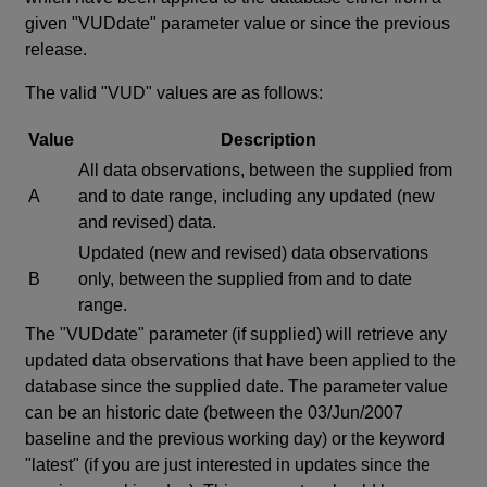
given "VUDdate" parameter value or since the previous
release.
The valid "VUD" values are as follows:
Value
Description
All data observations, between the supplied from
A
and to date range, including any updated (new
and revised) data.
Updated (new and revised) data observations
B
only, between the supplied from and to date
range.
The "VUDdate" parameter (if supplied) will retrieve any
updated data observations that have been applied to the
database since the supplied date. The parameter value
can be an historic date (between the 03/Jun/2007
baseline and the previous working day) or the keyword
"latest" (if you are just interested in updates since the