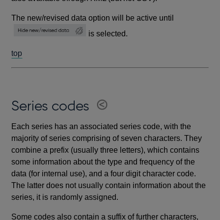
The new/revised data option will be active until
is selected.
top
Series codes
Each series has an associated series code, with the
majority of series comprising of seven characters. They
combine a prefix (usually three letters), which contains
some information about the type and frequency of the
data (for internal use), and a four digit character code.
The latter does not usually contain information about the
series, it is randomly assigned.
Some codes also contain a suffix of further characters,