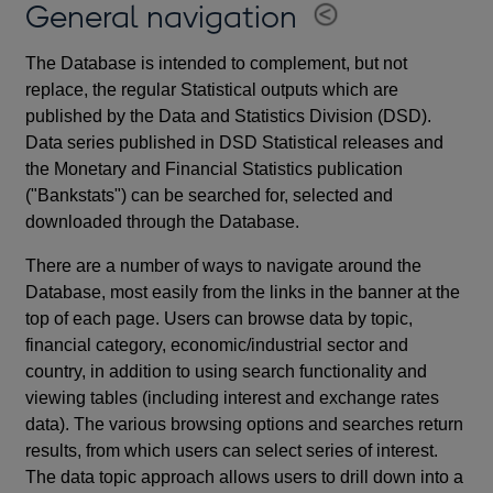
General navigation
The Database is intended to complement, but not
replace, the regular Statistical outputs which are
published by the Data and Statistics Division (DSD).
Data series published in DSD Statistical releases and
the Monetary and Financial Statistics publication
("Bankstats") can be searched for, selected and
downloaded through the Database.
There are a number of ways to navigate around the
Database, most easily from the links in the banner at the
top of each page. Users can browse data by topic,
financial category, economic/industrial sector and
country, in addition to using search functionality and
viewing tables (including interest and exchange rates
data). The various browsing options and searches return
results, from which users can select series of interest.
The data topic approach allows users to drill down into a