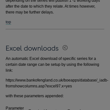
depending on the series will publish 1 -2 working days
after the date to which they relate. At times however,
there may be further delays.
top
Excel downloads
An automatic Excel download of specific series for a
certain date range can be setup by using the following
link:
https://www.bankofengland.co.uk/boeapps/database/_iadb-
fromshowcolumns.asp?excel97.x=yes
with these parameters appended:
Parameter