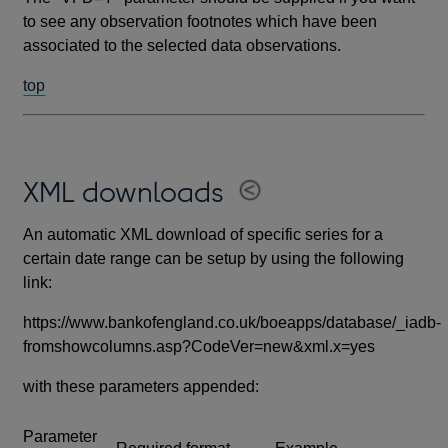
to see any observation footnotes which have been
associated to the selected data observations.
top
XML downloads
An automatic XML download of specific series for a
certain date range can be setup by using the following
link:
https://www.bankofengland.co.uk/boeapps/database/_iadb-
fromshowcolumns.asp?CodeVer=new&xml.x=yes
with these parameters appended:
Parameter