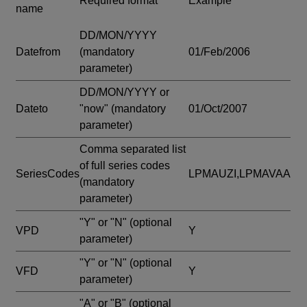
Required format
Example
name
DD/MON/YYYY
Datefrom
(mandatory
01/Feb/2006
parameter)
DD/MON/YYYY or
Dateto
"now"
(mandatory
01/Oct/2007
parameter)
Comma separated list
of full series codes
SeriesCodes
LPMAUZI,LPMAVAA
(mandatory
parameter)
"Y" or "N"
(optional
VPD
Y
parameter)
"Y" or "N"
(optional
VFD
Y
parameter)
"A" or "B"
(optional