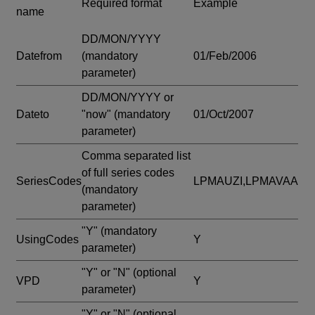
Required format
Example
name
DD/MON/YYYY
Datefrom
(mandatory
01/Feb/2006
parameter)
DD/MON/YYYY or
Dateto
"now"
(mandatory
01/Oct/2007
parameter)
Comma separated list
of full series codes
SeriesCodes
LPMAUZI,LPMAVAA
(mandatory
parameter)
"Y"
(mandatory
UsingCodes
Y
parameter)
"Y" or "N"
(optional
VPD
Y
parameter)
"Y" or "N"
(optional