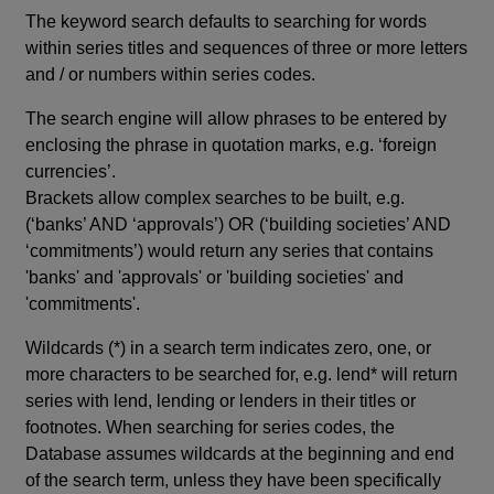
The keyword search defaults to searching for words
within series titles and sequences of three or more letters
and / or numbers within series codes.
The search engine will allow phrases to be entered by
enclosing the phrase in quotation marks, e.g. ‘foreign
currencies’.
Brackets allow complex searches to be built, e.g.
(‘banks’ AND ‘approvals’) OR (‘building societies’ AND
‘commitments’) would return any series that contains
'banks' and 'approvals' or 'building societies' and
'commitments'.
Wildcards (*) in a search term indicates zero, one, or
more characters to be searched for, e.g. lend* will return
series with lend, lending or lenders in their titles or
footnotes. When searching for series codes, the
Database assumes wildcards at the beginning and end
of the search term, unless they have been specifically