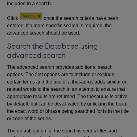
included in a search.
Click
once the search criteria have been
entered. If a more specific search is required, the
advanced search should be used.
Search the Database using
advanced search
The advanced search provides additional search
options. The first options are to include or exclude
certain terms and the use of a thesaurus adds similar or
related words to the search in an attempt to ensure that
appropriate results are returned. The thesaurus is active
by default, but can be deactivated by unticking the box if
the exact word or phrase being searched for is in the title
or code of the series.
The default option for the search is series titles and