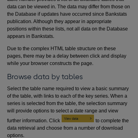
data can be viewed in. The data may differ from those on
the Database if updates have occurred since Bankstats
publication. Although they appear in appropriate
positions within these lists, not all data on the Database
appears in Bankstats.
Due to the complex HTML table structure on these
pages, there may be a delay between click and display
while your browser constructs the page.
Browse data by tables
Select the table name required to view a basic summary
of the table, with links to each of the key series. When a
series is selected from the table, the selection summary
will provide options to select a date range and view
further information. Click
to complete the
data retrieval and choose from a number of download
options.