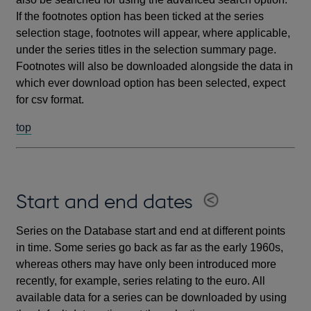
If the footnotes option has been ticked at the series
selection stage, footnotes will appear, where applicable,
under the series titles in the selection summary page.
Footnotes will also be downloaded alongside the data in
which ever download option has been selected, expect
for csv format.
top
Start and end dates
Series on the Database start and end at different points
in time. Some series go back as far as the early 1960s,
whereas others may have only been introduced more
recently, for example, series relating to the euro. All
available data for a series can be downloaded by using