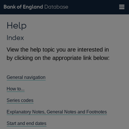
Search
Search
Help
Bank of England website
Browse data
Exchange rates
Help
the
database
Topics
Tables
Countries
GBP
EUR
USD
View all
daily rates
daily rates
daily rates
Financial categories
Economic/industrial sectors
A-Z
Index
View the help topic you are interested in
by clicking on the appropriate link below:
General navigation
How to...
Series codes
Explanatory Notes, General Notes and Footnotes
Start and end dates