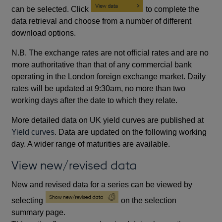
can be selected. Click
to complete the
data retrieval and choose from a number of different
download options.
N.B. The exchange rates are not official rates and are no
more authoritative than that of any commercial bank
operating in the London foreign exchange market. Daily
rates will be updated at 9:30am, no more than two
working days after the date to which they relate.
More detailed data on UK yield curves are published at
Yield curves
. Data are updated on the following working
day. A wider range of maturities are available.
View new/revised data
New and revised data for a series can be viewed by
selecting
on the selection
summary page.