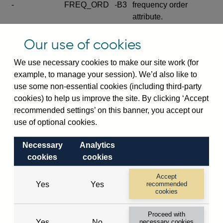
-
FREQ_ORD
-B3
frequency order
attribute.
Excludes the series
Our use of cookies
SERIES_COM
-
-C
wide footnote
element.
We use necessary cookies to make our site work (for
example, to manage your session). We’d also like to
Excludes the
use some non-essential cookies (including third-party
explanatory note
cookies) to help us improve the site. By clicking ‘Accept
metadata cube and its
CUBE
-
-D
recommended settings’ on this banner, you accept our
attributes
use of optional cookies.
(SERIES_DEF,
DEF_LOC).
Necessary
Analytics
Excludes the category
cookies
cookies
metadata cube and its
CUBE
-
-E
attributes (aliases -E1,
Accept
Yes
Yes
recommended
-E2, -E3 and -E4).
cookies
Excludes the category
-
CAT_NAME
-E1
Proceed with
name.
Yes
No
necessary cookies