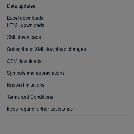
Data updates
Excel downloads
HTML downloads
XML downloads
Subscribe to XML download changes
CSV downloads
Symbols and abbreviations
Known limitations
Terms and Conditions
If you require further assistance