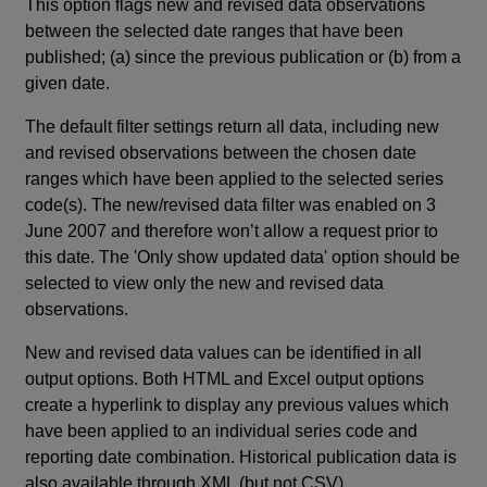
This option flags new and revised data observations
between the selected date ranges that have been
published; (a) since the previous publication or (b) from a
given date.
The default filter settings return all data, including new
and revised observations between the chosen date
ranges which have been applied to the selected series
code(s). The new/revised data filter was enabled on 3
June 2007 and therefore won’t allow a request prior to
this date. The 'Only show updated data' option should be
selected to view only the new and revised data
observations.
New and revised data values can be identified in all
output options. Both HTML and Excel output options
create a hyperlink to display any previous values which
have been applied to an individual series code and
reporting date combination. Historical publication data is
also available through XML (but not CSV).