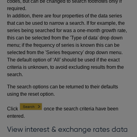
codes, but can be changed to search footnotes only if
required.
In addition, there are four properties of the data series
that can be used to narrow a search. If for example, the
series being searched for was a one-month growth rate,
this can be selected from the 'Type of data' drop down
menu; if the frequency of series is known this can be
selected from the 'Series frequency' drop down menu.
The default option of ‘All’ should be used if the exact
criteria is unknown, to avoid excluding results from the
search.
The search options can be returned to their defaults
using the reset option.
Click
once the search criteria have been
entered.
View interest & exchange rates data