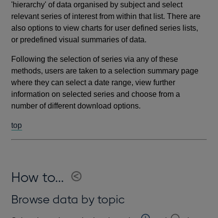
'hierarchy' of data organised by subject and select
relevant series of interest from within that list. There are
also options to view charts for user defined series lists,
or predefined visual summaries of data.
Following the selection of series via any of these
methods, users are taken to a selection summary page
where they can select a date range, view further
information on selected series and choose from a
number of different download options.
top
How to...
Browse data by topic