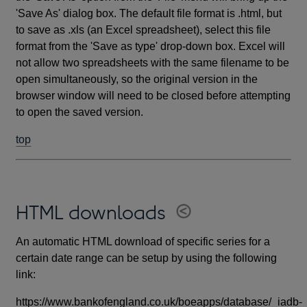
'Save As' dialog box. The default file format is .html, but
to save as .xls (an Excel spreadsheet), select this file
format from the 'Save as type' drop-down box. Excel will
not allow two spreadsheets with the same filename to be
open simultaneously, so the original version in the
browser window will need to be closed before attempting
to open the saved version.
top
HTML downloads
An automatic HTML download of specific series for a
certain date range can be setup by using the following
link:
https://www.bankofengland.co.uk/boeapps/database/_iadb-