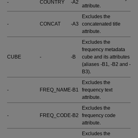
-
COUNTRY
-A2
attribute.
Excludes the
-
CONCAT
-A3
concatenated title
attribute.
Excludes the
frequency metadata
CUBE
-
-B
cube and its attributes
(aliases -B1, -B2 and -
B3).
Excludes the
-
FREQ_NAME
-B1
frequency text
attribute.
Excludes the
-
FREQ_CODE
-B2
frequency code
attribute.
Excludes the