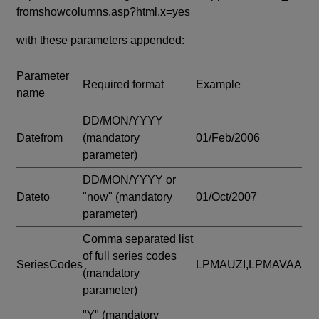
fromshowcolumns.asp?html.x=yes
with these parameters appended:
Parameter
Required format
Example
name
DD/MON/YYYY
Datefrom
(mandatory
01/Feb/2006
parameter)
DD/MON/YYYY or
Dateto
"now"
(mandatory
01/Oct/2007
parameter)
Comma separated list
of full series codes
SeriesCodes
LPMAUZI,LPMAVAA
(mandatory
parameter)
"Y"
(mandatory