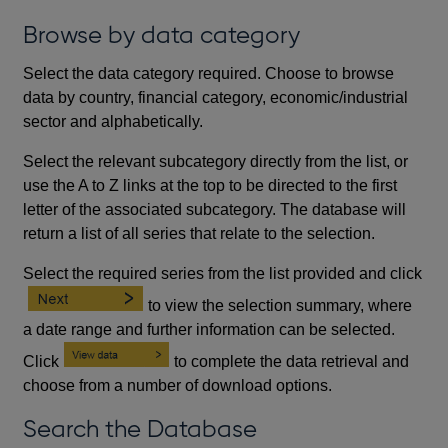
Browse by data category
Select the data category required. Choose to browse
data by country, financial category, economic/industrial
sector and alphabetically.
Select the relevant subcategory directly from the list, or
use the A to Z links at the top to be directed to the first
letter of the associated subcategory. The database will
return a list of all series that relate to the selection.
Select the required series from the list provided and click
to view the selection summary, where
a date range and further information can be selected.
Click
to complete the data retrieval and
choose from a number of download options.
Search the Database