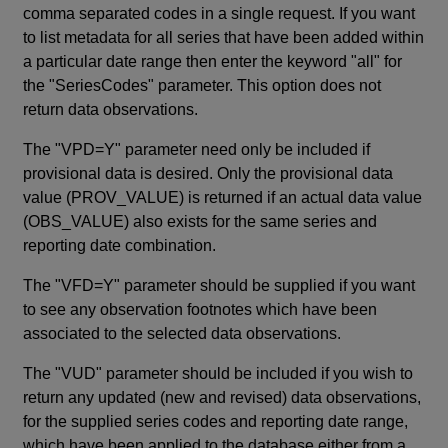
comma separated codes in a single request. If you want
to list metadata for all series that have been added within
a particular date range then enter the keyword "all" for
the "SeriesCodes" parameter. This option does not
return data observations.
The "VPD=Y" parameter need only be included if
provisional data is desired. Only the provisional data
value (PROV_VALUE) is returned if an actual data value
(OBS_VALUE) also exists for the same series and
reporting date combination.
The "VFD=Y" parameter should be supplied if you want
to see any observation footnotes which have been
associated to the selected data observations.
The "VUD" parameter should be included if you wish to
return any updated (new and revised) data observations,
for the supplied series codes and reporting date range,
which have been applied to the database either from a