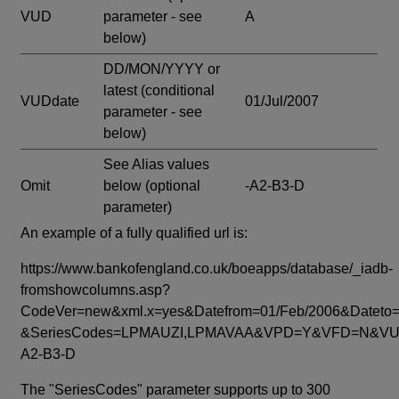
VUD
parameter - see
A
below)
DD/MON/YYYY or
latest
(conditional
VUDdate
01/Jul/2007
parameter - see
below)
See Alias values
Omit
below
(optional
-A2-B3-D
parameter)
An example of a fully qualified url is:
https://www.bankofengland.co.uk/boeapps/database/_iadb-
fromshowcolumns.asp?
CodeVer=new&xml.x=yes&Datefrom=01/Feb/2006&Dateto=
&SeriesCodes=LPMAUZI,LPMAVAA&VPD=Y&VFD=N&VUD
A2-B3-D
The "SeriesCodes" parameter supports up to 300