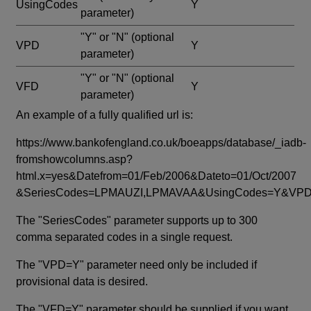
UsingCodes
Y
parameter)
"Y" or "N"
(optional
VPD
Y
parameter)
"Y" or "N"
(optional
VFD
Y
parameter)
An example of a fully qualified url is:
https://www.bankofengland.co.uk/boeapps/database/_iadb-
fromshowcolumns.asp?
html.x=yes&Datefrom=01/Feb/2006&Dateto=01/Oct/2007
&SeriesCodes=LPMAUZI,LPMAVAA&UsingCodes=Y&V
The "SeriesCodes" parameter supports up to 300
comma separated codes in a single request.
The "VPD=Y" parameter need only be included if
provisional data is desired.
The "VFD=Y" parameter should be supplied if you want