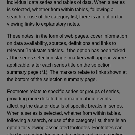
individual data series and tables of data. When a series
is selected, whether from within tables, following a
search, or use of the category list, there is an option for
viewing links to explanatory notes.
These notes, in the form of web pages, cover information
on data availability, sources, definitions and links to
relevant Bankstats articles. If the option has been ticked
at the series selection stage, markers will appear, where
applicable, after each series title on the selection
summary page (*1). The markers relate to links shown at
the bottom of the selection summary page.
Footnotes relate to specific series or groups of series,
providing more detailed information about events
affecting the data or details of specific breaks in series.
When a series is selected, whether from within tables,
following a search, or use of the category list, there is an
option for viewing associated footnotes. Footnotes can
also be searched for using the advanced search option.