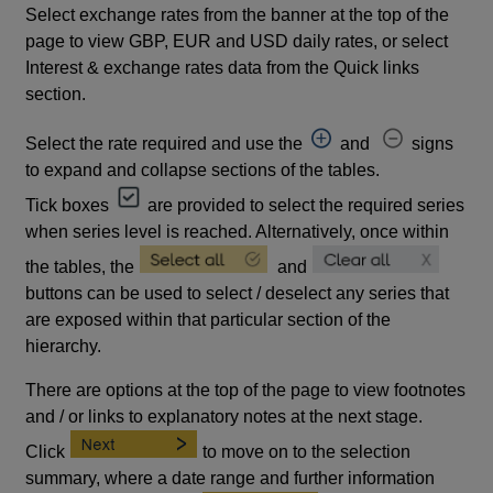
Select exchange rates from the banner at the top of the
page to view GBP, EUR and USD daily rates, or select
Interest & exchange rates data from the Quick links
section.
Select the rate required and use the
and
signs
to expand and collapse sections of the tables.
Tick boxes
are provided to select the required series
when series level is reached. Alternatively, once within
the tables, the
and
buttons can be used to select / deselect any series that
are exposed within that particular section of the
hierarchy.
There are options at the top of the page to view footnotes
and / or links to explanatory notes at the next stage.
Click
to move on to the selection
summary, where a date range and further information