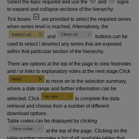
Select the topic required and use the
and
signs
to expand and collapse sections of the hierarchy.
Tick boxes
are provided to select the required series
when series level is reached. Alternatively, the
and
buttons can be
used to select / deselect any series that are exposed
within that particular section of the hierarchy.
There are options at the top of the page to view footnotes
and / or links to explanatory notes at the next stage.Click
to move on to the selection summary,
where a date range and further information can be
selected. Click
to complete the data
retrieval and choose from a number of different
download options.
Table codes can be displayed by clicking
at the top of the page. Clicking on the
table number provides a list of all available tables that