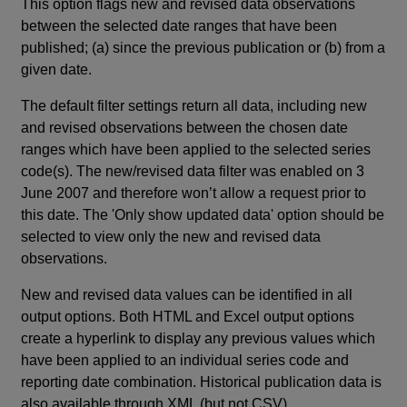
This option flags new and revised data observations
between the selected date ranges that have been
published; (a) since the previous publication or (b) from a
given date.
The default filter settings return all data, including new
and revised observations between the chosen date
ranges which have been applied to the selected series
code(s). The new/revised data filter was enabled on 3
June 2007 and therefore won’t allow a request prior to
this date. The 'Only show updated data' option should be
selected to view only the new and revised data
observations.
New and revised data values can be identified in all
output options. Both HTML and Excel output options
create a hyperlink to display any previous values which
have been applied to an individual series code and
reporting date combination. Historical publication data is
also available through XML (but not CSV).