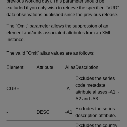
previous working day). This parameter should be
excluded if you only wish to retrieve the specified "VUD"
data observations published since the previous release.
The "Omit" parameter allows the suppression of an
element and/or its associated attributes from an XML
instance.
The valid "Omit" alias values are as follows:
Element
Attribute
Alias
Description
Excludes the series
code metadata
CUBE
-
-A
attribute aliases -A1, -
A2 and -A3
Excludes the series
-
DESC
-A1
description attribute.
Excludes the country