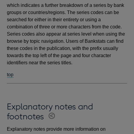
which indicates a further breakdown of a series by bank
groups or countries/regions. The series codes can be
searched for either in their entirety or using a
combination of three or more characters from the code.
Series codes also appear at series level when using the
browse by topic navigation. Users of Bankstats can find
these codes in the publication, with the prefix usually
towards the top left of the page and four character
identifiers near the series titles.
top
Explanatory notes and
footnotes
Explanatory notes provide more information on