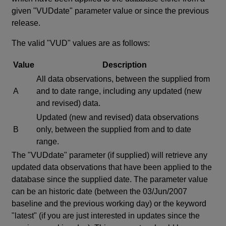
given "VUDdate" parameter value or since the previous
release.
The valid "VUD" values are as follows:
Value
Description
All data observations, between the supplied from
A
and to date range, including any updated (new
and revised) data.
Updated (new and revised) data observations
B
only, between the supplied from and to date
range.
The "VUDdate" parameter (if supplied) will retrieve any
updated data observations that have been applied to the
database since the supplied date. The parameter value
can be an historic date (between the 03/Jun/2007
baseline and the previous working day) or the keyword
"latest" (if you are just interested in updates since the