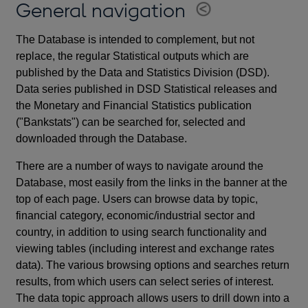
General navigation
The Database is intended to complement, but not
replace, the regular Statistical outputs which are
published by the Data and Statistics Division (DSD).
Data series published in DSD Statistical releases and
the Monetary and Financial Statistics publication
("Bankstats") can be searched for, selected and
downloaded through the Database.
There are a number of ways to navigate around the
Database, most easily from the links in the banner at the
top of each page. Users can browse data by topic,
financial category, economic/industrial sector and
country, in addition to using search functionality and
viewing tables (including interest and exchange rates
data). The various browsing options and searches return
results, from which users can select series of interest.
The data topic approach allows users to drill down into a