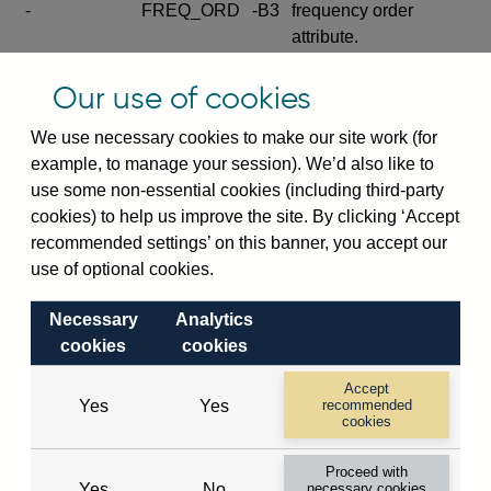
-
FREQ_ORD
-B3
frequency order
attribute.
Excludes the series
Our use of cookies
SERIES_COM
-
-C
wide footnote
element.
We use necessary cookies to make our site work (for
example, to manage your session). We’d also like to
Excludes the
use some non-essential cookies (including third-party
explanatory note
cookies) to help us improve the site. By clicking ‘Accept
metadata cube and its
CUBE
-
-D
recommended settings’ on this banner, you accept our
attributes
use of optional cookies.
(SERIES_DEF,
DEF_LOC).
Necessary
Analytics
Excludes the category
cookies
cookies
metadata cube and its
CUBE
-
-E
attributes (aliases -E1,
Accept
Yes
Yes
recommended
-E2, -E3 and -E4).
cookies
Excludes the category
-
CAT_NAME
-E1
Proceed with
name.
Yes
No
necessary cookies