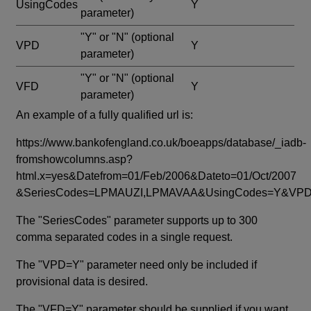
UsingCodes
Y
parameter)
"Y" or "N"
(optional
VPD
Y
parameter)
"Y" or "N"
(optional
VFD
Y
parameter)
An example of a fully qualified url is:
https://www.bankofengland.co.uk/boeapps/database/_iadb-
fromshowcolumns.asp?
html.x=yes&Datefrom=01/Feb/2006&Dateto=01/Oct/2007
&SeriesCodes=LPMAUZI,LPMAVAA&UsingCodes=Y&V
The "SeriesCodes" parameter supports up to 300
comma separated codes in a single request.
The "VPD=Y" parameter need only be included if
provisional data is desired.
The "VFD=Y" parameter should be supplied if you want