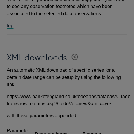
to see any observation footnotes which have been
associated to the selected data observations.
top
XML downloads
An automatic XML download of specific series for a
certain date range can be setup by using the following
link:
https://www.bankofengland.co.uk/boeapps/database/_iadb-
fromshowcolumns.asp?CodeVer=new&xml.x=yes
with these parameters appended:
Parameter