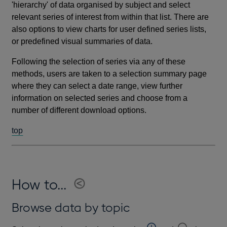
'hierarchy' of data organised by subject and select
relevant series of interest from within that list. There are
also options to view charts for user defined series lists,
or predefined visual summaries of data.
Following the selection of series via any of these
methods, users are taken to a selection summary page
where they can select a date range, view further
information on selected series and choose from a
number of different download options.
top
How to...
Browse data by topic