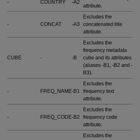
-
COUNTRY
-A2
attribute.
Excludes the
-
CONCAT
-A3
concatenated title
attribute.
Excludes the
frequency metadata
CUBE
-
-B
cube and its attributes
(aliases -B1, -B2 and -
B3).
Excludes the
-
FREQ_NAME
-B1
frequency text
attribute.
Excludes the
-
FREQ_CODE
-B2
frequency code
attribute.
Excludes the