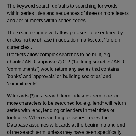
The keyword search defaults to searching for words
within series titles and sequences of three or more letters
and / or numbers within series codes.
The search engine will allow phrases to be entered by
enclosing the phrase in quotation marks, e.g. ‘foreign
currencies’.
Brackets allow complex searches to be built, e.g.
(‘banks’ AND ‘approvals’) OR (‘building societies’ AND
‘commitments’) would return any series that contains
'banks' and 'approvals' or 'building societies' and
'commitments'.
Wildcards (*) in a search term indicates zero, one, or
more characters to be searched for, e.g. lend* will return
series with lend, lending or lenders in their titles or
footnotes. When searching for series codes, the
Database assumes wildcards at the beginning and end
of the search term, unless they have been specifically