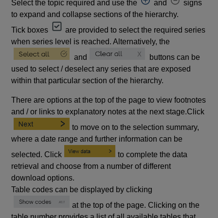
Select the topic required and use the
and
signs
to expand and collapse sections of the hierarchy.
Tick boxes
are provided to select the required series
when series level is reached. Alternatively, the
and
buttons can be
used to select / deselect any series that are exposed
within that particular section of the hierarchy.
There are options at the top of the page to view footnotes
and / or links to explanatory notes at the next stage.Click
to move on to the selection summary,
where a date range and further information can be
selected. Click
to complete the data
retrieval and choose from a number of different
download options.
Table codes can be displayed by clicking
at the top of the page. Clicking on the
table number provides a list of all available tables that