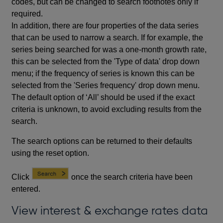
codes, but can be changed to search footnotes only if
required.
In addition, there are four properties of the data series
that can be used to narrow a search. If for example, the
series being searched for was a one-month growth rate,
this can be selected from the 'Type of data' drop down
menu; if the frequency of series is known this can be
selected from the 'Series frequency' drop down menu.
The default option of ‘All’ should be used if the exact
criteria is unknown, to avoid excluding results from the
search.
The search options can be returned to their defaults
using the reset option.
Click
once the search criteria have been
entered.
View interest & exchange rates data