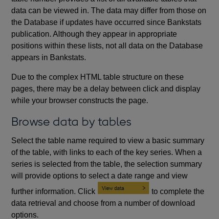
data can be viewed in. The data may differ from those on
the Database if updates have occurred since Bankstats
publication. Although they appear in appropriate
positions within these lists, not all data on the Database
appears in Bankstats.
Due to the complex HTML table structure on these
pages, there may be a delay between click and display
while your browser constructs the page.
Browse data by tables
Select the table name required to view a basic summary
of the table, with links to each of the key series. When a
series is selected from the table, the selection summary
will provide options to select a date range and view
further information. Click
to complete the
data retrieval and choose from a number of download
options.