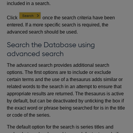
included in a search.
Click
once the search criteria have been
entered. If a more specific search is required, the
advanced search should be used.
Search the Database using
advanced search
The advanced search provides additional search
options. The first options are to include or exclude
certain terms and the use of a thesaurus adds similar or
related words to the search in an attempt to ensure that
appropriate results are returned. The thesaurus is active
by default, but can be deactivated by unticking the box if
the exact word or phrase being searched for is in the title
or code of the series.
The default option for the search is series titles and