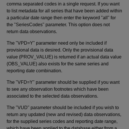
comma separated codes in a single request. If you want
to list metadata for all series that have been added within
a particular date range then enter the keyword "all" for
the "SeriesCodes" parameter. This option does not
return data observations.
The "VPD=Y" parameter need only be included if
provisional data is desired. Only the provisional data
value (PROV_VALUE) is returned if an actual data value
(OBS_VALUE) also exists for the same series and
reporting date combination.
The "VFD=Y" parameter should be supplied if you want
to see any observation footnotes which have been
associated to the selected data observations.
The "VUD" parameter should be included if you wish to
return any updated (new and revised) data observations,
for the supplied series codes and reporting date range,
which have been applied to the database either from a