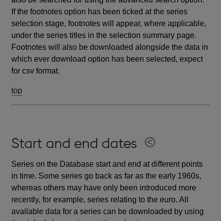
If the footnotes option has been ticked at the series
selection stage, footnotes will appear, where applicable,
under the series titles in the selection summary page.
Footnotes will also be downloaded alongside the data in
which ever download option has been selected, expect
for csv format.
top
Start and end dates
Series on the Database start and end at different points
in time. Some series go back as far as the early 1960s,
whereas others may have only been introduced more
recently, for example, series relating to the euro. All
available data for a series can be downloaded by using