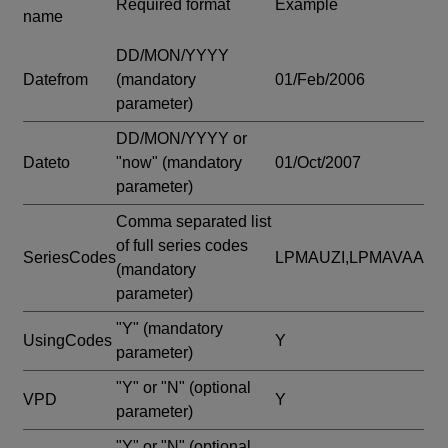
Required format
Example
name
DD/MON/YYYY
Datefrom
(mandatory
01/Feb/2006
parameter)
DD/MON/YYYY or
Dateto
"now"
(mandatory
01/Oct/2007
parameter)
Comma separated list
of full series codes
SeriesCodes
LPMAUZI,LPMAVAA
(mandatory
parameter)
"Y"
(mandatory
UsingCodes
Y
parameter)
"Y" or "N"
(optional
VPD
Y
parameter)
"Y" or "N"
(optional