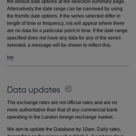
the default date options at the selection summary page.
Alternatively the date range can be narrowed by using
the from/to date options. If the series selected differ in
length of time or frequency, n/a will appear where there
are no data for a particular point in time. If the date range
specified does not have any data for any of the series
selected, a message will be shown to reflect this.
top
Data updates
The exchange rates are not official rates and are no
more authoritative than that of any commercial bank
operating in the London foreign exchange market.
We aim to update the Database by 10am. Daily rates,