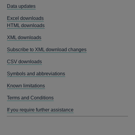
Data updates
Excel downloads
HTML downloads
XML downloads
Subscribe to XML download changes
CSV downloads
Symbols and abbreviations
Known limitations
Terms and Conditions
If you require further assistance