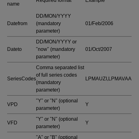
Required format
Example
name
DD/MON/YYYY
Datefrom
(mandatory
01/Feb/2006
parameter)
DD/MON/YYYY or
Dateto
"now"
(mandatory
01/Oct/2007
parameter)
Comma separated list
of full series codes
SeriesCodes
LPMAUZI,LPMAVAA
(mandatory
parameter)
"Y" or "N"
(optional
VPD
Y
parameter)
"Y" or "N"
(optional
VFD
Y
parameter)
"A" or "B"
(optional