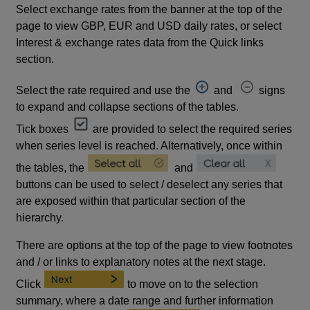
Select exchange rates from the banner at the top of the
page to view GBP, EUR and USD daily rates, or select
Interest & exchange rates data from the Quick links
section.
Select the rate required and use the
and
signs
to expand and collapse sections of the tables.
Tick boxes
are provided to select the required series
when series level is reached. Alternatively, once within
the tables, the
and
buttons can be used to select / deselect any series that
are exposed within that particular section of the
hierarchy.
There are options at the top of the page to view footnotes
and / or links to explanatory notes at the next stage.
Click
to move on to the selection
summary, where a date range and further information