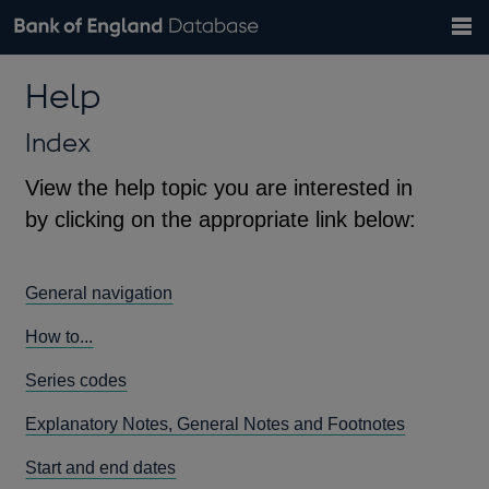
Search
Search
Help
Bank of England website
Browse data
Exchange rates
Help
the
database
Topics
Tables
Countries
GBP
EUR
USD
View all
daily rates
daily rates
daily rates
Financial categories
Economic/industrial sectors
A-Z
Index
View the help topic you are interested in
by clicking on the appropriate link below:
General navigation
How to...
Series codes
Explanatory Notes, General Notes and Footnotes
Start and end dates