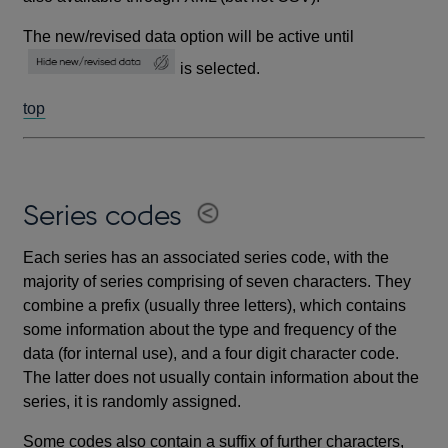
The new/revised data option will be active until
is selected.
top
Series codes
Each series has an associated series code, with the
majority of series comprising of seven characters. They
combine a prefix (usually three letters), which contains
some information about the type and frequency of the
data (for internal use), and a four digit character code.
The latter does not usually contain information about the
series, it is randomly assigned.
Some codes also contain a suffix of further characters,