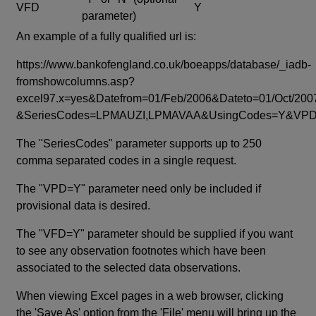
VFD
Y
parameter)
An example of a fully qualified url is:
https://www.bankofengland.co.uk/boeapps/database/_iadb-
fromshowcolumns.asp?
excel97.x=yes&Datefrom=01/Feb/2006&Dateto=01/Oct/200
&SeriesCodes=LPMAUZI,LPMAVAA&UsingCodes=Y&V
The "SeriesCodes" parameter supports up to 250
comma separated codes in a single request.
The "VPD=Y" parameter need only be included if
provisional data is desired.
The "VFD=Y" parameter should be supplied if you want
to see any observation footnotes which have been
associated to the selected data observations.
When viewing Excel pages in a web browser, clicking
the 'Save As' option from the 'File' menu will bring up the