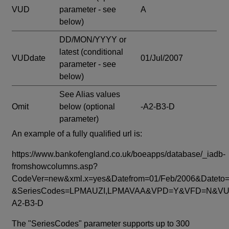
VUD
parameter - see
A
below)
DD/MON/YYYY or
latest
(conditional
VUDdate
01/Jul/2007
parameter - see
below)
See Alias values
Omit
below
(optional
-A2-B3-D
parameter)
An example of a fully qualified url is:
https://www.bankofengland.co.uk/boeapps/database/_iadb-
fromshowcolumns.asp?
CodeVer=new&xml.x=yes&Datefrom=01/Feb/2006&Dateto=
&SeriesCodes=LPMAUZI,LPMAVAA&VPD=Y&VFD=N&VUD
A2-B3-D
The "SeriesCodes" parameter supports up to 300