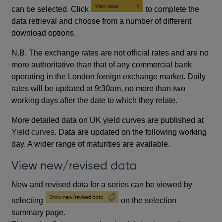
can be selected. Click
to complete the
data retrieval and choose from a number of different
download options.
N.B. The exchange rates are not official rates and are no
more authoritative than that of any commercial bank
operating in the London foreign exchange market. Daily
rates will be updated at 9:30am, no more than two
working days after the date to which they relate.
More detailed data on UK yield curves are published at
Yield curves
. Data are updated on the following working
day. A wider range of maturities are available.
View new/revised data
New and revised data for a series can be viewed by
selecting
on the selection
summary page.