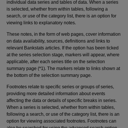
individual data series and tables of data. When a series
is selected, whether from within tables, following a
search, or use of the category list, there is an option for
viewing links to explanatory notes.
These notes, in the form of web pages, cover information
on data availability, sources, definitions and links to
relevant Bankstats articles. If the option has been ticked
at the series selection stage, markers will appear, where
applicable, after each series title on the selection
summary page (*1). The markers relate to links shown at
the bottom of the selection summary page.
Footnotes relate to specific series or groups of series,
providing more detailed information about events
affecting the data or details of specific breaks in series.
When a series is selected, whether from within tables,
following a search, or use of the category list, there is an
option for viewing associated footnotes. Footnotes can
also be searched for using the advanced search option.