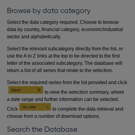
Browse by data category
Select the data category required. Choose to browse
data by country, financial category, economic/industrial
sector and alphabetically.
Select the relevant subcategory directly from the list, or
use the A to Z links at the top to be directed to the first
letter of the associated subcategory. The database will
return a list of all series that relate to the selection.
Select the required series from the list provided and click
to view the selection summary, where
a date range and further information can be selected.
Click
to complete the data retrieval and
choose from a number of download options.
Search the Database