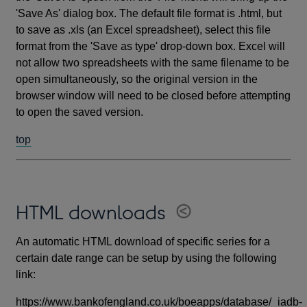
'Save As' dialog box. The default file format is .html, but
to save as .xls (an Excel spreadsheet), select this file
format from the 'Save as type' drop-down box. Excel will
not allow two spreadsheets with the same filename to be
open simultaneously, so the original version in the
browser window will need to be closed before attempting
to open the saved version.
top
HTML downloads
An automatic HTML download of specific series for a
certain date range can be setup by using the following
link:
https://www.bankofengland.co.uk/boeapps/database/_iadb-