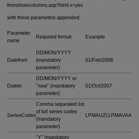
fromshowcolumns.asp?html.x=yes
with these parameters appended:
Parameter
Required format
Example
name
DD/MON/YYYY
Datefrom
(mandatory
01/Feb/2006
parameter)
DD/MON/YYYY or
Dateto
"now"
(mandatory
01/Oct/2007
parameter)
Comma separated list
of full series codes
SeriesCodes
LPMAUZI,LPMAVAA
(mandatory
parameter)
"Y"
(mandatory