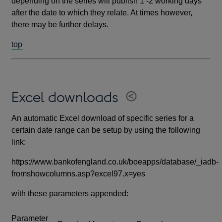
depending on the series will publish 1 -2 working days
after the date to which they relate. At times however,
there may be further delays.
top
Excel downloads
An automatic Excel download of specific series for a
certain date range can be setup by using the following
link:
https://www.bankofengland.co.uk/boeapps/database/_iadb-
fromshowcolumns.asp?excel97.x=yes
with these parameters appended:
Parameter