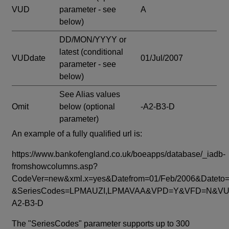
VUD
parameter - see
A
below)
DD/MON/YYYY or
latest
(conditional
VUDdate
01/Jul/2007
parameter - see
below)
See Alias values
Omit
below
(optional
-A2-B3-D
parameter)
An example of a fully qualified url is:
https://www.bankofengland.co.uk/boeapps/database/_iadb-
fromshowcolumns.asp?
CodeVer=new&xml.x=yes&Datefrom=01/Feb/2006&Dateto=
&SeriesCodes=LPMAUZI,LPMAVAA&VPD=Y&VFD=N&VUD
A2-B3-D
The "SeriesCodes" parameter supports up to 300