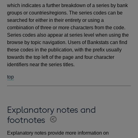
which indicates a further breakdown of a series by bank
groups or countries/regions. The series codes can be
searched for either in their entirety or using a
combination of three or more characters from the code.
Series codes also appear at series level when using the
browse by topic navigation. Users of Bankstats can find
these codes in the publication, with the prefix usually
towards the top left of the page and four character
identifiers near the series titles.
top
Explanatory notes and
footnotes
Explanatory notes provide more information on