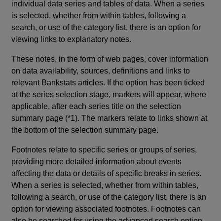
individual data series and tables of data. When a series
is selected, whether from within tables, following a
search, or use of the category list, there is an option for
viewing links to explanatory notes.
These notes, in the form of web pages, cover information
on data availability, sources, definitions and links to
relevant Bankstats articles. If the option has been ticked
at the series selection stage, markers will appear, where
applicable, after each series title on the selection
summary page (*1). The markers relate to links shown at
the bottom of the selection summary page.
Footnotes relate to specific series or groups of series,
providing more detailed information about events
affecting the data or details of specific breaks in series.
When a series is selected, whether from within tables,
following a search, or use of the category list, there is an
option for viewing associated footnotes. Footnotes can
also be searched for using the advanced search option.