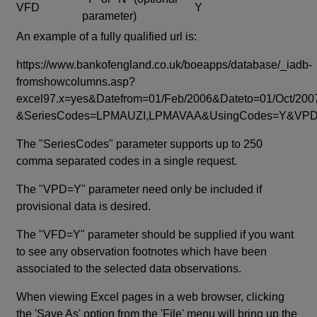
VFD
Y
parameter)
An example of a fully qualified url is:
https://www.bankofengland.co.uk/boeapps/database/_iadb-
fromshowcolumns.asp?
excel97.x=yes&Datefrom=01/Feb/2006&Dateto=01/Oct/200
&SeriesCodes=LPMAUZI,LPMAVAA&UsingCodes=Y&V
The "SeriesCodes" parameter supports up to 250
comma separated codes in a single request.
The "VPD=Y" parameter need only be included if
provisional data is desired.
The "VFD=Y" parameter should be supplied if you want
to see any observation footnotes which have been
associated to the selected data observations.
When viewing Excel pages in a web browser, clicking
the 'Save As' option from the 'File' menu will bring up the