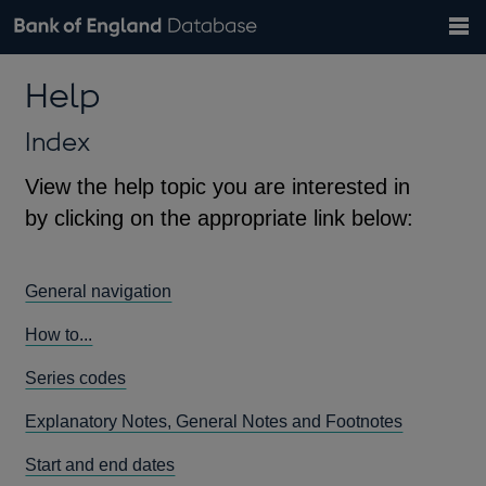
Search
Search
Help
Bank of England website
Browse data
Exchange rates
Help
the
database
Topics
Tables
Countries
GBP
EUR
USD
View all
daily rates
daily rates
daily rates
Financial categories
Economic/industrial sectors
A-Z
Index
View the help topic you are interested in
by clicking on the appropriate link below:
General navigation
How to...
Series codes
Explanatory Notes, General Notes and Footnotes
Start and end dates