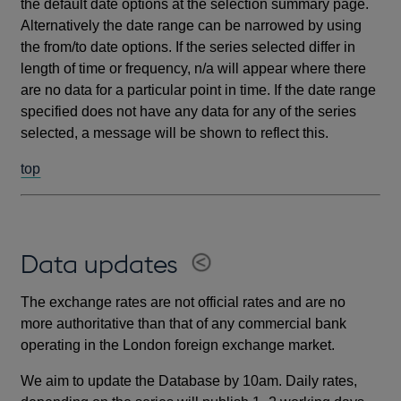
the default date options at the selection summary page.
Alternatively the date range can be narrowed by using
the from/to date options. If the series selected differ in
length of time or frequency, n/a will appear where there
are no data for a particular point in time. If the date range
specified does not have any data for any of the series
selected, a message will be shown to reflect this.
top
Data updates
The exchange rates are not official rates and are no
more authoritative than that of any commercial bank
operating in the London foreign exchange market.
We aim to update the Database by 10am. Daily rates,