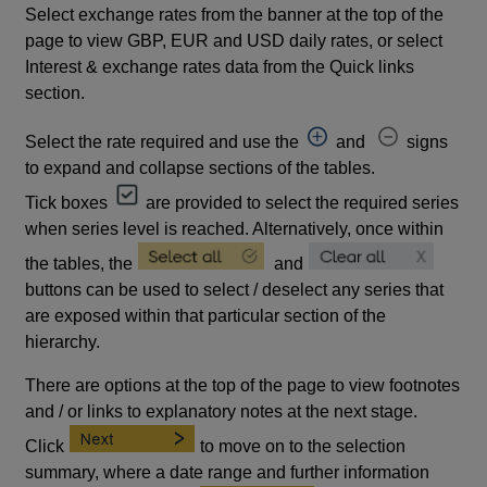
Select exchange rates from the banner at the top of the
page to view GBP, EUR and USD daily rates, or select
Interest & exchange rates data from the Quick links
section.
Select the rate required and use the
and
signs
to expand and collapse sections of the tables.
Tick boxes
are provided to select the required series
when series level is reached. Alternatively, once within
the tables, the
and
buttons can be used to select / deselect any series that
are exposed within that particular section of the
hierarchy.
There are options at the top of the page to view footnotes
and / or links to explanatory notes at the next stage.
Click
to move on to the selection
summary, where a date range and further information