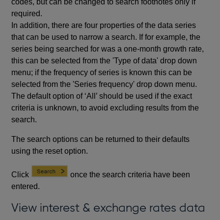
codes, but can be changed to search footnotes only if
required.
In addition, there are four properties of the data series
that can be used to narrow a search. If for example, the
series being searched for was a one-month growth rate,
this can be selected from the 'Type of data' drop down
menu; if the frequency of series is known this can be
selected from the 'Series frequency' drop down menu.
The default option of ‘All’ should be used if the exact
criteria is unknown, to avoid excluding results from the
search.
The search options can be returned to their defaults
using the reset option.
Click
once the search criteria have been
entered.
View interest & exchange rates data