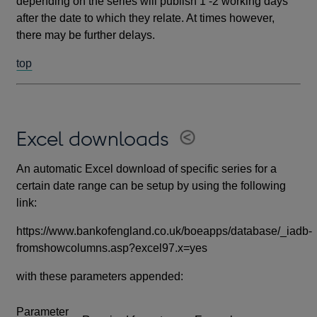
depending on the series will publish 1 -2 working days
after the date to which they relate. At times however,
there may be further delays.
top
Excel downloads
An automatic Excel download of specific series for a
certain date range can be setup by using the following
link:
https://www.bankofengland.co.uk/boeapps/database/_iadb-
fromshowcolumns.asp?excel97.x=yes
with these parameters appended:
Parameter