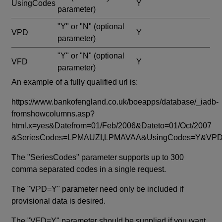
UsingCodes
Y
parameter)
"Y" or "N"
(optional
VPD
Y
parameter)
"Y" or "N"
(optional
VFD
Y
parameter)
An example of a fully qualified url is:
https://www.bankofengland.co.uk/boeapps/database/_iadb-
fromshowcolumns.asp?
html.x=yes&Datefrom=01/Feb/2006&Dateto=01/Oct/2007
&SeriesCodes=LPMAUZI,LPMAVAA&UsingCodes=Y&V
The "SeriesCodes" parameter supports up to 300
comma separated codes in a single request.
The "VPD=Y" parameter need only be included if
provisional data is desired.
The "VFD=Y" parameter should be supplied if you want