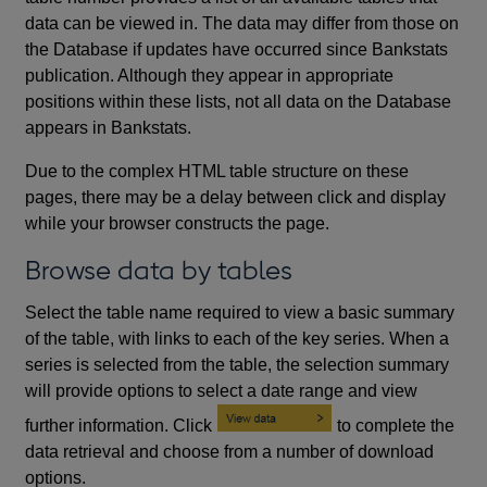
data can be viewed in. The data may differ from those on
the Database if updates have occurred since Bankstats
publication. Although they appear in appropriate
positions within these lists, not all data on the Database
appears in Bankstats.
Due to the complex HTML table structure on these
pages, there may be a delay between click and display
while your browser constructs the page.
Browse data by tables
Select the table name required to view a basic summary
of the table, with links to each of the key series. When a
series is selected from the table, the selection summary
will provide options to select a date range and view
further information. Click
to complete the
data retrieval and choose from a number of download
options.