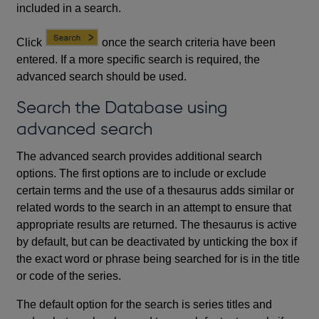
included in a search.
Click
once the search criteria have been
entered. If a more specific search is required, the
advanced search should be used.
Search the Database using
advanced search
The advanced search provides additional search
options. The first options are to include or exclude
certain terms and the use of a thesaurus adds similar or
related words to the search in an attempt to ensure that
appropriate results are returned. The thesaurus is active
by default, but can be deactivated by unticking the box if
the exact word or phrase being searched for is in the title
or code of the series.
The default option for the search is series titles and