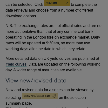
can be selected. Click
to complete the
data retrieval and choose from a number of different
download options.
N.B. The exchange rates are not official rates and are no
more authoritative than that of any commercial bank
operating in the London foreign exchange market. Daily
rates will be updated at 9:30am, no more than two
working days after the date to which they relate.
More detailed data on UK yield curves are published at
Yield curves
. Data are updated on the following working
day. A wider range of maturities are available.
View new/revised data
New and revised data for a series can be viewed by
selecting
on the selection
summary page.