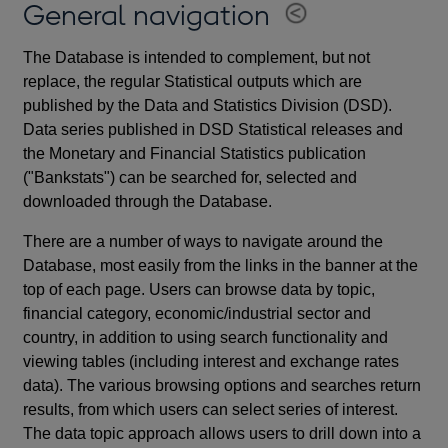
General navigation
The Database is intended to complement, but not
replace, the regular Statistical outputs which are
published by the Data and Statistics Division (DSD).
Data series published in DSD Statistical releases and
the Monetary and Financial Statistics publication
("Bankstats") can be searched for, selected and
downloaded through the Database.
There are a number of ways to navigate around the
Database, most easily from the links in the banner at the
top of each page. Users can browse data by topic,
financial category, economic/industrial sector and
country, in addition to using search functionality and
viewing tables (including interest and exchange rates
data). The various browsing options and searches return
results, from which users can select series of interest.
The data topic approach allows users to drill down into a