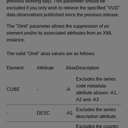
previous working day). This parameter should be
excluded if you only wish to retrieve the specified "VUD"
data observations published since the previous release.
The "Omit" parameter allows the suppression of an
element and/or its associated attributes from an XML
instance.
The valid "Omit" alias values are as follows:
Element
Attribute
Alias
Description
Excludes the series
code metadata
CUBE
-
-A
attribute aliases -A1, -
A2 and -A3
Excludes the series
-
DESC
-A1
description attribute.
Excludes the country