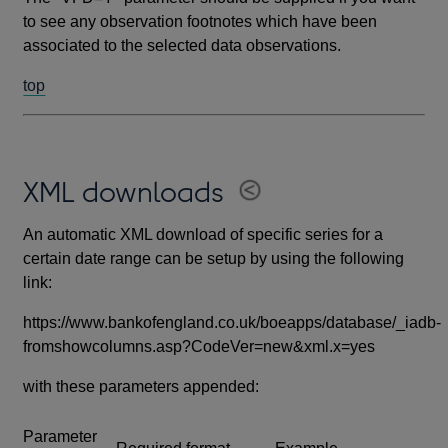
to see any observation footnotes which have been
associated to the selected data observations.
top
XML downloads
An automatic XML download of specific series for a
certain date range can be setup by using the following
link:
https://www.bankofengland.co.uk/boeapps/database/_iadb-
fromshowcolumns.asp?CodeVer=new&xml.x=yes
with these parameters appended:
Parameter