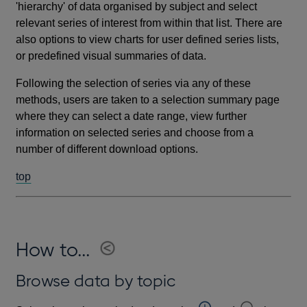
'hierarchy' of data organised by subject and select
relevant series of interest from within that list. There are
also options to view charts for user defined series lists,
or predefined visual summaries of data.
Following the selection of series via any of these
methods, users are taken to a selection summary page
where they can select a date range, view further
information on selected series and choose from a
number of different download options.
top
How to...
Browse data by topic