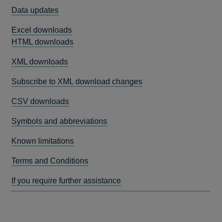
Data updates
Excel downloads
HTML downloads
XML downloads
Subscribe to XML download changes
CSV downloads
Symbols and abbreviations
Known limitations
Terms and Conditions
If you require further assistance