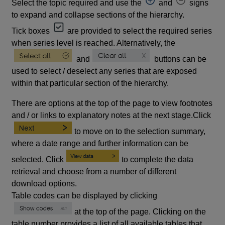
Select the topic required and use the
and
signs
to expand and collapse sections of the hierarchy.
Tick boxes
are provided to select the required series
when series level is reached. Alternatively, the
and
buttons can be
used to select / deselect any series that are exposed
within that particular section of the hierarchy.
There are options at the top of the page to view footnotes
and / or links to explanatory notes at the next stage.Click
to move on to the selection summary,
where a date range and further information can be
selected. Click
to complete the data
retrieval and choose from a number of different
download options.
Table codes can be displayed by clicking
at the top of the page. Clicking on the
table number provides a list of all available tables that