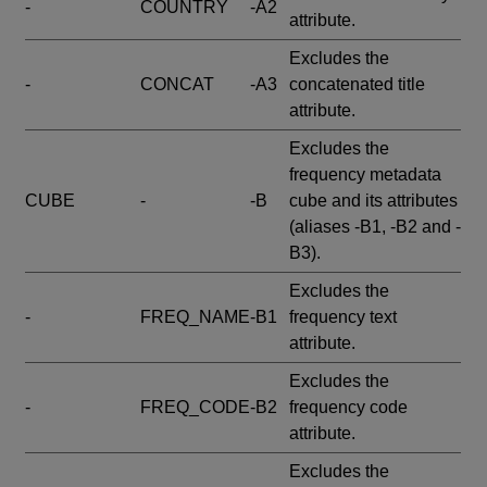
-
COUNTRY
-A2
attribute.
Excludes the
-
CONCAT
-A3
concatenated title
attribute.
Excludes the
frequency metadata
CUBE
-
-B
cube and its attributes
(aliases -B1, -B2 and -
B3).
Excludes the
-
FREQ_NAME
-B1
frequency text
attribute.
Excludes the
-
FREQ_CODE
-B2
frequency code
attribute.
Excludes the