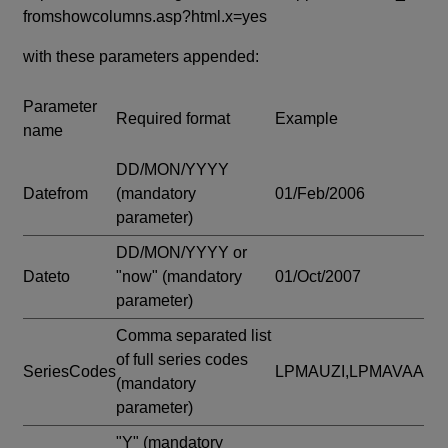
fromshowcolumns.asp?html.x=yes
with these parameters appended:
Parameter
Required format
Example
name
DD/MON/YYYY
Datefrom
(mandatory
01/Feb/2006
parameter)
DD/MON/YYYY or
Dateto
"now"
(mandatory
01/Oct/2007
parameter)
Comma separated list
of full series codes
SeriesCodes
LPMAUZI,LPMAVAA
(mandatory
parameter)
"Y"
(mandatory