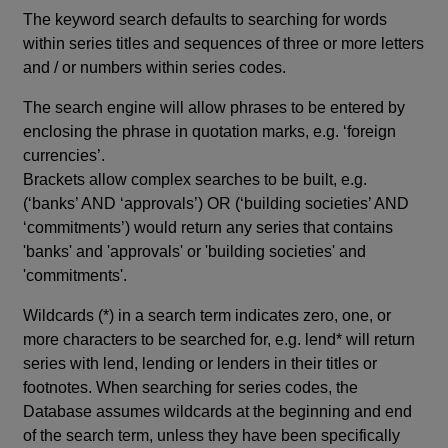
The keyword search defaults to searching for words
within series titles and sequences of three or more letters
and / or numbers within series codes.
The search engine will allow phrases to be entered by
enclosing the phrase in quotation marks, e.g. ‘foreign
currencies’.
Brackets allow complex searches to be built, e.g.
(‘banks’ AND ‘approvals’) OR (‘building societies’ AND
‘commitments’) would return any series that contains
'banks' and 'approvals' or 'building societies' and
'commitments'.
Wildcards (*) in a search term indicates zero, one, or
more characters to be searched for, e.g. lend* will return
series with lend, lending or lenders in their titles or
footnotes. When searching for series codes, the
Database assumes wildcards at the beginning and end
of the search term, unless they have been specifically