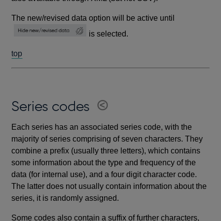
The new/revised data option will be active until
is selected.
top
Series codes
Each series has an associated series code, with the
majority of series comprising of seven characters. They
combine a prefix (usually three letters), which contains
some information about the type and frequency of the
data (for internal use), and a four digit character code.
The latter does not usually contain information about the
series, it is randomly assigned.
Some codes also contain a suffix of further characters,