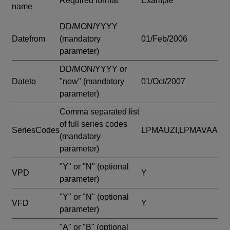
Required format
Example
name
DD/MON/YYYY
Datefrom
(mandatory
01/Feb/2006
parameter)
DD/MON/YYYY or
Dateto
"now"
(mandatory
01/Oct/2007
parameter)
Comma separated list
of full series codes
SeriesCodes
LPMAUZI,LPMAVAA
(mandatory
parameter)
"Y" or "N"
(optional
VPD
Y
parameter)
"Y" or "N"
(optional
VFD
Y
parameter)
"A" or "B"
(optional