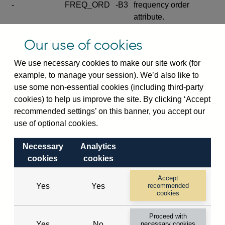
-
FREQ_ORD
-B3
frequency order
attribute.
Excludes the series
Our use of cookies
SERIES_COM
-
-C
wide footnote
element.
We use necessary cookies to make our site work (for
example, to manage your session). We’d also like to
Excludes the
use some non-essential cookies (including third-party
explanatory note
cookies) to help us improve the site. By clicking ‘Accept
metadata cube and its
CUBE
-
-D
recommended settings’ on this banner, you accept our
attributes
use of optional cookies.
(SERIES_DEF,
DEF_LOC).
Necessary
Analytics
Excludes the category
cookies
cookies
metadata cube and its
CUBE
-
-E
attributes (aliases -E1,
Accept
Yes
Yes
recommended
-E2, -E3 and -E4).
cookies
Excludes the category
-
CAT_NAME
-E1
Proceed with
name.
Yes
No
necessary cookies