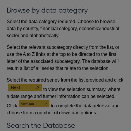
Browse by data category
Select the data category required. Choose to browse
data by country, financial category, economic/industrial
sector and alphabetically.
Select the relevant subcategory directly from the list, or
use the A to Z links at the top to be directed to the first
letter of the associated subcategory. The database will
return a list of all series that relate to the selection.
Select the required series from the list provided and click
to view the selection summary, where
a date range and further information can be selected.
Click
to complete the data retrieval and
choose from a number of download options.
Search the Database