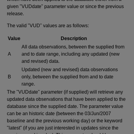
given "VUDdate" parameter value or since the previous
release.
The valid "VUD" values are as follows:
Value
Description
All data observations, between the supplied from
A
and to date range, including any updated (new
and revised) data.
Updated (new and revised) data observations
B
only, between the supplied from and to date
range.
The "VUDdate" parameter (if supplied) will retrieve any
updated data observations that have been applied to the
database since the supplied date. The parameter value
can be an historic date (between the 03/Jun/2007
baseline and the previous working day) or the keyword
"latest" (if you are just interested in updates since the