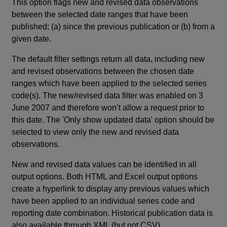
This option flags new and revised data observations
between the selected date ranges that have been
published; (a) since the previous publication or (b) from a
given date.
The default filter settings return all data, including new
and revised observations between the chosen date
ranges which have been applied to the selected series
code(s). The new/revised data filter was enabled on 3
June 2007 and therefore won’t allow a request prior to
this date. The 'Only show updated data' option should be
selected to view only the new and revised data
observations.
New and revised data values can be identified in all
output options. Both HTML and Excel output options
create a hyperlink to display any previous values which
have been applied to an individual series code and
reporting date combination. Historical publication data is
also available through XML (but not CSV).