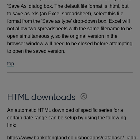
'Save As' dialog box. The default file format is .html, but
to save as .xls (an Excel spreadsheet), select this file
format from the 'Save as type' drop-down box. Excel will
not allow two spreadsheets with the same filename to be
open simultaneously, so the original version in the
browser window will need to be closed before attempting
to open the saved version.
top
HTML downloads
An automatic HTML download of specific series for a
certain date range can be setup by using the following
link:
https://www.bankofengland.co.uk/boeapps/database/_iadb-