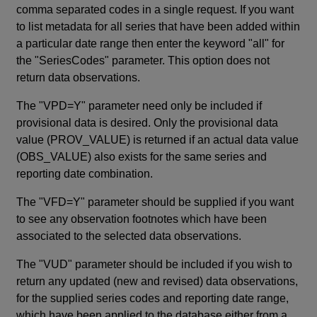
comma separated codes in a single request. If you want
to list metadata for all series that have been added within
a particular date range then enter the keyword "all" for
the "SeriesCodes" parameter. This option does not
return data observations.
The "VPD=Y" parameter need only be included if
provisional data is desired. Only the provisional data
value (PROV_VALUE) is returned if an actual data value
(OBS_VALUE) also exists for the same series and
reporting date combination.
The "VFD=Y" parameter should be supplied if you want
to see any observation footnotes which have been
associated to the selected data observations.
The "VUD" parameter should be included if you wish to
return any updated (new and revised) data observations,
for the supplied series codes and reporting date range,
which have been applied to the database either from a