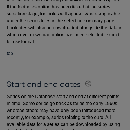
If the footnotes option has been ticked at the series
selection stage, footnotes will appear, where applicable,
under the series titles in the selection summary page.
Footnotes will also be downloaded alongside the data in
which ever download option has been selected, expect
for csv format.
top
Start and end dates
Series on the Database start and end at different points
in time. Some series go back as far as the early 1960s,
whereas others may have only been introduced more
recently, for example, series relating to the euro. All
available data for a series can be downloaded by using