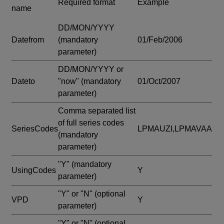
Required format
Example
name
DD/MON/YYYY
Datefrom
(mandatory
01/Feb/2006
parameter)
DD/MON/YYYY or
Dateto
"now"
(mandatory
01/Oct/2007
parameter)
Comma separated list
of full series codes
SeriesCodes
LPMAUZI,LPMAVAA
(mandatory
parameter)
"Y"
(mandatory
UsingCodes
Y
parameter)
"Y" or "N"
(optional
VPD
Y
parameter)
"Y" or "N"
(optional