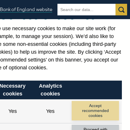
Search
Search
Bank of England website
Our use of cookies
the
database
 use necessary cookies to make our site work (for
gories
ample, to manage your session). We’d also like to
 some non-essential cookies (including third-party
kies) to help us improve the site. By clicking ‘Accept
commended settings’ on this banner, you accept our
 of optional cookies.
Necessary
Analytics
cookies
cookies
Accept
Yes
Yes
recommended
cookies
Proceed with