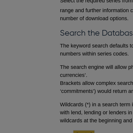
Select the required series from 
range and further information c
number of download options.
Search the Databa
The keyword search defaults to 
numbers within series codes.
The search engine will allow ph
currencies’.
Brackets allow complex searches
‘commitments’) would return any
Wildcards (*) in a search term 
with lend, lending or lenders i
wildcards at the beginning and 