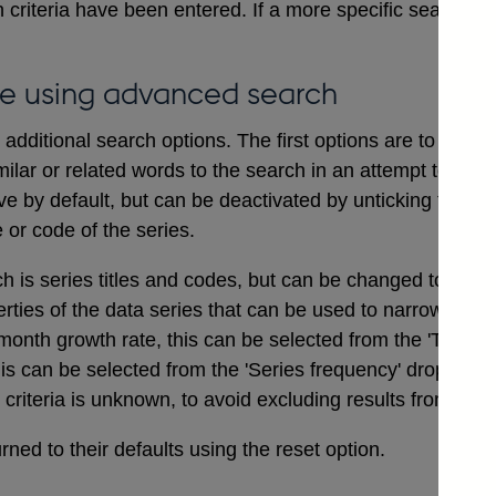
 criteria have been entered. If a more specific search i
e using advanced search
dditional search options. The first options are to includ
ilar or related words to the search in an attempt to ensu
ve by default, but can be deactivated by unticking the bo
e or code of the series.
ch is series titles and codes, but can be changed to searc
erties of the data series that can be used to narrow a sea
onth growth rate, this can be selected from the 'Type of
his can be selected from the 'Series frequency' drop dow
t criteria is unknown, to avoid excluding results from the 
ned to their defaults using the reset option.