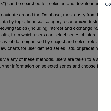
tats") can be searched for, selected and downloaded thro
Co
navigate around the Database, most easily from the links
a by topic, financial category, economic/industrial secto
 viewing tables (including interest and exchange rates da
ults, from which users can select series of interest. Th
archy' of data organised by subject and select relevant ser
view charts for user defined series lists, or predefined v
ies via any of these methods, users are taken to a sele
further information on selected series and choose from a