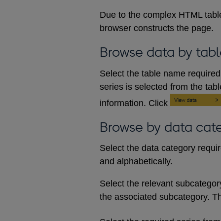
Due to the complex HTML table
browser constructs the page.
Browse data by tabl
Select the table name required 
series is selected from the tab
information. Click
Browse by data cat
Select the data category requi
and alphabetically.
Select the relevant subcategory d
the associated subcategory. The 