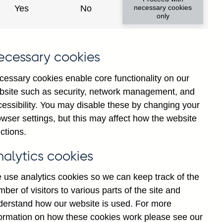
Yes
No
necessary cookies
ad changes
only
s
ecessary cookies
cessary cookies enable core functionality on our
bsite such as security, network management, and
cessibility. You may disable these by changing your
wser settings, but this may affect how the website
tance
ctions.
nalytics cookies
 use analytics cookies so we can keep track of the
ber of visitors to various parts of the site and
s which are published by the
derstand how our website is used. For more
and the Monetary and Financial
formation on how these cookies work please see our