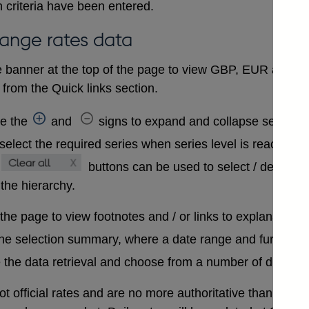
 criteria have been entered.
hange rates data
 banner at the top of the page to view GBP, EUR and USD
from the Quick links section.
se the
and
signs to expand and collapse sections 
select the required series when series level is reached. A
buttons can be used to select / deselect
 the hierarchy.
 the page to view footnotes and / or links to explanatory 
the selection summary, where a date range and further in
 the data retrieval and choose from a number of differen
t official rates and are no more authoritative than that