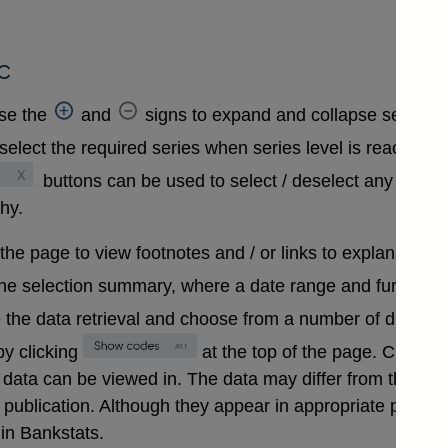
c
se the
and
signs to expand and collapse sections 
select the required series when series level is reached. A
buttons can be used to select / deselect any series
chy.
 the page to view footnotes and / or links to explanatory 
the selection summary, where a date range and further in
 the data retrieval and choose from a number of differen
y clicking
at the top of the page. Clickin
that data can be viewed in. The data may differ from those
ublication. Although they appear in appropriate positions 
in Bankstats.