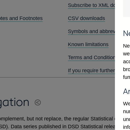
Subscribe to XML downlo
otes and Footnotes
CSV downloads
Symbols and abbreviation
N
Known limitations
Ne
we
Terms and Conditions
ac
bro
If you require further assis
fun
A
gation
We
num
mplement, but not replace, the regular Statistical output
un
DSD). Data series published in DSD Statistical releases 
in