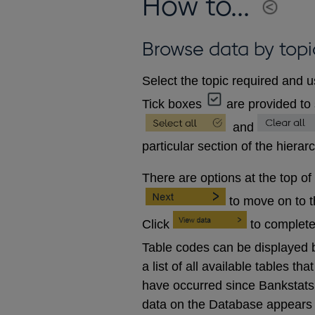
How to...
Browse data by topi
Select the topic required and u
Tick boxes
are provided to 
and
particular section of the hierar
There are options at the top of
to move on to 
Click
to complete
Table codes can be displayed b
a list of all available tables 
have occurred since Bankstats p
data on the Database appears 