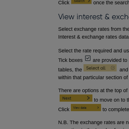
Click
once the search
View interest & exc
Select exchange rates from the
Interest & exchange rates data 
Select the rate required and u
Tick boxes
are provided to 
tables, the
and
within that particular section of
There are options at the top of
to move on to 
Click
to complete
N.B. The exchange rates are no