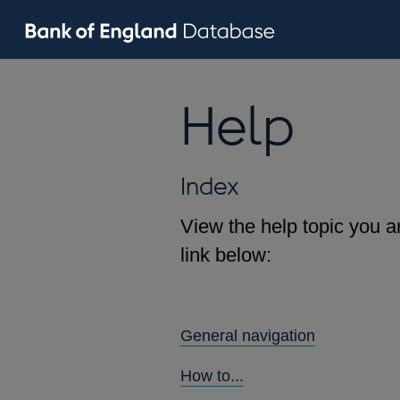
Help
Index
View the help topic you ar
link below:
General navigation
How to...