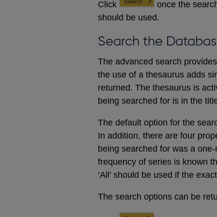
Click
once the search
should be used.
Search the Databas
The advanced search provides a
the use of a thesaurus adds sim
returned. The thesaurus is acti
being searched for is in the titl
The default option for the sear
In addition, there are four prop
being searched for was a one-m
frequency of series is known t
‘All’ should be used if the exac
The search options can be retur