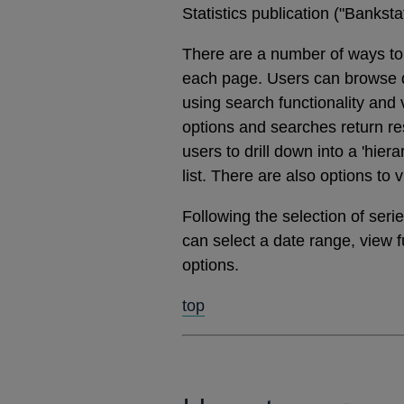
Statistics publication ("Banks
There are a number of ways to 
each page. Users can browse dat
using search functionality and
options and searches return res
users to drill down into a 'hier
list. There are also options to 
Following the selection of ser
can select a date range, view 
options.
top