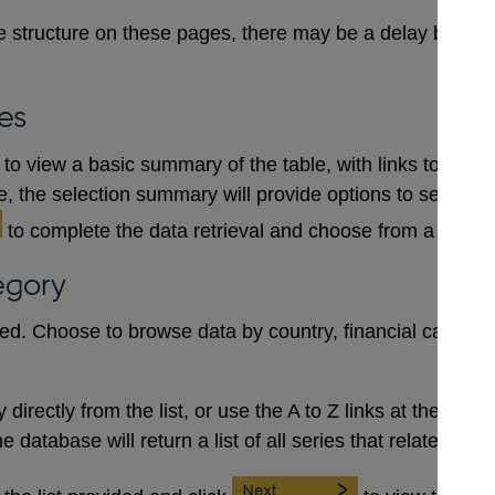
 structure on these pages, there may be a delay between
es
to view a basic summary of the table, with links to each
le, the selection summary will provide options to select a
to complete the data retrieval and choose from a numb
egory
red. Choose to browse data by country, financial category
irectly from the list, or use the A to Z links at the top to 
database will return a list of all series that relate to the