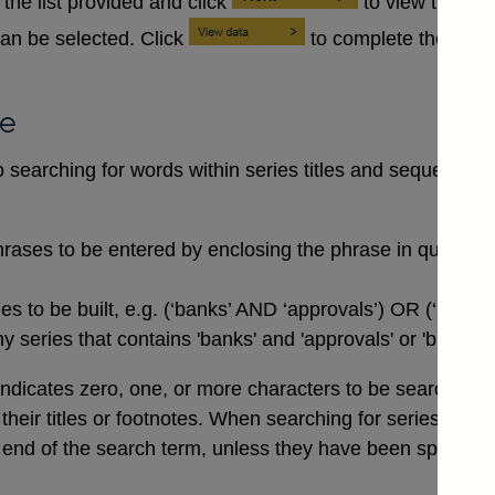
the list provided and click
to view the se
an be selected. Click
to complete the data
se
searching for words within series titles and sequences of
rases to be entered by enclosing the phrase in quotation
 to be built, e.g. (‘banks’ AND ‘approvals’) OR (‘buildi
 series that contains 'banks' and 'approvals' or 'buildin
indicates zero, one, or more characters to be searched for,
n their titles or footnotes. When searching for series co
end of the search term, unless they have been specifical