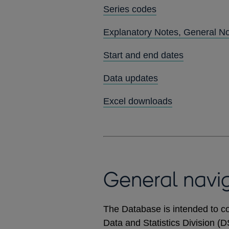
Series codes
Explanatory Notes, General N
Start and end dates
Data updates
Excel downloads
General navi
The Database is intended to co
Data and Statistics Division (