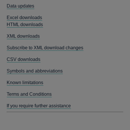
Data updates
Excel downloads
HTML downloads
XML downloads
Subscribe to XML download changes
CSV downloads
Symbols and abbreviations
Known limitations
Terms and Conditions
If you require further assistance