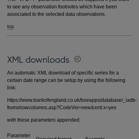
to see any observation footnotes which have been
associated to the selected data observations.
top
XML downloads
An automatic XML download of specific series for a
certain date range can be setup by using the following
link:
https://www.bankofengland.co.uk/boeapps/database/_iadb-
fromshowcolumns.asp?CodeVer=new&xml.x=yes
with these parameters appended:
Parameter