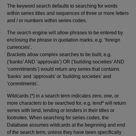
The keyword search defaults to searching for words
within series titles and sequences of three or more letters
and / or numbers within series codes.
The search engine will allow phrases to be entered by
enclosing the phrase in quotation marks, e.g. ‘foreign
currencies’.
Brackets allow complex searches to be built, e.g.
(‘banks’ AND ‘approvals’) OR (‘building societies’ AND
‘commitments’) would return any series that contains
'banks' and 'approvals' or 'building societies' and
'commitments'.
Wildcards (*) in a search term indicates zero, one, or
more characters to be searched for, e.g. lend* will return
series with lend, lending or lenders in their titles or
footnotes. When searching for series codes, the
Database assumes wildcards at the beginning and end
of the search term, unless they have been specifically