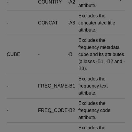
-
COUNTRY
-A2
attribute.
Excludes the
-
CONCAT
-A3
concatenated title
attribute.
Excludes the
frequency metadata
CUBE
-
-B
cube and its attributes
(aliases -B1, -B2 and -
B3).
Excludes the
-
FREQ_NAME
-B1
frequency text
attribute.
Excludes the
-
FREQ_CODE
-B2
frequency code
attribute.
Excludes the