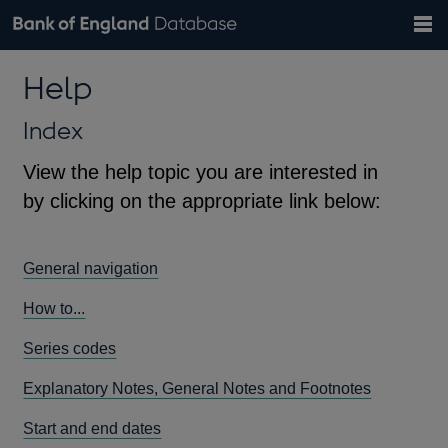
Search
Search
Help
Bank of England website
Browse data
Exchange rates
Help
the
database
Topics
Tables
Countries
GBP
EUR
USD
View all
daily rates
daily rates
daily rates
Financial categories
Economic/industrial sectors
A-Z
Index
View the help topic you are interested in
by clicking on the appropriate link below:
General navigation
How to...
Series codes
Explanatory Notes, General Notes and Footnotes
Start and end dates