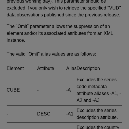
previous working day). This parameter should be
excluded if you only wish to retrieve the specified "VUD"
data observations published since the previous release.
The "Omit" parameter allows the suppression of an
element and/or its associated attributes from an XML
instance.
The valid "Omit" alias values are as follows:
Element
Attribute
Alias
Description
Excludes the series
code metadata
CUBE
-
-A
attribute aliases -A1, -
A2 and -A3
Excludes the series
-
DESC
-A1
description attribute.
Excludes the country