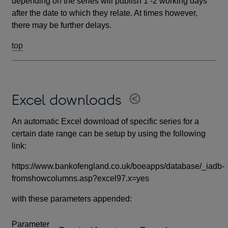
depending on the series will publish 1 -2 working days
after the date to which they relate. At times however,
there may be further delays.
top
Excel downloads
An automatic Excel download of specific series for a
certain date range can be setup by using the following
link:
https://www.bankofengland.co.uk/boeapps/database/_iadb-
fromshowcolumns.asp?excel97.x=yes
with these parameters appended:
Parameter