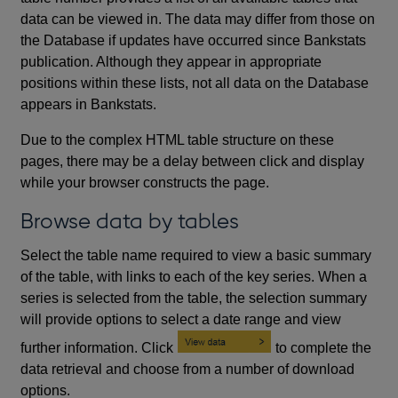
data can be viewed in. The data may differ from those on
the Database if updates have occurred since Bankstats
publication. Although they appear in appropriate
positions within these lists, not all data on the Database
appears in Bankstats.
Due to the complex HTML table structure on these
pages, there may be a delay between click and display
while your browser constructs the page.
Browse data by tables
Select the table name required to view a basic summary
of the table, with links to each of the key series. When a
series is selected from the table, the selection summary
will provide options to select a date range and view
further information. Click
to complete the
data retrieval and choose from a number of download
options.