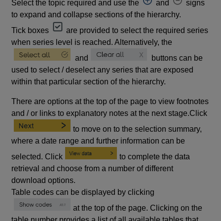
Select the topic required and use the
and
signs
to expand and collapse sections of the hierarchy.
Tick boxes
are provided to select the required series
when series level is reached. Alternatively, the
and
buttons can be
used to select / deselect any series that are exposed
within that particular section of the hierarchy.
There are options at the top of the page to view footnotes
and / or links to explanatory notes at the next stage.Click
to move on to the selection summary,
where a date range and further information can be
selected. Click
to complete the data
retrieval and choose from a number of different
download options.
Table codes can be displayed by clicking
at the top of the page. Clicking on the
table number provides a list of all available tables that