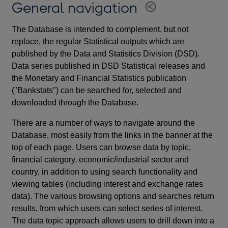
General navigation
The Database is intended to complement, but not
replace, the regular Statistical outputs which are
published by the Data and Statistics Division (DSD).
Data series published in DSD Statistical releases and
the Monetary and Financial Statistics publication
("Bankstats") can be searched for, selected and
downloaded through the Database.
There are a number of ways to navigate around the
Database, most easily from the links in the banner at the
top of each page. Users can browse data by topic,
financial category, economic/industrial sector and
country, in addition to using search functionality and
viewing tables (including interest and exchange rates
data). The various browsing options and searches return
results, from which users can select series of interest.
The data topic approach allows users to drill down into a