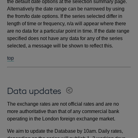
the default date options at the selection summary page.
Alternatively the date range can be narrowed by using
the from/to date options. If the series selected differ in
length of time or frequency, n/a will appear where there
are no data for a particular point in time. If the date range
specified does not have any data for any of the series
selected, a message will be shown to reflect this.
top
Data updates
The exchange rates are not official rates and are no
more authoritative than that of any commercial bank
operating in the London foreign exchange market.
We aim to update the Database by 10am. Daily rates,