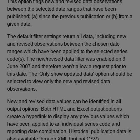
This option flags new and revised data observations
between the selected date ranges that have been
published; (a) since the previous publication or (b) from a
given date.
The default filter settings return all data, including new
and revised observations between the chosen date
ranges which have been applied to the selected series
code(s). The new/revised data filter was enabled on 3
June 2007 and therefore won’t allow a request prior to
this date. The 'Only show updated data' option should be
selected to view only the new and revised data
observations.
New and revised data values can be identified in all
output options. Both HTML and Excel output options
create a hyperlink to display any previous values which
have been applied to an individual series code and
reporting date combination. Historical publication data is
also available through XML (but not CSV).