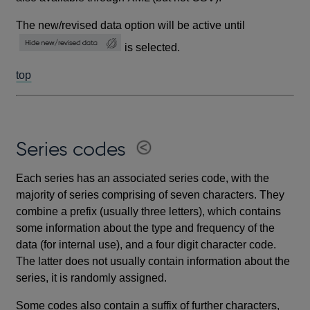
The new/revised data option will be active until
is selected.
top
Series codes
Each series has an associated series code, with the
majority of series comprising of seven characters. They
combine a prefix (usually three letters), which contains
some information about the type and frequency of the
data (for internal use), and a four digit character code.
The latter does not usually contain information about the
series, it is randomly assigned.
Some codes also contain a suffix of further characters,