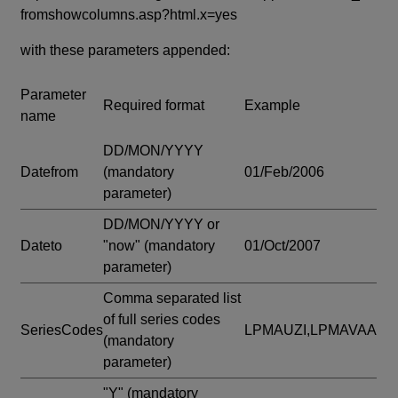
fromshowcolumns.asp?html.x=yes
with these parameters appended:
Parameter
Required format
Example
name
DD/MON/YYYY
Datefrom
(mandatory
01/Feb/2006
parameter)
DD/MON/YYYY or
Dateto
"now"
(mandatory
01/Oct/2007
parameter)
Comma separated list
of full series codes
SeriesCodes
LPMAUZI,LPMAVAA
(mandatory
parameter)
"Y"
(mandatory