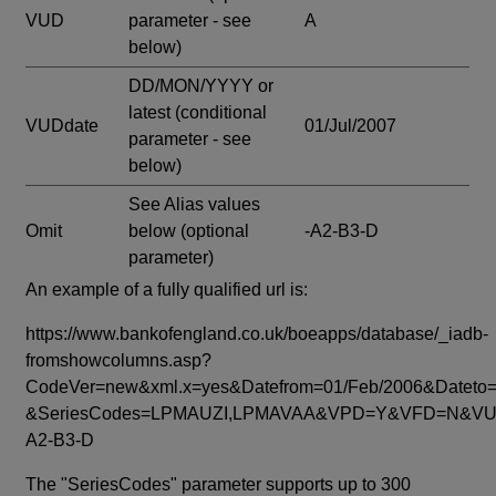
VUD
parameter - see
A
below)
DD/MON/YYYY or
latest
(conditional
VUDdate
01/Jul/2007
parameter - see
below)
See Alias values
Omit
below
(optional
-A2-B3-D
parameter)
An example of a fully qualified url is:
https://www.bankofengland.co.uk/boeapps/database/_iadb-
fromshowcolumns.asp?
CodeVer=new&xml.x=yes&Datefrom=01/Feb/2006&Dateto=
&SeriesCodes=LPMAUZI,LPMAVAA&VPD=Y&VFD=N&VUD
A2-B3-D
The "SeriesCodes" parameter supports up to 300