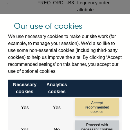
-
FREQ_ORD
-B3
frequency order
attribute.
Excludes the series
Our use of cookies
SERIES_COM
-
-C
wide footnote
element.
We use necessary cookies to make our site work (for
example, to manage your session). We’d also like to
Excludes the
use some non-essential cookies (including third-party
explanatory note
cookies) to help us improve the site. By clicking ‘Accept
metadata cube and its
CUBE
-
-D
recommended settings’ on this banner, you accept our
attributes
use of optional cookies.
(SERIES_DEF,
DEF_LOC).
Necessary
Analytics
Excludes the category
cookies
cookies
metadata cube and its
CUBE
-
-E
attributes (aliases -E1,
Accept
Yes
Yes
recommended
-E2, -E3 and -E4).
cookies
Excludes the category
-
CAT_NAME
-E1
Proceed with
name.
Yes
No
necessary cookies