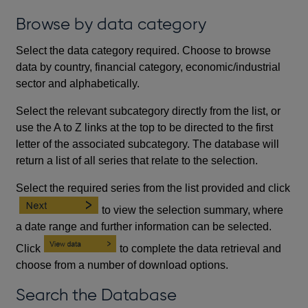
Browse by data category
Select the data category required. Choose to browse
data by country, financial category, economic/industrial
sector and alphabetically.
Select the relevant subcategory directly from the list, or
use the A to Z links at the top to be directed to the first
letter of the associated subcategory. The database will
return a list of all series that relate to the selection.
Select the required series from the list provided and click
to view the selection summary, where
a date range and further information can be selected.
Click
to complete the data retrieval and
choose from a number of download options.
Search the Database