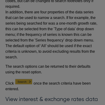
codes, but can be changed to search footnotes only if
required.
In addition, there are four properties of the data series
that can be used to narrow a search. If for example, the
series being searched for was a one-month growth rate,
this can be selected from the 'Type of data' drop down
menu; if the frequency of series is known this can be
selected from the 'Series frequency' drop down menu.
The default option of ‘All’ should be used if the exact
criteria is unknown, to avoid excluding results from the
search.
The search options can be returned to their defaults
using the reset option.
Click
once the search criteria have been
entered.
View interest & exchange rates data