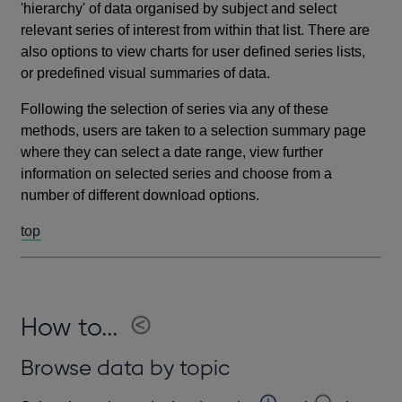
'hierarchy' of data organised by subject and select
relevant series of interest from within that list. There are
also options to view charts for user defined series lists,
or predefined visual summaries of data.
Following the selection of series via any of these
methods, users are taken to a selection summary page
where they can select a date range, view further
information on selected series and choose from a
number of different download options.
top
How to...
Browse data by topic