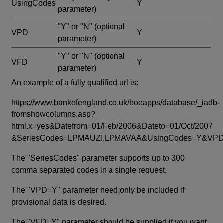
UsingCodes
Y
parameter)
"Y" or "N"
(optional
VPD
Y
parameter)
"Y" or "N"
(optional
VFD
Y
parameter)
An example of a fully qualified url is:
https://www.bankofengland.co.uk/boeapps/database/_iadb-
fromshowcolumns.asp?
html.x=yes&Datefrom=01/Feb/2006&Dateto=01/Oct/2007
&SeriesCodes=LPMAUZI,LPMAVAA&UsingCodes=Y&V
The "SeriesCodes" parameter supports up to 300
comma separated codes in a single request.
The "VPD=Y" parameter need only be included if
provisional data is desired.
The "VFD=Y" parameter should be supplied if you want