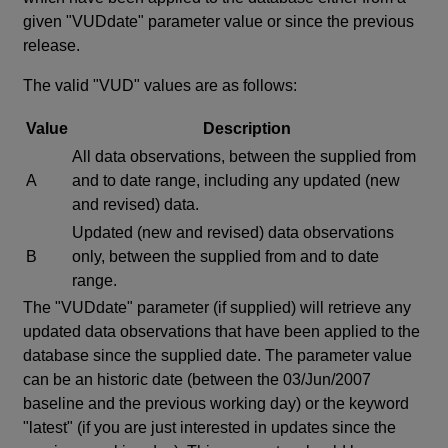
given "VUDdate" parameter value or since the previous
release.
The valid "VUD" values are as follows:
Value
Description
All data observations, between the supplied from
A
and to date range, including any updated (new
and revised) data.
Updated (new and revised) data observations
B
only, between the supplied from and to date
range.
The "VUDdate" parameter (if supplied) will retrieve any
updated data observations that have been applied to the
database since the supplied date. The parameter value
can be an historic date (between the 03/Jun/2007
baseline and the previous working day) or the keyword
"latest" (if you are just interested in updates since the