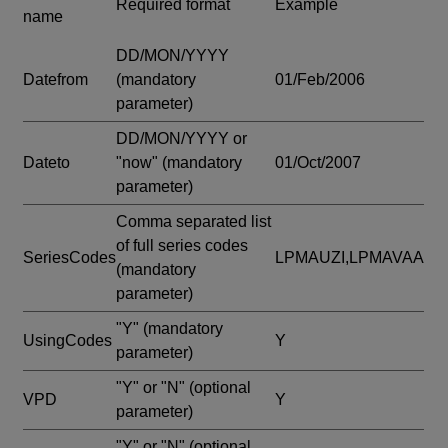
Required format
Example
name
DD/MON/YYYY
Datefrom
(mandatory
01/Feb/2006
parameter)
DD/MON/YYYY or
Dateto
"now"
(mandatory
01/Oct/2007
parameter)
Comma separated list
of full series codes
SeriesCodes
LPMAUZI,LPMAVAA
(mandatory
parameter)
"Y"
(mandatory
UsingCodes
Y
parameter)
"Y" or "N"
(optional
VPD
Y
parameter)
"Y" or "N"
(optional