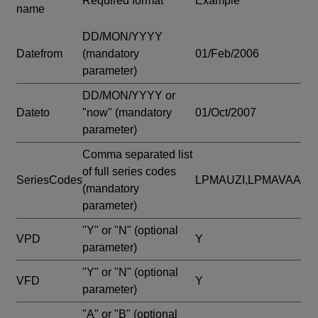
Required format
Example
name
DD/MON/YYYY
Datefrom
(mandatory
01/Feb/2006
parameter)
DD/MON/YYYY or
Dateto
"now"
(mandatory
01/Oct/2007
parameter)
Comma separated list
of full series codes
SeriesCodes
LPMAUZI,LPMAVAA
(mandatory
parameter)
"Y" or "N"
(optional
VPD
Y
parameter)
"Y" or "N"
(optional
VFD
Y
parameter)
"A" or "B"
(optional