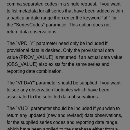
comma separated codes in a single request. If you want
to list metadata for all series that have been added within
a particular date range then enter the keyword "all" for
the "SeriesCodes" parameter. This option does not
return data observations.
The "VPD=Y" parameter need only be included if
provisional data is desired. Only the provisional data
value (PROV_VALUE) is returned if an actual data value
(OBS_VALUE) also exists for the same series and
reporting date combination.
The "VFD=Y" parameter should be supplied if you want
to see any observation footnotes which have been
associated to the selected data observations.
The "VUD" parameter should be included if you wish to
return any updated (new and revised) data observations,
for the supplied series codes and reporting date range,
which have been applied to the database either from a