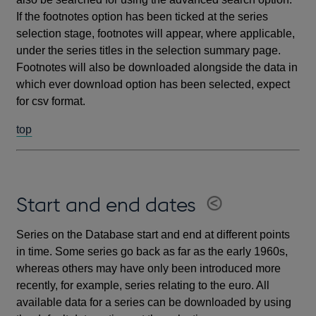
If the footnotes option has been ticked at the series
selection stage, footnotes will appear, where applicable,
under the series titles in the selection summary page.
Footnotes will also be downloaded alongside the data in
which ever download option has been selected, expect
for csv format.
top
Start and end dates
Series on the Database start and end at different points
in time. Some series go back as far as the early 1960s,
whereas others may have only been introduced more
recently, for example, series relating to the euro. All
available data for a series can be downloaded by using