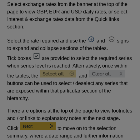
Select exchange rates from the banner at the top of the
page to view GBP, EUR and USD daily rates, or select
Interest & exchange rates data from the Quick links
section.
Select the rate required and use the
and
signs
to expand and collapse sections of the tables.
Tick boxes
are provided to select the required series
when series level is reached. Alternatively, once within
the tables, the
and
buttons can be used to select / deselect any series that
are exposed within that particular section of the
hierarchy.
There are options at the top of the page to view footnotes
and / or links to explanatory notes at the next stage.
Click
to move on to the selection
summary, where a date range and further information