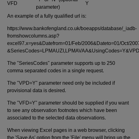
VFD
Y
parameter)
An example of a fully qualified url is:
https://www.bankofengland.co.uk/boeapps/database/_iadb-
fromshowcolumns.asp?
excel97.x=yes&Datefrom=01/Feb/2006&Dateto=01/Oct/200
&SeriesCodes=LPMAUZI,LPMAVAA&UsingCodes=Y&V
The "SeriesCodes" parameter supports up to 250
comma separated codes in a single request.
The "VPD=Y" parameter need only be included if
provisional data is desired.
The "VFD=Y" parameter should be supplied if you want
to see any observation footnotes which have been
associated to the selected data observations.
When viewing Excel pages in a web browser, clicking
the 'Save As' option from the 'File' menu will bring up the