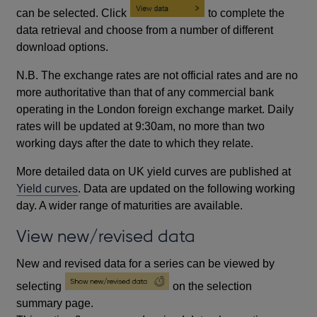
can be selected. Click
to complete the
data retrieval and choose from a number of different
download options.
N.B. The exchange rates are not official rates and are no
more authoritative than that of any commercial bank
operating in the London foreign exchange market. Daily
rates will be updated at 9:30am, no more than two
working days after the date to which they relate.
More detailed data on UK yield curves are published at
Yield curves
. Data are updated on the following working
day. A wider range of maturities are available.
View new/revised data
New and revised data for a series can be viewed by
selecting
on the selection
summary page.