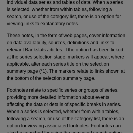
individual data series and tables of data. When a series
is selected, whether from within tables, following a
search, or use of the category list, there is an option for
viewing links to explanatory notes.
These notes, in the form of web pages, cover information
on data availability, sources, definitions and links to
relevant Bankstats articles. If the option has been ticked
at the series selection stage, markers will appear, where
applicable, after each series title on the selection
summary page (*1). The markers relate to links shown at
the bottom of the selection summary page.
Footnotes relate to specific series or groups of series,
providing more detailed information about events
affecting the data or details of specific breaks in series.
When a series is selected, whether from within tables,
following a search, or use of the category list, there is an
option for viewing associated footnotes. Footnotes can
also be searched for using the advanced search option.