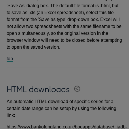
'Save As' dialog box. The default file format is .html, but
to save as .xls (an Excel spreadsheet), select this file
format from the 'Save as type' drop-down box. Excel will
not allow two spreadsheets with the same filename to be
open simultaneously, so the original version in the
browser window will need to be closed before attempting
to open the saved version.
top
HTML downloads
An automatic HTML download of specific series for a
certain date range can be setup by using the following
link:
https://www.bankofengland.co.uk/boeapps/database/_iadb-