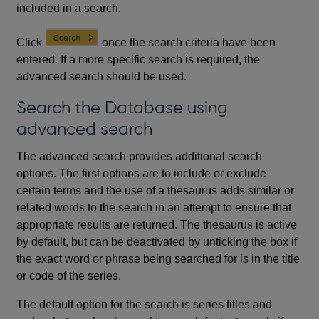
included in a search.
Click
once the search criteria have been
entered. If a more specific search is required, the
advanced search should be used.
Search the Database using
advanced search
The advanced search provides additional search
options. The first options are to include or exclude
certain terms and the use of a thesaurus adds similar or
related words to the search in an attempt to ensure that
appropriate results are returned. The thesaurus is active
by default, but can be deactivated by unticking the box if
the exact word or phrase being searched for is in the title
or code of the series.
The default option for the search is series titles and