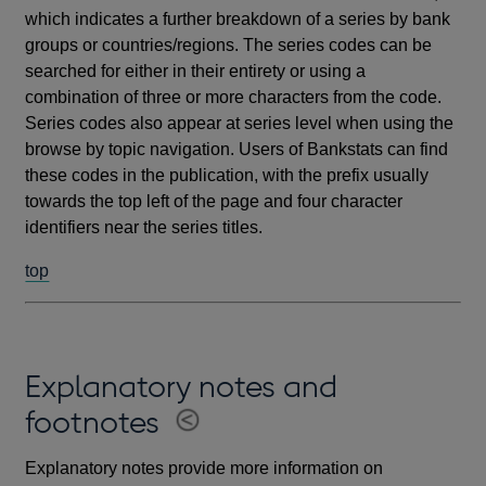
which indicates a further breakdown of a series by bank
groups or countries/regions. The series codes can be
searched for either in their entirety or using a
combination of three or more characters from the code.
Series codes also appear at series level when using the
browse by topic navigation. Users of Bankstats can find
these codes in the publication, with the prefix usually
towards the top left of the page and four character
identifiers near the series titles.
top
Explanatory notes and
footnotes
Explanatory notes provide more information on