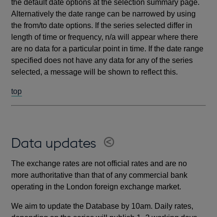
the default date options at the selection summary page.
Alternatively the date range can be narrowed by using
the from/to date options. If the series selected differ in
length of time or frequency, n/a will appear where there
are no data for a particular point in time. If the date range
specified does not have any data for any of the series
selected, a message will be shown to reflect this.
top
Data updates
The exchange rates are not official rates and are no
more authoritative than that of any commercial bank
operating in the London foreign exchange market.
We aim to update the Database by 10am. Daily rates,