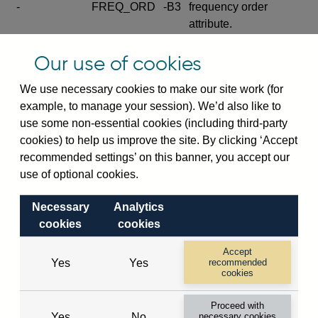
-
FREQ_ORD
-B3
frequency order
attribute.
Excludes the series
Our use of cookies
SERIES_COM
-
-C
wide footnote
element.
We use necessary cookies to make our site work (for
example, to manage your session). We’d also like to
Excludes the
use some non-essential cookies (including third-party
explanatory note
cookies) to help us improve the site. By clicking ‘Accept
metadata cube and its
CUBE
-
-D
recommended settings’ on this banner, you accept our
attributes
use of optional cookies.
(SERIES_DEF,
DEF_LOC).
Necessary
Analytics
Excludes the category
cookies
cookies
metadata cube and its
CUBE
-
-E
attributes (aliases -E1,
Accept
Yes
Yes
recommended
-E2, -E3 and -E4).
cookies
Excludes the category
-
CAT_NAME
-E1
Proceed with
name.
Yes
No
necessary cookies