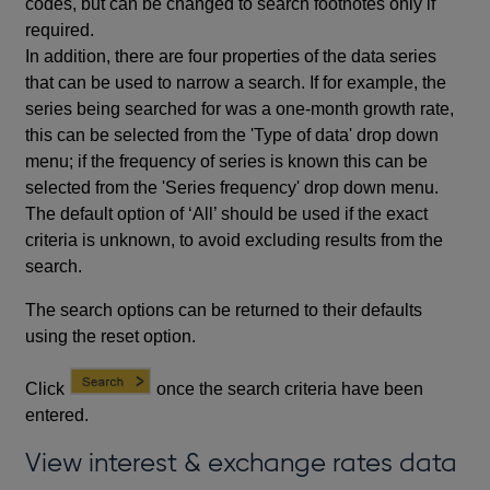
codes, but can be changed to search footnotes only if
required.
In addition, there are four properties of the data series
that can be used to narrow a search. If for example, the
series being searched for was a one-month growth rate,
this can be selected from the 'Type of data' drop down
menu; if the frequency of series is known this can be
selected from the 'Series frequency' drop down menu.
The default option of ‘All’ should be used if the exact
criteria is unknown, to avoid excluding results from the
search.
The search options can be returned to their defaults
using the reset option.
Click
once the search criteria have been
entered.
View interest & exchange rates data