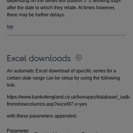
depending on the series will publish 1 -2 working days
after the date to which they relate. At times however,
there may be further delays.
top
Excel downloads
An automatic Excel download of specific series for a
certain date range can be setup by using the following
link:
https://www.bankofengland.co.uk/boeapps/database/_iadb-
fromshowcolumns.asp?excel97.x=yes
with these parameters appended:
Parameter