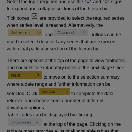
Select the topic required and use the
and
signs
to expand and collapse sections of the hierarchy.
Tick boxes
are provided to select the required series
when series level is reached. Alternatively, the
and
buttons can be
used to select / deselect any series that are exposed
within that particular section of the hierarchy.
There are options at the top of the page to view footnotes
and / or links to explanatory notes at the next stage.Click
to move on to the selection summary,
where a date range and further information can be
selected. Click
to complete the data
retrieval and choose from a number of different
download options.
Table codes can be displayed by clicking
at the top of the page. Clicking on the
table number provides a list of all available tables that