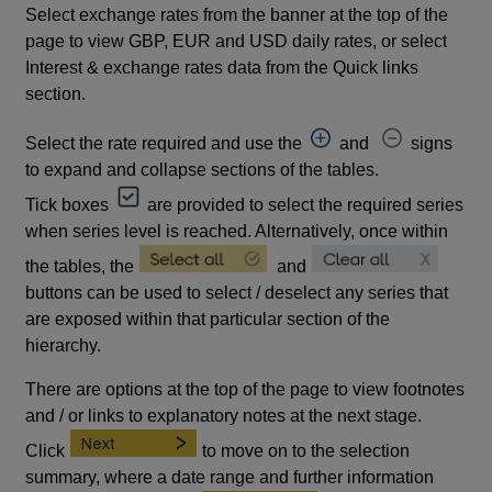
Select exchange rates from the banner at the top of the
page to view GBP, EUR and USD daily rates, or select
Interest & exchange rates data from the Quick links
section.
Select the rate required and use the
and
signs
to expand and collapse sections of the tables.
Tick boxes
are provided to select the required series
when series level is reached. Alternatively, once within
the tables, the
and
buttons can be used to select / deselect any series that
are exposed within that particular section of the
hierarchy.
There are options at the top of the page to view footnotes
and / or links to explanatory notes at the next stage.
Click
to move on to the selection
summary, where a date range and further information