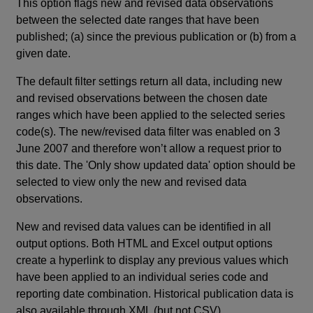
This option flags new and revised data observations
between the selected date ranges that have been
published; (a) since the previous publication or (b) from a
given date.
The default filter settings return all data, including new
and revised observations between the chosen date
ranges which have been applied to the selected series
code(s). The new/revised data filter was enabled on 3
June 2007 and therefore won’t allow a request prior to
this date. The 'Only show updated data' option should be
selected to view only the new and revised data
observations.
New and revised data values can be identified in all
output options. Both HTML and Excel output options
create a hyperlink to display any previous values which
have been applied to an individual series code and
reporting date combination. Historical publication data is
also available through XML (but not CSV).