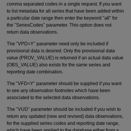
comma separated codes in a single request. If you want
to list metadata for all series that have been added within
a particular date range then enter the keyword "all" for
the "SeriesCodes" parameter. This option does not
return data observations.
The "VPD=Y" parameter need only be included if
provisional data is desired. Only the provisional data
value (PROV_VALUE) is returned if an actual data value
(OBS_VALUE) also exists for the same series and
reporting date combination.
The "VFD=Y" parameter should be supplied if you want
to see any observation footnotes which have been
associated to the selected data observations.
The "VUD" parameter should be included if you wish to
return any updated (new and revised) data observations,
for the supplied series codes and reporting date range,
which have been applied to the database either from a