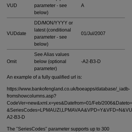
VUD
parameter - see
A
below)
DD/MON/YYYY or
latest
(conditional
VUDdate
01/Jul/2007
parameter - see
below)
See Alias values
Omit
below
(optional
-A2-B3-D
parameter)
An example of a fully qualified url is:
https://www.bankofengland.co.uk/boeapps/database/_iadb-
fromshowcolumns.asp?
CodeVer=new&xml.x=yes&Datefrom=01/Feb/2006&Dateto=
&SeriesCodes=LPMAUZI,LPMAVAA&VPD=Y&VFD=N&VUD
A2-B3-D
The "SeriesCodes" parameter supports up to 300