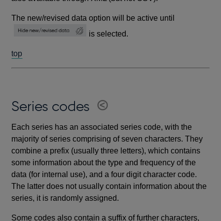
The new/revised data option will be active until
is selected.
top
Series codes
Each series has an associated series code, with the
majority of series comprising of seven characters. They
combine a prefix (usually three letters), which contains
some information about the type and frequency of the
data (for internal use), and a four digit character code.
The latter does not usually contain information about the
series, it is randomly assigned.
Some codes also contain a suffix of further characters,