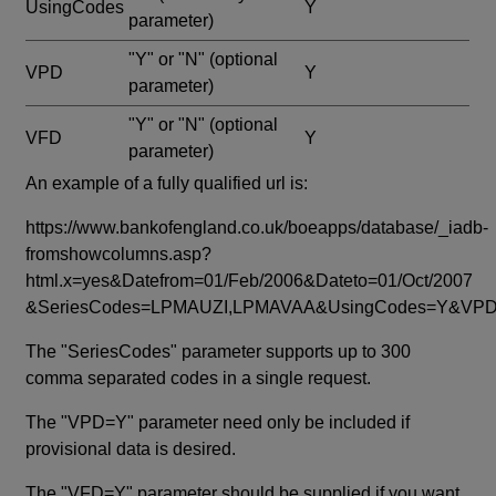
UsingCodes
Y
parameter)
"Y" or "N"
(optional
VPD
Y
parameter)
"Y" or "N"
(optional
VFD
Y
parameter)
An example of a fully qualified url is:
https://www.bankofengland.co.uk/boeapps/database/_iadb-
fromshowcolumns.asp?
html.x=yes&Datefrom=01/Feb/2006&Dateto=01/Oct/2007
&SeriesCodes=LPMAUZI,LPMAVAA&UsingCodes=Y&V
The "SeriesCodes" parameter supports up to 300
comma separated codes in a single request.
The "VPD=Y" parameter need only be included if
provisional data is desired.
The "VFD=Y" parameter should be supplied if you want