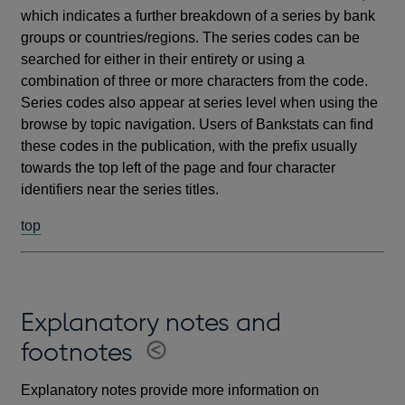
which indicates a further breakdown of a series by bank
groups or countries/regions. The series codes can be
searched for either in their entirety or using a
combination of three or more characters from the code.
Series codes also appear at series level when using the
browse by topic navigation. Users of Bankstats can find
these codes in the publication, with the prefix usually
towards the top left of the page and four character
identifiers near the series titles.
top
Explanatory notes and
footnotes
Explanatory notes provide more information on