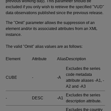
previous working day). This parameter should be
excluded if you only wish to retrieve the specified "VUD"
data observations published since the previous release.
The "Omit" parameter allows the suppression of an
element and/or its associated attributes from an XML
instance.
The valid "Omit" alias values are as follows:
Element
Attribute
Alias
Description
Excludes the series
code metadata
CUBE
-
-A
attribute aliases -A1, -
A2 and -A3
Excludes the series
-
DESC
-A1
description attribute.
Excludes the country