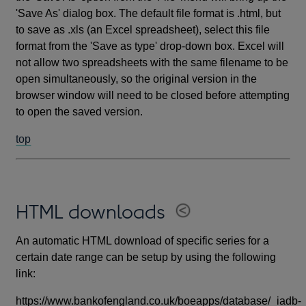
'Save As' dialog box. The default file format is .html, but
to save as .xls (an Excel spreadsheet), select this file
format from the 'Save as type' drop-down box. Excel will
not allow two spreadsheets with the same filename to be
open simultaneously, so the original version in the
browser window will need to be closed before attempting
to open the saved version.
top
HTML downloads
An automatic HTML download of specific series for a
certain date range can be setup by using the following
link:
https://www.bankofengland.co.uk/boeapps/database/_iadb-