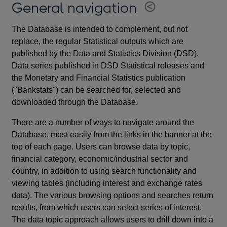
General navigation
The Database is intended to complement, but not
replace, the regular Statistical outputs which are
published by the Data and Statistics Division (DSD).
Data series published in DSD Statistical releases and
the Monetary and Financial Statistics publication
("Bankstats") can be searched for, selected and
downloaded through the Database.
There are a number of ways to navigate around the
Database, most easily from the links in the banner at the
top of each page. Users can browse data by topic,
financial category, economic/industrial sector and
country, in addition to using search functionality and
viewing tables (including interest and exchange rates
data). The various browsing options and searches return
results, from which users can select series of interest.
The data topic approach allows users to drill down into a