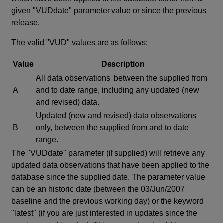
given "VUDdate" parameter value or since the previous
release.
The valid "VUD" values are as follows:
Value
Description
All data observations, between the supplied from
A
and to date range, including any updated (new
and revised) data.
Updated (new and revised) data observations
B
only, between the supplied from and to date
range.
The "VUDdate" parameter (if supplied) will retrieve any
updated data observations that have been applied to the
database since the supplied date. The parameter value
can be an historic date (between the 03/Jun/2007
baseline and the previous working day) or the keyword
"latest" (if you are just interested in updates since the