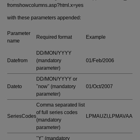
fromshowcolumns.asp?html.x=yes
with these parameters appended:
Parameter
Required format
Example
name
DD/MON/YYYY
Datefrom
(mandatory
01/Feb/2006
parameter)
DD/MON/YYYY or
Dateto
"now"
(mandatory
01/Oct/2007
parameter)
Comma separated list
of full series codes
SeriesCodes
LPMAUZI,LPMAVAA
(mandatory
parameter)
"Y"
(mandatory