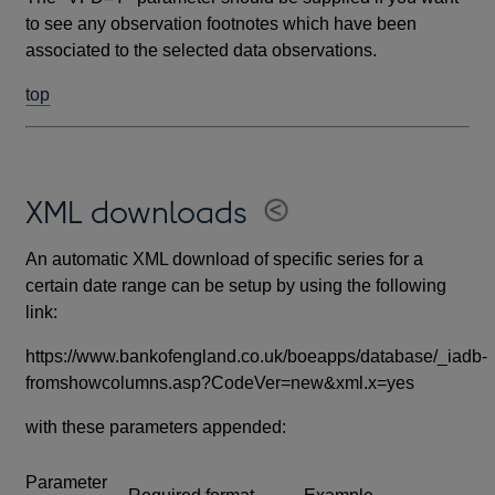
to see any observation footnotes which have been
associated to the selected data observations.
top
XML downloads
An automatic XML download of specific series for a
certain date range can be setup by using the following
link:
https://www.bankofengland.co.uk/boeapps/database/_iadb-
fromshowcolumns.asp?CodeVer=new&xml.x=yes
with these parameters appended:
Parameter