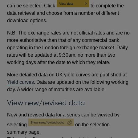
can be selected. Click
to complete the
data retrieval and choose from a number of different
download options.
N.B. The exchange rates are not official rates and are no
more authoritative than that of any commercial bank
operating in the London foreign exchange market. Daily
rates will be updated at 9:30am, no more than two
working days after the date to which they relate.
More detailed data on UK yield curves are published at
Yield curves
. Data are updated on the following working
day. A wider range of maturities are available.
View new/revised data
New and revised data for a series can be viewed by
selecting
on the selection
summary page.