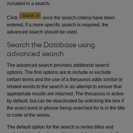
included in a search.
Click
once the search criteria have been
entered. If a more specific search is required, the
advanced search should be used.
Search the Database using
advanced search
The advanced search provides additional search
options. The first options are to include or exclude
certain terms and the use of a thesaurus adds similar or
related words to the search in an attempt to ensure that
appropriate results are returned. The thesaurus is active
by default, but can be deactivated by unticking the box if
the exact word or phrase being searched for is in the title
or code of the series.
The default option for the search is series titles and