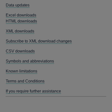
Data updates
Excel downloads
HTML downloads
XML downloads
Subscribe to XML download changes
CSV downloads
Symbols and abbreviations
Known limitations
Terms and Conditions
If you require further assistance