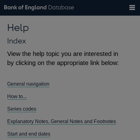
Search
Search
Help
Bank of England website
Browse data
Exchange rates
Help
the
database
Topics
Tables
Countries
GBP
EUR
USD
View all
daily rates
daily rates
daily rates
Financial categories
Economic/industrial sectors
A-Z
Index
View the help topic you are interested in
by clicking on the appropriate link below:
General navigation
How to...
Series codes
Explanatory Notes, General Notes and Footnotes
Start and end dates