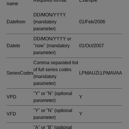
Required format
Example
name
DD/MON/YYYY
Datefrom
(mandatory
01/Feb/2006
parameter)
DD/MON/YYYY or
Dateto
"now"
(mandatory
01/Oct/2007
parameter)
Comma separated list
of full series codes
SeriesCodes
LPMAUZI,LPMAVAA
(mandatory
parameter)
"Y" or "N"
(optional
VPD
Y
parameter)
"Y" or "N"
(optional
VFD
Y
parameter)
"A" or "B"
(optional