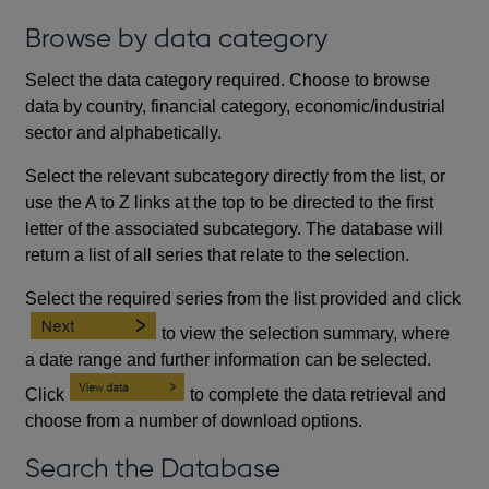
Browse by data category
Select the data category required. Choose to browse
data by country, financial category, economic/industrial
sector and alphabetically.
Select the relevant subcategory directly from the list, or
use the A to Z links at the top to be directed to the first
letter of the associated subcategory. The database will
return a list of all series that relate to the selection.
Select the required series from the list provided and click
to view the selection summary, where
a date range and further information can be selected.
Click
to complete the data retrieval and
choose from a number of download options.
Search the Database