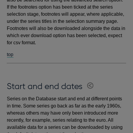
If the footnotes option has been ticked at the series
selection stage, footnotes will appear, where applicable,
under the series titles in the selection summary page.
Footnotes will also be downloaded alongside the data in
which ever download option has been selected, expect
for csv format.
top
Start and end dates
Series on the Database start and end at different points
in time. Some series go back as far as the early 1960s,
whereas others may have only been introduced more
recently, for example, series relating to the euro. All
available data for a series can be downloaded by using