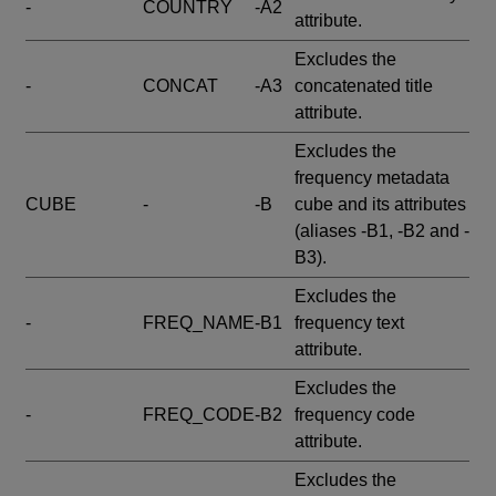
-
COUNTRY
-A2
attribute.
Excludes the
-
CONCAT
-A3
concatenated title
attribute.
Excludes the
frequency metadata
CUBE
-
-B
cube and its attributes
(aliases -B1, -B2 and -
B3).
Excludes the
-
FREQ_NAME
-B1
frequency text
attribute.
Excludes the
-
FREQ_CODE
-B2
frequency code
attribute.
Excludes the