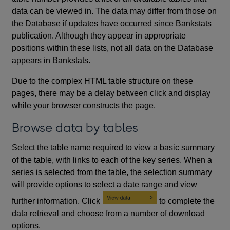
data can be viewed in. The data may differ from those on
the Database if updates have occurred since Bankstats
publication. Although they appear in appropriate
positions within these lists, not all data on the Database
appears in Bankstats.
Due to the complex HTML table structure on these
pages, there may be a delay between click and display
while your browser constructs the page.
Browse data by tables
Select the table name required to view a basic summary
of the table, with links to each of the key series. When a
series is selected from the table, the selection summary
will provide options to select a date range and view
further information. Click
to complete the
data retrieval and choose from a number of download
options.