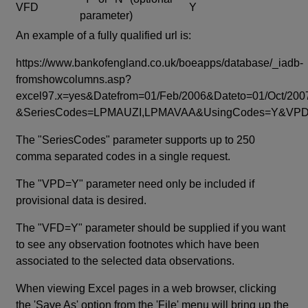
VFD
Y
parameter)
An example of a fully qualified url is:
https://www.bankofengland.co.uk/boeapps/database/_iadb-
fromshowcolumns.asp?
excel97.x=yes&Datefrom=01/Feb/2006&Dateto=01/Oct/200
&SeriesCodes=LPMAUZI,LPMAVAA&UsingCodes=Y&V
The "SeriesCodes" parameter supports up to 250
comma separated codes in a single request.
The "VPD=Y" parameter need only be included if
provisional data is desired.
The "VFD=Y" parameter should be supplied if you want
to see any observation footnotes which have been
associated to the selected data observations.
When viewing Excel pages in a web browser, clicking
the 'Save As' option from the 'File' menu will bring up the