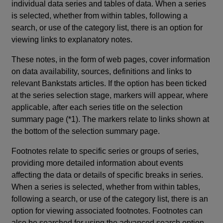
individual data series and tables of data. When a series
is selected, whether from within tables, following a
search, or use of the category list, there is an option for
viewing links to explanatory notes.
These notes, in the form of web pages, cover information
on data availability, sources, definitions and links to
relevant Bankstats articles. If the option has been ticked
at the series selection stage, markers will appear, where
applicable, after each series title on the selection
summary page (*1). The markers relate to links shown at
the bottom of the selection summary page.
Footnotes relate to specific series or groups of series,
providing more detailed information about events
affecting the data or details of specific breaks in series.
When a series is selected, whether from within tables,
following a search, or use of the category list, there is an
option for viewing associated footnotes. Footnotes can
also be searched for using the advanced search option.