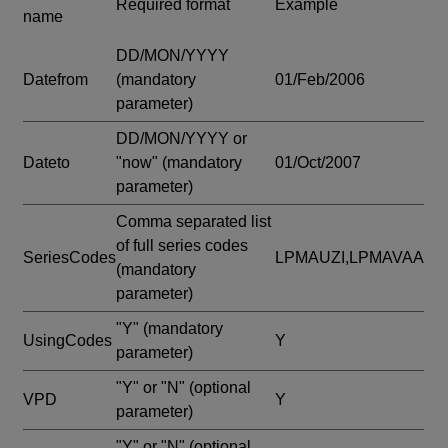
Required format
Example
name
DD/MON/YYYY
Datefrom
(mandatory
01/Feb/2006
parameter)
DD/MON/YYYY or
Dateto
"now"
(mandatory
01/Oct/2007
parameter)
Comma separated list
of full series codes
SeriesCodes
LPMAUZI,LPMAVAA
(mandatory
parameter)
"Y"
(mandatory
UsingCodes
Y
parameter)
"Y" or "N"
(optional
VPD
Y
parameter)
"Y" or "N"
(optional