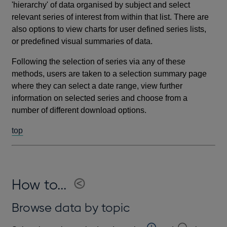
'hierarchy' of data organised by subject and select
relevant series of interest from within that list. There are
also options to view charts for user defined series lists,
or predefined visual summaries of data.
Following the selection of series via any of these
methods, users are taken to a selection summary page
where they can select a date range, view further
information on selected series and choose from a
number of different download options.
top
How to...
Browse data by topic