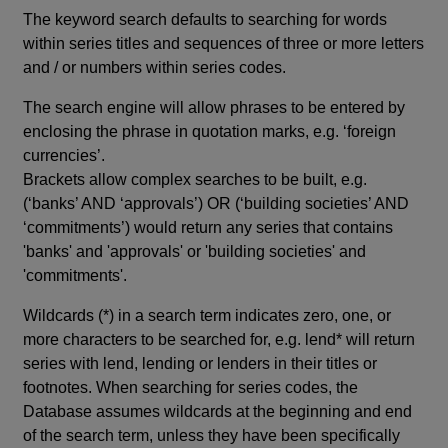
The keyword search defaults to searching for words
within series titles and sequences of three or more letters
and / or numbers within series codes.
The search engine will allow phrases to be entered by
enclosing the phrase in quotation marks, e.g. ‘foreign
currencies’.
Brackets allow complex searches to be built, e.g.
(‘banks’ AND ‘approvals’) OR (‘building societies’ AND
‘commitments’) would return any series that contains
'banks' and 'approvals' or 'building societies' and
'commitments'.
Wildcards (*) in a search term indicates zero, one, or
more characters to be searched for, e.g. lend* will return
series with lend, lending or lenders in their titles or
footnotes. When searching for series codes, the
Database assumes wildcards at the beginning and end
of the search term, unless they have been specifically