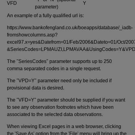
VFD
Y
parameter)
An example of a fully qualified url is:
https://www.bankofengland.co.uk/boeapps/database/_iadb-
fromshowcolumns.asp?
excel97.x=yes&Datefrom=01/Feb/2006&Dateto=01/Oct/200
&SeriesCodes=LPMAUZI,LPMAVAA&UsingCodes=Y&V
The "SeriesCodes" parameter supports up to 250
comma separated codes in a single request.
The "VPD=Y" parameter need only be included if
provisional data is desired.
The "VFD=Y" parameter should be supplied if you want
to see any observation footnotes which have been
associated to the selected data observations.
When viewing Excel pages in a web browser, clicking
the 'Save As' option from the 'File' menu will bring up the