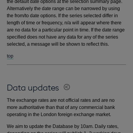
the default date options at the selection summary page.
Alternatively the date range can be narrowed by using
the from/to date options. If the series selected differ in
length of time or frequency, n/a will appear where there
are no data for a particular point in time. If the date range
specified does not have any data for any of the series
selected, a message will be shown to reflect this.
top
Data updates
The exchange rates are not official rates and are no
more authoritative than that of any commercial bank
operating in the London foreign exchange market.
We aim to update the Database by 10am. Daily rates,