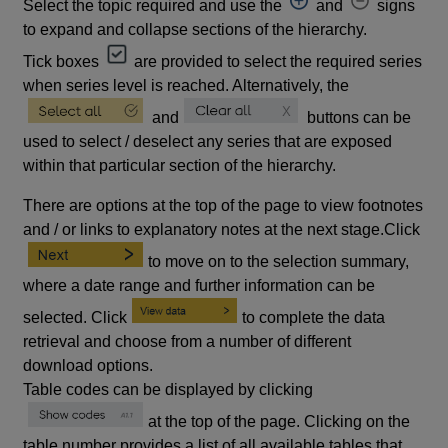
Select the topic required and use the
and
signs
to expand and collapse sections of the hierarchy.
Tick boxes
are provided to select the required series
when series level is reached. Alternatively, the
and
buttons can be
used to select / deselect any series that are exposed
within that particular section of the hierarchy.
There are options at the top of the page to view footnotes
and / or links to explanatory notes at the next stage.Click
to move on to the selection summary,
where a date range and further information can be
selected. Click
to complete the data
retrieval and choose from a number of different
download options.
Table codes can be displayed by clicking
at the top of the page. Clicking on the
table number provides a list of all available tables that