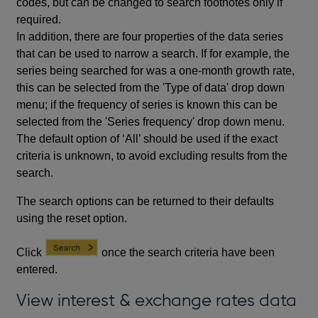
codes, but can be changed to search footnotes only if
required.
In addition, there are four properties of the data series
that can be used to narrow a search. If for example, the
series being searched for was a one-month growth rate,
this can be selected from the 'Type of data' drop down
menu; if the frequency of series is known this can be
selected from the 'Series frequency' drop down menu.
The default option of ‘All’ should be used if the exact
criteria is unknown, to avoid excluding results from the
search.
The search options can be returned to their defaults
using the reset option.
Click
once the search criteria have been
entered.
View interest & exchange rates data