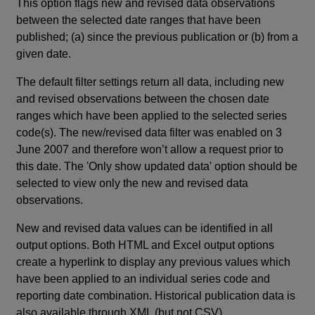
This option flags new and revised data observations
between the selected date ranges that have been
published; (a) since the previous publication or (b) from a
given date.
The default filter settings return all data, including new
and revised observations between the chosen date
ranges which have been applied to the selected series
code(s). The new/revised data filter was enabled on 3
June 2007 and therefore won’t allow a request prior to
this date. The 'Only show updated data' option should be
selected to view only the new and revised data
observations.
New and revised data values can be identified in all
output options. Both HTML and Excel output options
create a hyperlink to display any previous values which
have been applied to an individual series code and
reporting date combination. Historical publication data is
also available through XML (but not CSV).