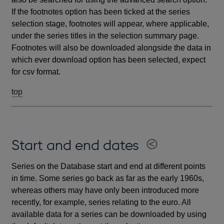
If the footnotes option has been ticked at the series
selection stage, footnotes will appear, where applicable,
under the series titles in the selection summary page.
Footnotes will also be downloaded alongside the data in
which ever download option has been selected, expect
for csv format.
top
Start and end dates
Series on the Database start and end at different points
in time. Some series go back as far as the early 1960s,
whereas others may have only been introduced more
recently, for example, series relating to the euro. All
available data for a series can be downloaded by using