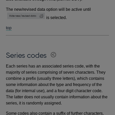
The new/revised data option will be active until
is selected.
top
Series codes
Each series has an associated series code, with the
majority of series comprising of seven characters. They
combine a prefix (usually three letters), which contains
some information about the type and frequency of the
data (for internal use), and a four digit character code.
The latter does not usually contain information about the
series, it is randomly assigned.
Some codes also contain a suffix of further characters,