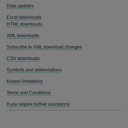
Data updates
Excel downloads
HTML downloads
XML downloads
Subscribe to XML download changes
CSV downloads
Symbols and abbreviations
Known limitations
Terms and Conditions
If you require further assistance