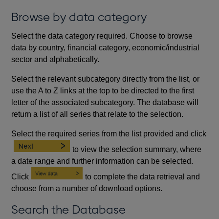
Browse by data category
Select the data category required. Choose to browse
data by country, financial category, economic/industrial
sector and alphabetically.
Select the relevant subcategory directly from the list, or
use the A to Z links at the top to be directed to the first
letter of the associated subcategory. The database will
return a list of all series that relate to the selection.
Select the required series from the list provided and click
to view the selection summary, where
a date range and further information can be selected.
Click
to complete the data retrieval and
choose from a number of download options.
Search the Database