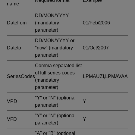
Required format
Example
name
DD/MON/YYYY
Datefrom
(mandatory
01/Feb/2006
parameter)
DD/MON/YYYY or
Dateto
"now"
(mandatory
01/Oct/2007
parameter)
Comma separated list
of full series codes
SeriesCodes
LPMAUZI,LPMAVAA
(mandatory
parameter)
"Y" or "N"
(optional
VPD
Y
parameter)
"Y" or "N"
(optional
VFD
Y
parameter)
"A" or "B"
(optional