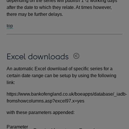
depending on the series will publish 1 -2 working days
after the date to which they relate. At times however,
there may be further delays.
top
Excel downloads
An automatic Excel download of specific series for a
certain date range can be setup by using the following
link:
https://www.bankofengland.co.uk/boeapps/database/_iadb-
fromshowcolumns.asp?excel97.x=yes
with these parameters appended:
Parameter