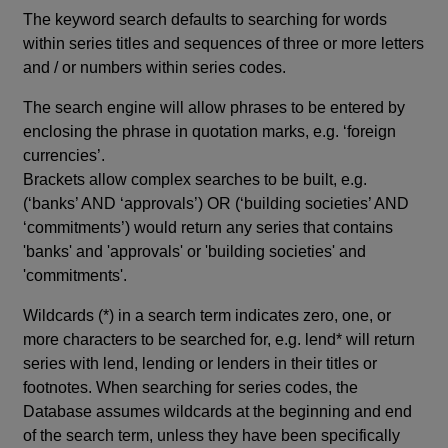
The keyword search defaults to searching for words
within series titles and sequences of three or more letters
and / or numbers within series codes.
The search engine will allow phrases to be entered by
enclosing the phrase in quotation marks, e.g. ‘foreign
currencies’.
Brackets allow complex searches to be built, e.g.
(‘banks’ AND ‘approvals’) OR (‘building societies’ AND
‘commitments’) would return any series that contains
'banks' and 'approvals' or 'building societies' and
'commitments'.
Wildcards (*) in a search term indicates zero, one, or
more characters to be searched for, e.g. lend* will return
series with lend, lending or lenders in their titles or
footnotes. When searching for series codes, the
Database assumes wildcards at the beginning and end
of the search term, unless they have been specifically