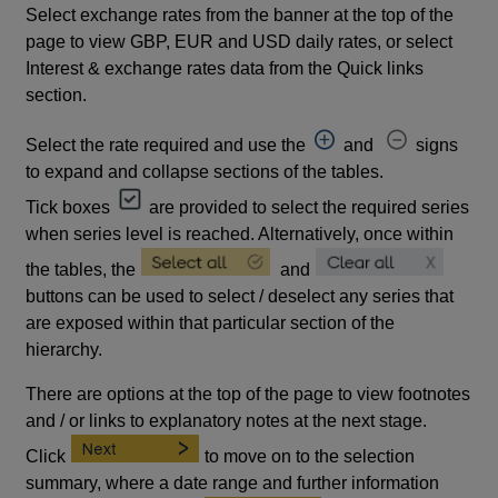
Select exchange rates from the banner at the top of the
page to view GBP, EUR and USD daily rates, or select
Interest & exchange rates data from the Quick links
section.
Select the rate required and use the
and
signs
to expand and collapse sections of the tables.
Tick boxes
are provided to select the required series
when series level is reached. Alternatively, once within
the tables, the
and
buttons can be used to select / deselect any series that
are exposed within that particular section of the
hierarchy.
There are options at the top of the page to view footnotes
and / or links to explanatory notes at the next stage.
Click
to move on to the selection
summary, where a date range and further information