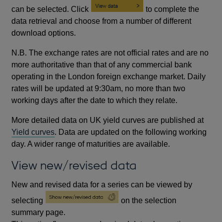
can be selected. Click
to complete the
data retrieval and choose from a number of different
download options.
N.B. The exchange rates are not official rates and are no
more authoritative than that of any commercial bank
operating in the London foreign exchange market. Daily
rates will be updated at 9:30am, no more than two
working days after the date to which they relate.
More detailed data on UK yield curves are published at
Yield curves
. Data are updated on the following working
day. A wider range of maturities are available.
View new/revised data
New and revised data for a series can be viewed by
selecting
on the selection
summary page.