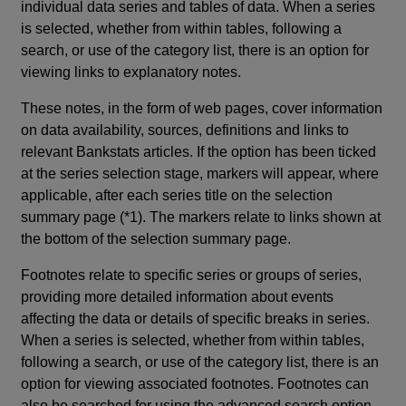
individual data series and tables of data. When a series
is selected, whether from within tables, following a
search, or use of the category list, there is an option for
viewing links to explanatory notes.
These notes, in the form of web pages, cover information
on data availability, sources, definitions and links to
relevant Bankstats articles. If the option has been ticked
at the series selection stage, markers will appear, where
applicable, after each series title on the selection
summary page (*1). The markers relate to links shown at
the bottom of the selection summary page.
Footnotes relate to specific series or groups of series,
providing more detailed information about events
affecting the data or details of specific breaks in series.
When a series is selected, whether from within tables,
following a search, or use of the category list, there is an
option for viewing associated footnotes. Footnotes can
also be searched for using the advanced search option.