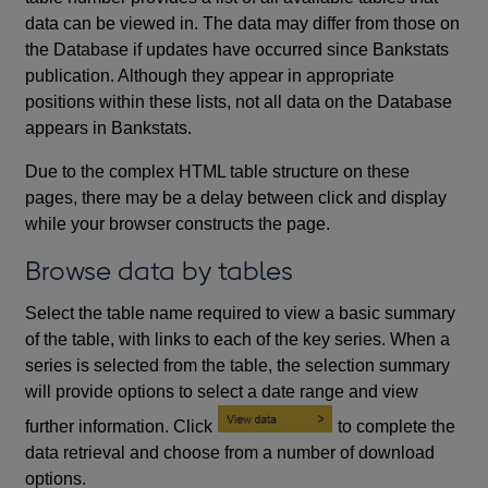
data can be viewed in. The data may differ from those on
the Database if updates have occurred since Bankstats
publication. Although they appear in appropriate
positions within these lists, not all data on the Database
appears in Bankstats.
Due to the complex HTML table structure on these
pages, there may be a delay between click and display
while your browser constructs the page.
Browse data by tables
Select the table name required to view a basic summary
of the table, with links to each of the key series. When a
series is selected from the table, the selection summary
will provide options to select a date range and view
further information. Click
to complete the
data retrieval and choose from a number of download
options.