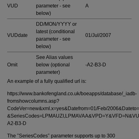
VUD
parameter - see
A
below)
DD/MON/YYYY or
latest
(conditional
VUDdate
01/Jul/2007
parameter - see
below)
See Alias values
Omit
below
(optional
-A2-B3-D
parameter)
An example of a fully qualified url is:
https://www.bankofengland.co.uk/boeapps/database/_iadb-
fromshowcolumns.asp?
CodeVer=new&xml.x=yes&Datefrom=01/Feb/2006&Dateto=
&SeriesCodes=LPMAUZI,LPMAVAA&VPD=Y&VFD=N&VUD
A2-B3-D
The "SeriesCodes" parameter supports up to 300