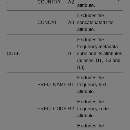
-
COUNTRY
-A2
attribute.
Excludes the
-
CONCAT
-A3
concatenated title
attribute.
Excludes the
frequency metadata
CUBE
-
-B
cube and its attributes
(aliases -B1, -B2 and -
B3).
Excludes the
-
FREQ_NAME
-B1
frequency text
attribute.
Excludes the
-
FREQ_CODE
-B2
frequency code
attribute.
Excludes the