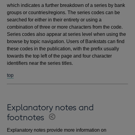
which indicates a further breakdown of a series by bank
groups or countries/regions. The series codes can be
searched for either in their entirety or using a
combination of three or more characters from the code.
Series codes also appear at series level when using the
browse by topic navigation. Users of Bankstats can find
these codes in the publication, with the prefix usually
towards the top left of the page and four character
identifiers near the series titles.
top
Explanatory notes and
footnotes
Explanatory notes provide more information on