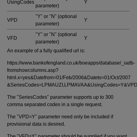
UsingCodes
Y
parameter)
"Y" or "N"
(optional
VPD
Y
parameter)
"Y" or "N"
(optional
VFD
Y
parameter)
An example of a fully qualified url is:
https://www.bankofengland.co.uk/boeapps/database/_iadb-
fromshowcolumns.asp?
html.x=yes&Datefrom=01/Feb/2006&Dateto=01/Oct/2007
&SeriesCodes=LPMAUZI,LPMAVAA&UsingCodes=Y&V
The "SeriesCodes" parameter supports up to 300
comma separated codes in a single request.
The "VPD=Y" parameter need only be included if
provisional data is desired.
The "VFD=Y" parameter should be supplied if you want