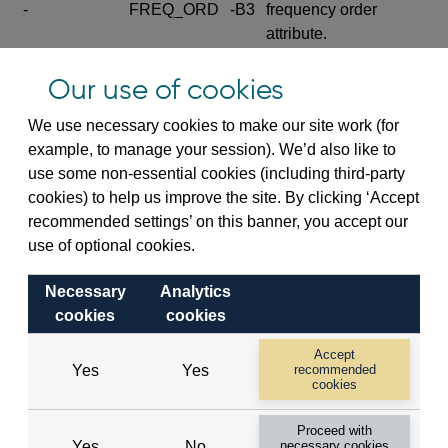
-
FREQ_ORD
-B3
frequency order
attribute.
Excludes the series
Our use of cookies
SERIES_COM
-
-C
wide footnote
element.
We use necessary cookies to make our site work (for
example, to manage your session). We’d also like to
Excludes the
use some non-essential cookies (including third-party
explanatory note
cookies) to help us improve the site. By clicking ‘Accept
metadata cube and its
CUBE
-
-D
recommended settings’ on this banner, you accept our
attributes
use of optional cookies.
(SERIES_DEF,
DEF_LOC).
Necessary
Analytics
Excludes the category
cookies
cookies
metadata cube and its
CUBE
-
-E
attributes (aliases -E1,
Accept
Yes
Yes
recommended
-E2, -E3 and -E4).
cookies
Excludes the category
-
CAT_NAME
-E1
Proceed with
name.
Yes
No
necessary cookies