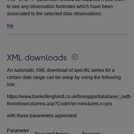
to see any observation footnotes which have been
associated to the selected data observations.
top
XML downloads
An automatic XML download of specific series for a
certain date range can be setup by using the following
link:
https://www.bankofengland.co.uk/boeapps/database/_iadb-
fromshowcolumns.asp?CodeVer=new&xml.x=yes
with these parameters appended:
Parameter