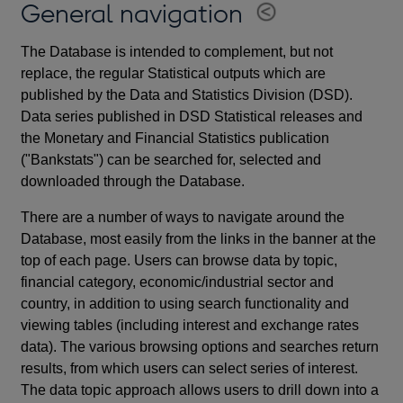
General navigation
The Database is intended to complement, but not
replace, the regular Statistical outputs which are
published by the Data and Statistics Division (DSD).
Data series published in DSD Statistical releases and
the Monetary and Financial Statistics publication
("Bankstats") can be searched for, selected and
downloaded through the Database.
There are a number of ways to navigate around the
Database, most easily from the links in the banner at the
top of each page. Users can browse data by topic,
financial category, economic/industrial sector and
country, in addition to using search functionality and
viewing tables (including interest and exchange rates
data). The various browsing options and searches return
results, from which users can select series of interest.
The data topic approach allows users to drill down into a