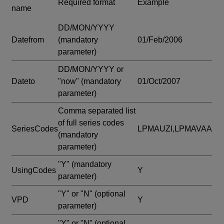
Required format
Example
name
DD/MON/YYYY
Datefrom
(mandatory
01/Feb/2006
parameter)
DD/MON/YYYY or
Dateto
"now"
(mandatory
01/Oct/2007
parameter)
Comma separated list
of full series codes
SeriesCodes
LPMAUZI,LPMAVAA
(mandatory
parameter)
"Y"
(mandatory
UsingCodes
Y
parameter)
"Y" or "N"
(optional
VPD
Y
parameter)
"Y" or "N"
(optional