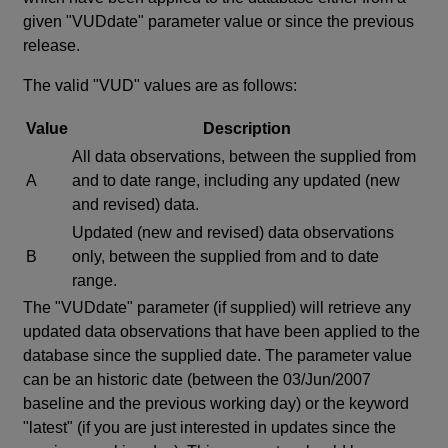
given "VUDdate" parameter value or since the previous
release.
The valid "VUD" values are as follows:
Value
Description
All data observations, between the supplied from
A
and to date range, including any updated (new
and revised) data.
Updated (new and revised) data observations
B
only, between the supplied from and to date
range.
The "VUDdate" parameter (if supplied) will retrieve any
updated data observations that have been applied to the
database since the supplied date. The parameter value
can be an historic date (between the 03/Jun/2007
baseline and the previous working day) or the keyword
"latest" (if you are just interested in updates since the