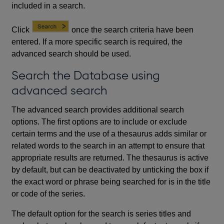
included in a search.
Click
once the search criteria have been
entered. If a more specific search is required, the
advanced search should be used.
Search the Database using
advanced search
The advanced search provides additional search
options. The first options are to include or exclude
certain terms and the use of a thesaurus adds similar or
related words to the search in an attempt to ensure that
appropriate results are returned. The thesaurus is active
by default, but can be deactivated by unticking the box if
the exact word or phrase being searched for is in the title
or code of the series.
The default option for the search is series titles and