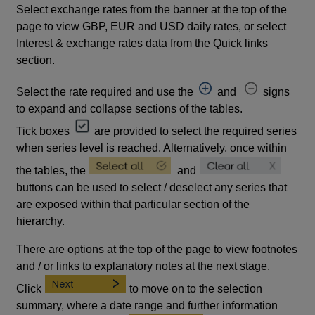
Select exchange rates from the banner at the top of the
page to view GBP, EUR and USD daily rates, or select
Interest & exchange rates data from the Quick links
section.
Select the rate required and use the
and
signs
to expand and collapse sections of the tables.
Tick boxes
are provided to select the required series
when series level is reached. Alternatively, once within
the tables, the
and
buttons can be used to select / deselect any series that
are exposed within that particular section of the
hierarchy.
There are options at the top of the page to view footnotes
and / or links to explanatory notes at the next stage.
Click
to move on to the selection
summary, where a date range and further information