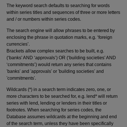
The keyword search defaults to searching for words
within series titles and sequences of three or more letters
and / or numbers within series codes.
The search engine will allow phrases to be entered by
enclosing the phrase in quotation marks, e.g. ‘foreign
currencies’.
Brackets allow complex searches to be built, e.g.
(‘banks’ AND ‘approvals’) OR (‘building societies’ AND
‘commitments’) would return any series that contains
'banks' and 'approvals' or 'building societies' and
'commitments'.
Wildcards (*) in a search term indicates zero, one, or
more characters to be searched for, e.g. lend* will return
series with lend, lending or lenders in their titles or
footnotes. When searching for series codes, the
Database assumes wildcards at the beginning and end
of the search term, unless they have been specifically