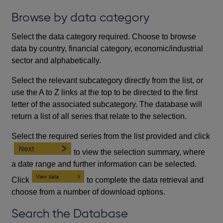
Browse by data category
Select the data category required. Choose to browse
data by country, financial category, economic/industrial
sector and alphabetically.
Select the relevant subcategory directly from the list, or
use the A to Z links at the top to be directed to the first
letter of the associated subcategory. The database will
return a list of all series that relate to the selection.
Select the required series from the list provided and click
to view the selection summary, where
a date range and further information can be selected.
Click
to complete the data retrieval and
choose from a number of download options.
Search the Database