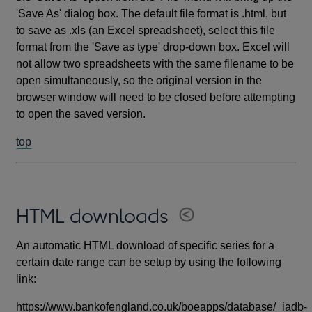
'Save As' dialog box. The default file format is .html, but
to save as .xls (an Excel spreadsheet), select this file
format from the 'Save as type' drop-down box. Excel will
not allow two spreadsheets with the same filename to be
open simultaneously, so the original version in the
browser window will need to be closed before attempting
to open the saved version.
top
HTML downloads
An automatic HTML download of specific series for a
certain date range can be setup by using the following
link:
https://www.bankofengland.co.uk/boeapps/database/_iadb-