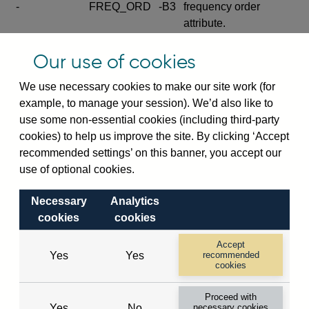
-
FREQ_ORD
-B3
frequency order
attribute.
Excludes the series
Our use of cookies
SERIES_COM
-
-C
wide footnote
element.
We use necessary cookies to make our site work (for
example, to manage your session). We’d also like to
Excludes the
use some non-essential cookies (including third-party
explanatory note
cookies) to help us improve the site. By clicking ‘Accept
metadata cube and its
CUBE
-
-D
recommended settings’ on this banner, you accept our
attributes
use of optional cookies.
(SERIES_DEF,
DEF_LOC).
Necessary
Analytics
Excludes the category
cookies
cookies
metadata cube and its
CUBE
-
-E
attributes (aliases -E1,
Accept
Yes
Yes
recommended
-E2, -E3 and -E4).
cookies
Excludes the category
-
CAT_NAME
-E1
Proceed with
name.
Yes
No
necessary cookies