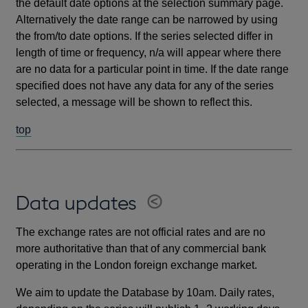
the default date options at the selection summary page.
Alternatively the date range can be narrowed by using
the from/to date options. If the series selected differ in
length of time or frequency, n/a will appear where there
are no data for a particular point in time. If the date range
specified does not have any data for any of the series
selected, a message will be shown to reflect this.
top
Data updates
The exchange rates are not official rates and are no
more authoritative than that of any commercial bank
operating in the London foreign exchange market.
We aim to update the Database by 10am. Daily rates,