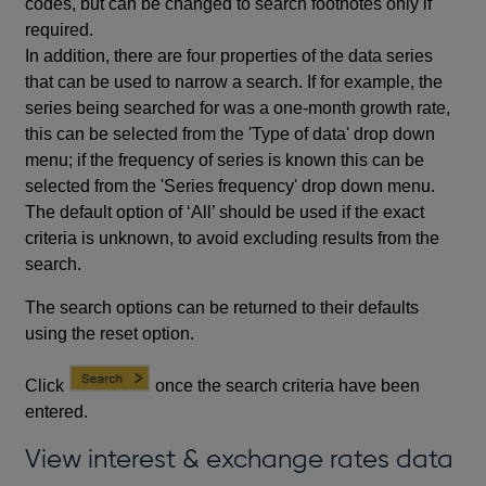
codes, but can be changed to search footnotes only if
required.
In addition, there are four properties of the data series
that can be used to narrow a search. If for example, the
series being searched for was a one-month growth rate,
this can be selected from the 'Type of data' drop down
menu; if the frequency of series is known this can be
selected from the 'Series frequency' drop down menu.
The default option of ‘All’ should be used if the exact
criteria is unknown, to avoid excluding results from the
search.
The search options can be returned to their defaults
using the reset option.
Click
once the search criteria have been
entered.
View interest & exchange rates data