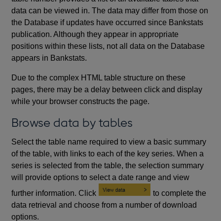
data can be viewed in. The data may differ from those on
the Database if updates have occurred since Bankstats
publication. Although they appear in appropriate
positions within these lists, not all data on the Database
appears in Bankstats.
Due to the complex HTML table structure on these
pages, there may be a delay between click and display
while your browser constructs the page.
Browse data by tables
Select the table name required to view a basic summary
of the table, with links to each of the key series. When a
series is selected from the table, the selection summary
will provide options to select a date range and view
further information. Click
to complete the
data retrieval and choose from a number of download
options.