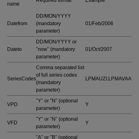
Required format
Example
name
DD/MON/YYYY
Datefrom
(mandatory
01/Feb/2006
parameter)
DD/MON/YYYY or
Dateto
"now"
(mandatory
01/Oct/2007
parameter)
Comma separated list
of full series codes
SeriesCodes
LPMAUZI,LPMAVAA
(mandatory
parameter)
"Y" or "N"
(optional
VPD
Y
parameter)
"Y" or "N"
(optional
VFD
Y
parameter)
"A" or "B"
(optional