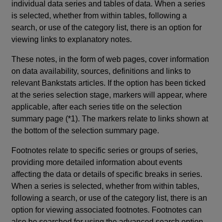
individual data series and tables of data. When a series
is selected, whether from within tables, following a
search, or use of the category list, there is an option for
viewing links to explanatory notes.
These notes, in the form of web pages, cover information
on data availability, sources, definitions and links to
relevant Bankstats articles. If the option has been ticked
at the series selection stage, markers will appear, where
applicable, after each series title on the selection
summary page (*1). The markers relate to links shown at
the bottom of the selection summary page.
Footnotes relate to specific series or groups of series,
providing more detailed information about events
affecting the data or details of specific breaks in series.
When a series is selected, whether from within tables,
following a search, or use of the category list, there is an
option for viewing associated footnotes. Footnotes can
also be searched for using the advanced search option.