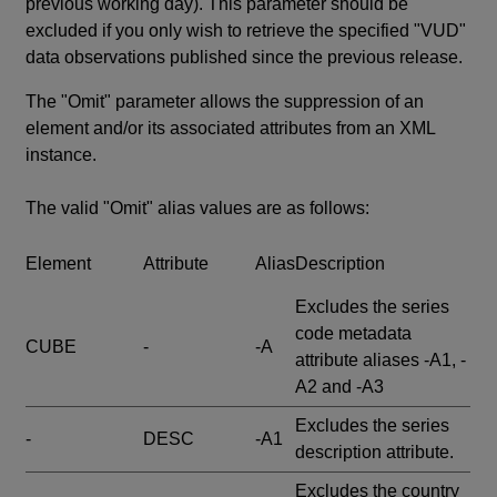
previous working day). This parameter should be
excluded if you only wish to retrieve the specified "VUD"
data observations published since the previous release.
The "Omit" parameter allows the suppression of an
element and/or its associated attributes from an XML
instance.
The valid "Omit" alias values are as follows:
Element
Attribute
Alias
Description
Excludes the series
code metadata
CUBE
-
-A
attribute aliases -A1, -
A2 and -A3
Excludes the series
-
DESC
-A1
description attribute.
Excludes the country