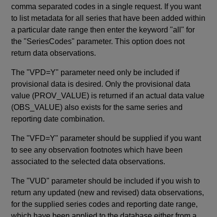
comma separated codes in a single request. If you want
to list metadata for all series that have been added within
a particular date range then enter the keyword "all" for
the "SeriesCodes" parameter. This option does not
return data observations.
The "VPD=Y" parameter need only be included if
provisional data is desired. Only the provisional data
value (PROV_VALUE) is returned if an actual data value
(OBS_VALUE) also exists for the same series and
reporting date combination.
The "VFD=Y" parameter should be supplied if you want
to see any observation footnotes which have been
associated to the selected data observations.
The "VUD" parameter should be included if you wish to
return any updated (new and revised) data observations,
for the supplied series codes and reporting date range,
which have been applied to the database either from a