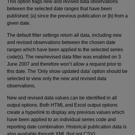
This option flags new and revised data observations
between the selected date ranges that have been
published; (a) since the previous publication or (b) from a
given date.
The default filter settings return all data, including new
and revised observations between the chosen date
ranges which have been applied to the selected series
code(s). The new/revised data filter was enabled on 3
June 2007 and therefore won’t allow a request prior to
this date. The 'Only show updated data' option should be
selected to view only the new and revised data
observations.
New and revised data values can be identified in all
output options. Both HTML and Excel output options
create a hyperlink to display any previous values which
have been applied to an individual series code and
reporting date combination. Historical publication data is
also available through XML (but not CSV).