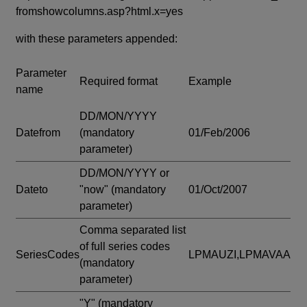
fromshowcolumns.asp?html.x=yes
with these parameters appended:
Parameter
Required format
Example
name
DD/MON/YYYY
Datefrom
(mandatory
01/Feb/2006
parameter)
DD/MON/YYYY or
Dateto
"now"
(mandatory
01/Oct/2007
parameter)
Comma separated list
of full series codes
SeriesCodes
LPMAUZI,LPMAVAA
(mandatory
parameter)
"Y"
(mandatory