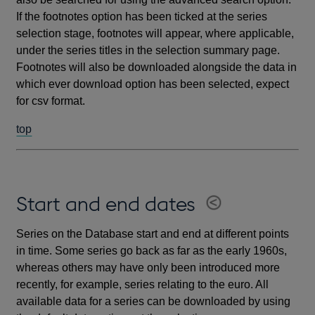
If the footnotes option has been ticked at the series
selection stage, footnotes will appear, where applicable,
under the series titles in the selection summary page.
Footnotes will also be downloaded alongside the data in
which ever download option has been selected, expect
for csv format.
top
Start and end dates
Series on the Database start and end at different points
in time. Some series go back as far as the early 1960s,
whereas others may have only been introduced more
recently, for example, series relating to the euro. All
available data for a series can be downloaded by using