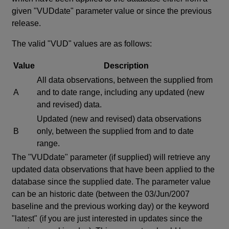
given "VUDdate" parameter value or since the previous
release.
The valid "VUD" values are as follows:
Value
Description
All data observations, between the supplied from
A
and to date range, including any updated (new
and revised) data.
Updated (new and revised) data observations
B
only, between the supplied from and to date
range.
The "VUDdate" parameter (if supplied) will retrieve any
updated data observations that have been applied to the
database since the supplied date. The parameter value
can be an historic date (between the 03/Jun/2007
baseline and the previous working day) or the keyword
"latest" (if you are just interested in updates since the