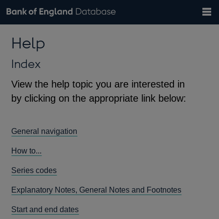
Search
Search
Help
Bank of England website
Browse data
Exchange rates
Help
the
database
Topics
Tables
Countries
GBP
EUR
USD
View all
daily rates
daily rates
daily rates
Financial categories
Economic/industrial sectors
A-Z
Index
View the help topic you are interested in
by clicking on the appropriate link below:
General navigation
How to...
Series codes
Explanatory Notes, General Notes and Footnotes
Start and end dates