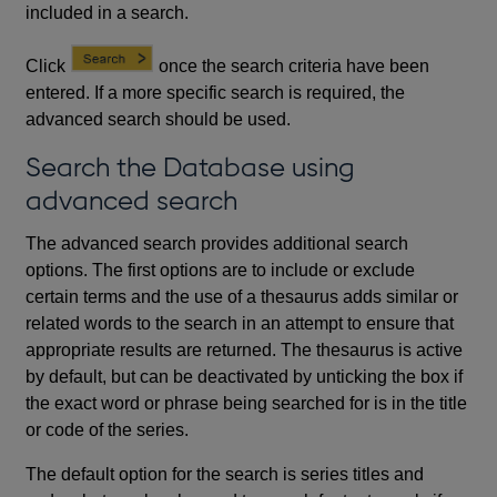
included in a search.
Click
once the search criteria have been
entered. If a more specific search is required, the
advanced search should be used.
Search the Database using
advanced search
The advanced search provides additional search
options. The first options are to include or exclude
certain terms and the use of a thesaurus adds similar or
related words to the search in an attempt to ensure that
appropriate results are returned. The thesaurus is active
by default, but can be deactivated by unticking the box if
the exact word or phrase being searched for is in the title
or code of the series.
The default option for the search is series titles and