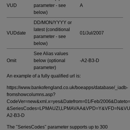
VUD
parameter - see
A
below)
DD/MON/YYYY or
latest
(conditional
VUDdate
01/Jul/2007
parameter - see
below)
See Alias values
Omit
below
(optional
-A2-B3-D
parameter)
An example of a fully qualified url is:
https://www.bankofengland.co.uk/boeapps/database/_iadb-
fromshowcolumns.asp?
CodeVer=new&xml.x=yes&Datefrom=01/Feb/2006&Dateto=
&SeriesCodes=LPMAUZI,LPMAVAA&VPD=Y&VFD=N&VUD
A2-B3-D
The "SeriesCodes" parameter supports up to 300