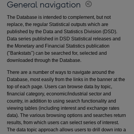
General navigation
The Database is intended to complement, but not
replace, the regular Statistical outputs which are
published by the Data and Statistics Division (DSD).
Data series published in DSD Statistical releases and
the Monetary and Financial Statistics publication
("Bankstats") can be searched for, selected and
downloaded through the Database.
There are a number of ways to navigate around the
Database, most easily from the links in the banner at the
top of each page. Users can browse data by topic,
financial category, economic/industrial sector and
country, in addition to using search functionality and
viewing tables (including interest and exchange rates
data). The various browsing options and searches return
results, from which users can select series of interest.
The data topic approach allows users to drill down into a