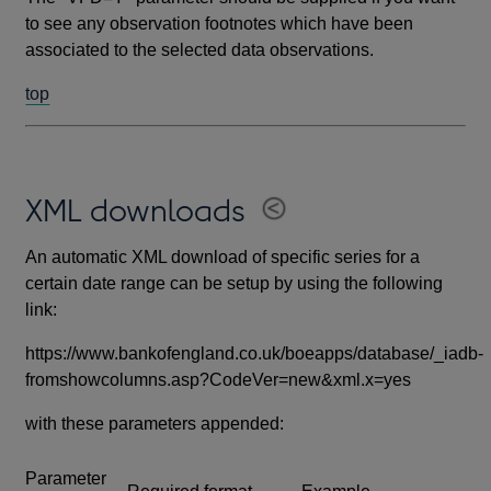
to see any observation footnotes which have been
associated to the selected data observations.
top
XML downloads
An automatic XML download of specific series for a
certain date range can be setup by using the following
link:
https://www.bankofengland.co.uk/boeapps/database/_iadb-
fromshowcolumns.asp?CodeVer=new&xml.x=yes
with these parameters appended:
Parameter