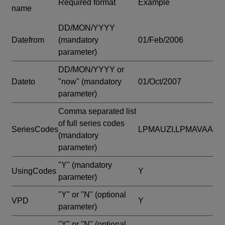
Required format
Example
name
DD/MON/YYYY
Datefrom
(mandatory
01/Feb/2006
parameter)
DD/MON/YYYY or
Dateto
"now"
(mandatory
01/Oct/2007
parameter)
Comma separated list
of full series codes
SeriesCodes
LPMAUZI,LPMAVAA
(mandatory
parameter)
"Y"
(mandatory
UsingCodes
Y
parameter)
"Y" or "N"
(optional
VPD
Y
parameter)
"Y" or "N"
(optional