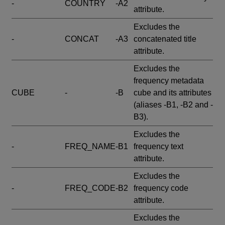
-
COUNTRY
-A2
attribute.
Excludes the
-
CONCAT
-A3
concatenated title
attribute.
Excludes the
frequency metadata
CUBE
-
-B
cube and its attributes
(aliases -B1, -B2 and -
B3).
Excludes the
-
FREQ_NAME
-B1
frequency text
attribute.
Excludes the
-
FREQ_CODE
-B2
frequency code
attribute.
Excludes the