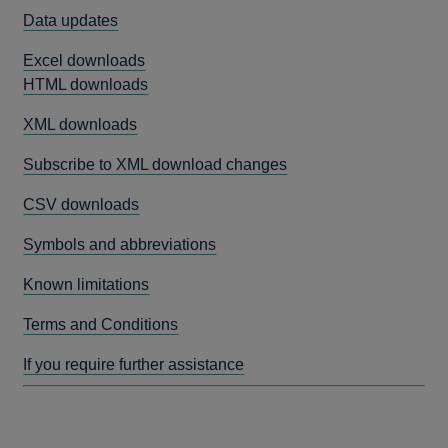
Data updates
Excel downloads
HTML downloads
XML downloads
Subscribe to XML download changes
CSV downloads
Symbols and abbreviations
Known limitations
Terms and Conditions
If you require further assistance