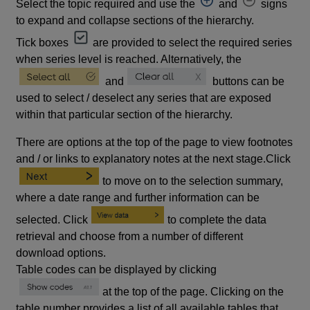
Select the topic required and use the
and
signs
to expand and collapse sections of the hierarchy.
Tick boxes
are provided to select the required series
when series level is reached. Alternatively, the
and
buttons can be
used to select / deselect any series that are exposed
within that particular section of the hierarchy.
There are options at the top of the page to view footnotes
and / or links to explanatory notes at the next stage.Click
to move on to the selection summary,
where a date range and further information can be
selected. Click
to complete the data
retrieval and choose from a number of different
download options.
Table codes can be displayed by clicking
at the top of the page. Clicking on the
table number provides a list of all available tables that