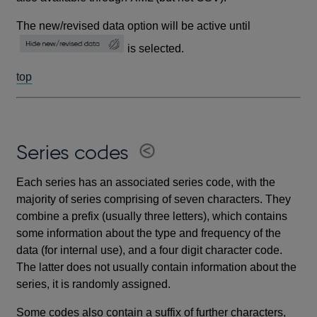
The new/revised data option will be active until
is selected.
top
Series codes
Each series has an associated series code, with the
majority of series comprising of seven characters. They
combine a prefix (usually three letters), which contains
some information about the type and frequency of the
data (for internal use), and a four digit character code.
The latter does not usually contain information about the
series, it is randomly assigned.
Some codes also contain a suffix of further characters,