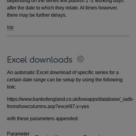
depending on the series will publish 1 -2 working days
after the date to which they relate. At times however,
there may be further delays.
top
Excel downloads
An automatic Excel download of specific series for a
certain date range can be setup by using the following
link:
https://www.bankofengland.co.uk/boeapps/database/_iadb-
fromshowcolumns.asp?excel97.x=yes
with these parameters appended:
Parameter