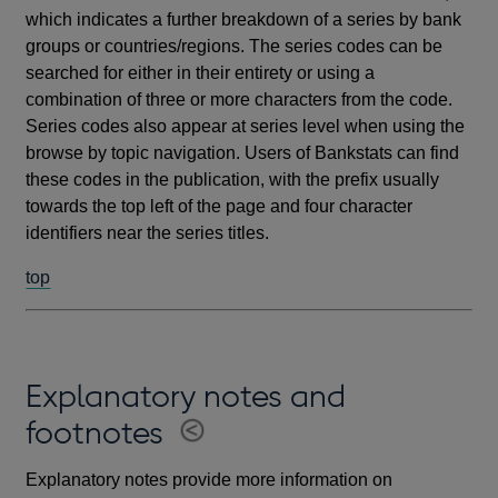
which indicates a further breakdown of a series by bank
groups or countries/regions. The series codes can be
searched for either in their entirety or using a
combination of three or more characters from the code.
Series codes also appear at series level when using the
browse by topic navigation. Users of Bankstats can find
these codes in the publication, with the prefix usually
towards the top left of the page and four character
identifiers near the series titles.
top
Explanatory notes and
footnotes
Explanatory notes provide more information on