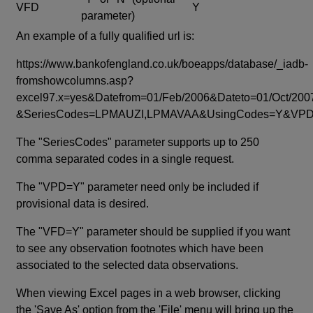
VFD
Y
parameter)
An example of a fully qualified url is:
https://www.bankofengland.co.uk/boeapps/database/_iadb-
fromshowcolumns.asp?
excel97.x=yes&Datefrom=01/Feb/2006&Dateto=01/Oct/200
&SeriesCodes=LPMAUZI,LPMAVAA&UsingCodes=Y&V
The "SeriesCodes" parameter supports up to 250
comma separated codes in a single request.
The "VPD=Y" parameter need only be included if
provisional data is desired.
The "VFD=Y" parameter should be supplied if you want
to see any observation footnotes which have been
associated to the selected data observations.
When viewing Excel pages in a web browser, clicking
the 'Save As' option from the 'File' menu will bring up the