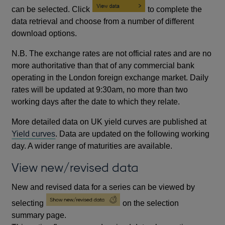
can be selected. Click
to complete the
data retrieval and choose from a number of different
download options.
N.B. The exchange rates are not official rates and are no
more authoritative than that of any commercial bank
operating in the London foreign exchange market. Daily
rates will be updated at 9:30am, no more than two
working days after the date to which they relate.
More detailed data on UK yield curves are published at
Yield curves
. Data are updated on the following working
day. A wider range of maturities are available.
View new/revised data
New and revised data for a series can be viewed by
selecting
on the selection
summary page.