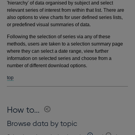
'hierarchy' of data organised by subject and select
relevant series of interest from within that list. There are
also options to view charts for user defined series lists,
or predefined visual summaries of data.
Following the selection of series via any of these
methods, users are taken to a selection summary page
where they can select a date range, view further
information on selected series and choose from a
number of different download options.
top
How to...
Browse data by topic