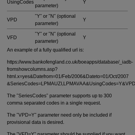
UsingCodes
Y
parameter)
"Y" or "N"
(optional
VPD
Y
parameter)
"Y" or "N"
(optional
VFD
Y
parameter)
An example of a fully qualified url is:
https://www.bankofengland.co.uk/boeapps/database/_iadb-
fromshowcolumns.asp?
html.x=yes&Datefrom=01/Feb/2006&Dateto=01/Oct/2007
&SeriesCodes=LPMAUZI,LPMAVAA&UsingCodes=Y&V
The "SeriesCodes" parameter supports up to 300
comma separated codes in a single request.
The "VPD=Y" parameter need only be included if
provisional data is desired.
The "VFD=Y" parameter should be supplied if you want