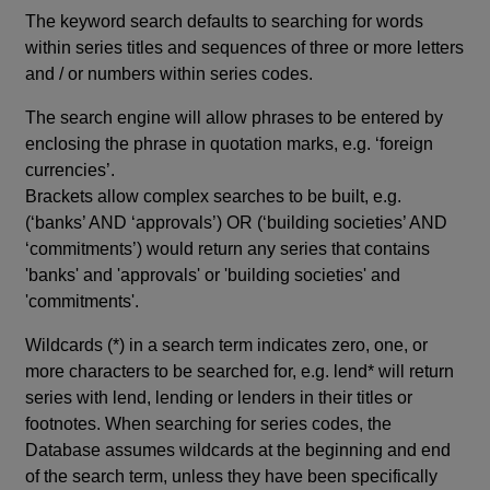
The keyword search defaults to searching for words
within series titles and sequences of three or more letters
and / or numbers within series codes.
The search engine will allow phrases to be entered by
enclosing the phrase in quotation marks, e.g. ‘foreign
currencies’.
Brackets allow complex searches to be built, e.g.
(‘banks’ AND ‘approvals’) OR (‘building societies’ AND
‘commitments’) would return any series that contains
'banks' and 'approvals' or 'building societies' and
'commitments'.
Wildcards (*) in a search term indicates zero, one, or
more characters to be searched for, e.g. lend* will return
series with lend, lending or lenders in their titles or
footnotes. When searching for series codes, the
Database assumes wildcards at the beginning and end
of the search term, unless they have been specifically