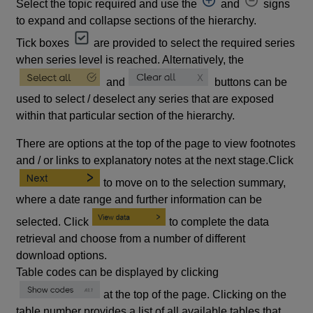
Select the topic required and use the
and
signs
to expand and collapse sections of the hierarchy.
Tick boxes
are provided to select the required series
when series level is reached. Alternatively, the
and
buttons can be
used to select / deselect any series that are exposed
within that particular section of the hierarchy.
There are options at the top of the page to view footnotes
and / or links to explanatory notes at the next stage.Click
to move on to the selection summary,
where a date range and further information can be
selected. Click
to complete the data
retrieval and choose from a number of different
download options.
Table codes can be displayed by clicking
at the top of the page. Clicking on the
table number provides a list of all available tables that