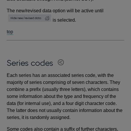
The new/revised data option will be active until
is selected.
top
Series codes
Each series has an associated series code, with the
majority of series comprising of seven characters. They
combine a prefix (usually three letters), which contains
some information about the type and frequency of the
data (for internal use), and a four digit character code.
The latter does not usually contain information about the
series, it is randomly assigned.
Some codes also contain a suffix of further characters,