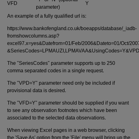
VFD
Y
parameter)
An example of a fully qualified url is:
https://www.bankofengland.co.uk/boeapps/database/_iadb-
fromshowcolumns.asp?
excel97.x=yes&Datefrom=01/Feb/2006&Dateto=01/Oct/200
&SeriesCodes=LPMAUZI,LPMAVAA&UsingCodes=Y&V
The "SeriesCodes" parameter supports up to 250
comma separated codes in a single request.
The "VPD=Y" parameter need only be included if
provisional data is desired.
The "VFD=Y" parameter should be supplied if you want
to see any observation footnotes which have been
associated to the selected data observations.
When viewing Excel pages in a web browser, clicking
the 'Save As' option from the 'File' menu will bring up the