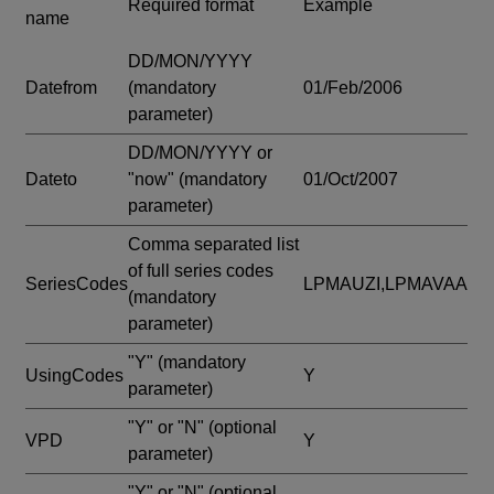
Required format
Example
name
DD/MON/YYYY
Datefrom
(mandatory
01/Feb/2006
parameter)
DD/MON/YYYY or
Dateto
"now"
(mandatory
01/Oct/2007
parameter)
Comma separated list
of full series codes
SeriesCodes
LPMAUZI,LPMAVAA
(mandatory
parameter)
"Y"
(mandatory
UsingCodes
Y
parameter)
"Y" or "N"
(optional
VPD
Y
parameter)
"Y" or "N"
(optional