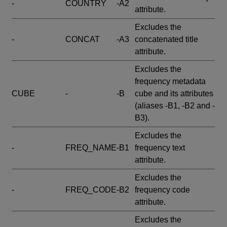
-
COUNTRY
-A2
attribute.
Excludes the
-
CONCAT
-A3
concatenated title
attribute.
Excludes the
frequency metadata
CUBE
-
-B
cube and its attributes
(aliases -B1, -B2 and -
B3).
Excludes the
-
FREQ_NAME
-B1
frequency text
attribute.
Excludes the
-
FREQ_CODE
-B2
frequency code
attribute.
Excludes the