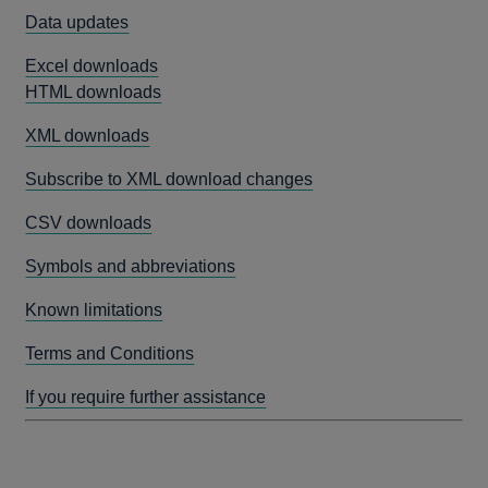
Data updates
Excel downloads
HTML downloads
XML downloads
Subscribe to XML download changes
CSV downloads
Symbols and abbreviations
Known limitations
Terms and Conditions
If you require further assistance