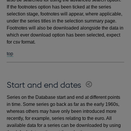
If the footnotes option has been ticked at the series
selection stage, footnotes will appear, where applicable,
under the series titles in the selection summary page.
Footnotes will also be downloaded alongside the data in
which ever download option has been selected, expect
for csv format.
top
Start and end dates
Series on the Database start and end at different points
in time. Some series go back as far as the early 1960s,
whereas others may have only been introduced more
recently, for example, series relating to the euro. All
available data for a series can be downloaded by using