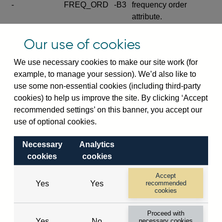
-
FREQ_ORD
-B3
frequency order
attribute.
Excludes the series
Our use of cookies
SERIES_COM
-
-C
wide footnote
element.
We use necessary cookies to make our site work (for
example, to manage your session). We’d also like to
Excludes the
use some non-essential cookies (including third-party
explanatory note
cookies) to help us improve the site. By clicking ‘Accept
metadata cube and its
CUBE
-
-D
recommended settings’ on this banner, you accept our
attributes
use of optional cookies.
(SERIES_DEF,
DEF_LOC).
Necessary
Analytics
Excludes the category
cookies
cookies
metadata cube and its
CUBE
-
-E
attributes (aliases -E1,
Accept
Yes
Yes
recommended
-E2, -E3 and -E4).
cookies
Excludes the category
-
CAT_NAME
-E1
Proceed with
name.
Yes
No
necessary cookies