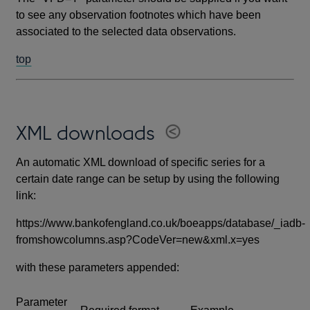
to see any observation footnotes which have been
associated to the selected data observations.
top
XML downloads
An automatic XML download of specific series for a
certain date range can be setup by using the following
link:
https://www.bankofengland.co.uk/boeapps/database/_iadb-
fromshowcolumns.asp?CodeVer=new&xml.x=yes
with these parameters appended:
Parameter