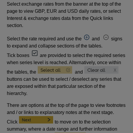
Select exchange rates from the banner at the top of the
page to view GBP, EUR and USD daily rates, or select
Interest & exchange rates data from the Quick links
section.
Select the rate required and use the
and
signs
to expand and collapse sections of the tables.
Tick boxes
are provided to select the required series
when series level is reached. Alternatively, once within
the tables, the
and
buttons can be used to select / deselect any series that
are exposed within that particular section of the
hierarchy.
There are options at the top of the page to view footnotes
and / or links to explanatory notes at the next stage.
Click
to move on to the selection
summary, where a date range and further information