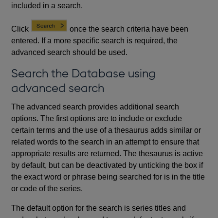
included in a search.
Click
once the search criteria have been
entered. If a more specific search is required, the
advanced search should be used.
Search the Database using
advanced search
The advanced search provides additional search
options. The first options are to include or exclude
certain terms and the use of a thesaurus adds similar or
related words to the search in an attempt to ensure that
appropriate results are returned. The thesaurus is active
by default, but can be deactivated by unticking the box if
the exact word or phrase being searched for is in the title
or code of the series.
The default option for the search is series titles and