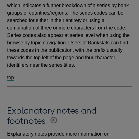
which indicates a further breakdown of a series by bank
groups or countries/regions. The series codes can be
searched for either in their entirety or using a
combination of three or more characters from the code.
Series codes also appear at series level when using the
browse by topic navigation. Users of Bankstats can find
these codes in the publication, with the prefix usually
towards the top left of the page and four character
identifiers near the series titles.
top
Explanatory notes and
footnotes
Explanatory notes provide more information on