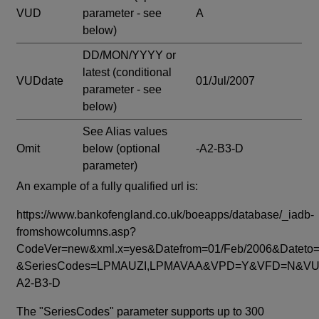
VUD
parameter - see
A
below)
DD/MON/YYYY or
latest
(conditional
VUDdate
01/Jul/2007
parameter - see
below)
See Alias values
Omit
below
(optional
-A2-B3-D
parameter)
An example of a fully qualified url is:
https://www.bankofengland.co.uk/boeapps/database/_iadb-
fromshowcolumns.asp?
CodeVer=new&xml.x=yes&Datefrom=01/Feb/2006&Dateto=
&SeriesCodes=LPMAUZI,LPMAVAA&VPD=Y&VFD=N&VUD
A2-B3-D
The "SeriesCodes" parameter supports up to 300