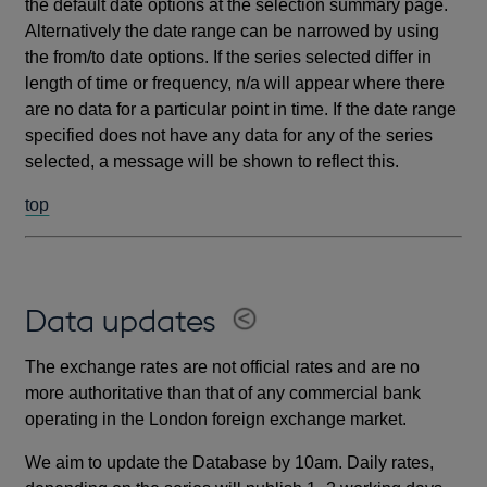
the default date options at the selection summary page.
Alternatively the date range can be narrowed by using
the from/to date options. If the series selected differ in
length of time or frequency, n/a will appear where there
are no data for a particular point in time. If the date range
specified does not have any data for any of the series
selected, a message will be shown to reflect this.
top
Data updates
The exchange rates are not official rates and are no
more authoritative than that of any commercial bank
operating in the London foreign exchange market.
We aim to update the Database by 10am. Daily rates,