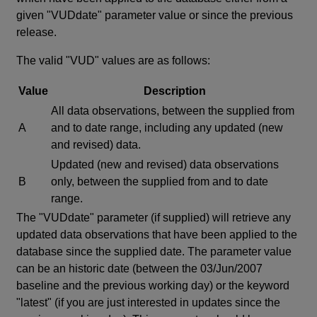
given "VUDdate" parameter value or since the previous
release.
The valid "VUD" values are as follows:
Value
Description
All data observations, between the supplied from
A
and to date range, including any updated (new
and revised) data.
Updated (new and revised) data observations
B
only, between the supplied from and to date
range.
The "VUDdate" parameter (if supplied) will retrieve any
updated data observations that have been applied to the
database since the supplied date. The parameter value
can be an historic date (between the 03/Jun/2007
baseline and the previous working day) or the keyword
"latest" (if you are just interested in updates since the