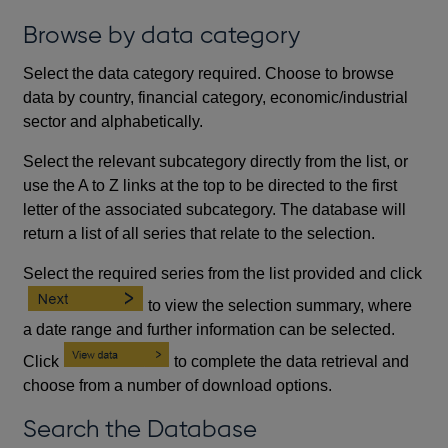
Browse by data category
Select the data category required. Choose to browse
data by country, financial category, economic/industrial
sector and alphabetically.
Select the relevant subcategory directly from the list, or
use the A to Z links at the top to be directed to the first
letter of the associated subcategory. The database will
return a list of all series that relate to the selection.
Select the required series from the list provided and click
to view the selection summary, where
a date range and further information can be selected.
Click
to complete the data retrieval and
choose from a number of download options.
Search the Database