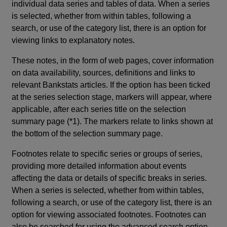
individual data series and tables of data. When a series
is selected, whether from within tables, following a
search, or use of the category list, there is an option for
viewing links to explanatory notes.
These notes, in the form of web pages, cover information
on data availability, sources, definitions and links to
relevant Bankstats articles. If the option has been ticked
at the series selection stage, markers will appear, where
applicable, after each series title on the selection
summary page (*1). The markers relate to links shown at
the bottom of the selection summary page.
Footnotes relate to specific series or groups of series,
providing more detailed information about events
affecting the data or details of specific breaks in series.
When a series is selected, whether from within tables,
following a search, or use of the category list, there is an
option for viewing associated footnotes. Footnotes can
also be searched for using the advanced search option.