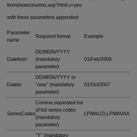
fromshowcolumns.asp?html.x=yes
with these parameters appended:
Parameter
Required format
Example
name
DD/MON/YYYY
Datefrom
(mandatory
01/Feb/2006
parameter)
DD/MON/YYYY or
Dateto
"now"
(mandatory
01/Oct/2007
parameter)
Comma separated list
of full series codes
SeriesCodes
LPMAUZI,LPMAVAA
(mandatory
parameter)
"Y"
(mandatory