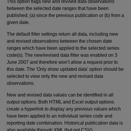
This option flags new and revised data observations
between the selected date ranges that have been
published; (a) since the previous publication or (b) from a
given date.
The default filter settings return all data, including new
and revised observations between the chosen date
ranges which have been applied to the selected series
code(s). The new/revised data filter was enabled on 3
June 2007 and therefore won’t allow a request prior to
this date. The 'Only show updated data' option should be
selected to view only the new and revised data
observations.
New and revised data values can be identified in all
output options. Both HTML and Excel output options
create a hyperlink to display any previous values which
have been applied to an individual series code and
reporting date combination. Historical publication data is
also available through XML (but not CSV).