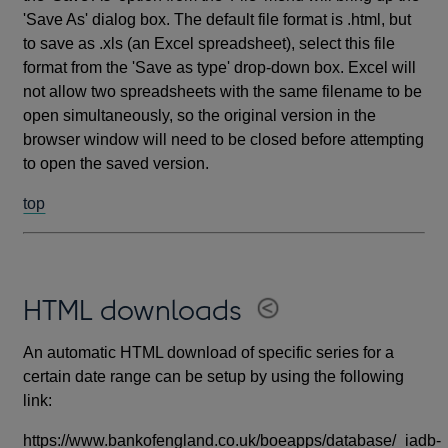
'Save As' dialog box. The default file format is .html, but
to save as .xls (an Excel spreadsheet), select this file
format from the 'Save as type' drop-down box. Excel will
not allow two spreadsheets with the same filename to be
open simultaneously, so the original version in the
browser window will need to be closed before attempting
to open the saved version.
top
HTML downloads
An automatic HTML download of specific series for a
certain date range can be setup by using the following
link:
https://www.bankofengland.co.uk/boeapps/database/_iadb-