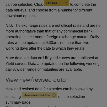
can be selected. Click
to complete the
data retrieval and choose from a number of different
download options.
N.B. The exchange rates are not official rates and are no
more authoritative than that of any commercial bank
operating in the London foreign exchange market. Daily
rates will be updated at 9:30am, no more than two
working days after the date to which they relate.
More detailed data on UK yield curves are published at
Yield curves
. Data are updated on the following working
day. A wider range of maturities are available.
View new/revised data
New and revised data for a series can be viewed by
selecting
on the selection
summary page.