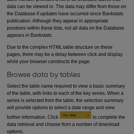
data can be viewed in. The data may differ from those on
the Database if updates have occurred since Bankstats
publication. Although they appear in appropriate
positions within these lists, not all data on the Database
appears in Bankstats.
Due to the complex HTML table structure on these
pages, there may be a delay between click and display
while your browser constructs the page.
Browse data by tables
Select the table name required to view a basic summary
of the table, with links to each of the key series. When a
series is selected from the table, the selection summary
will provide options to select a date range and view
further information. Click
to complete the
data retrieval and choose from a number of download
options.