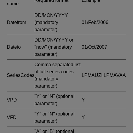
Required format
Example
name
DD/MON/YYYY
Datefrom
(mandatory
01/Feb/2006
parameter)
DD/MON/YYYY or
Dateto
"now"
(mandatory
01/Oct/2007
parameter)
Comma separated list
of full series codes
SeriesCodes
LPMAUZI,LPMAVAA
(mandatory
parameter)
"Y" or "N"
(optional
VPD
Y
parameter)
"Y" or "N"
(optional
VFD
Y
parameter)
"A" or "B"
(optional