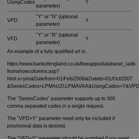
UsingCodes
Y
parameter)
"Y" or "N"
(optional
VPD
Y
parameter)
"Y" or "N"
(optional
VFD
Y
parameter)
An example of a fully qualified url is:
https://www.bankofengland.co.uk/boeapps/database/_iadb-
fromshowcolumns.asp?
html.x=yes&Datefrom=01/Feb/2006&Dateto=01/Oct/2007
&SeriesCodes=LPMAUZI,LPMAVAA&UsingCodes=Y&V
The "SeriesCodes" parameter supports up to 300
comma separated codes in a single request.
The "VPD=Y" parameter need only be included if
provisional data is desired.
The "VFD=Y" parameter should be supplied if you want