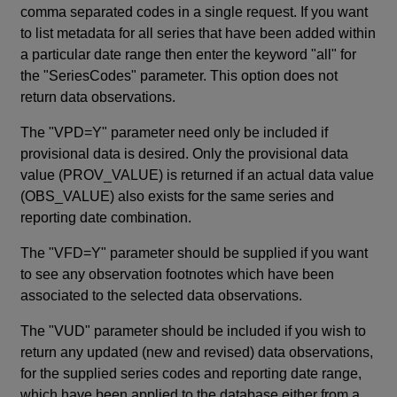
comma separated codes in a single request. If you want
to list metadata for all series that have been added within
a particular date range then enter the keyword "all" for
the "SeriesCodes" parameter. This option does not
return data observations.
The "VPD=Y" parameter need only be included if
provisional data is desired. Only the provisional data
value (PROV_VALUE) is returned if an actual data value
(OBS_VALUE) also exists for the same series and
reporting date combination.
The "VFD=Y" parameter should be supplied if you want
to see any observation footnotes which have been
associated to the selected data observations.
The "VUD" parameter should be included if you wish to
return any updated (new and revised) data observations,
for the supplied series codes and reporting date range,
which have been applied to the database either from a