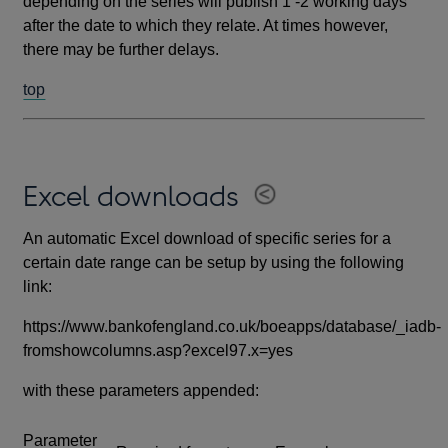
depending on the series will publish 1 -2 working days
after the date to which they relate. At times however,
there may be further delays.
top
Excel downloads
An automatic Excel download of specific series for a
certain date range can be setup by using the following
link:
https://www.bankofengland.co.uk/boeapps/database/_iadb-
fromshowcolumns.asp?excel97.x=yes
with these parameters appended:
Parameter