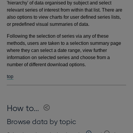
'hierarchy' of data organised by subject and select
relevant series of interest from within that list. There are
also options to view charts for user defined series lists,
or predefined visual summaries of data.
Following the selection of series via any of these
methods, users are taken to a selection summary page
where they can select a date range, view further
information on selected series and choose from a
number of different download options.
top
How to...
Browse data by topic