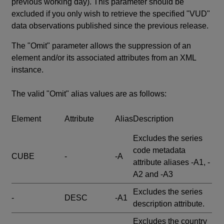
previous working day). This parameter should be
excluded if you only wish to retrieve the specified "VUD"
data observations published since the previous release.
The "Omit" parameter allows the suppression of an
element and/or its associated attributes from an XML
instance.
The valid "Omit" alias values are as follows:
Element
Attribute
Alias
Description
Excludes the series
code metadata
CUBE
-
-A
attribute aliases -A1, -
A2 and -A3
Excludes the series
-
DESC
-A1
description attribute.
Excludes the country