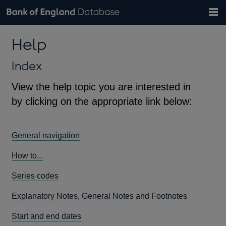
Search
Search
Help
Bank of England website
Browse data
Exchange rates
Help
the
database
Topics
Tables
Countries
GBP
EUR
USD
View all
daily rates
daily rates
daily rates
Financial categories
Economic/industrial sectors
A-Z
Index
View the help topic you are interested in
by clicking on the appropriate link below:
General navigation
How to...
Series codes
Explanatory Notes, General Notes and Footnotes
Start and end dates