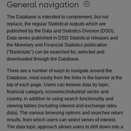
General navigation
The Database is intended to complement, but not
replace, the regular Statistical outputs which are
published by the Data and Statistics Division (DSD).
Data series published in DSD Statistical releases and
the Monetary and Financial Statistics publication
("Bankstats") can be searched for, selected and
downloaded through the Database.
There are a number of ways to navigate around the
Database, most easily from the links in the banner at the
top of each page. Users can browse data by topic,
financial category, economic/industrial sector and
country, in addition to using search functionality and
viewing tables (including interest and exchange rates
data). The various browsing options and searches return
results, from which users can select series of interest.
The data topic approach allows users to drill down into a