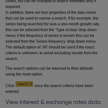
codes, but can be changed to search footnotes only if
required.
In addition, there are four properties of the data series
that can be used to narrow a search. If for example, the
series being searched for was a one-month growth rate,
this can be selected from the 'Type of data' drop down
menu; if the frequency of series is known this can be
selected from the 'Series frequency' drop down menu.
The default option of ‘All’ should be used if the exact
criteria is unknown, to avoid excluding results from the
search.
The search options can be returned to their defaults
using the reset option.
Click
once the search criteria have been
entered.
View interest & exchange rates data