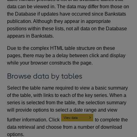
data can be viewed in. The data may differ from those on
the Database if updates have occurred since Bankstats
publication. Although they appear in appropriate
positions within these lists, not all data on the Database
appears in Bankstats.
Due to the complex HTML table structure on these
pages, there may be a delay between click and display
while your browser constructs the page.
Browse data by tables
Select the table name required to view a basic summary
of the table, with links to each of the key series. When a
series is selected from the table, the selection summary
will provide options to select a date range and view
further information. Click
to complete the
data retrieval and choose from a number of download
options.