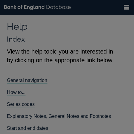
Search
Search
Help
Bank of England website
Browse data
Exchange rates
Help
the
database
Topics
Tables
Countries
GBP
EUR
USD
View all
daily rates
daily rates
daily rates
Financial categories
Economic/industrial sectors
A-Z
Index
View the help topic you are interested in
by clicking on the appropriate link below:
General navigation
How to...
Series codes
Explanatory Notes, General Notes and Footnotes
Start and end dates