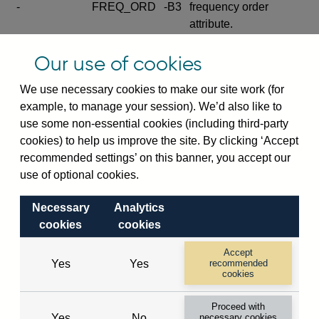
-
FREQ_ORD
-B3
frequency order
attribute.
Excludes the series
Our use of cookies
SERIES_COM
-
-C
wide footnote
element.
We use necessary cookies to make our site work (for
example, to manage your session). We’d also like to
Excludes the
use some non-essential cookies (including third-party
explanatory note
cookies) to help us improve the site. By clicking ‘Accept
metadata cube and its
CUBE
-
-D
recommended settings’ on this banner, you accept our
attributes
use of optional cookies.
(SERIES_DEF,
DEF_LOC).
Necessary
Analytics
Excludes the category
cookies
cookies
metadata cube and its
CUBE
-
-E
attributes (aliases -E1,
Accept
Yes
Yes
recommended
-E2, -E3 and -E4).
cookies
Excludes the category
-
CAT_NAME
-E1
Proceed with
name.
Yes
No
necessary cookies