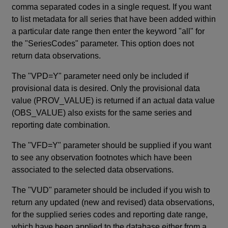
comma separated codes in a single request. If you want
to list metadata for all series that have been added within
a particular date range then enter the keyword "all" for
the "SeriesCodes" parameter. This option does not
return data observations.
The "VPD=Y" parameter need only be included if
provisional data is desired. Only the provisional data
value (PROV_VALUE) is returned if an actual data value
(OBS_VALUE) also exists for the same series and
reporting date combination.
The "VFD=Y" parameter should be supplied if you want
to see any observation footnotes which have been
associated to the selected data observations.
The "VUD" parameter should be included if you wish to
return any updated (new and revised) data observations,
for the supplied series codes and reporting date range,
which have been applied to the database either from a