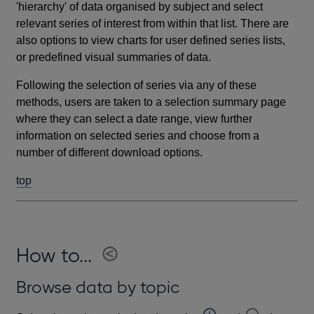
'hierarchy' of data organised by subject and select
relevant series of interest from within that list. There are
also options to view charts for user defined series lists,
or predefined visual summaries of data.
Following the selection of series via any of these
methods, users are taken to a selection summary page
where they can select a date range, view further
information on selected series and choose from a
number of different download options.
top
How to...
Browse data by topic