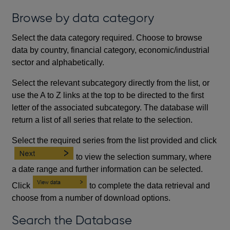
Browse by data category
Select the data category required. Choose to browse
data by country, financial category, economic/industrial
sector and alphabetically.
Select the relevant subcategory directly from the list, or
use the A to Z links at the top to be directed to the first
letter of the associated subcategory. The database will
return a list of all series that relate to the selection.
Select the required series from the list provided and click
to view the selection summary, where
a date range and further information can be selected.
Click
to complete the data retrieval and
choose from a number of download options.
Search the Database