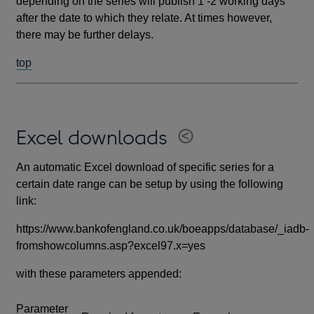
depending on the series will publish 1 -2 working days
after the date to which they relate. At times however,
there may be further delays.
top
Excel downloads
An automatic Excel download of specific series for a
certain date range can be setup by using the following
link:
https://www.bankofengland.co.uk/boeapps/database/_iadb-
fromshowcolumns.asp?excel97.x=yes
with these parameters appended:
Parameter