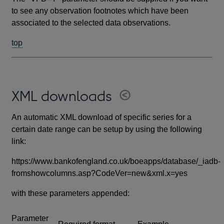
to see any observation footnotes which have been
associated to the selected data observations.
top
XML downloads
An automatic XML download of specific series for a
certain date range can be setup by using the following
link:
https://www.bankofengland.co.uk/boeapps/database/_iadb-
fromshowcolumns.asp?CodeVer=new&xml.x=yes
with these parameters appended:
Parameter