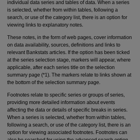
individual data series and tables of data. When a series
is selected, whether from within tables, following a
search, or use of the category list, there is an option for
viewing links to explanatory notes.
These notes, in the form of web pages, cover information
on data availability, sources, definitions and links to
relevant Bankstats articles. If the option has been ticked
at the series selection stage, markers will appear, where
applicable, after each series title on the selection
summary page (*1). The markers relate to links shown at
the bottom of the selection summary page.
Footnotes relate to specific series or groups of series,
providing more detailed information about events
affecting the data or details of specific breaks in series.
When a series is selected, whether from within tables,
following a search, or use of the category list, there is an
option for viewing associated footnotes. Footnotes can
also be searched for using the advanced search option.