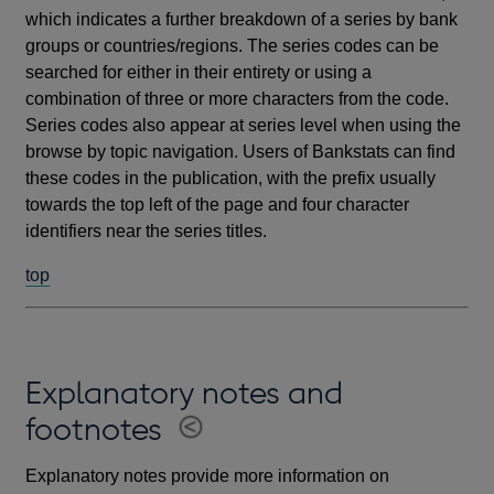
which indicates a further breakdown of a series by bank
groups or countries/regions. The series codes can be
searched for either in their entirety or using a
combination of three or more characters from the code.
Series codes also appear at series level when using the
browse by topic navigation. Users of Bankstats can find
these codes in the publication, with the prefix usually
towards the top left of the page and four character
identifiers near the series titles.
top
Explanatory notes and
footnotes
Explanatory notes provide more information on