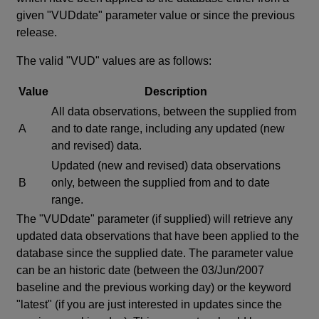
given "VUDdate" parameter value or since the previous
release.
The valid "VUD" values are as follows:
Value
Description
All data observations, between the supplied from
A
and to date range, including any updated (new
and revised) data.
Updated (new and revised) data observations
B
only, between the supplied from and to date
range.
The "VUDdate" parameter (if supplied) will retrieve any
updated data observations that have been applied to the
database since the supplied date. The parameter value
can be an historic date (between the 03/Jun/2007
baseline and the previous working day) or the keyword
"latest" (if you are just interested in updates since the