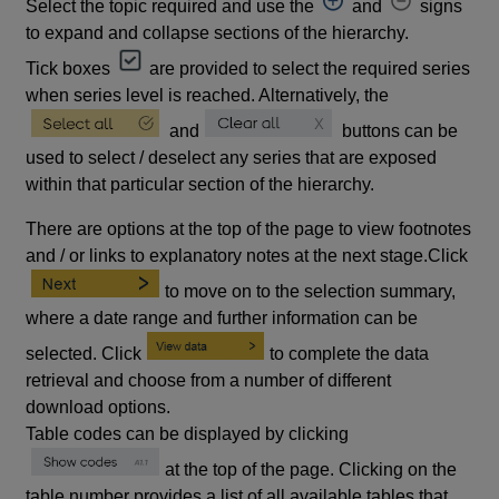
Select the topic required and use the
and
signs
to expand and collapse sections of the hierarchy.
Tick boxes
are provided to select the required series
when series level is reached. Alternatively, the
and
buttons can be
used to select / deselect any series that are exposed
within that particular section of the hierarchy.
There are options at the top of the page to view footnotes
and / or links to explanatory notes at the next stage.Click
to move on to the selection summary,
where a date range and further information can be
selected. Click
to complete the data
retrieval and choose from a number of different
download options.
Table codes can be displayed by clicking
at the top of the page. Clicking on the
table number provides a list of all available tables that