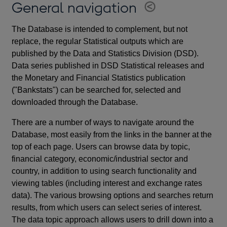
General navigation
The Database is intended to complement, but not
replace, the regular Statistical outputs which are
published by the Data and Statistics Division (DSD).
Data series published in DSD Statistical releases and
the Monetary and Financial Statistics publication
("Bankstats") can be searched for, selected and
downloaded through the Database.
There are a number of ways to navigate around the
Database, most easily from the links in the banner at the
top of each page. Users can browse data by topic,
financial category, economic/industrial sector and
country, in addition to using search functionality and
viewing tables (including interest and exchange rates
data). The various browsing options and searches return
results, from which users can select series of interest.
The data topic approach allows users to drill down into a