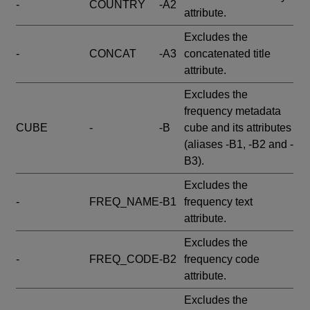
-
COUNTRY
-A2
attribute.
Excludes the
-
CONCAT
-A3
concatenated title
attribute.
Excludes the
frequency metadata
CUBE
-
-B
cube and its attributes
(aliases -B1, -B2 and -
B3).
Excludes the
-
FREQ_NAME
-B1
frequency text
attribute.
Excludes the
-
FREQ_CODE
-B2
frequency code
attribute.
Excludes the