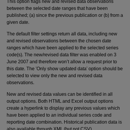
This option flags new and revised data observations
between the selected date ranges that have been
published; (a) since the previous publication or (b) from a
given date.
The default filter settings return all data, including new
and revised observations between the chosen date
ranges which have been applied to the selected series
code(s). The new/revised data filter was enabled on 3
June 2007 and therefore won’t allow a request prior to
this date. The 'Only show updated data' option should be
selected to view only the new and revised data
observations.
New and revised data values can be identified in all
output options. Both HTML and Excel output options
create a hyperlink to display any previous values which
have been applied to an individual series code and
reporting date combination. Historical publication data is
also available through XML (but not CSV).