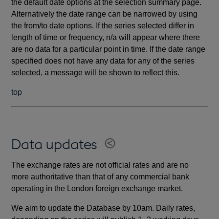
the default date options at the selection summary page.
Alternatively the date range can be narrowed by using
the from/to date options. If the series selected differ in
length of time or frequency, n/a will appear where there
are no data for a particular point in time. If the date range
specified does not have any data for any of the series
selected, a message will be shown to reflect this.
top
Data updates
The exchange rates are not official rates and are no
more authoritative than that of any commercial bank
operating in the London foreign exchange market.
We aim to update the Database by 10am. Daily rates,