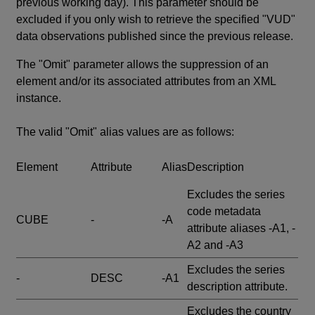
previous working day). This parameter should be
excluded if you only wish to retrieve the specified "VUD"
data observations published since the previous release.
The "Omit" parameter allows the suppression of an
element and/or its associated attributes from an XML
instance.
The valid "Omit" alias values are as follows:
Element
Attribute
Alias
Description
Excludes the series
code metadata
CUBE
-
-A
attribute aliases -A1, -
A2 and -A3
Excludes the series
-
DESC
-A1
description attribute.
Excludes the country