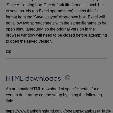
'Save As' dialog box. The default file format is .html, but
to save as .xls (an Excel spreadsheet), select this file
format from the 'Save as type' drop-down box. Excel will
not allow two spreadsheets with the same filename to be
open simultaneously, so the original version in the
browser window will need to be closed before attempting
to open the saved version.
top
HTML downloads
An automatic HTML download of specific series for a
certain date range can be setup by using the following
link:
https://www.bankofengland.co.uk/boeapps/database/_iadb-