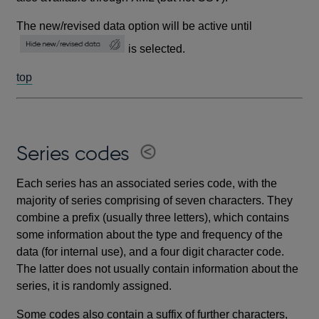
The new/revised data option will be active until
is selected.
top
Series codes
Each series has an associated series code, with the
majority of series comprising of seven characters. They
combine a prefix (usually three letters), which contains
some information about the type and frequency of the
data (for internal use), and a four digit character code.
The latter does not usually contain information about the
series, it is randomly assigned.
Some codes also contain a suffix of further characters,