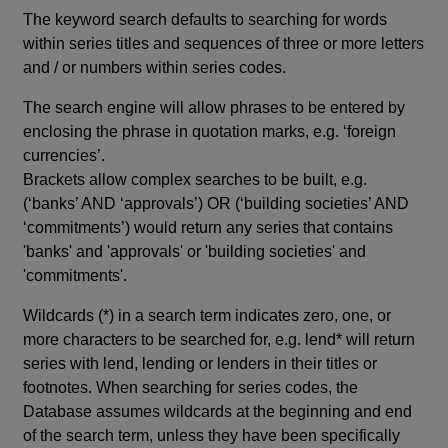
The keyword search defaults to searching for words
within series titles and sequences of three or more letters
and / or numbers within series codes.
The search engine will allow phrases to be entered by
enclosing the phrase in quotation marks, e.g. ‘foreign
currencies’.
Brackets allow complex searches to be built, e.g.
(‘banks’ AND ‘approvals’) OR (‘building societies’ AND
‘commitments’) would return any series that contains
'banks' and 'approvals' or 'building societies' and
'commitments'.
Wildcards (*) in a search term indicates zero, one, or
more characters to be searched for, e.g. lend* will return
series with lend, lending or lenders in their titles or
footnotes. When searching for series codes, the
Database assumes wildcards at the beginning and end
of the search term, unless they have been specifically