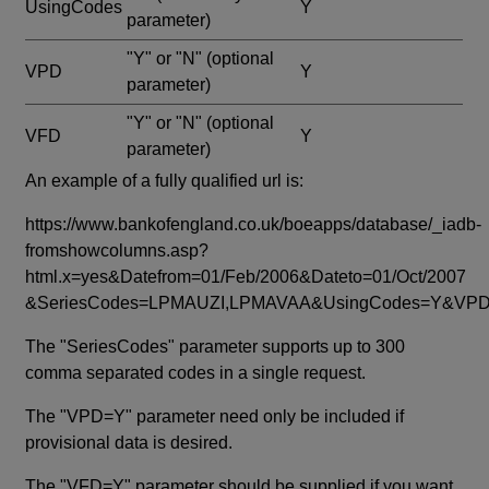
UsingCodes
Y
parameter)
"Y" or "N"
(optional
VPD
Y
parameter)
"Y" or "N"
(optional
VFD
Y
parameter)
An example of a fully qualified url is:
https://www.bankofengland.co.uk/boeapps/database/_iadb-
fromshowcolumns.asp?
html.x=yes&Datefrom=01/Feb/2006&Dateto=01/Oct/2007
&SeriesCodes=LPMAUZI,LPMAVAA&UsingCodes=Y&V
The "SeriesCodes" parameter supports up to 300
comma separated codes in a single request.
The "VPD=Y" parameter need only be included if
provisional data is desired.
The "VFD=Y" parameter should be supplied if you want