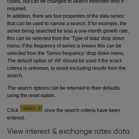
codes, but can be changed to search footnotes only if
required.
In addition, there are four properties of the data series
that can be used to narrow a search. If for example, the
series being searched for was a one-month growth rate,
this can be selected from the 'Type of data' drop down
menu; if the frequency of series is known this can be
selected from the 'Series frequency' drop down menu.
The default option of ‘All’ should be used if the exact
criteria is unknown, to avoid excluding results from the
search.
The search options can be returned to their defaults
using the reset option.
Click
once the search criteria have been
entered.
View interest & exchange rates data