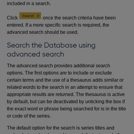
included in a search.
Click
once the search criteria have been
entered. If a more specific search is required, the
advanced search should be used.
Search the Database using
advanced search
The advanced search provides additional search
options. The first options are to include or exclude
certain terms and the use of a thesaurus adds similar or
related words to the search in an attempt to ensure that
appropriate results are returned. The thesaurus is active
by default, but can be deactivated by unticking the box if
the exact word or phrase being searched for is in the title
or code of the series.
The default option for the search is series titles and