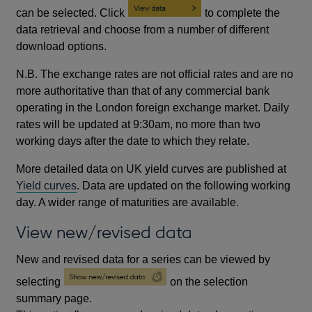
can be selected. Click
to complete the
data retrieval and choose from a number of different
download options.
N.B. The exchange rates are not official rates and are no
more authoritative than that of any commercial bank
operating in the London foreign exchange market. Daily
rates will be updated at 9:30am, no more than two
working days after the date to which they relate.
More detailed data on UK yield curves are published at
Yield curves
. Data are updated on the following working
day. A wider range of maturities are available.
View new/revised data
New and revised data for a series can be viewed by
selecting
on the selection
summary page.