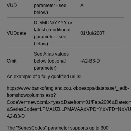
VUD
parameter - see
A
below)
DD/MON/YYYY or
latest
(conditional
VUDdate
01/Jul/2007
parameter - see
below)
See Alias values
Omit
below
(optional
-A2-B3-D
parameter)
An example of a fully qualified url is:
https://www.bankofengland.co.uk/boeapps/database/_iadb-
fromshowcolumns.asp?
CodeVer=new&xml.x=yes&Datefrom=01/Feb/2006&Dateto=
&SeriesCodes=LPMAUZI,LPMAVAA&VPD=Y&VFD=N&VUD
A2-B3-D
The "SeriesCodes" parameter supports up to 300