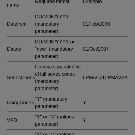
Required format
Example
name
DD/MON/YYYY
Datefrom
(mandatory
01/Feb/2006
parameter)
DD/MON/YYYY or
Dateto
"now"
(mandatory
01/Oct/2007
parameter)
Comma separated list
of full series codes
SeriesCodes
LPMAUZI,LPMAVAA
(mandatory
parameter)
"Y"
(mandatory
UsingCodes
Y
parameter)
"Y" or "N"
(optional
VPD
Y
parameter)
"Y" or "N"
(optional