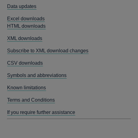
Data updates
Excel downloads
HTML downloads
XML downloads
Subscribe to XML download changes
CSV downloads
Symbols and abbreviations
Known limitations
Terms and Conditions
If you require further assistance