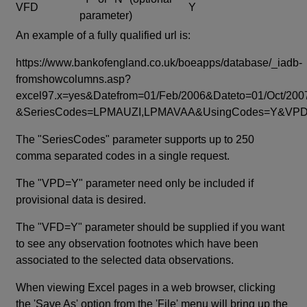
VFD
Y
parameter)
An example of a fully qualified url is:
https://www.bankofengland.co.uk/boeapps/database/_iadb-
fromshowcolumns.asp?
excel97.x=yes&Datefrom=01/Feb/2006&Dateto=01/Oct/200
&SeriesCodes=LPMAUZI,LPMAVAA&UsingCodes=Y&V
The "SeriesCodes" parameter supports up to 250
comma separated codes in a single request.
The "VPD=Y" parameter need only be included if
provisional data is desired.
The "VFD=Y" parameter should be supplied if you want
to see any observation footnotes which have been
associated to the selected data observations.
When viewing Excel pages in a web browser, clicking
the 'Save As' option from the 'File' menu will bring up the