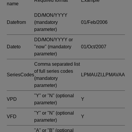
Required format
Example
name
DD/MON/YYYY
Datefrom
(mandatory
01/Feb/2006
parameter)
DD/MON/YYYY or
Dateto
"now"
(mandatory
01/Oct/2007
parameter)
Comma separated list
of full series codes
SeriesCodes
LPMAUZI,LPMAVAA
(mandatory
parameter)
"Y" or "N"
(optional
VPD
Y
parameter)
"Y" or "N"
(optional
VFD
Y
parameter)
"A" or "B"
(optional