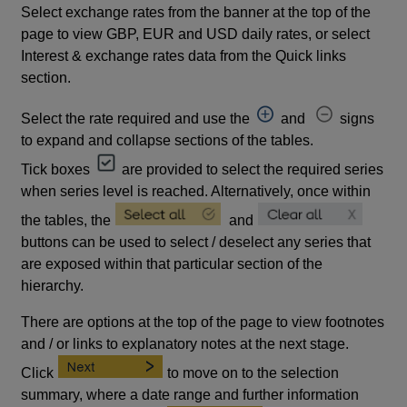
Select exchange rates from the banner at the top of the
page to view GBP, EUR and USD daily rates, or select
Interest & exchange rates data from the Quick links
section.
Select the rate required and use the
and
signs
to expand and collapse sections of the tables.
Tick boxes
are provided to select the required series
when series level is reached. Alternatively, once within
the tables, the
and
buttons can be used to select / deselect any series that
are exposed within that particular section of the
hierarchy.
There are options at the top of the page to view footnotes
and / or links to explanatory notes at the next stage.
Click
to move on to the selection
summary, where a date range and further information