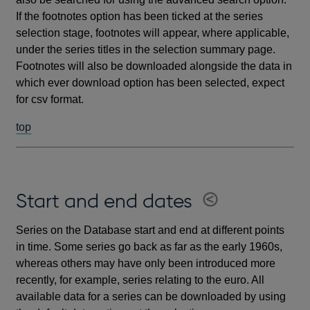
If the footnotes option has been ticked at the series
selection stage, footnotes will appear, where applicable,
under the series titles in the selection summary page.
Footnotes will also be downloaded alongside the data in
which ever download option has been selected, expect
for csv format.
top
Start and end dates
Series on the Database start and end at different points
in time. Some series go back as far as the early 1960s,
whereas others may have only been introduced more
recently, for example, series relating to the euro. All
available data for a series can be downloaded by using