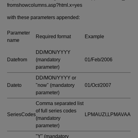
fromshowcolumns.asp?html.x=yes
with these parameters appended:
Parameter
Required format
Example
name
DD/MON/YYYY
Datefrom
(mandatory
01/Feb/2006
parameter)
DD/MON/YYYY or
Dateto
"now"
(mandatory
01/Oct/2007
parameter)
Comma separated list
of full series codes
SeriesCodes
LPMAUZI,LPMAVAA
(mandatory
parameter)
"Y"
(mandatory