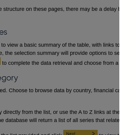
 structure on these pages, there may be a delay between
es
to view a basic summary of the table, with links to each
le, the selection summary will provide options to select a
to complete the data retrieval and choose from a numb
egory
red. Choose to browse data by country, financial category
irectly from the list, or use the A to Z links at the top to 
database will return a list of all series that relate to the