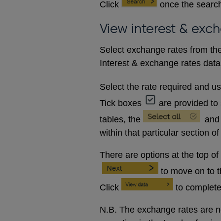
Click
once the search
View interest & exc
Select exchange rates from the
Interest & exchange rates data 
Select the rate required and u
Tick boxes
are provided to 
tables, the
and
within that particular section of
There are options at the top of
to move on to 
Click
to complete
N.B. The exchange rates are no