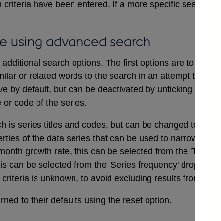
 criteria have been entered. If a more specific search i
e using advanced search
dditional search options. The first options are to includ
ilar or related words to the search in an attempt to ensu
ve by default, but can be deactivated by unticking the bo
e or code of the series.
ch is series titles and codes, but can be changed to searc
erties of the data series that can be used to narrow a sea
onth growth rate, this can be selected from the 'Type of
his can be selected from the 'Series frequency' drop dow
t criteria is unknown, to avoid excluding results from the 
ned to their defaults using the reset option.