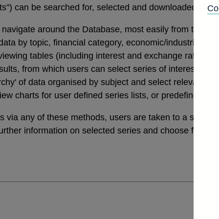
tats") can be searched for, selected and downloaded thro
Co
navigate around the Database, most easily from the links
a by topic, financial category, economic/industrial secto
 viewing tables (including interest and exchange rates da
ults, from which users can select series of interest. Th
archy' of data organised by subject and select relevant ser
view charts for user defined series lists, or predefined v
ies via any of these methods, users are taken to a sele
further information on selected series and choose from a