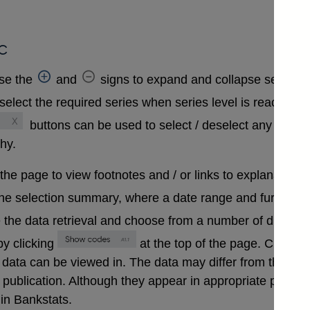
c
se the
and
signs to expand and collapse sections 
select the required series when series level is reached. A
buttons can be used to select / deselect any series
chy.
 the page to view footnotes and / or links to explanatory 
the selection summary, where a date range and further in
 the data retrieval and choose from a number of differen
y clicking
at the top of the page. Clickin
that data can be viewed in. The data may differ from those
ublication. Although they appear in appropriate positions 
in Bankstats.