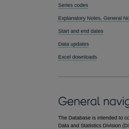
Series codes
Explanatory Notes, General N
Start and end dates
Data updates
Excel downloads
General navi
The Database is intended to co
Data and Statistics Division (