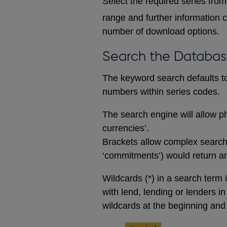
Select the required series from 
range and further information c
number of download options.
Search the Databa
The keyword search defaults to 
numbers within series codes.
The search engine will allow ph
currencies’.
Brackets allow complex searches
‘commitments’) would return any
Wildcards (*) in a search term 
with lend, lending or lenders i
wildcards at the beginning and 