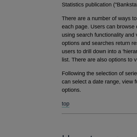
Statistics publication ("Banks
There are a number of ways to 
each page. Users can browse dat
using search functionality and
options and searches return res
users to drill down into a 'hier
list. There are also options to 
Following the selection of ser
can select a date range, view 
options.
top