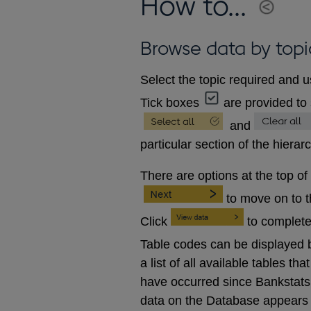
How to...
Browse data by topi
Select the topic required and u
Tick boxes
are provided to 
and
particular section of the hierar
There are options at the top of
to move on to 
Click
to complete
Table codes can be displayed b
a list of all available tables 
have occurred since Bankstats p
data on the Database appears 