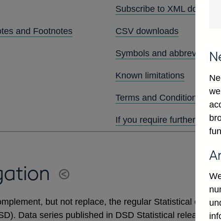
Subscribe to XML downlo
otes and Footnotes
CSV downloads
Symbols and abbreviation
N
Known limitations
Ne
we
Terms and Conditions
ac
bro
If you require further assis
fun
A
gation
We
num
mplement, but not replace, the regular Statistical output
un
DSD). Data series published in DSD Statistical releases 
in