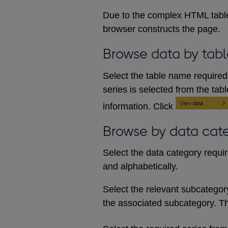
Due to the complex HTML table
browser constructs the page.
Browse data by tabl
Select the table name required 
series is selected from the tab
information. Click
Browse by data cat
Select the data category requi
and alphabetically.
Select the relevant subcategory d
the associated subcategory. The 