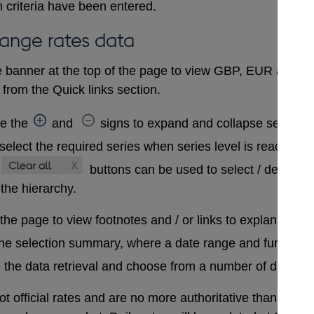
 criteria have been entered.
hange rates data
 banner at the top of the page to view GBP, EUR and USD
from the Quick links section.
se the
and
signs to expand and collapse sections 
select the required series when series level is reached. A
buttons can be used to select / deselect
 the hierarchy.
 the page to view footnotes and / or links to explanatory 
the selection summary, where a date range and further in
 the data retrieval and choose from a number of differen
t official rates and are no more authoritative than that