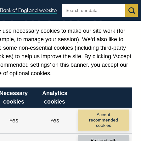
Search
Search
Bank of England website
Our use of cookies
the
database
 use necessary cookies to make our site work (for
gories
ample, to manage your session). We’d also like to
 some non-essential cookies (including third-party
kies) to help us improve the site. By clicking ‘Accept
commended settings’ on this banner, you accept our
 of optional cookies.
Necessary
Analytics
cookies
cookies
Accept
Yes
Yes
recommended
cookies
Proceed with