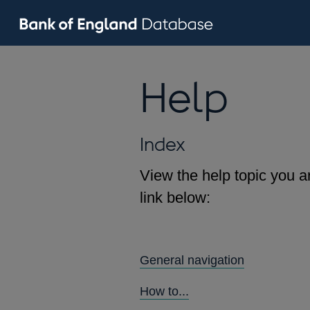
Help
Index
View the help topic you ar
link below:
General navigation
How to...