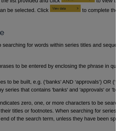
the list provided and click
to view the se
an be selected. Click
to complete the data
se
searching for words within series titles and sequences of
rases to be entered by enclosing the phrase in quotation
 to be built, e.g. (‘banks’ AND ‘approvals’) OR (‘buildi
 series that contains 'banks' and 'approvals' or 'buildin
indicates zero, one, or more characters to be searched for,
n their titles or footnotes. When searching for series co
end of the search term, unless they have been specifical