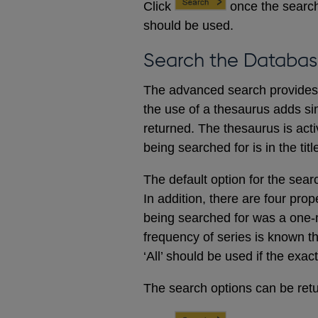
Click
once the search
should be used.
Search the Databas
The advanced search provides a
the use of a thesaurus adds sim
returned. The thesaurus is acti
being searched for is in the titl
The default option for the sear
In addition, there are four prop
being searched for was a one-m
frequency of series is known t
‘All’ should be used if the exac
The search options can be retur