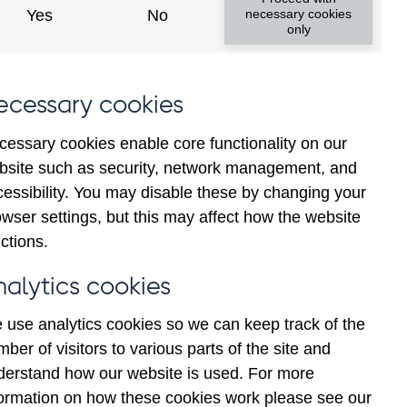
Yes
No
necessary cookies
ad changes
only
s
ecessary cookies
cessary cookies enable core functionality on our
bsite such as security, network management, and
cessibility. You may disable these by changing your
wser settings, but this may affect how the website
tance
ctions.
nalytics cookies
 use analytics cookies so we can keep track of the
ber of visitors to various parts of the site and
s which are published by the
derstand how our website is used. For more
and the Monetary and Financial
formation on how these cookies work please see our