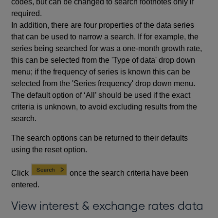
codes, but can be changed to search footnotes only if
required.
In addition, there are four properties of the data series
that can be used to narrow a search. If for example, the
series being searched for was a one-month growth rate,
this can be selected from the 'Type of data' drop down
menu; if the frequency of series is known this can be
selected from the 'Series frequency' drop down menu.
The default option of ‘All’ should be used if the exact
criteria is unknown, to avoid excluding results from the
search.
The search options can be returned to their defaults
using the reset option.
Click
once the search criteria have been
entered.
View interest & exchange rates data