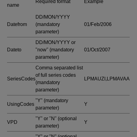
Required format
Example
name
DD/MON/YYYY
Datefrom
(mandatory
01/Feb/2006
parameter)
DD/MON/YYYY or
Dateto
"now"
(mandatory
01/Oct/2007
parameter)
Comma separated list
of full series codes
SeriesCodes
LPMAUZI,LPMAVAA
(mandatory
parameter)
"Y"
(mandatory
UsingCodes
Y
parameter)
"Y" or "N"
(optional
VPD
Y
parameter)
"Y" or "N"
(optional