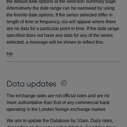
the default date options at the selection summary page.
Alternatively the date range can be narrowed by using
the from/to date options. If the series selected differ in
length of time or frequency, n/a will appear where there
are no data for a particular point in time. If the date range
specified does not have any data for any of the series
selected, a message will be shown to reflect this.
top
Data updates
The exchange rates are not official rates and are no
more authoritative than that of any commercial bank
operating in the London foreign exchange market.
We aim to update the Database by 10am. Daily rates,