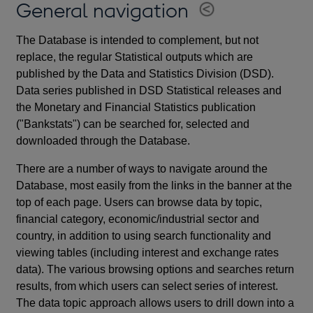
General navigation
The Database is intended to complement, but not
replace, the regular Statistical outputs which are
published by the Data and Statistics Division (DSD).
Data series published in DSD Statistical releases and
the Monetary and Financial Statistics publication
("Bankstats") can be searched for, selected and
downloaded through the Database.
There are a number of ways to navigate around the
Database, most easily from the links in the banner at the
top of each page. Users can browse data by topic,
financial category, economic/industrial sector and
country, in addition to using search functionality and
viewing tables (including interest and exchange rates
data). The various browsing options and searches return
results, from which users can select series of interest.
The data topic approach allows users to drill down into a