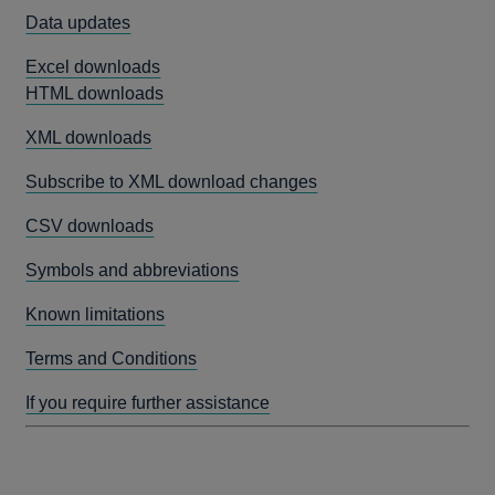
Data updates
Excel downloads
HTML downloads
XML downloads
Subscribe to XML download changes
CSV downloads
Symbols and abbreviations
Known limitations
Terms and Conditions
If you require further assistance