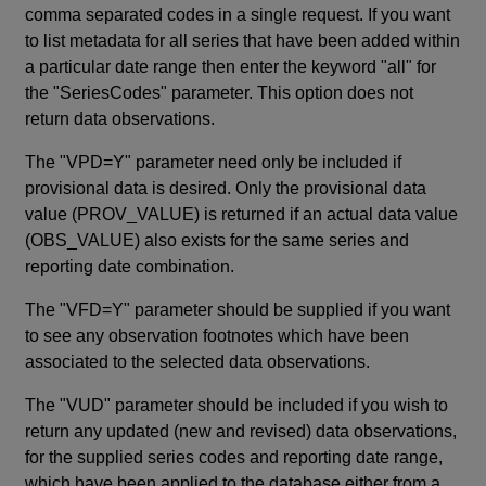
comma separated codes in a single request. If you want
to list metadata for all series that have been added within
a particular date range then enter the keyword "all" for
the "SeriesCodes" parameter. This option does not
return data observations.
The "VPD=Y" parameter need only be included if
provisional data is desired. Only the provisional data
value (PROV_VALUE) is returned if an actual data value
(OBS_VALUE) also exists for the same series and
reporting date combination.
The "VFD=Y" parameter should be supplied if you want
to see any observation footnotes which have been
associated to the selected data observations.
The "VUD" parameter should be included if you wish to
return any updated (new and revised) data observations,
for the supplied series codes and reporting date range,
which have been applied to the database either from a