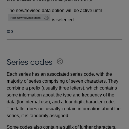
The new/revised data option will be active until
is selected.
top
Series codes
Each series has an associated series code, with the
majority of series comprising of seven characters. They
combine a prefix (usually three letters), which contains
some information about the type and frequency of the
data (for internal use), and a four digit character code.
The latter does not usually contain information about the
series, it is randomly assigned.
Some codes also contain a suffix of further characters,