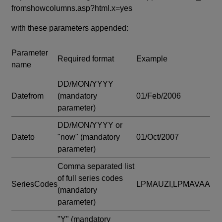
fromshowcolumns.asp?html.x=yes
with these parameters appended:
Parameter
Required format
Example
name
DD/MON/YYYY
Datefrom
(mandatory
01/Feb/2006
parameter)
DD/MON/YYYY or
Dateto
"now"
(mandatory
01/Oct/2007
parameter)
Comma separated list
of full series codes
SeriesCodes
LPMAUZI,LPMAVAA
(mandatory
parameter)
"Y"
(mandatory