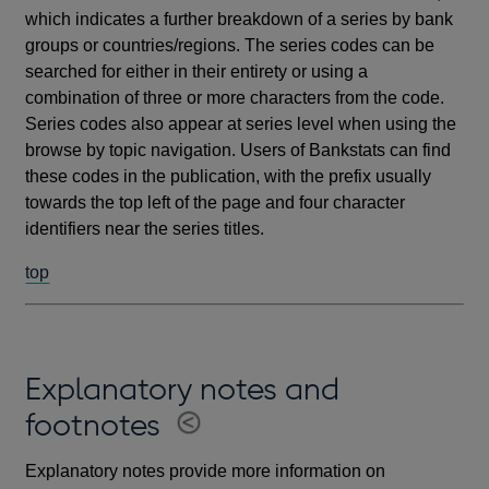
which indicates a further breakdown of a series by bank
groups or countries/regions. The series codes can be
searched for either in their entirety or using a
combination of three or more characters from the code.
Series codes also appear at series level when using the
browse by topic navigation. Users of Bankstats can find
these codes in the publication, with the prefix usually
towards the top left of the page and four character
identifiers near the series titles.
top
Explanatory notes and
footnotes
Explanatory notes provide more information on