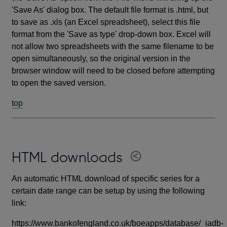
'Save As' dialog box. The default file format is .html, but
to save as .xls (an Excel spreadsheet), select this file
format from the 'Save as type' drop-down box. Excel will
not allow two spreadsheets with the same filename to be
open simultaneously, so the original version in the
browser window will need to be closed before attempting
to open the saved version.
top
HTML downloads
An automatic HTML download of specific series for a
certain date range can be setup by using the following
link:
https://www.bankofengland.co.uk/boeapps/database/_iadb-