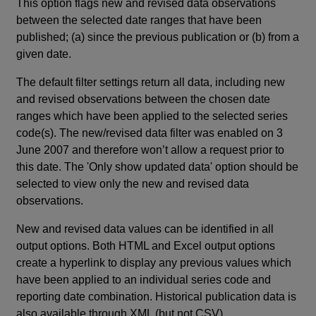
This option flags new and revised data observations
between the selected date ranges that have been
published; (a) since the previous publication or (b) from a
given date.
The default filter settings return all data, including new
and revised observations between the chosen date
ranges which have been applied to the selected series
code(s). The new/revised data filter was enabled on 3
June 2007 and therefore won’t allow a request prior to
this date. The 'Only show updated data' option should be
selected to view only the new and revised data
observations.
New and revised data values can be identified in all
output options. Both HTML and Excel output options
create a hyperlink to display any previous values which
have been applied to an individual series code and
reporting date combination. Historical publication data is
also available through XML (but not CSV).