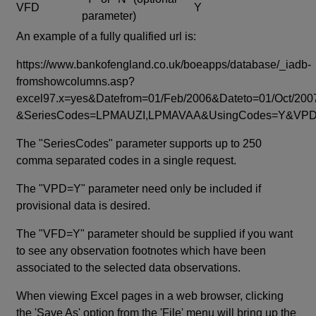
VFD
Y
parameter)
An example of a fully qualified url is:
https://www.bankofengland.co.uk/boeapps/database/_iadb-
fromshowcolumns.asp?
excel97.x=yes&Datefrom=01/Feb/2006&Dateto=01/Oct/200
&SeriesCodes=LPMAUZI,LPMAVAA&UsingCodes=Y&V
The "SeriesCodes" parameter supports up to 250
comma separated codes in a single request.
The "VPD=Y" parameter need only be included if
provisional data is desired.
The "VFD=Y" parameter should be supplied if you want
to see any observation footnotes which have been
associated to the selected data observations.
When viewing Excel pages in a web browser, clicking
the 'Save As' option from the 'File' menu will bring up the