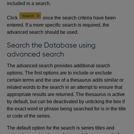
included in a search.
Click
once the search criteria have been
entered. If a more specific search is required, the
advanced search should be used.
Search the Database using
advanced search
The advanced search provides additional search
options. The first options are to include or exclude
certain terms and the use of a thesaurus adds similar or
related words to the search in an attempt to ensure that
appropriate results are returned. The thesaurus is active
by default, but can be deactivated by unticking the box if
the exact word or phrase being searched for is in the title
or code of the series.
The default option for the search is series titles and