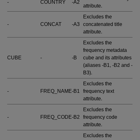
-
COUNTRY
-A2
attribute.
Excludes the
-
CONCAT
-A3
concatenated title
attribute.
Excludes the
frequency metadata
CUBE
-
-B
cube and its attributes
(aliases -B1, -B2 and -
B3).
Excludes the
-
FREQ_NAME
-B1
frequency text
attribute.
Excludes the
-
FREQ_CODE
-B2
frequency code
attribute.
Excludes the