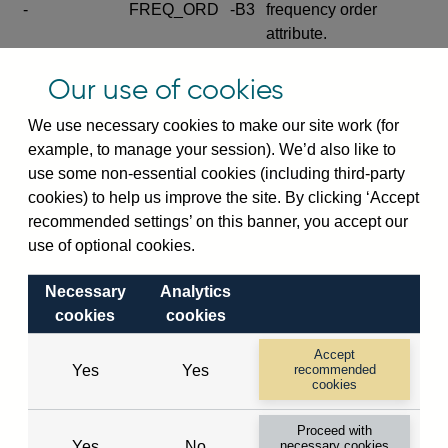
-
FREQ_ORD
-B3
frequency order
attribute.
Excludes the series
Our use of cookies
SERIES_COM
-
-C
wide footnote
element.
We use necessary cookies to make our site work (for
example, to manage your session). We’d also like to
Excludes the
use some non-essential cookies (including third-party
explanatory note
cookies) to help us improve the site. By clicking ‘Accept
metadata cube and its
CUBE
-
-D
recommended settings’ on this banner, you accept our
attributes
use of optional cookies.
(SERIES_DEF,
DEF_LOC).
Necessary
Analytics
Excludes the category
cookies
cookies
metadata cube and its
CUBE
-
-E
attributes (aliases -E1,
Accept
Yes
Yes
recommended
-E2, -E3 and -E4).
cookies
Excludes the category
-
CAT_NAME
-E1
Proceed with
name.
Yes
No
necessary cookies