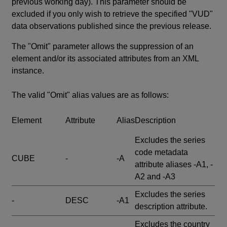
previous working day). This parameter should be
excluded if you only wish to retrieve the specified "VUD"
data observations published since the previous release.
The "Omit" parameter allows the suppression of an
element and/or its associated attributes from an XML
instance.
The valid "Omit" alias values are as follows:
Element
Attribute
Alias
Description
Excludes the series
code metadata
CUBE
-
-A
attribute aliases -A1, -
A2 and -A3
Excludes the series
-
DESC
-A1
description attribute.
Excludes the country