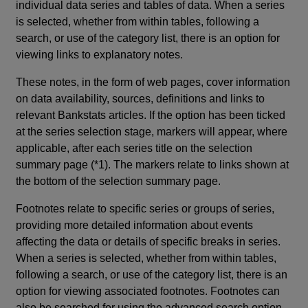
individual data series and tables of data. When a series
is selected, whether from within tables, following a
search, or use of the category list, there is an option for
viewing links to explanatory notes.
These notes, in the form of web pages, cover information
on data availability, sources, definitions and links to
relevant Bankstats articles. If the option has been ticked
at the series selection stage, markers will appear, where
applicable, after each series title on the selection
summary page (*1). The markers relate to links shown at
the bottom of the selection summary page.
Footnotes relate to specific series or groups of series,
providing more detailed information about events
affecting the data or details of specific breaks in series.
When a series is selected, whether from within tables,
following a search, or use of the category list, there is an
option for viewing associated footnotes. Footnotes can
also be searched for using the advanced search option.