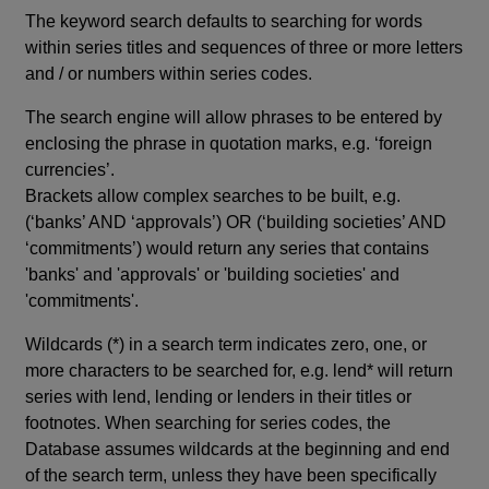
The keyword search defaults to searching for words
within series titles and sequences of three or more letters
and / or numbers within series codes.
The search engine will allow phrases to be entered by
enclosing the phrase in quotation marks, e.g. ‘foreign
currencies’.
Brackets allow complex searches to be built, e.g.
(‘banks’ AND ‘approvals’) OR (‘building societies’ AND
‘commitments’) would return any series that contains
'banks' and 'approvals' or 'building societies' and
'commitments'.
Wildcards (*) in a search term indicates zero, one, or
more characters to be searched for, e.g. lend* will return
series with lend, lending or lenders in their titles or
footnotes. When searching for series codes, the
Database assumes wildcards at the beginning and end
of the search term, unless they have been specifically