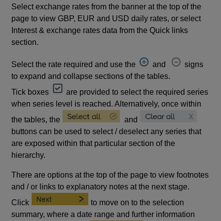
Select exchange rates from the banner at the top of the
page to view GBP, EUR and USD daily rates, or select
Interest & exchange rates data from the Quick links
section.
Select the rate required and use the
and
signs
to expand and collapse sections of the tables.
Tick boxes
are provided to select the required series
when series level is reached. Alternatively, once within
the tables, the
and
buttons can be used to select / deselect any series that
are exposed within that particular section of the
hierarchy.
There are options at the top of the page to view footnotes
and / or links to explanatory notes at the next stage.
Click
to move on to the selection
summary, where a date range and further information