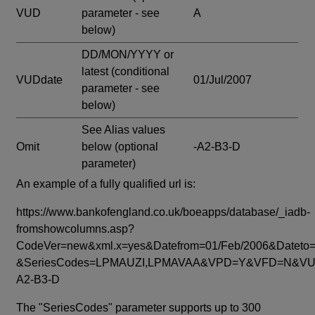
VUD
parameter - see
A
below)
DD/MON/YYYY or
latest
(conditional
VUDdate
01/Jul/2007
parameter - see
below)
See Alias values
Omit
below
(optional
-A2-B3-D
parameter)
An example of a fully qualified url is:
https://www.bankofengland.co.uk/boeapps/database/_iadb-
fromshowcolumns.asp?
CodeVer=new&xml.x=yes&Datefrom=01/Feb/2006&Dateto=
&SeriesCodes=LPMAUZI,LPMAVAA&VPD=Y&VFD=N&VUD
A2-B3-D
The "SeriesCodes" parameter supports up to 300