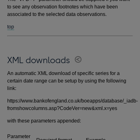
to see any observation footnotes which have been
associated to the selected data observations.
top
XML downloads
An automatic XML download of specific series for a
certain date range can be setup by using the following
link:
https://www.bankofengland.co.uk/boeapps/database/_iadb-
fromshowcolumns.asp?CodeVer=new&xml.x=yes
with these parameters appended:
Parameter