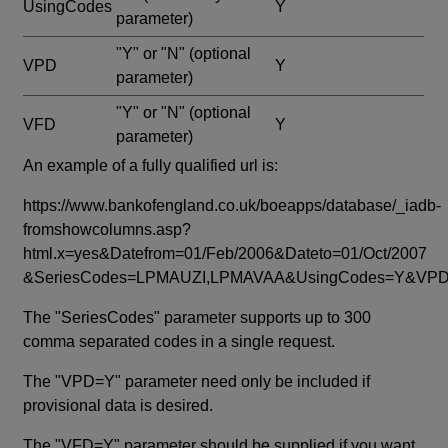
UsingCodes
Y
parameter)
"Y" or "N"
(optional
VPD
Y
parameter)
"Y" or "N"
(optional
VFD
Y
parameter)
An example of a fully qualified url is:
https://www.bankofengland.co.uk/boeapps/database/_iadb-
fromshowcolumns.asp?
html.x=yes&Datefrom=01/Feb/2006&Dateto=01/Oct/2007
&SeriesCodes=LPMAUZI,LPMAVAA&UsingCodes=Y&V
The "SeriesCodes" parameter supports up to 300
comma separated codes in a single request.
The "VPD=Y" parameter need only be included if
provisional data is desired.
The "VFD=Y" parameter should be supplied if you want