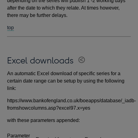
depending on the series will publish 1 -2 working days
after the date to which they relate. At times however,
there may be further delays.
top
Excel downloads
An automatic Excel download of specific series for a
certain date range can be setup by using the following
link:
https://www.bankofengland.co.uk/boeapps/database/_iadb-
fromshowcolumns.asp?excel97.x=yes
with these parameters appended:
Parameter