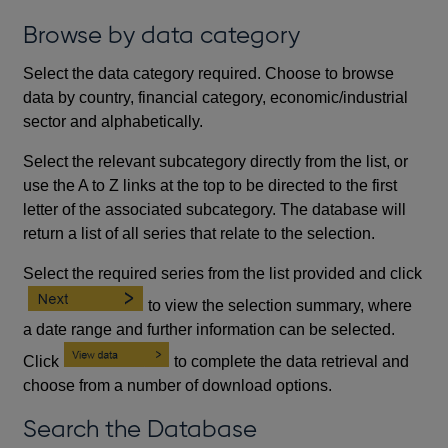
Browse by data category
Select the data category required. Choose to browse
data by country, financial category, economic/industrial
sector and alphabetically.
Select the relevant subcategory directly from the list, or
use the A to Z links at the top to be directed to the first
letter of the associated subcategory. The database will
return a list of all series that relate to the selection.
Select the required series from the list provided and click
to view the selection summary, where
a date range and further information can be selected.
Click
to complete the data retrieval and
choose from a number of download options.
Search the Database