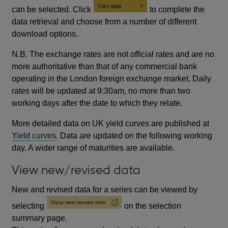
can be selected. Click
to complete the
data retrieval and choose from a number of different
download options.
N.B. The exchange rates are not official rates and are no
more authoritative than that of any commercial bank
operating in the London foreign exchange market. Daily
rates will be updated at 9:30am, no more than two
working days after the date to which they relate.
More detailed data on UK yield curves are published at
Yield curves
. Data are updated on the following working
day. A wider range of maturities are available.
View new/revised data
New and revised data for a series can be viewed by
selecting
on the selection
summary page.