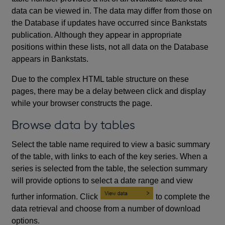
data can be viewed in. The data may differ from those on
the Database if updates have occurred since Bankstats
publication. Although they appear in appropriate
positions within these lists, not all data on the Database
appears in Bankstats.
Due to the complex HTML table structure on these
pages, there may be a delay between click and display
while your browser constructs the page.
Browse data by tables
Select the table name required to view a basic summary
of the table, with links to each of the key series. When a
series is selected from the table, the selection summary
will provide options to select a date range and view
further information. Click
to complete the
data retrieval and choose from a number of download
options.