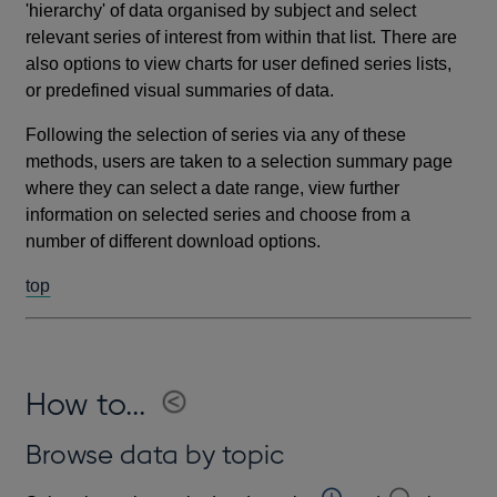
'hierarchy' of data organised by subject and select
relevant series of interest from within that list. There are
also options to view charts for user defined series lists,
or predefined visual summaries of data.
Following the selection of series via any of these
methods, users are taken to a selection summary page
where they can select a date range, view further
information on selected series and choose from a
number of different download options.
top
How to...
Browse data by topic