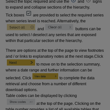
Select the topic required and use the
and
signs
to expand and collapse sections of the hierarchy.
Tick boxes
are provided to select the required series
when series level is reached. Alternatively, the
and
buttons can be
used to select / deselect any series that are exposed
within that particular section of the hierarchy.
There are options at the top of the page to view footnotes
and / or links to explanatory notes at the next stage.Click
to move on to the selection summary,
where a date range and further information can be
selected. Click
to complete the data
retrieval and choose from a number of different
download options.
Table codes can be displayed by clicking
at the top of the page. Clicking on the
table number provides a list of all available tables that