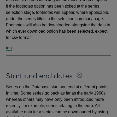
If the footnotes option has been ticked at the series
selection stage, footnotes will appear, where applicable,
under the series titles in the selection summary page.
Footnotes will also be downloaded alongside the data in
which ever download option has been selected, expect
for csv format.
top
Start and end dates
Series on the Database start and end at different points
in time. Some series go back as far as the early 1960s,
whereas others may have only been introduced more
recently, for example, series relating to the euro. All
available data for a series can be downloaded by using