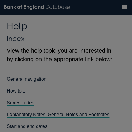
Search
Search
Help
Bank of England website
Browse data
Exchange rates
Help
the
database
Topics
Tables
Countries
GBP
EUR
USD
View all
daily rates
daily rates
daily rates
Financial categories
Economic/industrial sectors
A-Z
Index
View the help topic you are interested in
by clicking on the appropriate link below:
General navigation
How to...
Series codes
Explanatory Notes, General Notes and Footnotes
Start and end dates