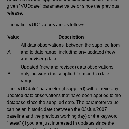
given "VUDdate" parameter value or since the previous
release.
The valid "VUD" values are as follows:
Value
Description
All data observations, between the supplied from
A
and to date range, including any updated (new
and revised) data.
Updated (new and revised) data observations
B
only, between the supplied from and to date
range.
The "VUDdate" parameter (if supplied) will retrieve any
updated data observations that have been applied to the
database since the supplied date. The parameter value
can be an historic date (between the 03/Jun/2007
baseline and the previous working day) or the keyword
"latest" (if you are just interested in updates since the