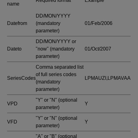
Required format
Example
name
DD/MON/YYYY
Datefrom
(mandatory
01/Feb/2006
parameter)
DD/MON/YYYY or
Dateto
"now"
(mandatory
01/Oct/2007
parameter)
Comma separated list
of full series codes
SeriesCodes
LPMAUZI,LPMAVAA
(mandatory
parameter)
"Y" or "N"
(optional
VPD
Y
parameter)
"Y" or "N"
(optional
VFD
Y
parameter)
"A" or "B"
(optional