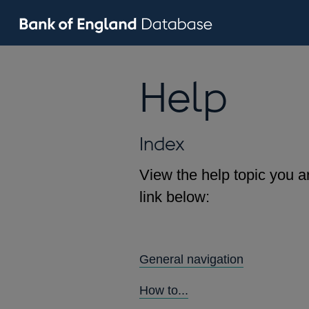
Help
Index
View the help topic you ar
link below:
General navigation
How to...