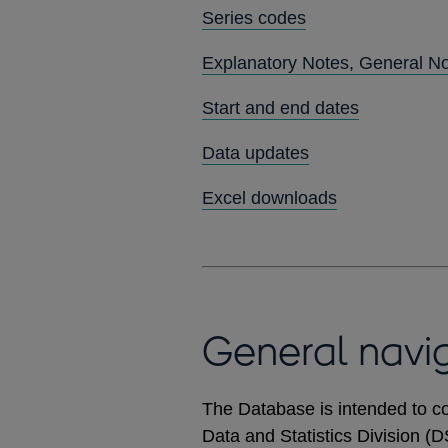
Series codes
Explanatory Notes, General N
Start and end dates
Data updates
Excel downloads
General navi
The Database is intended to co
Data and Statistics Division (