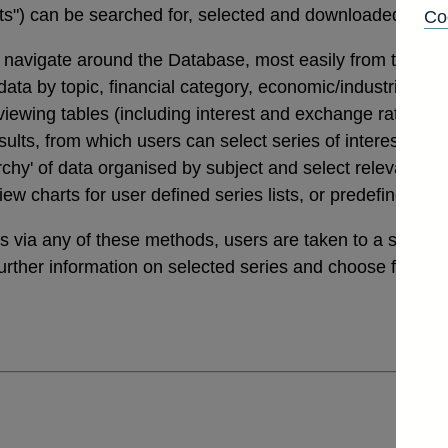
tats") can be searched for, selected and downloaded thro
Co
navigate around the Database, most easily from the links
a by topic, financial category, economic/industrial secto
 viewing tables (including interest and exchange rates da
ults, from which users can select series of interest. Th
archy' of data organised by subject and select relevant ser
view charts for user defined series lists, or predefined v
ies via any of these methods, users are taken to a sele
further information on selected series and choose from a