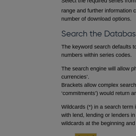
Select the required series from 
range and further information c
number of download options.
Search the Databa
The keyword search defaults to 
numbers within series codes.
The search engine will allow ph
currencies’.
Brackets allow complex searches
‘commitments’) would return any
Wildcards (*) in a search term 
with lend, lending or lenders i
wildcards at the beginning and 