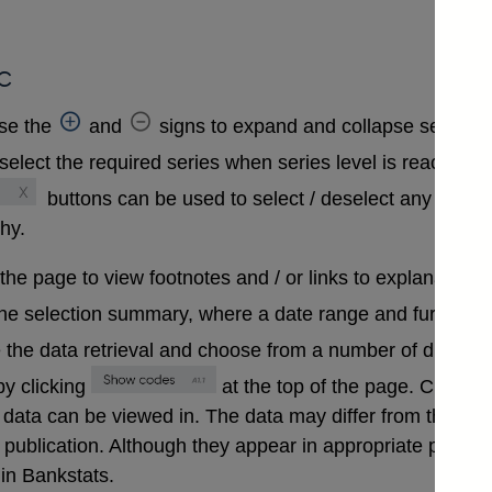
c
se the
and
signs to expand and collapse sections 
select the required series when series level is reached. A
buttons can be used to select / deselect any series
chy.
 the page to view footnotes and / or links to explanatory 
the selection summary, where a date range and further in
 the data retrieval and choose from a number of differen
y clicking
at the top of the page. Clickin
that data can be viewed in. The data may differ from those
ublication. Although they appear in appropriate positions 
in Bankstats.