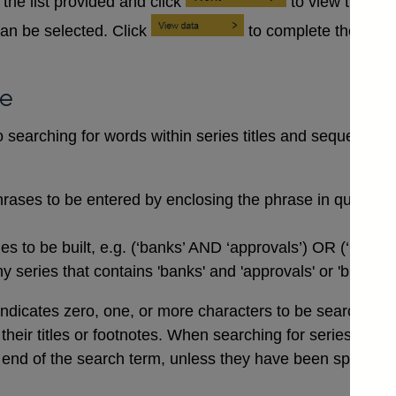
the list provided and click
to view the se
an be selected. Click
to complete the data
se
searching for words within series titles and sequences of
rases to be entered by enclosing the phrase in quotation
 to be built, e.g. (‘banks’ AND ‘approvals’) OR (‘buildi
 series that contains 'banks' and 'approvals' or 'buildin
indicates zero, one, or more characters to be searched for,
n their titles or footnotes. When searching for series co
end of the search term, unless they have been specifical