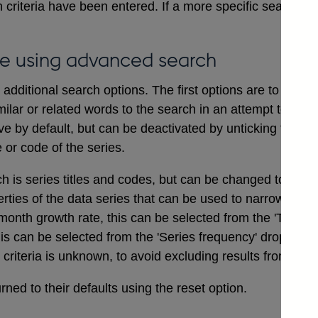
 criteria have been entered. If a more specific search i
e using advanced search
dditional search options. The first options are to includ
ilar or related words to the search in an attempt to ensu
ve by default, but can be deactivated by unticking the bo
e or code of the series.
ch is series titles and codes, but can be changed to searc
erties of the data series that can be used to narrow a sea
onth growth rate, this can be selected from the 'Type of
his can be selected from the 'Series frequency' drop dow
t criteria is unknown, to avoid excluding results from the 
ned to their defaults using the reset option.