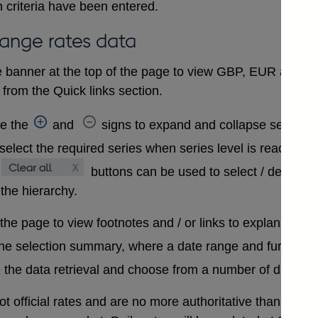
 criteria have been entered.
hange rates data
 banner at the top of the page to view GBP, EUR and USD
from the Quick links section.
se the
and
signs to expand and collapse sections 
select the required series when series level is reached. A
buttons can be used to select / deselect
 the hierarchy.
 the page to view footnotes and / or links to explanatory 
the selection summary, where a date range and further in
 the data retrieval and choose from a number of differen
t official rates and are no more authoritative than that