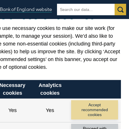
Search
Search
Bank of England website
Our use of cookies
the
database
 use necessary cookies to make our site work (for
gories
ample, to manage your session). We’d also like to
 some non-essential cookies (including third-party
kies) to help us improve the site. By clicking ‘Accept
commended settings’ on this banner, you accept our
 of optional cookies.
Necessary
Analytics
cookies
cookies
Accept
Yes
Yes
recommended
cookies
Proceed with