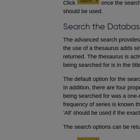
Click
once the search
should be used.
Search the Databas
The advanced search provides a
the use of a thesaurus adds sim
returned. The thesaurus is acti
being searched for is in the titl
The default option for the sear
In addition, there are four prop
being searched for was a one-m
frequency of series is known t
‘All’ should be used if the exac
The search options can be retur