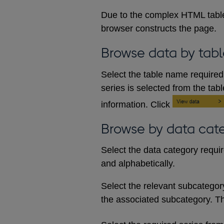
Due to the complex HTML table
browser constructs the page.
Browse data by tabl
Select the table name required 
series is selected from the tab
information. Click
Browse by data cat
Select the data category requi
and alphabetically.
Select the relevant subcategory d
the associated subcategory. The 