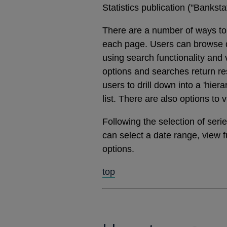
Statistics publication ("Banks
There are a number of ways to 
each page. Users can browse dat
using search functionality and
options and searches return res
users to drill down into a 'hier
list. There are also options to 
Following the selection of ser
can select a date range, view 
options.
top