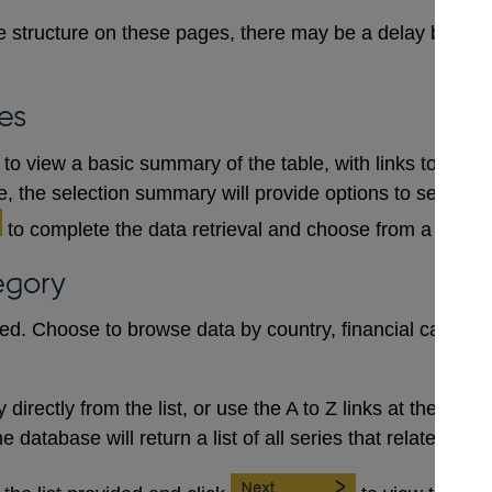
 structure on these pages, there may be a delay between
es
to view a basic summary of the table, with links to each
le, the selection summary will provide options to select a
to complete the data retrieval and choose from a numb
egory
red. Choose to browse data by country, financial category
irectly from the list, or use the A to Z links at the top to 
database will return a list of all series that relate to the