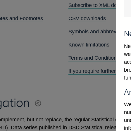
Subscribe to XML downlo
otes and Footnotes
CSV downloads
Symbols and abbreviation
N
Known limitations
Ne
we
Terms and Conditions
ac
bro
If you require further assis
fun
A
gation
We
num
mplement, but not replace, the regular Statistical output
un
DSD). Data series published in DSD Statistical releases 
in