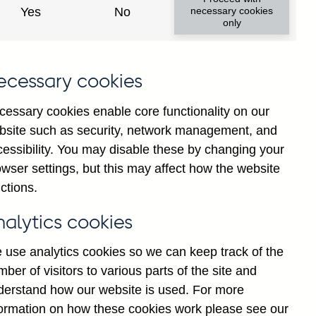
Yes
No
necessary cookies
ad changes
only
s
ecessary cookies
cessary cookies enable core functionality on our
bsite such as security, network management, and
cessibility. You may disable these by changing your
wser settings, but this may affect how the website
tance
ctions.
nalytics cookies
 use analytics cookies so we can keep track of the
ber of visitors to various parts of the site and
s which are published by the
derstand how our website is used. For more
and the Monetary and Financial
formation on how these cookies work please see our