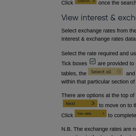
Click
once the search
View interest & exc
Select exchange rates from the
Interest & exchange rates data 
Select the rate required and u
Tick boxes
are provided to 
tables, the
and
within that particular section of
There are options at the top of
to move on to 
Click
to complete
N.B. The exchange rates are no