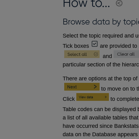
How to...
Browse data by topi
Select the topic required and u
Tick boxes
are provided to 
and
particular section of the hierar
There are options at the top of
to move on to 
Click
to complete
Table codes can be displayed b
a list of all available tables 
have occurred since Bankstats p
data on the Database appears 