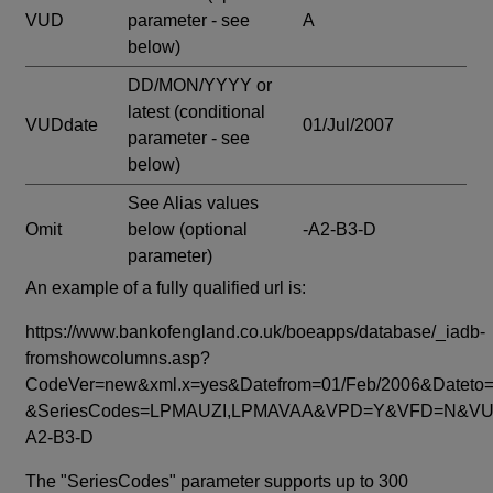
VUD
parameter - see
A
below)
DD/MON/YYYY or
latest
(conditional
VUDdate
01/Jul/2007
parameter - see
below)
See Alias values
Omit
below
(optional
-A2-B3-D
parameter)
An example of a fully qualified url is:
https://www.bankofengland.co.uk/boeapps/database/_iadb-
fromshowcolumns.asp?
CodeVer=new&xml.x=yes&Datefrom=01/Feb/2006&Dateto=
&SeriesCodes=LPMAUZI,LPMAVAA&VPD=Y&VFD=N&VUD
A2-B3-D
The "SeriesCodes" parameter supports up to 300