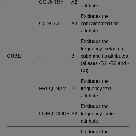
-
COUNTRY
-A2
attribute.
Excludes the
-
CONCAT
-A3
concatenated title
attribute.
Excludes the
frequency metadata
CUBE
-
-B
cube and its attributes
(aliases -B1, -B2 and -
B3).
Excludes the
-
FREQ_NAME
-B1
frequency text
attribute.
Excludes the
-
FREQ_CODE
-B2
frequency code
attribute.
Excludes the