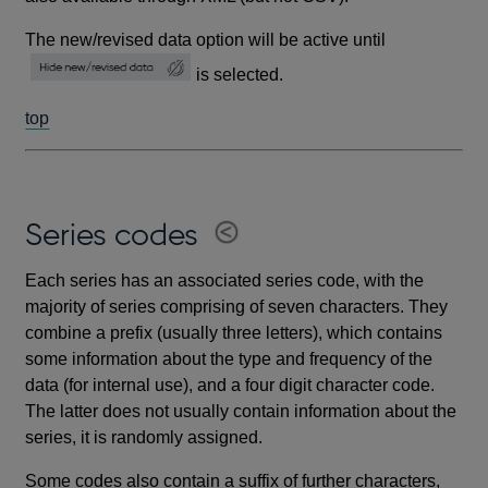
The new/revised data option will be active until
is selected.
top
Series codes
Each series has an associated series code, with the
majority of series comprising of seven characters. They
combine a prefix (usually three letters), which contains
some information about the type and frequency of the
data (for internal use), and a four digit character code.
The latter does not usually contain information about the
series, it is randomly assigned.
Some codes also contain a suffix of further characters,