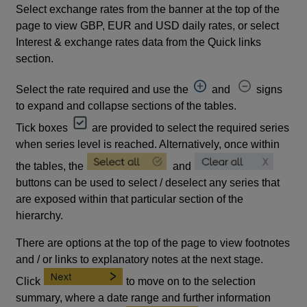
Select exchange rates from the banner at the top of the
page to view GBP, EUR and USD daily rates, or select
Interest & exchange rates data from the Quick links
section.
Select the rate required and use the
and
signs
to expand and collapse sections of the tables.
Tick boxes
are provided to select the required series
when series level is reached. Alternatively, once within
the tables, the
and
buttons can be used to select / deselect any series that
are exposed within that particular section of the
hierarchy.
There are options at the top of the page to view footnotes
and / or links to explanatory notes at the next stage.
Click
to move on to the selection
summary, where a date range and further information