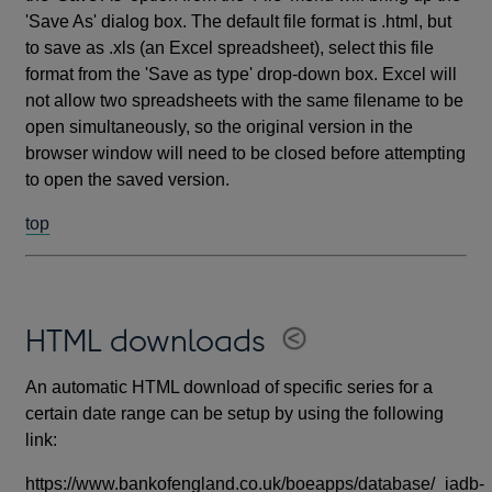
'Save As' dialog box. The default file format is .html, but
to save as .xls (an Excel spreadsheet), select this file
format from the 'Save as type' drop-down box. Excel will
not allow two spreadsheets with the same filename to be
open simultaneously, so the original version in the
browser window will need to be closed before attempting
to open the saved version.
top
HTML downloads
An automatic HTML download of specific series for a
certain date range can be setup by using the following
link:
https://www.bankofengland.co.uk/boeapps/database/_iadb-