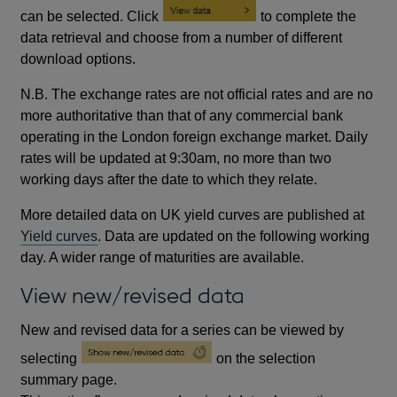
can be selected. Click
to complete the
data retrieval and choose from a number of different
download options.
N.B. The exchange rates are not official rates and are no
more authoritative than that of any commercial bank
operating in the London foreign exchange market. Daily
rates will be updated at 9:30am, no more than two
working days after the date to which they relate.
More detailed data on UK yield curves are published at
Yield curves
. Data are updated on the following working
day. A wider range of maturities are available.
View new/revised data
New and revised data for a series can be viewed by
selecting
on the selection
summary page.