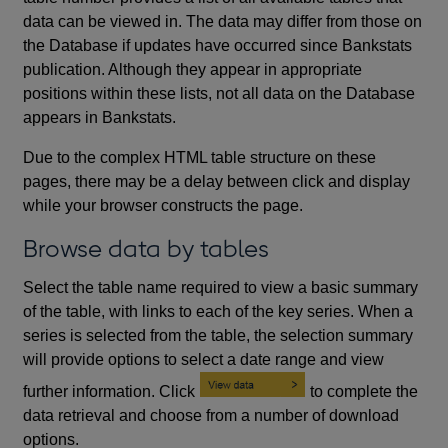
data can be viewed in. The data may differ from those on
the Database if updates have occurred since Bankstats
publication. Although they appear in appropriate
positions within these lists, not all data on the Database
appears in Bankstats.
Due to the complex HTML table structure on these
pages, there may be a delay between click and display
while your browser constructs the page.
Browse data by tables
Select the table name required to view a basic summary
of the table, with links to each of the key series. When a
series is selected from the table, the selection summary
will provide options to select a date range and view
further information. Click
to complete the
data retrieval and choose from a number of download
options.