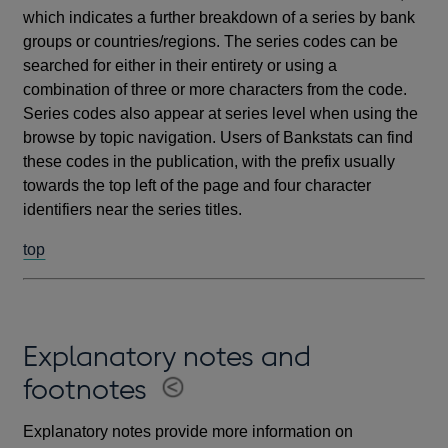
which indicates a further breakdown of a series by bank
groups or countries/regions. The series codes can be
searched for either in their entirety or using a
combination of three or more characters from the code.
Series codes also appear at series level when using the
browse by topic navigation. Users of Bankstats can find
these codes in the publication, with the prefix usually
towards the top left of the page and four character
identifiers near the series titles.
top
Explanatory notes and
footnotes
Explanatory notes provide more information on