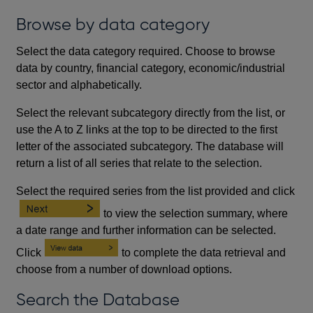
Browse by data category
Select the data category required. Choose to browse
data by country, financial category, economic/industrial
sector and alphabetically.
Select the relevant subcategory directly from the list, or
use the A to Z links at the top to be directed to the first
letter of the associated subcategory. The database will
return a list of all series that relate to the selection.
Select the required series from the list provided and click
to view the selection summary, where
a date range and further information can be selected.
Click
to complete the data retrieval and
choose from a number of download options.
Search the Database