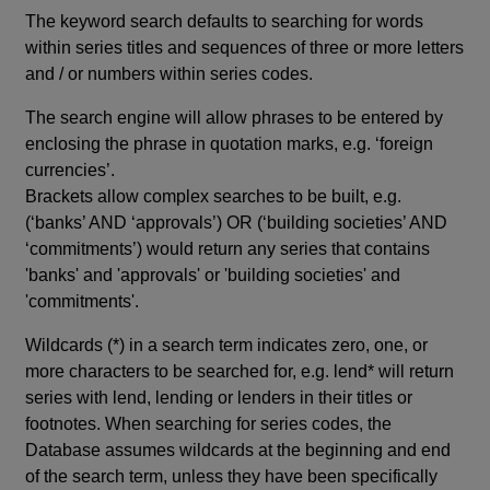
The keyword search defaults to searching for words
within series titles and sequences of three or more letters
and / or numbers within series codes.
The search engine will allow phrases to be entered by
enclosing the phrase in quotation marks, e.g. ‘foreign
currencies’.
Brackets allow complex searches to be built, e.g.
(‘banks’ AND ‘approvals’) OR (‘building societies’ AND
‘commitments’) would return any series that contains
'banks' and 'approvals' or 'building societies' and
'commitments'.
Wildcards (*) in a search term indicates zero, one, or
more characters to be searched for, e.g. lend* will return
series with lend, lending or lenders in their titles or
footnotes. When searching for series codes, the
Database assumes wildcards at the beginning and end
of the search term, unless they have been specifically