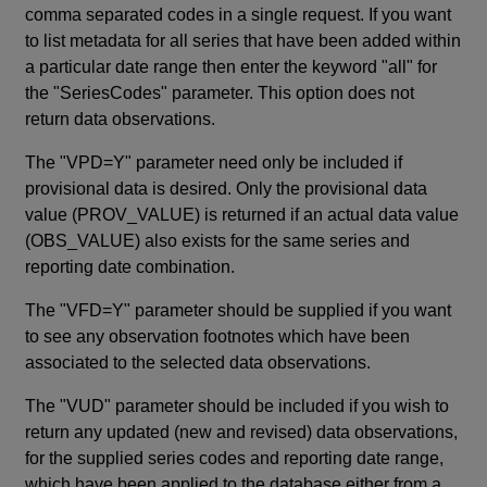
comma separated codes in a single request. If you want
to list metadata for all series that have been added within
a particular date range then enter the keyword "all" for
the "SeriesCodes" parameter. This option does not
return data observations.
The "VPD=Y" parameter need only be included if
provisional data is desired. Only the provisional data
value (PROV_VALUE) is returned if an actual data value
(OBS_VALUE) also exists for the same series and
reporting date combination.
The "VFD=Y" parameter should be supplied if you want
to see any observation footnotes which have been
associated to the selected data observations.
The "VUD" parameter should be included if you wish to
return any updated (new and revised) data observations,
for the supplied series codes and reporting date range,
which have been applied to the database either from a