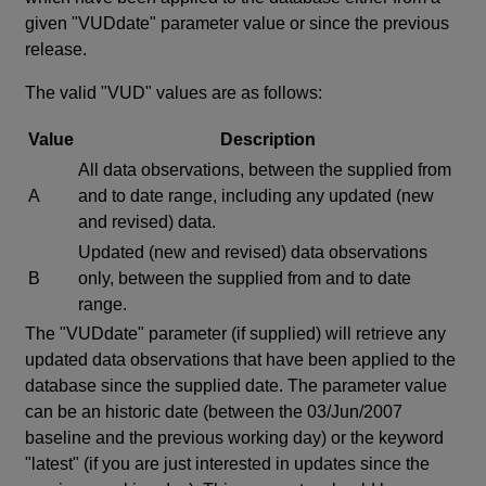
given "VUDdate" parameter value or since the previous
release.
The valid "VUD" values are as follows:
Value
Description
All data observations, between the supplied from
A
and to date range, including any updated (new
and revised) data.
Updated (new and revised) data observations
B
only, between the supplied from and to date
range.
The "VUDdate" parameter (if supplied) will retrieve any
updated data observations that have been applied to the
database since the supplied date. The parameter value
can be an historic date (between the 03/Jun/2007
baseline and the previous working day) or the keyword
"latest" (if you are just interested in updates since the