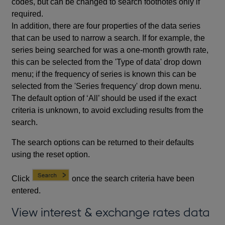
codes, but can be changed to search footnotes only if
required.
In addition, there are four properties of the data series
that can be used to narrow a search. If for example, the
series being searched for was a one-month growth rate,
this can be selected from the 'Type of data' drop down
menu; if the frequency of series is known this can be
selected from the 'Series frequency' drop down menu.
The default option of ‘All’ should be used if the exact
criteria is unknown, to avoid excluding results from the
search.
The search options can be returned to their defaults
using the reset option.
Click
once the search criteria have been
entered.
View interest & exchange rates data