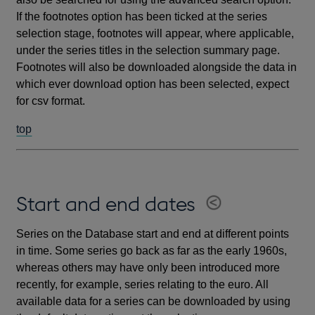
If the footnotes option has been ticked at the series
selection stage, footnotes will appear, where applicable,
under the series titles in the selection summary page.
Footnotes will also be downloaded alongside the data in
which ever download option has been selected, expect
for csv format.
top
Start and end dates
Series on the Database start and end at different points
in time. Some series go back as far as the early 1960s,
whereas others may have only been introduced more
recently, for example, series relating to the euro. All
available data for a series can be downloaded by using