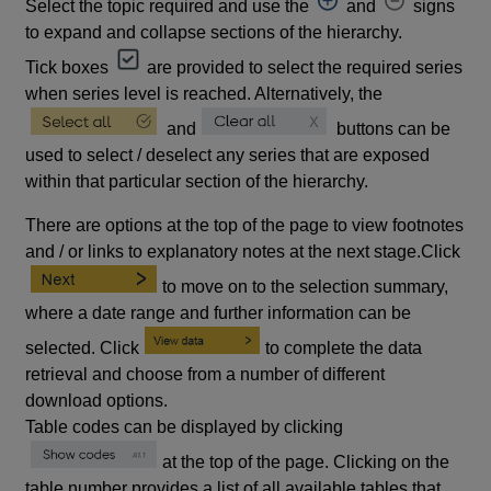
Select the topic required and use the
and
signs
to expand and collapse sections of the hierarchy.
Tick boxes
are provided to select the required series
when series level is reached. Alternatively, the
and
buttons can be
used to select / deselect any series that are exposed
within that particular section of the hierarchy.
There are options at the top of the page to view footnotes
and / or links to explanatory notes at the next stage.Click
to move on to the selection summary,
where a date range and further information can be
selected. Click
to complete the data
retrieval and choose from a number of different
download options.
Table codes can be displayed by clicking
at the top of the page. Clicking on the
table number provides a list of all available tables that