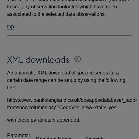
to see any observation footnotes which have been
associated to the selected data observations.
top
XML downloads
An automatic XML download of specific series for a
certain date range can be setup by using the following
link:
https://www.bankofengland.co.uk/boeapps/database/_iadb-
fromshowcolumns.asp?CodeVer=new&xml.x=yes
with these parameters appended:
Parameter