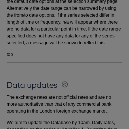
the default date options at the selection summary page.
Alternatively the date range can be narrowed by using
the from/to date options. If the series selected differ in
length of time or frequency, n/a will appear where there
are no data for a particular point in time. If the date range
specified does not have any data for any of the series
selected, a message will be shown to reflect this.
top
Data updates
The exchange rates are not official rates and are no
more authoritative than that of any commercial bank
operating in the London foreign exchange market.
We aim to update the Database by 10am. Daily rates,