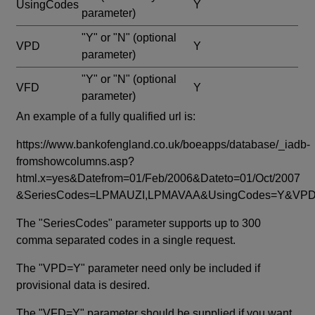
UsingCodes
Y
parameter)
"Y" or "N"
(optional
VPD
Y
parameter)
"Y" or "N"
(optional
VFD
Y
parameter)
An example of a fully qualified url is:
https://www.bankofengland.co.uk/boeapps/database/_iadb-
fromshowcolumns.asp?
html.x=yes&Datefrom=01/Feb/2006&Dateto=01/Oct/2007
&SeriesCodes=LPMAUZI,LPMAVAA&UsingCodes=Y&V
The "SeriesCodes" parameter supports up to 300
comma separated codes in a single request.
The "VPD=Y" parameter need only be included if
provisional data is desired.
The "VFD=Y" parameter should be supplied if you want