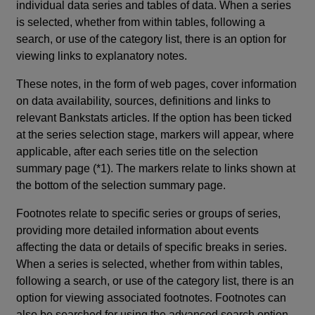
individual data series and tables of data. When a series
is selected, whether from within tables, following a
search, or use of the category list, there is an option for
viewing links to explanatory notes.
These notes, in the form of web pages, cover information
on data availability, sources, definitions and links to
relevant Bankstats articles. If the option has been ticked
at the series selection stage, markers will appear, where
applicable, after each series title on the selection
summary page (*1). The markers relate to links shown at
the bottom of the selection summary page.
Footnotes relate to specific series or groups of series,
providing more detailed information about events
affecting the data or details of specific breaks in series.
When a series is selected, whether from within tables,
following a search, or use of the category list, there is an
option for viewing associated footnotes. Footnotes can
also be searched for using the advanced search option.