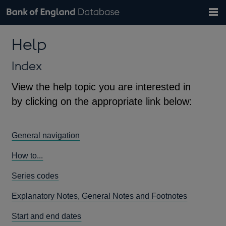
Search
Search
Help
Bank of England website
Browse data
Exchange rates
Help
the
database
Topics
Tables
Countries
GBP
EUR
USD
View all
daily rates
daily rates
daily rates
Financial categories
Economic/industrial sectors
A-Z
Index
View the help topic you are interested in
by clicking on the appropriate link below:
General navigation
How to...
Series codes
Explanatory Notes, General Notes and Footnotes
Start and end dates