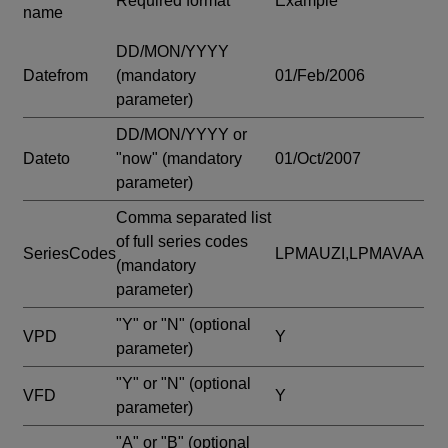
Required format
Example
name
DD/MON/YYYY
Datefrom
(mandatory
01/Feb/2006
parameter)
DD/MON/YYYY or
Dateto
"now"
(mandatory
01/Oct/2007
parameter)
Comma separated list
of full series codes
SeriesCodes
LPMAUZI,LPMAVAA
(mandatory
parameter)
"Y" or "N"
(optional
VPD
Y
parameter)
"Y" or "N"
(optional
VFD
Y
parameter)
"A" or "B"
(optional