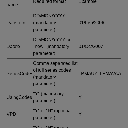
Required format
Example
name
DD/MON/YYYY
Datefrom
(mandatory
01/Feb/2006
parameter)
DD/MON/YYYY or
Dateto
"now"
(mandatory
01/Oct/2007
parameter)
Comma separated list
of full series codes
SeriesCodes
LPMAUZI,LPMAVAA
(mandatory
parameter)
"Y"
(mandatory
UsingCodes
Y
parameter)
"Y" or "N"
(optional
VPD
Y
parameter)
"Y" or "N"
(optional