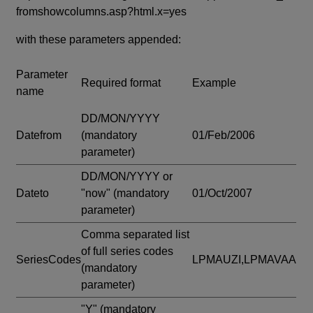
fromshowcolumns.asp?html.x=yes
with these parameters appended:
Parameter
Required format
Example
name
DD/MON/YYYY
Datefrom
(mandatory
01/Feb/2006
parameter)
DD/MON/YYYY or
Dateto
"now"
(mandatory
01/Oct/2007
parameter)
Comma separated list
of full series codes
SeriesCodes
LPMAUZI,LPMAVAA
(mandatory
parameter)
"Y"
(mandatory