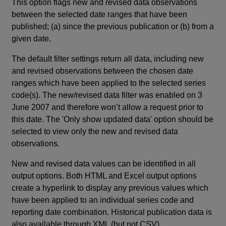
This option flags new and revised data observations
between the selected date ranges that have been
published; (a) since the previous publication or (b) from a
given date.
The default filter settings return all data, including new
and revised observations between the chosen date
ranges which have been applied to the selected series
code(s). The new/revised data filter was enabled on 3
June 2007 and therefore won’t allow a request prior to
this date. The 'Only show updated data' option should be
selected to view only the new and revised data
observations.
New and revised data values can be identified in all
output options. Both HTML and Excel output options
create a hyperlink to display any previous values which
have been applied to an individual series code and
reporting date combination. Historical publication data is
also available through XML (but not CSV).