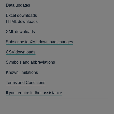
Data updates
Excel downloads
HTML downloads
XML downloads
Subscribe to XML download changes
CSV downloads
Symbols and abbreviations
Known limitations
Terms and Conditions
If you require further assistance