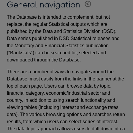
General navigation
The Database is intended to complement, but not
replace, the regular Statistical outputs which are
published by the Data and Statistics Division (DSD).
Data series published in DSD Statistical releases and
the Monetary and Financial Statistics publication
("Bankstats") can be searched for, selected and
downloaded through the Database.
There are a number of ways to navigate around the
Database, most easily from the links in the banner at the
top of each page. Users can browse data by topic,
financial category, economic/industrial sector and
country, in addition to using search functionality and
viewing tables (including interest and exchange rates
data). The various browsing options and searches return
results, from which users can select series of interest.
The data topic approach allows users to drill down into a