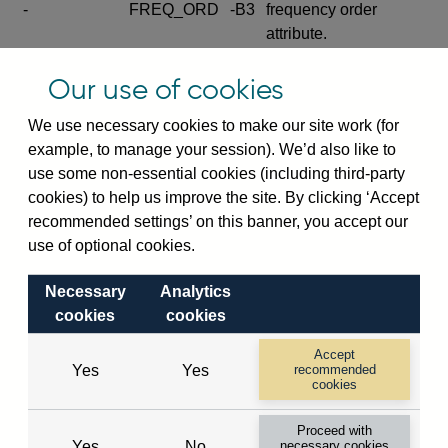
-
FREQ_ORD
-B3
frequency order
attribute.
Excludes the series
Our use of cookies
SERIES_COM
-
-C
wide footnote
element.
We use necessary cookies to make our site work (for
example, to manage your session). We’d also like to
Excludes the
use some non-essential cookies (including third-party
explanatory note
cookies) to help us improve the site. By clicking ‘Accept
metadata cube and its
CUBE
-
-D
recommended settings’ on this banner, you accept our
attributes
use of optional cookies.
(SERIES_DEF,
DEF_LOC).
Necessary
Analytics
Excludes the category
cookies
cookies
metadata cube and its
CUBE
-
-E
attributes (aliases -E1,
Accept
Yes
Yes
recommended
-E2, -E3 and -E4).
cookies
Excludes the category
-
CAT_NAME
-E1
Proceed with
name.
Yes
No
necessary cookies