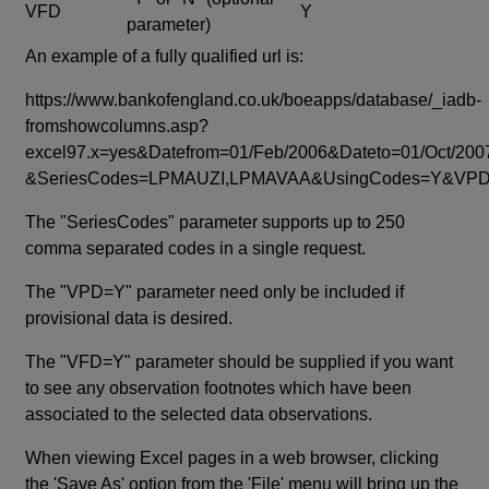
VFD
Y
parameter)
An example of a fully qualified url is:
https://www.bankofengland.co.uk/boeapps/database/_iadb-
fromshowcolumns.asp?
excel97.x=yes&Datefrom=01/Feb/2006&Dateto=01/Oct/200
&SeriesCodes=LPMAUZI,LPMAVAA&UsingCodes=Y&V
The "SeriesCodes" parameter supports up to 250
comma separated codes in a single request.
The "VPD=Y" parameter need only be included if
provisional data is desired.
The "VFD=Y" parameter should be supplied if you want
to see any observation footnotes which have been
associated to the selected data observations.
When viewing Excel pages in a web browser, clicking
the 'Save As' option from the 'File' menu will bring up the