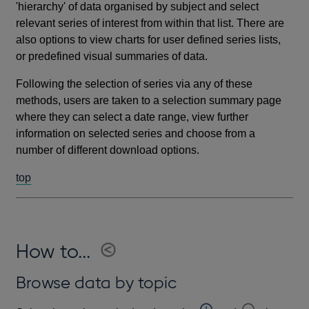
'hierarchy' of data organised by subject and select
relevant series of interest from within that list. There are
also options to view charts for user defined series lists,
or predefined visual summaries of data.
Following the selection of series via any of these
methods, users are taken to a selection summary page
where they can select a date range, view further
information on selected series and choose from a
number of different download options.
top
How to...
Browse data by topic