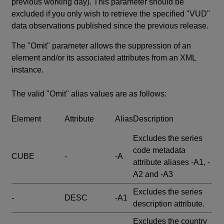
previous working day). This parameter should be
excluded if you only wish to retrieve the specified "VUD"
data observations published since the previous release.
The "Omit" parameter allows the suppression of an
element and/or its associated attributes from an XML
instance.
The valid "Omit" alias values are as follows:
Element
Attribute
Alias
Description
Excludes the series
code metadata
CUBE
-
-A
attribute aliases -A1, -
A2 and -A3
Excludes the series
-
DESC
-A1
description attribute.
Excludes the country