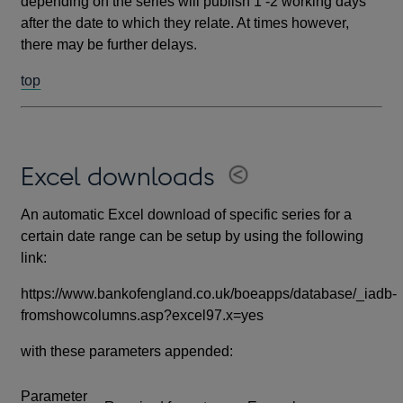
depending on the series will publish 1 -2 working days
after the date to which they relate. At times however,
there may be further delays.
top
Excel downloads
An automatic Excel download of specific series for a
certain date range can be setup by using the following
link:
https://www.bankofengland.co.uk/boeapps/database/_iadb-
fromshowcolumns.asp?excel97.x=yes
with these parameters appended:
Parameter