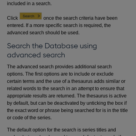
included in a search.
Click
once the search criteria have been
entered. If a more specific search is required, the
advanced search should be used.
Search the Database using
advanced search
The advanced search provides additional search
options. The first options are to include or exclude
certain terms and the use of a thesaurus adds similar or
related words to the search in an attempt to ensure that
appropriate results are returned. The thesaurus is active
by default, but can be deactivated by unticking the box if
the exact word or phrase being searched for is in the title
or code of the series.
The default option for the search is series titles and