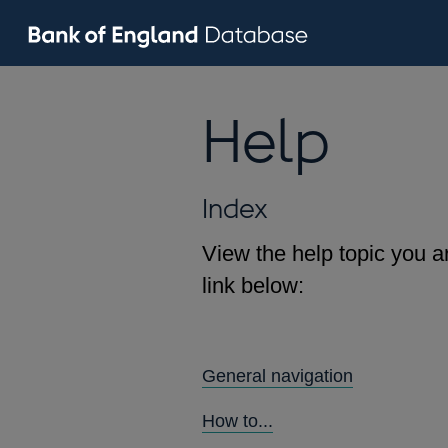
Help
Index
View the help topic you ar
link below:
General navigation
How to...