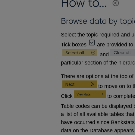
How to...
Browse data by topi
Select the topic required and u
Tick boxes
are provided to 
and
particular section of the hierar
There are options at the top of
to move on to 
Click
to complete
Table codes can be displayed b
a list of all available tables 
have occurred since Bankstats p
data on the Database appears 