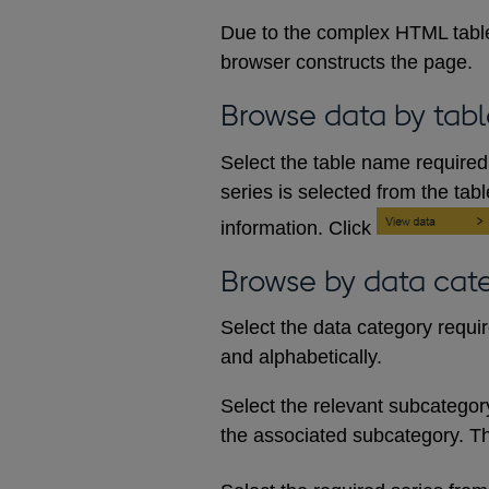
Due to the complex HTML table
browser constructs the page.
Browse data by tabl
Select the table name required 
series is selected from the tab
information. Click
Browse by data cat
Select the data category requi
and alphabetically.
Select the relevant subcategory d
the associated subcategory. The 