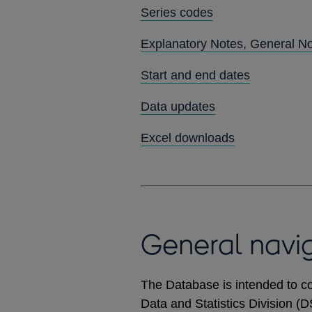
Series codes
Explanatory Notes, General N
Start and end dates
Data updates
Excel downloads
General navi
The Database is intended to co
Data and Statistics Division (