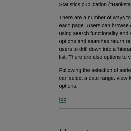
Statistics publication ("Banks
There are a number of ways to 
each page. Users can browse dat
using search functionality and
options and searches return res
users to drill down into a 'hier
list. There are also options to 
Following the selection of ser
can select a date range, view 
options.
top