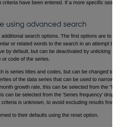
 criteria have been entered. If a more specific search i
e using advanced search
dditional search options. The first options are to includ
ilar or related words to the search in an attempt to ensu
ve by default, but can be deactivated by unticking the bo
e or code of the series.
ch is series titles and codes, but can be changed to searc
erties of the data series that can be used to narrow a sea
onth growth rate, this can be selected from the 'Type of
his can be selected from the 'Series frequency' drop dow
t criteria is unknown, to avoid excluding results from the 
ned to their defaults using the reset option.