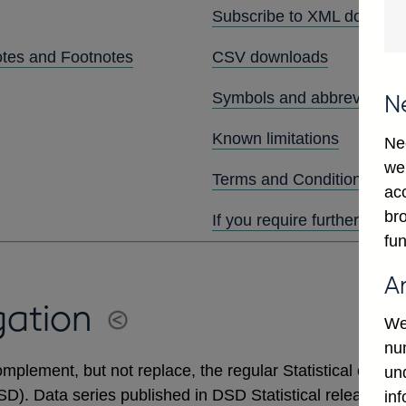
Subscribe to XML downlo
otes and Footnotes
CSV downloads
Symbols and abbreviation
N
Known limitations
Ne
we
Terms and Conditions
ac
bro
If you require further assis
fun
A
gation
We
num
mplement, but not replace, the regular Statistical output
un
DSD). Data series published in DSD Statistical releases 
in