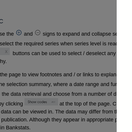
c
se the
and
signs to expand and collapse sections 
select the required series when series level is reached. A
buttons can be used to select / deselect any series
chy.
 the page to view footnotes and / or links to explanatory 
the selection summary, where a date range and further in
 the data retrieval and choose from a number of differen
y clicking
at the top of the page. Clickin
that data can be viewed in. The data may differ from those
ublication. Although they appear in appropriate positions 
in Bankstats.