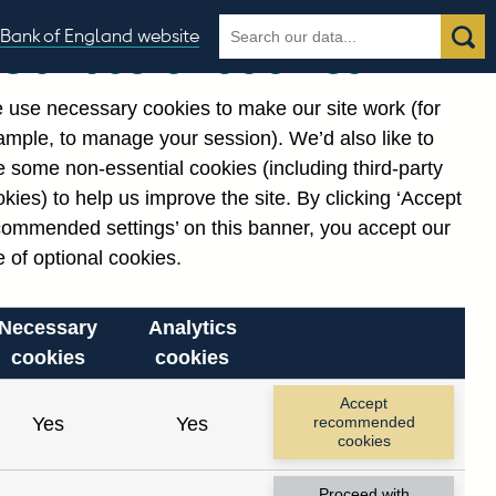
Search
Search
Bank of England website
Our use of cookies
the
database
 use necessary cookies to make our site work (for
gories
ample, to manage your session). We’d also like to
 some non-essential cookies (including third-party
kies) to help us improve the site. By clicking ‘Accept
commended settings’ on this banner, you accept our
 of optional cookies.
Necessary
Analytics
cookies
cookies
Accept
Yes
Yes
recommended
cookies
Proceed with