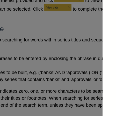
the list provided and click
to view the se
an be selected. Click
to complete the data
se
searching for words within series titles and sequences of
rases to be entered by enclosing the phrase in quotation
 to be built, e.g. (‘banks’ AND ‘approvals’) OR (‘buildi
 series that contains 'banks' and 'approvals' or 'buildin
indicates zero, one, or more characters to be searched for,
n their titles or footnotes. When searching for series co
end of the search term, unless they have been specifical