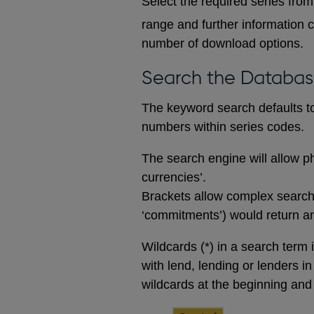
Select the required series from 
range and further information c
number of download options.
Search the Databa
The keyword search defaults to 
numbers within series codes.
The search engine will allow ph
currencies’.
Brackets allow complex searches
‘commitments’) would return any
Wildcards (*) in a search term 
with lend, lending or lenders i
wildcards at the beginning and 