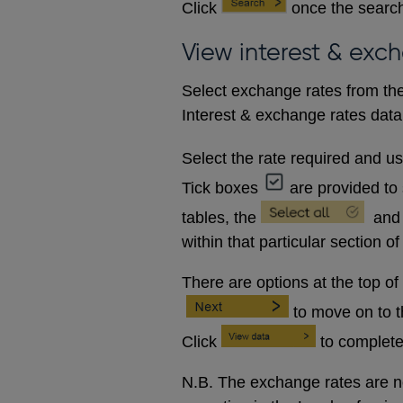
Click
once the search
View interest & exc
Select exchange rates from the
Interest & exchange rates data 
Select the rate required and u
Tick boxes
are provided to 
tables, the
and
within that particular section of
There are options at the top of
to move on to 
Click
to complete
N.B. The exchange rates are no