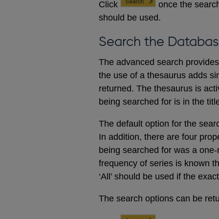
Click
once the search
should be used.
Search the Databas
The advanced search provides a
the use of a thesaurus adds sim
returned. The thesaurus is acti
being searched for is in the titl
The default option for the sear
In addition, there are four prop
being searched for was a one-m
frequency of series is known t
‘All’ should be used if the exac
The search options can be retur