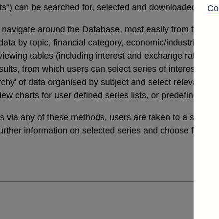
tats") can be searched for, selected and downloaded thro
Co
navigate around the Database, most easily from the links
a by topic, financial category, economic/industrial secto
 viewing tables (including interest and exchange rates da
ults, from which users can select series of interest. Th
archy' of data organised by subject and select relevant ser
view charts for user defined series lists, or predefined v
ies via any of these methods, users are taken to a sele
further information on selected series and choose from a