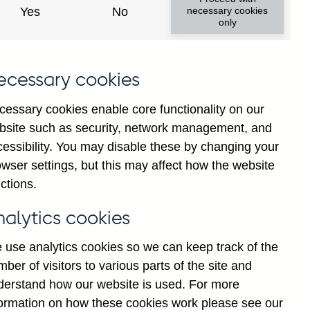
Yes
No
necessary cookies
ad changes
only
s
ecessary cookies
cessary cookies enable core functionality on our
bsite such as security, network management, and
cessibility. You may disable these by changing your
wser settings, but this may affect how the website
tance
ctions.
nalytics cookies
 use analytics cookies so we can keep track of the
ber of visitors to various parts of the site and
s which are published by the
derstand how our website is used. For more
and the Monetary and Financial
formation on how these cookies work please see our