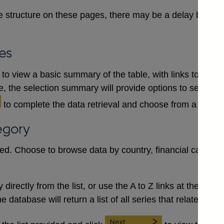
 structure on these pages, there may be a delay between
es
to view a basic summary of the table, with links to each
le, the selection summary will provide options to select a
to complete the data retrieval and choose from a numb
egory
red. Choose to browse data by country, financial category
irectly from the list, or use the A to Z links at the top to 
database will return a list of all series that relate to the