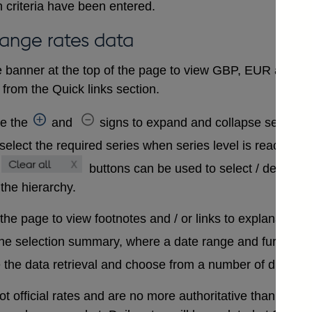
 criteria have been entered.
hange rates data
 banner at the top of the page to view GBP, EUR and USD
from the Quick links section.
se the
and
signs to expand and collapse sections 
select the required series when series level is reached. A
buttons can be used to select / deselect
 the hierarchy.
 the page to view footnotes and / or links to explanatory 
the selection summary, where a date range and further in
 the data retrieval and choose from a number of differen
t official rates and are no more authoritative than that