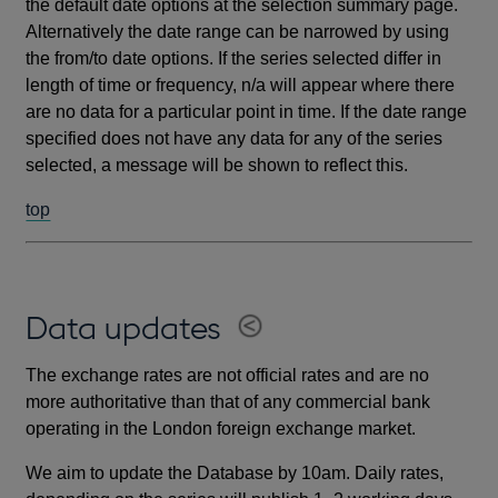
the default date options at the selection summary page.
Alternatively the date range can be narrowed by using
the from/to date options. If the series selected differ in
length of time or frequency, n/a will appear where there
are no data for a particular point in time. If the date range
specified does not have any data for any of the series
selected, a message will be shown to reflect this.
top
Data updates
The exchange rates are not official rates and are no
more authoritative than that of any commercial bank
operating in the London foreign exchange market.
We aim to update the Database by 10am. Daily rates,