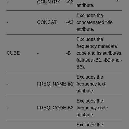
-
COUNTRY
-A2
attribute.
Excludes the
-
CONCAT
-A3
concatenated title
attribute.
Excludes the
frequency metadata
CUBE
-
-B
cube and its attributes
(aliases -B1, -B2 and -
B3).
Excludes the
-
FREQ_NAME
-B1
frequency text
attribute.
Excludes the
-
FREQ_CODE
-B2
frequency code
attribute.
Excludes the