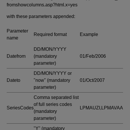
fromshowcolumns.asp?html.x=yes
with these parameters appended:
Parameter
Required format
Example
name
DD/MON/YYYY
Datefrom
(mandatory
01/Feb/2006
parameter)
DD/MON/YYYY or
Dateto
"now"
(mandatory
01/Oct/2007
parameter)
Comma separated list
of full series codes
SeriesCodes
LPMAUZI,LPMAVAA
(mandatory
parameter)
"Y"
(mandatory