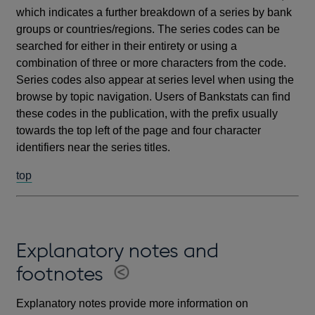
which indicates a further breakdown of a series by bank
groups or countries/regions. The series codes can be
searched for either in their entirety or using a
combination of three or more characters from the code.
Series codes also appear at series level when using the
browse by topic navigation. Users of Bankstats can find
these codes in the publication, with the prefix usually
towards the top left of the page and four character
identifiers near the series titles.
top
Explanatory notes and
footnotes
Explanatory notes provide more information on