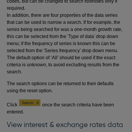
codes, but can be changed to search footnotes only if
required.
In addition, there are four properties of the data series
that can be used to narrow a search. If for example, the
series being searched for was a one-month growth rate,
this can be selected from the 'Type of data' drop down
menu; if the frequency of series is known this can be
selected from the 'Series frequency' drop down menu.
The default option of ‘All’ should be used if the exact
criteria is unknown, to avoid excluding results from the
search.
The search options can be returned to their defaults
using the reset option.
Click
once the search criteria have been
entered.
View interest & exchange rates data