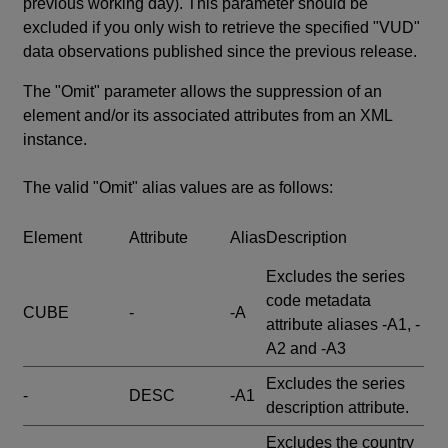
previous working day). This parameter should be
excluded if you only wish to retrieve the specified "VUD"
data observations published since the previous release.
The "Omit" parameter allows the suppression of an
element and/or its associated attributes from an XML
instance.
The valid "Omit" alias values are as follows:
Element
Attribute
Alias
Description
Excludes the series
code metadata
CUBE
-
-A
attribute aliases -A1, -
A2 and -A3
Excludes the series
-
DESC
-A1
description attribute.
Excludes the country