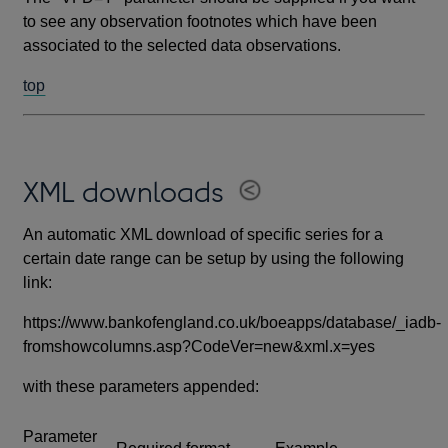
to see any observation footnotes which have been
associated to the selected data observations.
top
XML downloads
An automatic XML download of specific series for a
certain date range can be setup by using the following
link:
https://www.bankofengland.co.uk/boeapps/database/_iadb-
fromshowcolumns.asp?CodeVer=new&xml.x=yes
with these parameters appended:
Parameter