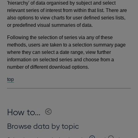
'hierarchy' of data organised by subject and select
relevant series of interest from within that list. There are
also options to view charts for user defined series lists,
or predefined visual summaries of data.
Following the selection of series via any of these
methods, users are taken to a selection summary page
where they can select a date range, view further
information on selected series and choose from a
number of different download options.
top
How to...
Browse data by topic