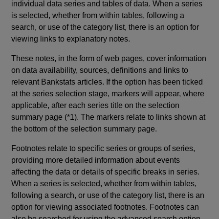
individual data series and tables of data. When a series
is selected, whether from within tables, following a
search, or use of the category list, there is an option for
viewing links to explanatory notes.
These notes, in the form of web pages, cover information
on data availability, sources, definitions and links to
relevant Bankstats articles. If the option has been ticked
at the series selection stage, markers will appear, where
applicable, after each series title on the selection
summary page (*1). The markers relate to links shown at
the bottom of the selection summary page.
Footnotes relate to specific series or groups of series,
providing more detailed information about events
affecting the data or details of specific breaks in series.
When a series is selected, whether from within tables,
following a search, or use of the category list, there is an
option for viewing associated footnotes. Footnotes can
also be searched for using the advanced search option.