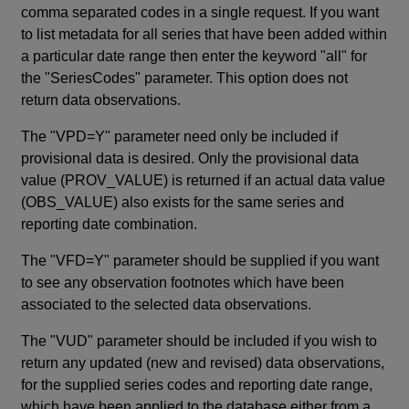
comma separated codes in a single request. If you want
to list metadata for all series that have been added within
a particular date range then enter the keyword "all" for
the "SeriesCodes" parameter. This option does not
return data observations.
The "VPD=Y" parameter need only be included if
provisional data is desired. Only the provisional data
value (PROV_VALUE) is returned if an actual data value
(OBS_VALUE) also exists for the same series and
reporting date combination.
The "VFD=Y" parameter should be supplied if you want
to see any observation footnotes which have been
associated to the selected data observations.
The "VUD" parameter should be included if you wish to
return any updated (new and revised) data observations,
for the supplied series codes and reporting date range,
which have been applied to the database either from a