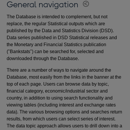
General navigation
The Database is intended to complement, but not
replace, the regular Statistical outputs which are
published by the Data and Statistics Division (DSD).
Data series published in DSD Statistical releases and
the Monetary and Financial Statistics publication
("Bankstats") can be searched for, selected and
downloaded through the Database.
There are a number of ways to navigate around the
Database, most easily from the links in the banner at the
top of each page. Users can browse data by topic,
financial category, economic/industrial sector and
country, in addition to using search functionality and
viewing tables (including interest and exchange rates
data). The various browsing options and searches return
results, from which users can select series of interest.
The data topic approach allows users to drill down into a