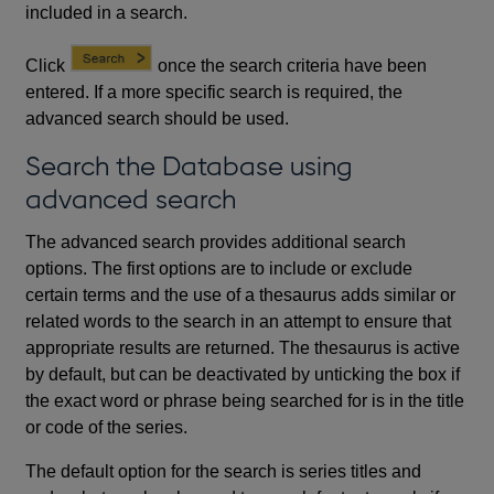
included in a search.
Click
once the search criteria have been
entered. If a more specific search is required, the
advanced search should be used.
Search the Database using
advanced search
The advanced search provides additional search
options. The first options are to include or exclude
certain terms and the use of a thesaurus adds similar or
related words to the search in an attempt to ensure that
appropriate results are returned. The thesaurus is active
by default, but can be deactivated by unticking the box if
the exact word or phrase being searched for is in the title
or code of the series.
The default option for the search is series titles and