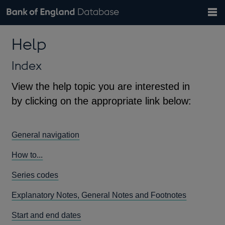
Search
Search
Help
Bank of England website
Browse data
Exchange rates
Help
the
database
Topics
Tables
Countries
GBP
EUR
USD
View all
daily rates
daily rates
daily rates
Financial categories
Economic/industrial sectors
A-Z
Index
View the help topic you are interested in
by clicking on the appropriate link below:
General navigation
How to...
Series codes
Explanatory Notes, General Notes and Footnotes
Start and end dates