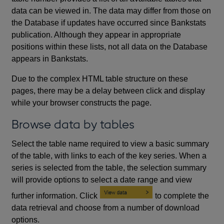
data can be viewed in. The data may differ from those on
the Database if updates have occurred since Bankstats
publication. Although they appear in appropriate
positions within these lists, not all data on the Database
appears in Bankstats.
Due to the complex HTML table structure on these
pages, there may be a delay between click and display
while your browser constructs the page.
Browse data by tables
Select the table name required to view a basic summary
of the table, with links to each of the key series. When a
series is selected from the table, the selection summary
will provide options to select a date range and view
further information. Click
to complete the
data retrieval and choose from a number of download
options.