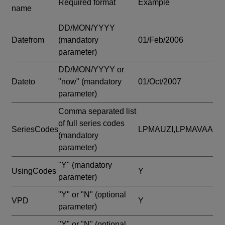
Required format
Example
name
DD/MON/YYYY
Datefrom
(mandatory
01/Feb/2006
parameter)
DD/MON/YYYY or
Dateto
"now"
(mandatory
01/Oct/2007
parameter)
Comma separated list
of full series codes
SeriesCodes
LPMAUZI,LPMAVAA
(mandatory
parameter)
"Y"
(mandatory
UsingCodes
Y
parameter)
"Y" or "N"
(optional
VPD
Y
parameter)
"Y" or "N"
(optional