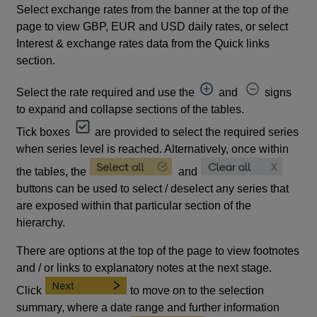
Select exchange rates from the banner at the top of the
page to view GBP, EUR and USD daily rates, or select
Interest & exchange rates data from the Quick links
section.
Select the rate required and use the
and
signs
to expand and collapse sections of the tables.
Tick boxes
are provided to select the required series
when series level is reached. Alternatively, once within
the tables, the
and
buttons can be used to select / deselect any series that
are exposed within that particular section of the
hierarchy.
There are options at the top of the page to view footnotes
and / or links to explanatory notes at the next stage.
Click
to move on to the selection
summary, where a date range and further information