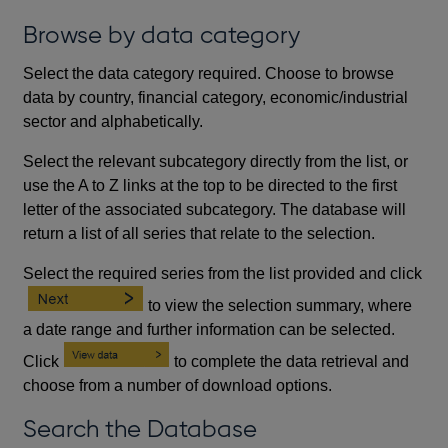
Browse by data category
Select the data category required. Choose to browse
data by country, financial category, economic/industrial
sector and alphabetically.
Select the relevant subcategory directly from the list, or
use the A to Z links at the top to be directed to the first
letter of the associated subcategory. The database will
return a list of all series that relate to the selection.
Select the required series from the list provided and click
to view the selection summary, where
a date range and further information can be selected.
Click
to complete the data retrieval and
choose from a number of download options.
Search the Database