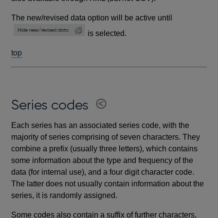
The new/revised data option will be active until
is selected.
top
Series codes
Each series has an associated series code, with the
majority of series comprising of seven characters. They
combine a prefix (usually three letters), which contains
some information about the type and frequency of the
data (for internal use), and a four digit character code.
The latter does not usually contain information about the
series, it is randomly assigned.
Some codes also contain a suffix of further characters,