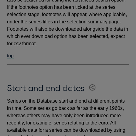
If the footnotes option has been ticked at the series
selection stage, footnotes will appear, where applicable,
under the series titles in the selection summary page.
Footnotes will also be downloaded alongside the data in
which ever download option has been selected, expect
for csv format.
top
Start and end dates
Series on the Database start and end at different points
in time. Some series go back as far as the early 1960s,
whereas others may have only been introduced more
recently, for example, series relating to the euro. All
available data for a series can be downloaded by using