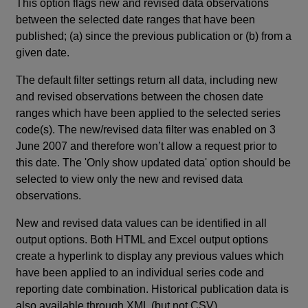
This option flags new and revised data observations
between the selected date ranges that have been
published; (a) since the previous publication or (b) from a
given date.
The default filter settings return all data, including new
and revised observations between the chosen date
ranges which have been applied to the selected series
code(s). The new/revised data filter was enabled on 3
June 2007 and therefore won’t allow a request prior to
this date. The 'Only show updated data' option should be
selected to view only the new and revised data
observations.
New and revised data values can be identified in all
output options. Both HTML and Excel output options
create a hyperlink to display any previous values which
have been applied to an individual series code and
reporting date combination. Historical publication data is
also available through XML (but not CSV).