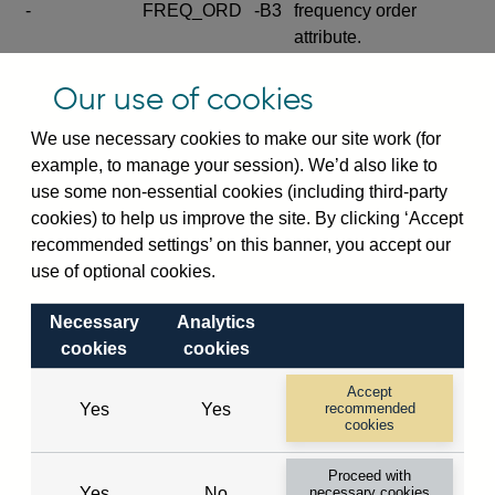
-
FREQ_ORD
-B3
frequency order
attribute.
Excludes the series
Our use of cookies
SERIES_COM
-
-C
wide footnote
element.
We use necessary cookies to make our site work (for
example, to manage your session). We’d also like to
Excludes the
use some non-essential cookies (including third-party
explanatory note
cookies) to help us improve the site. By clicking ‘Accept
metadata cube and its
CUBE
-
-D
recommended settings’ on this banner, you accept our
attributes
use of optional cookies.
(SERIES_DEF,
DEF_LOC).
Necessary
Analytics
Excludes the category
cookies
cookies
metadata cube and its
CUBE
-
-E
attributes (aliases -E1,
Accept
Yes
Yes
recommended
-E2, -E3 and -E4).
cookies
Excludes the category
-
CAT_NAME
-E1
Proceed with
name.
Yes
No
necessary cookies