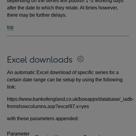
depending on the series will publish 1 -2 working days
after the date to which they relate. At times however,
there may be further delays.
top
Excel downloads
An automatic Excel download of specific series for a
certain date range can be setup by using the following
link:
https://www.bankofengland.co.uk/boeapps/database/_iadb-
fromshowcolumns.asp?excel97.x=yes
with these parameters appended:
Parameter