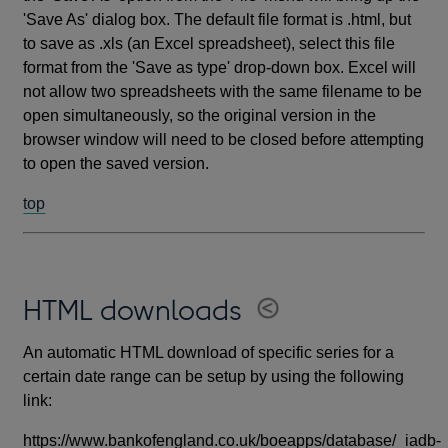
'Save As' dialog box. The default file format is .html, but
to save as .xls (an Excel spreadsheet), select this file
format from the 'Save as type' drop-down box. Excel will
not allow two spreadsheets with the same filename to be
open simultaneously, so the original version in the
browser window will need to be closed before attempting
to open the saved version.
top
HTML downloads
An automatic HTML download of specific series for a
certain date range can be setup by using the following
link:
https://www.bankofengland.co.uk/boeapps/database/_iadb-