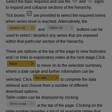
Select the topic required and use the
and
signs
to expand and collapse sections of the hierarchy.
Tick boxes
are provided to select the required series
when series level is reached. Alternatively, the
and
buttons can be
used to select / deselect any series that are exposed
within that particular section of the hierarchy.
There are options at the top of the page to view footnotes
and / or links to explanatory notes at the next stage.Click
to move on to the selection summary,
where a date range and further information can be
selected. Click
to complete the data
retrieval and choose from a number of different
download options.
Table codes can be displayed by clicking
at the top of the page. Clicking on the
table number provides a list of all available tables that