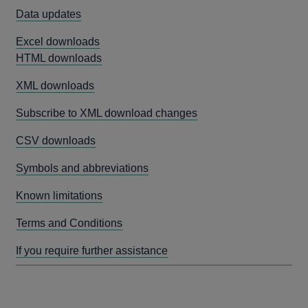
Data updates
Excel downloads
HTML downloads
XML downloads
Subscribe to XML download changes
CSV downloads
Symbols and abbreviations
Known limitations
Terms and Conditions
If you require further assistance