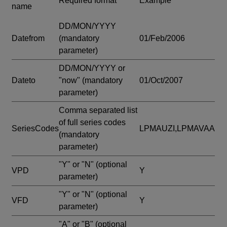
Required format
Example
name
DD/MON/YYYY
Datefrom
(mandatory
01/Feb/2006
parameter)
DD/MON/YYYY or
Dateto
"now"
(mandatory
01/Oct/2007
parameter)
Comma separated list
of full series codes
SeriesCodes
LPMAUZI,LPMAVAA
(mandatory
parameter)
"Y" or "N"
(optional
VPD
Y
parameter)
"Y" or "N"
(optional
VFD
Y
parameter)
"A" or "B"
(optional