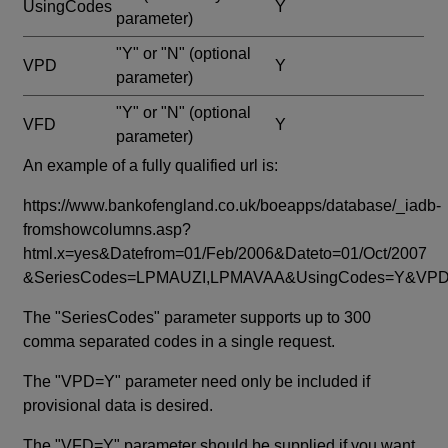
UsingCodes
Y
parameter)
"Y" or "N"
(optional
VPD
Y
parameter)
"Y" or "N"
(optional
VFD
Y
parameter)
An example of a fully qualified url is:
https://www.bankofengland.co.uk/boeapps/database/_iadb-
fromshowcolumns.asp?
html.x=yes&Datefrom=01/Feb/2006&Dateto=01/Oct/2007
&SeriesCodes=LPMAUZI,LPMAVAA&UsingCodes=Y&V
The "SeriesCodes" parameter supports up to 300
comma separated codes in a single request.
The "VPD=Y" parameter need only be included if
provisional data is desired.
The "VFD=Y" parameter should be supplied if you want