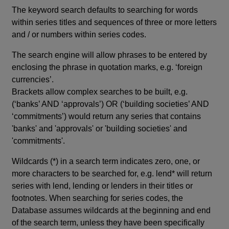
The keyword search defaults to searching for words
within series titles and sequences of three or more letters
and / or numbers within series codes.
The search engine will allow phrases to be entered by
enclosing the phrase in quotation marks, e.g. ‘foreign
currencies’.
Brackets allow complex searches to be built, e.g.
(‘banks’ AND ‘approvals’) OR (‘building societies’ AND
‘commitments’) would return any series that contains
'banks' and 'approvals' or 'building societies' and
'commitments'.
Wildcards (*) in a search term indicates zero, one, or
more characters to be searched for, e.g. lend* will return
series with lend, lending or lenders in their titles or
footnotes. When searching for series codes, the
Database assumes wildcards at the beginning and end
of the search term, unless they have been specifically