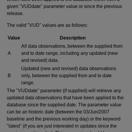
given "VUDdate" parameter value or since the previous
release.
The valid "VUD" values are as follows:
Value
Description
All data observations, between the supplied from
A
and to date range, including any updated (new
and revised) data.
Updated (new and revised) data observations
B
only, between the supplied from and to date
range.
The "VUDdate" parameter (if supplied) will retrieve any
updated data observations that have been applied to the
database since the supplied date. The parameter value
can be an historic date (between the 03/Jun/2007
baseline and the previous working day) or the keyword
"latest" (if you are just interested in updates since the