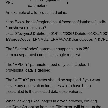
VFD
Y
parameter)
An example of a fully qualified url is:
https://www.bankofengland.co.uk/boeapps/database/_iadb-
fromshowcolumns.asp?
excel97.x=yes&Datefrom=01/Feb/2006&Dateto=01/Oct/200
&SeriesCodes=LPMAUZI,LPMAVAA&UsingCodes=Y&V
The "SeriesCodes" parameter supports up to 250
comma separated codes in a single request.
The "VPD=Y" parameter need only be included if
provisional data is desired.
The "VFD=Y" parameter should be supplied if you want
to see any observation footnotes which have been
associated to the selected data observations.
When viewing Excel pages in a web browser, clicking
the 'Save As' option from the 'File' menu will bring up the