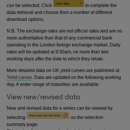
can be selected. Click
to complete the
data retrieval and choose from a number of different
download options.
N.B. The exchange rates are not official rates and are no
more authoritative than that of any commercial bank
operating in the London foreign exchange market. Daily
rates will be updated at 9:30am, no more than two
working days after the date to which they relate.
More detailed data on UK yield curves are published at
Yield curves
. Data are updated on the following working
day. A wider range of maturities are available.
View new/revised data
New and revised data for a series can be viewed by
selecting
on the selection
summary page.