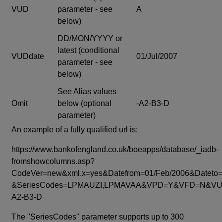
VUD
parameter - see
A
below)
DD/MON/YYYY or
latest
(conditional
VUDdate
01/Jul/2007
parameter - see
below)
See Alias values
Omit
below
(optional
-A2-B3-D
parameter)
An example of a fully qualified url is:
https://www.bankofengland.co.uk/boeapps/database/_iadb-
fromshowcolumns.asp?
CodeVer=new&xml.x=yes&Datefrom=01/Feb/2006&Dateto=
&SeriesCodes=LPMAUZI,LPMAVAA&VPD=Y&VFD=N&VUD
A2-B3-D
The "SeriesCodes" parameter supports up to 300