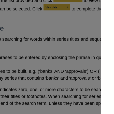
the list provided and click
to view the se
an be selected. Click
to complete the data
se
searching for words within series titles and sequences of
rases to be entered by enclosing the phrase in quotation
 to be built, e.g. (‘banks’ AND ‘approvals’) OR (‘buildi
 series that contains 'banks' and 'approvals' or 'buildin
indicates zero, one, or more characters to be searched for,
n their titles or footnotes. When searching for series co
end of the search term, unless they have been specifical