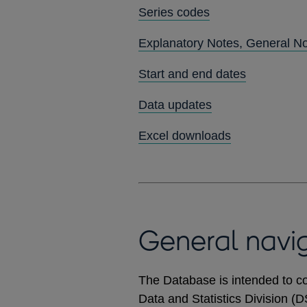
Series codes
Explanatory Notes, General N
Start and end dates
Data updates
Excel downloads
General navi
The Database is intended to co
Data and Statistics Division (