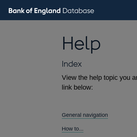
Help
Index
View the help topic you ar
link below:
General navigation
How to...