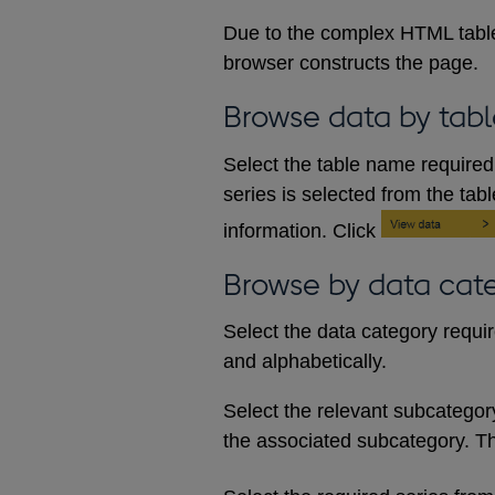
Due to the complex HTML table
browser constructs the page.
Browse data by tabl
Select the table name required 
series is selected from the tab
information. Click
Browse by data cat
Select the data category requi
and alphabetically.
Select the relevant subcategory d
the associated subcategory. The 