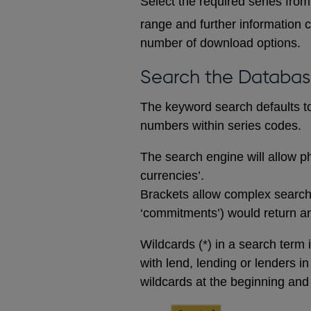
Select the required series from 
range and further information c
number of download options.
Search the Databa
The keyword search defaults to 
numbers within series codes.
The search engine will allow ph
currencies’.
Brackets allow complex searches
‘commitments’) would return any
Wildcards (*) in a search term 
with lend, lending or lenders i
wildcards at the beginning and 