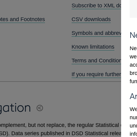
Subscribe to XML downlo
otes and Footnotes
CSV downloads
Symbols and abbreviation
N
Known limitations
Ne
we
Terms and Conditions
ac
bro
If you require further assis
fun
A
gation
We
num
mplement, but not replace, the regular Statistical output
un
DSD). Data series published in DSD Statistical releases 
in