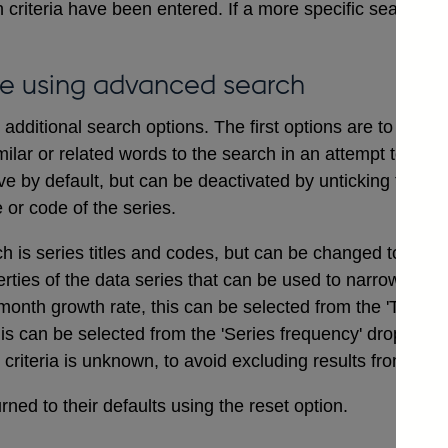
 criteria have been entered. If a more specific search i
e using advanced search
dditional search options. The first options are to includ
ilar or related words to the search in an attempt to ensu
ve by default, but can be deactivated by unticking the bo
e or code of the series.
ch is series titles and codes, but can be changed to searc
erties of the data series that can be used to narrow a sea
onth growth rate, this can be selected from the 'Type of
his can be selected from the 'Series frequency' drop dow
t criteria is unknown, to avoid excluding results from the 
ned to their defaults using the reset option.