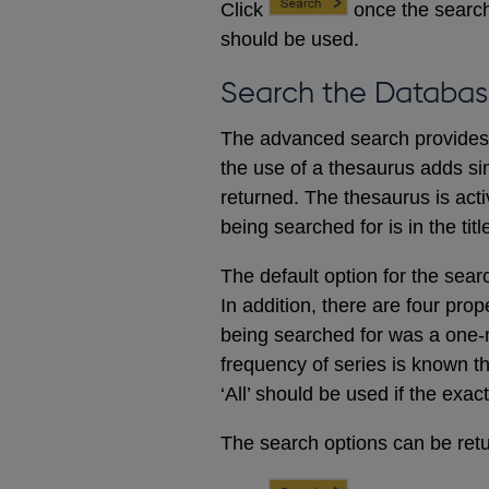
Click
once the search
should be used.
Search the Databas
The advanced search provides a
the use of a thesaurus adds sim
returned. The thesaurus is acti
being searched for is in the titl
The default option for the sear
In addition, there are four prop
being searched for was a one-m
frequency of series is known t
‘All’ should be used if the exac
The search options can be retur