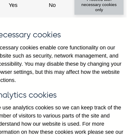
Yes
No
necessary cookies
ad changes
only
s
ecessary cookies
cessary cookies enable core functionality on our
bsite such as security, network management, and
cessibility. You may disable these by changing your
wser settings, but this may affect how the website
tance
ctions.
nalytics cookies
 use analytics cookies so we can keep track of the
ber of visitors to various parts of the site and
s which are published by the
derstand how our website is used. For more
and the Monetary and Financial
formation on how these cookies work please see our