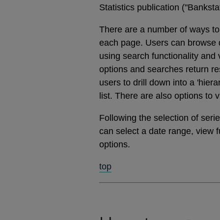
Statistics publication ("Banks
There are a number of ways to 
each page. Users can browse dat
using search functionality and
options and searches return res
users to drill down into a 'hier
list. There are also options to 
Following the selection of ser
can select a date range, view 
options.
top