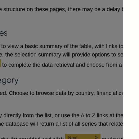
 structure on these pages, there may be a delay between
es
to view a basic summary of the table, with links to each
le, the selection summary will provide options to select a
to complete the data retrieval and choose from a numb
egory
red. Choose to browse data by country, financial category
irectly from the list, or use the A to Z links at the top to 
database will return a list of all series that relate to the