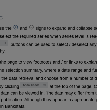
c
se the
and
signs to expand and collapse sections 
select the required series when series level is reached. A
buttons can be used to select / deselect any series
chy.
 the page to view footnotes and / or links to explanatory 
the selection summary, where a date range and further in
 the data retrieval and choose from a number of differen
y clicking
at the top of the page. Clickin
that data can be viewed in. The data may differ from those
ublication. Although they appear in appropriate positions 
in Bankstats.