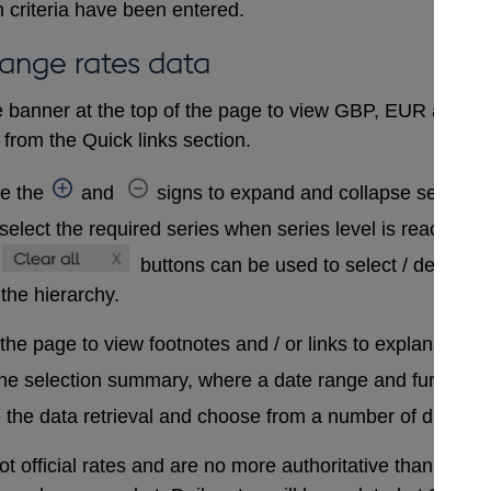
 criteria have been entered.
hange rates data
 banner at the top of the page to view GBP, EUR and USD
from the Quick links section.
se the
and
signs to expand and collapse sections 
select the required series when series level is reached. A
buttons can be used to select / deselect
 the hierarchy.
 the page to view footnotes and / or links to explanatory 
the selection summary, where a date range and further in
 the data retrieval and choose from a number of differen
t official rates and are no more authoritative than that