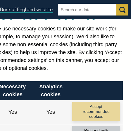
Search
Search
Bank of England website
Our use of cookies
the
database
 use necessary cookies to make our site work (for
gories
ample, to manage your session). We’d also like to
 some non-essential cookies (including third-party
kies) to help us improve the site. By clicking ‘Accept
commended settings’ on this banner, you accept our
 of optional cookies.
Necessary
Analytics
cookies
cookies
Accept
Yes
Yes
recommended
cookies
Proceed with