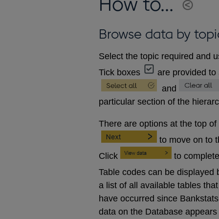
How to...
Browse data by topi
Select the topic required and u
Tick boxes
are provided to 
and
particular section of the hierar
There are options at the top of
to move on to 
Click
to complete
Table codes can be displayed b
a list of all available tables 
have occurred since Bankstats p
data on the Database appears 