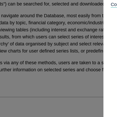
tats") can be searched for, selected and downloaded thro
Co
navigate around the Database, most easily from the links
a by topic, financial category, economic/industrial secto
 viewing tables (including interest and exchange rates da
ults, from which users can select series of interest. Th
archy' of data organised by subject and select relevant ser
view charts for user defined series lists, or predefined v
ies via any of these methods, users are taken to a sele
further information on selected series and choose from a