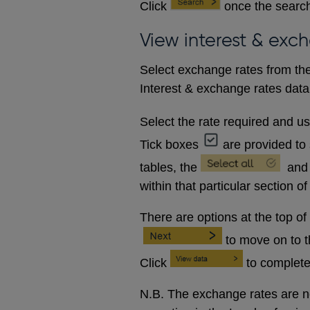
Click
once the search
View interest & exc
Select exchange rates from the
Interest & exchange rates data 
Select the rate required and u
Tick boxes
are provided to 
tables, the
and
within that particular section of
There are options at the top of
to move on to 
Click
to complete
N.B. The exchange rates are no