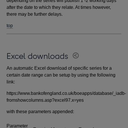
depending on the series will publish 1 -2 working days
after the date to which they relate. At times however,
there may be further delays.
top
Excel downloads
An automatic Excel download of specific series for a
certain date range can be setup by using the following
link:
https://www.bankofengland.co.uk/boeapps/database/_iadb-
fromshowcolumns.asp?excel97.x=yes
with these parameters appended:
Parameter