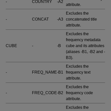
-
COUNTRY
-A2
attribute.
Excludes the
-
CONCAT
-A3
concatenated title
attribute.
Excludes the
frequency metadata
CUBE
-
-B
cube and its attributes
(aliases -B1, -B2 and -
B3).
Excludes the
-
FREQ_NAME
-B1
frequency text
attribute.
Excludes the
-
FREQ_CODE
-B2
frequency code
attribute.
Excludes the