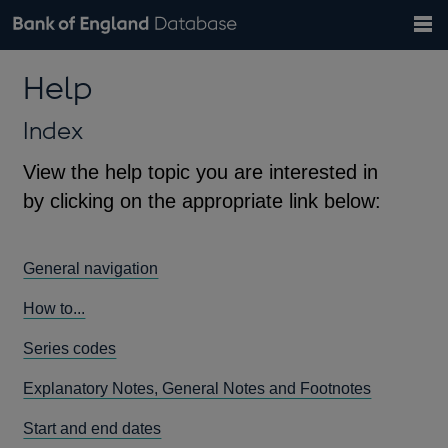
Search
Search
Help
Bank of England website
Browse data
Exchange rates
Help
the
database
Topics
Tables
Countries
GBP
EUR
USD
View all
daily rates
daily rates
daily rates
Financial categories
Economic/industrial sectors
A-Z
Index
View the help topic you are interested in
by clicking on the appropriate link below:
General navigation
How to...
Series codes
Explanatory Notes, General Notes and Footnotes
Start and end dates