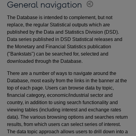
General navigation
The Database is intended to complement, but not
replace, the regular Statistical outputs which are
published by the Data and Statistics Division (DSD).
Data series published in DSD Statistical releases and
the Monetary and Financial Statistics publication
("Bankstats") can be searched for, selected and
downloaded through the Database.
There are a number of ways to navigate around the
Database, most easily from the links in the banner at the
top of each page. Users can browse data by topic,
financial category, economic/industrial sector and
country, in addition to using search functionality and
viewing tables (including interest and exchange rates
data). The various browsing options and searches return
results, from which users can select series of interest.
The data topic approach allows users to drill down into a