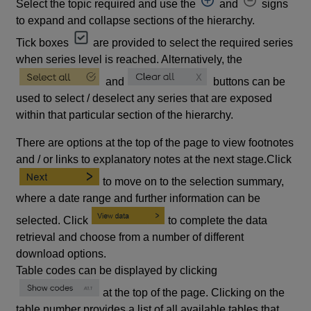
Select the topic required and use the
and
signs
to expand and collapse sections of the hierarchy.
Tick boxes
are provided to select the required series
when series level is reached. Alternatively, the
and
buttons can be
used to select / deselect any series that are exposed
within that particular section of the hierarchy.
There are options at the top of the page to view footnotes
and / or links to explanatory notes at the next stage.Click
to move on to the selection summary,
where a date range and further information can be
selected. Click
to complete the data
retrieval and choose from a number of different
download options.
Table codes can be displayed by clicking
at the top of the page. Clicking on the
table number provides a list of all available tables that