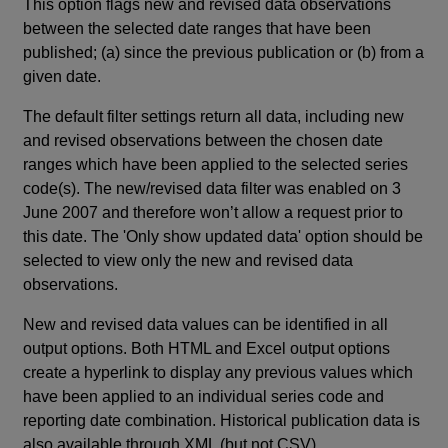
This option flags new and revised data observations
between the selected date ranges that have been
published; (a) since the previous publication or (b) from a
given date.
The default filter settings return all data, including new
and revised observations between the chosen date
ranges which have been applied to the selected series
code(s). The new/revised data filter was enabled on 3
June 2007 and therefore won’t allow a request prior to
this date. The 'Only show updated data' option should be
selected to view only the new and revised data
observations.
New and revised data values can be identified in all
output options. Both HTML and Excel output options
create a hyperlink to display any previous values which
have been applied to an individual series code and
reporting date combination. Historical publication data is
also available through XML (but not CSV).