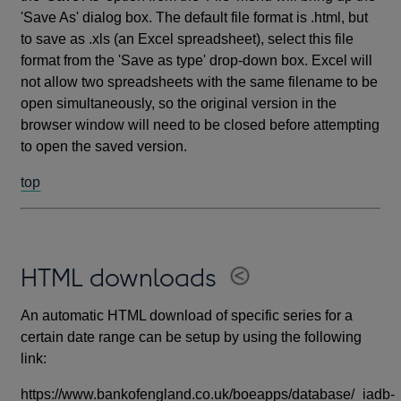
'Save As' dialog box. The default file format is .html, but
to save as .xls (an Excel spreadsheet), select this file
format from the 'Save as type' drop-down box. Excel will
not allow two spreadsheets with the same filename to be
open simultaneously, so the original version in the
browser window will need to be closed before attempting
to open the saved version.
top
HTML downloads
An automatic HTML download of specific series for a
certain date range can be setup by using the following
link:
https://www.bankofengland.co.uk/boeapps/database/_iadb-