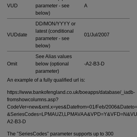
VUD
parameter - see
A
below)
DD/MON/YYYY or
latest
(conditional
VUDdate
01/Jul/2007
parameter - see
below)
See Alias values
Omit
below
(optional
-A2-B3-D
parameter)
An example of a fully qualified url is:
https://www.bankofengland.co.uk/boeapps/database/_iadb-
fromshowcolumns.asp?
CodeVer=new&xml.x=yes&Datefrom=01/Feb/2006&Dateto=
&SeriesCodes=LPMAUZI,LPMAVAA&VPD=Y&VFD=N&VUD
A2-B3-D
The "SeriesCodes" parameter supports up to 300