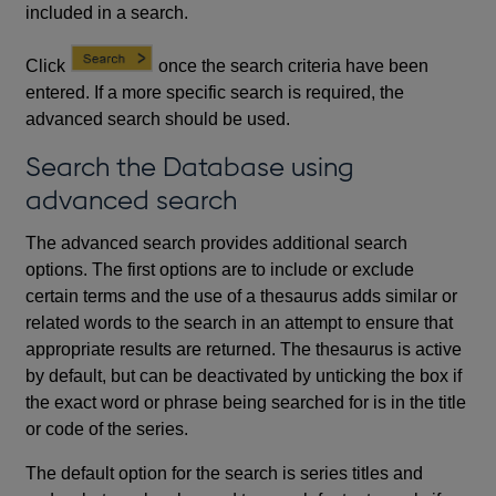
included in a search.
Click
once the search criteria have been
entered. If a more specific search is required, the
advanced search should be used.
Search the Database using
advanced search
The advanced search provides additional search
options. The first options are to include or exclude
certain terms and the use of a thesaurus adds similar or
related words to the search in an attempt to ensure that
appropriate results are returned. The thesaurus is active
by default, but can be deactivated by unticking the box if
the exact word or phrase being searched for is in the title
or code of the series.
The default option for the search is series titles and