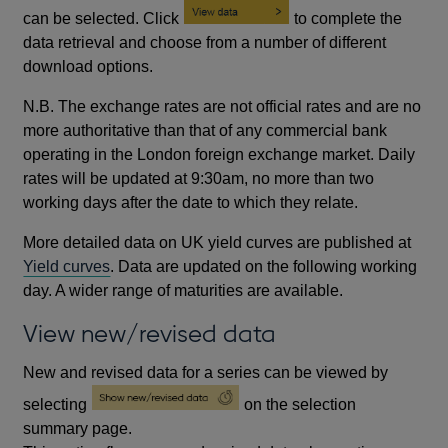
can be selected. Click
to complete the
data retrieval and choose from a number of different
download options.
N.B. The exchange rates are not official rates and are no
more authoritative than that of any commercial bank
operating in the London foreign exchange market. Daily
rates will be updated at 9:30am, no more than two
working days after the date to which they relate.
More detailed data on UK yield curves are published at
Yield curves
. Data are updated on the following working
day. A wider range of maturities are available.
View new/revised data
New and revised data for a series can be viewed by
selecting
on the selection
summary page.