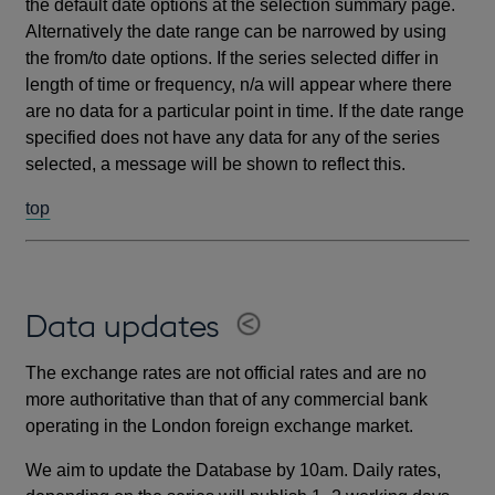
the default date options at the selection summary page.
Alternatively the date range can be narrowed by using
the from/to date options. If the series selected differ in
length of time or frequency, n/a will appear where there
are no data for a particular point in time. If the date range
specified does not have any data for any of the series
selected, a message will be shown to reflect this.
top
Data updates
The exchange rates are not official rates and are no
more authoritative than that of any commercial bank
operating in the London foreign exchange market.
We aim to update the Database by 10am. Daily rates,