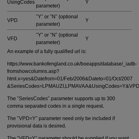
UsingCodes
Y
parameter)
"Y" or "N"
(optional
VPD
Y
parameter)
"Y" or "N"
(optional
VFD
Y
parameter)
An example of a fully qualified url is:
https://www.bankofengland.co.uk/boeapps/database/_iadb-
fromshowcolumns.asp?
html.x=yes&Datefrom=01/Feb/2006&Dateto=01/Oct/2007
&SeriesCodes=LPMAUZI,LPMAVAA&UsingCodes=Y&V
The "SeriesCodes" parameter supports up to 300
comma separated codes in a single request.
The "VPD=Y" parameter need only be included if
provisional data is desired.
The "VFD=Y" parameter should be supplied if you want