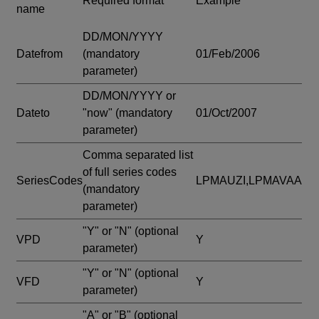
Required format
Example
name
DD/MON/YYYY
Datefrom
(mandatory
01/Feb/2006
parameter)
DD/MON/YYYY or
Dateto
"now"
(mandatory
01/Oct/2007
parameter)
Comma separated list
of full series codes
SeriesCodes
LPMAUZI,LPMAVAA
(mandatory
parameter)
"Y" or "N"
(optional
VPD
Y
parameter)
"Y" or "N"
(optional
VFD
Y
parameter)
"A" or "B"
(optional