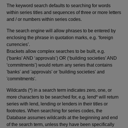
The keyword search defaults to searching for words
within series titles and sequences of three or more letters
and / or numbers within series codes.
The search engine will allow phrases to be entered by
enclosing the phrase in quotation marks, e.g. ‘foreign
currencies’.
Brackets allow complex searches to be built, e.g.
(‘banks’ AND ‘approvals’) OR (‘building societies’ AND
‘commitments’) would return any series that contains
'banks' and 'approvals' or 'building societies' and
'commitments'.
Wildcards (*) in a search term indicates zero, one, or
more characters to be searched for, e.g. lend* will return
series with lend, lending or lenders in their titles or
footnotes. When searching for series codes, the
Database assumes wildcards at the beginning and end
of the search term, unless they have been specifically