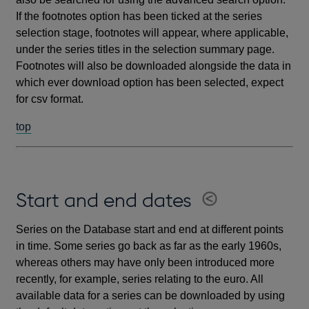
If the footnotes option has been ticked at the series
selection stage, footnotes will appear, where applicable,
under the series titles in the selection summary page.
Footnotes will also be downloaded alongside the data in
which ever download option has been selected, expect
for csv format.
top
Start and end dates
Series on the Database start and end at different points
in time. Some series go back as far as the early 1960s,
whereas others may have only been introduced more
recently, for example, series relating to the euro. All
available data for a series can be downloaded by using