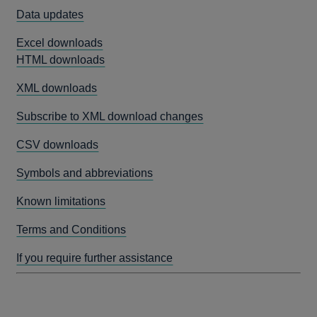
Data updates
Excel downloads
HTML downloads
XML downloads
Subscribe to XML download changes
CSV downloads
Symbols and abbreviations
Known limitations
Terms and Conditions
If you require further assistance