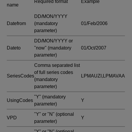
Required format
Example
name
DD/MON/YYYY
Datefrom
(mandatory
01/Feb/2006
parameter)
DD/MON/YYYY or
Dateto
"now"
(mandatory
01/Oct/2007
parameter)
Comma separated list
of full series codes
SeriesCodes
LPMAUZI,LPMAVAA
(mandatory
parameter)
"Y"
(mandatory
UsingCodes
Y
parameter)
"Y" or "N"
(optional
VPD
Y
parameter)
"Y" or "N"
(optional