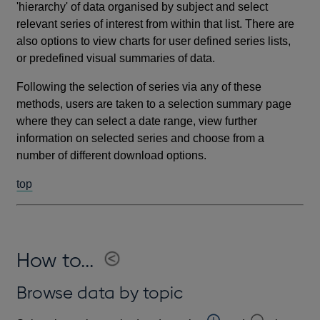
'hierarchy' of data organised by subject and select
relevant series of interest from within that list. There are
also options to view charts for user defined series lists,
or predefined visual summaries of data.
Following the selection of series via any of these
methods, users are taken to a selection summary page
where they can select a date range, view further
information on selected series and choose from a
number of different download options.
top
How to...
Browse data by topic