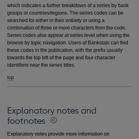
which indicates a further breakdown of a series by bank
groups or countries/regions. The series codes can be
searched for either in their entirety or using a
combination of three or more characters from the code.
Series codes also appear at series level when using the
browse by topic navigation. Users of Bankstats can find
these codes in the publication, with the prefix usually
towards the top left of the page and four character
identifiers near the series titles.
top
Explanatory notes and
footnotes
Explanatory notes provide more information on