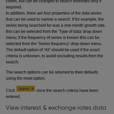
codes, but can be changed to search footnotes only if
required.
In addition, there are four properties of the data series
that can be used to narrow a search. If for example, the
series being searched for was a one-month growth rate,
this can be selected from the 'Type of data' drop down
menu; if the frequency of series is known this can be
selected from the 'Series frequency' drop down menu.
The default option of ‘All’ should be used if the exact
criteria is unknown, to avoid excluding results from the
search.
The search options can be returned to their defaults
using the reset option.
Click
once the search criteria have been
entered.
View interest & exchange rates data