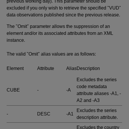
previous working day). This parameter should be
excluded if you only wish to retrieve the specified "VUD"
data observations published since the previous release.
The "Omit" parameter allows the suppression of an
element and/or its associated attributes from an XML
instance.
The valid "Omit" alias values are as follows:
Element
Attribute
Alias
Description
Excludes the series
code metadata
CUBE
-
-A
attribute aliases -A1, -
A2 and -A3
Excludes the series
-
DESC
-A1
description attribute.
Excludes the country