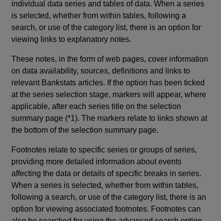
individual data series and tables of data. When a series
is selected, whether from within tables, following a
search, or use of the category list, there is an option for
viewing links to explanatory notes.
These notes, in the form of web pages, cover information
on data availability, sources, definitions and links to
relevant Bankstats articles. If the option has been ticked
at the series selection stage, markers will appear, where
applicable, after each series title on the selection
summary page (*1). The markers relate to links shown at
the bottom of the selection summary page.
Footnotes relate to specific series or groups of series,
providing more detailed information about events
affecting the data or details of specific breaks in series.
When a series is selected, whether from within tables,
following a search, or use of the category list, there is an
option for viewing associated footnotes. Footnotes can
also be searched for using the advanced search option.