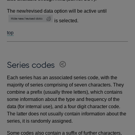
The new/revised data option will be active until
is selected.
top
Series codes
Each series has an associated series code, with the
majority of series comprising of seven characters. They
combine a prefix (usually three letters), which contains
some information about the type and frequency of the
data (for internal use), and a four digit character code.
The latter does not usually contain information about the
series, it is randomly assigned.
Some codes also contain a suffix of further characters,