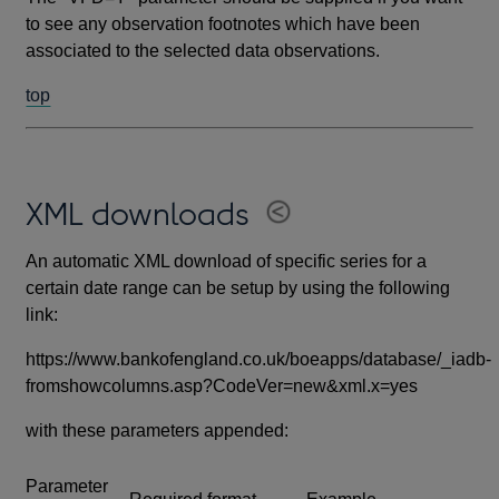
to see any observation footnotes which have been
associated to the selected data observations.
top
XML downloads
An automatic XML download of specific series for a
certain date range can be setup by using the following
link:
https://www.bankofengland.co.uk/boeapps/database/_iadb-
fromshowcolumns.asp?CodeVer=new&xml.x=yes
with these parameters appended:
Parameter