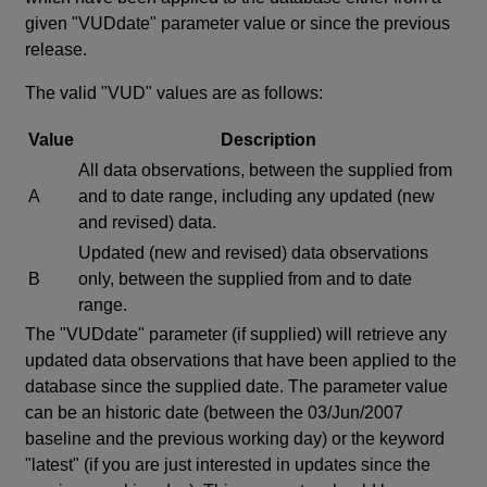
given "VUDdate" parameter value or since the previous
release.
The valid "VUD" values are as follows:
Value
Description
All data observations, between the supplied from
A
and to date range, including any updated (new
and revised) data.
Updated (new and revised) data observations
B
only, between the supplied from and to date
range.
The "VUDdate" parameter (if supplied) will retrieve any
updated data observations that have been applied to the
database since the supplied date. The parameter value
can be an historic date (between the 03/Jun/2007
baseline and the previous working day) or the keyword
"latest" (if you are just interested in updates since the