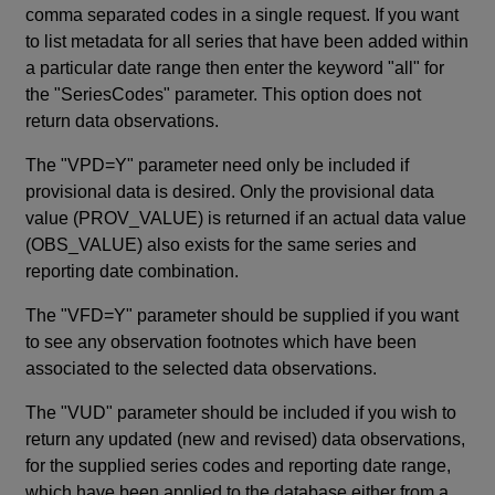
comma separated codes in a single request. If you want
to list metadata for all series that have been added within
a particular date range then enter the keyword "all" for
the "SeriesCodes" parameter. This option does not
return data observations.
The "VPD=Y" parameter need only be included if
provisional data is desired. Only the provisional data
value (PROV_VALUE) is returned if an actual data value
(OBS_VALUE) also exists for the same series and
reporting date combination.
The "VFD=Y" parameter should be supplied if you want
to see any observation footnotes which have been
associated to the selected data observations.
The "VUD" parameter should be included if you wish to
return any updated (new and revised) data observations,
for the supplied series codes and reporting date range,
which have been applied to the database either from a