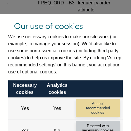
-
FREQ_ORD
-B3
frequency order
attribute.
Excludes the series
Our use of cookies
SERIES_COM
-
-C
wide footnote
element.
We use necessary cookies to make our site work (for
example, to manage your session). We’d also like to
Excludes the
use some non-essential cookies (including third-party
explanatory note
cookies) to help us improve the site. By clicking ‘Accept
metadata cube and its
CUBE
-
-D
recommended settings’ on this banner, you accept our
attributes
use of optional cookies.
(SERIES_DEF,
DEF_LOC).
Necessary
Analytics
Excludes the category
cookies
cookies
metadata cube and its
CUBE
-
-E
attributes (aliases -E1,
Accept
Yes
Yes
recommended
-E2, -E3 and -E4).
cookies
Excludes the category
-
CAT_NAME
-E1
Proceed with
name.
Yes
No
necessary cookies