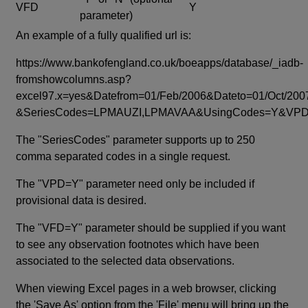
VFD
Y
parameter)
An example of a fully qualified url is:
https://www.bankofengland.co.uk/boeapps/database/_iadb-
fromshowcolumns.asp?
excel97.x=yes&Datefrom=01/Feb/2006&Dateto=01/Oct/200
&SeriesCodes=LPMAUZI,LPMAVAA&UsingCodes=Y&V
The "SeriesCodes" parameter supports up to 250
comma separated codes in a single request.
The "VPD=Y" parameter need only be included if
provisional data is desired.
The "VFD=Y" parameter should be supplied if you want
to see any observation footnotes which have been
associated to the selected data observations.
When viewing Excel pages in a web browser, clicking
the 'Save As' option from the 'File' menu will bring up the