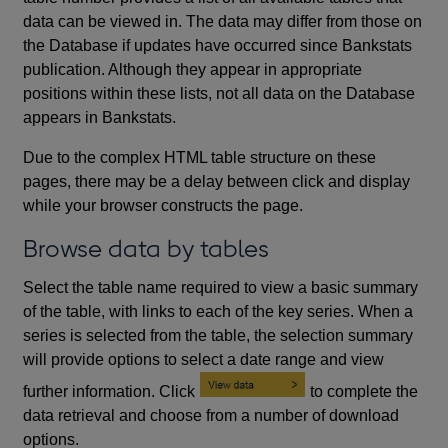
data can be viewed in. The data may differ from those on
the Database if updates have occurred since Bankstats
publication. Although they appear in appropriate
positions within these lists, not all data on the Database
appears in Bankstats.
Due to the complex HTML table structure on these
pages, there may be a delay between click and display
while your browser constructs the page.
Browse data by tables
Select the table name required to view a basic summary
of the table, with links to each of the key series. When a
series is selected from the table, the selection summary
will provide options to select a date range and view
further information. Click
to complete the
data retrieval and choose from a number of download
options.