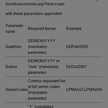
fromshowcolumns.asp?html.x=yes
with these parameters appended:
Parameter
Required format
Example
name
DD/MON/YYYY
Datefrom
(mandatory
01/Feb/2006
parameter)
DD/MON/YYYY or
Dateto
"now"
(mandatory
01/Oct/2007
parameter)
Comma separated list
of full series codes
SeriesCodes
LPMAUZI,LPMAVAA
(mandatory
parameter)
"Y"
(mandatory