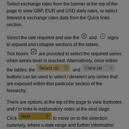
Select exchange rates from the banner at the top of the
page to view GBP, EUR and USD daily rates, or select
Interest & exchange rates data from the Quick links
section.
Select the rate required and use the
and
signs
to expand and collapse sections of the tables.
Tick boxes
are provided to select the required series
when series level is reached. Alternatively, once within
the tables, the
and
buttons can be used to select / deselect any series that
are exposed within that particular section of the
hierarchy.
There are options at the top of the page to view footnotes
and / or links to explanatory notes at the next stage.
Click
to move on to the selection
summary, where a date range and further information