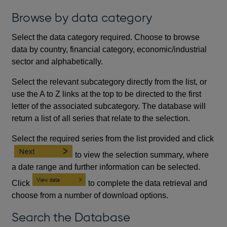
Browse by data category
Select the data category required. Choose to browse
data by country, financial category, economic/industrial
sector and alphabetically.
Select the relevant subcategory directly from the list, or
use the A to Z links at the top to be directed to the first
letter of the associated subcategory. The database will
return a list of all series that relate to the selection.
Select the required series from the list provided and click
to view the selection summary, where
a date range and further information can be selected.
Click
to complete the data retrieval and
choose from a number of download options.
Search the Database