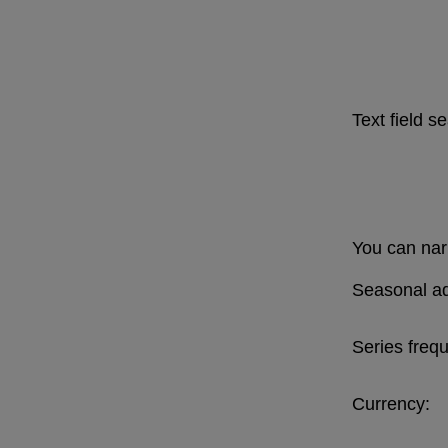
Text field s
You can narr
Seasonal ad
Series freq
Currency: