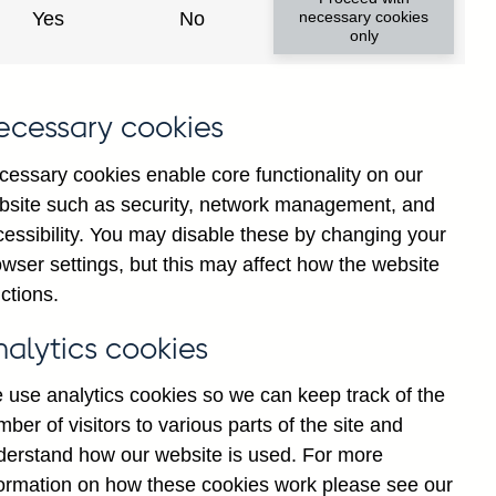
Yes
No
necessary cookies
only
ecessary cookies
cessary cookies enable core functionality on our
bsite such as security, network management, and
cessibility. You may disable these by changing your
wser settings, but this may affect how the website
shed formats:
ctions.
nalytics cookies
 use analytics cookies so we can keep track of the
ber of visitors to various parts of the site and
derstand how our website is used. For more
formation on how these cookies work please see our