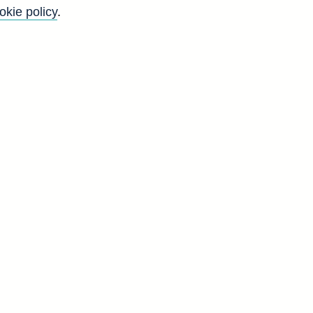
okie policy
.
arch
page.