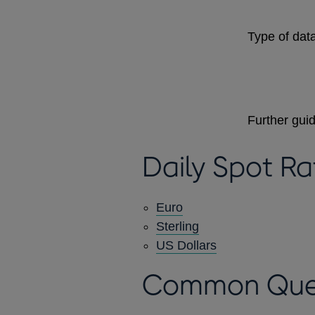
Type of data
Further gui
Daily Spot Ra
Euro
Sterling
US Dollars
Common Que