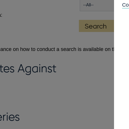
Co
:
dance on how to conduct a search is available on the
Se
tes Against
ries