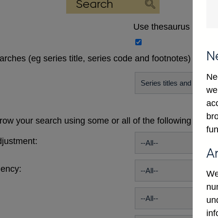
Use thesaurus
N
earches (eg series title, series code and footnotes)
Ne
we
ac
bro
ow your search using some or all of the following publi
fun
justment:
A
uency:
We
num
un
in