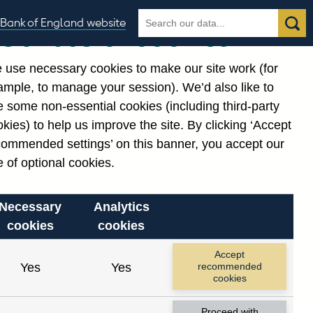
Search
Search
Bank of England website
Our use of cookies
the
database
 use necessary cookies to make our site work (for
gories
ample, to manage your session). We’d also like to
 some non-essential cookies (including third-party
kies) to help us improve the site. By clicking ‘Accept
commended settings’ on this banner, you accept our
cording to the constraints
 of optional cookies.
Necessary
Analytics
cookies
cookies
Reset
Accept
Yes
Yes
recommended
cookies
Proceed with