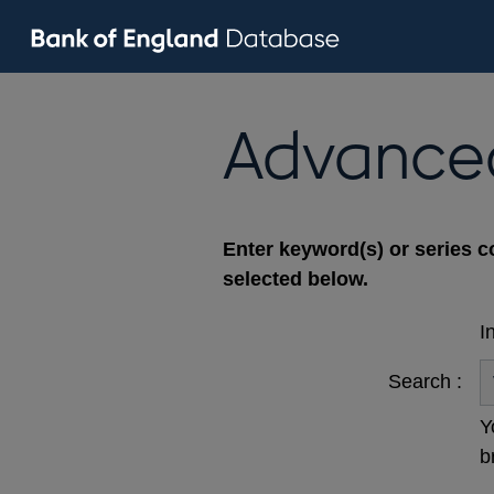
Advance
Enter keyword(s) or series c
selected below.
I
Search :
Y
b