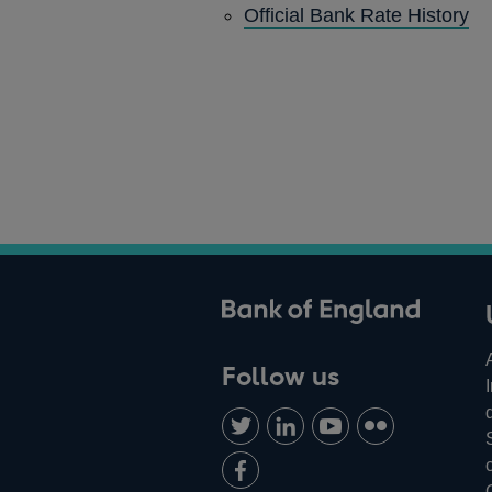
Official Bank Rate History
ank of England
Follow us
Follow
Connect
Watch
Find
us
with
us
us
Add
on
us
on
on
us