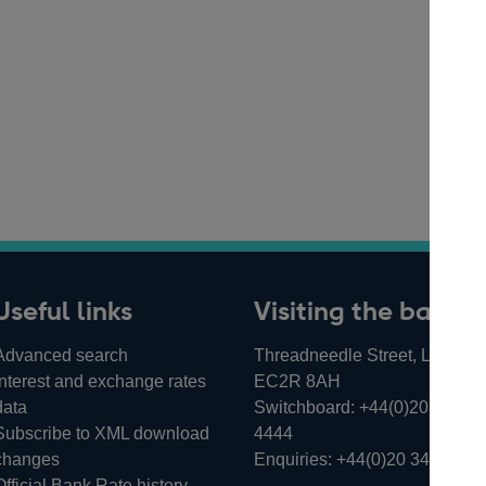
Useful links
Visiting the bank
Advanced search
Threadneedle Street, London,
Interest and exchange rates
EC2R 8AH
data
Switchboard:
+44(0)20 3461
Subscribe to XML download
4444
changes
Enquiries:
+44(0)20 3461 487
Official Bank Rate history