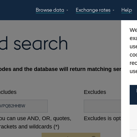
Browse data
Exchange rates
Help
Topics
Tables
GBP
EUR
USD
View all
daily rates
daily rates
daily rates
We
Countries
Financial cate
d search
ex
Economic/industrial
A-Z
use
sectors
coo
re
odes and the database will return matching series ac
use
ncludes
Excludes
ou can use AND, OR, quotes,
Excludes is optional
rackets and wildcards (*)