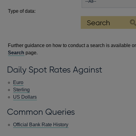
Type of data:
Further guidance on how to conduct a search is available o
Search
page.
Daily Spot Rates Against
Euro
Sterling
US Dollars
Common Queries
Official Bank Rate History