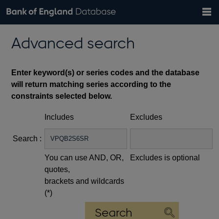
Search
Search
Help
Bank of England website
Browse data
Exchange rates
Advanced search
the
database
Topics
Tables
Countries
GBP
EUR
USD
View all
daily rates
daily rates
daily rates
Financial categories
Economic/industrial sectors
A-Z
Enter keyword(s) or series codes and the database
will return matching series according to the
constraints selected below.
Includes
Excludes
Search :
You can use AND, OR,
Excludes is optional
quotes,
brackets and wildcards
(*)