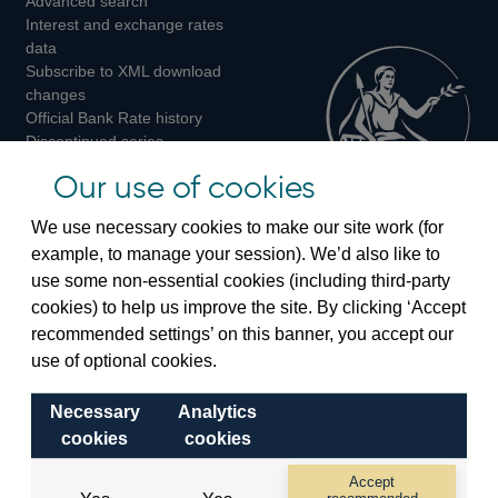
Advanced search
on
on
on
Interest and exchange rates
Twitter
Facebook
Instagram
data
Subscribe to XML download
changes
Official Bank Rate history
Discontinued series
Notes about our data
Our use of cookies
Bankstats tables
Bank of England Statistics
We use necessary cookies to make our site work (for
example, to manage your session). We’d also like to
Visiting the bank
use some non-essential cookies (including third-party
cookies) to help us improve the site. By clicking ‘Accept
Threadneedle Street, London, EC2R 8AH
recommended settings’ on this banner, you accept our
Switchboard:
+44(0)20 3461 4444
use of optional cookies.
Enquiries:
+44(0)20 3461 4878
Necessary
Analytics
Visiting the museum
cookies
cookies
Bartholomew Lane, London, EC2R 8AH
Accept