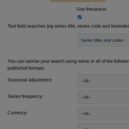
Use thesaurus
Text field searches (eg series title, series code and footnote
You can narrow your search using some or all of the followi
published formats:
Seasonal adjustment:
Series frequency:
Currency: