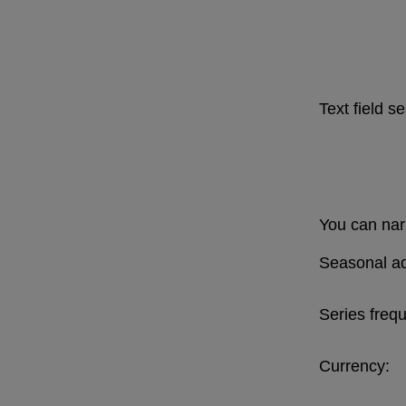
Text field s
You can narr
Seasonal ad
Series freq
Currency: