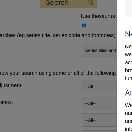
Use thesaurus
N
earches (eg series title, series code and footnotes)
Ne
we
ac
bro
ow your search using some or all of the following publi
fun
justment:
A
uency:
We
num
un
in