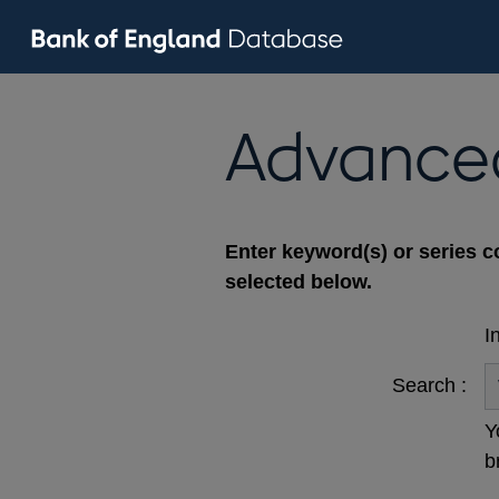
Advance
Enter keyword(s) or series c
selected below.
I
Search :
Y
b