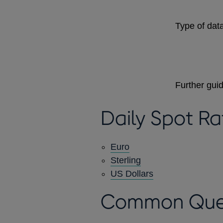
Type of data
Further gui
Daily Spot Ra
Euro
Sterling
US Dollars
Common Que