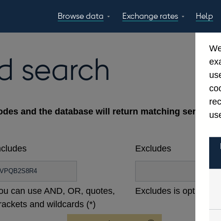
Browse data
Exchange rates
Help
Topics
Tables
GBP
EUR
USD
View all
daily rates
daily rates
daily rates
We
Countries
Financial cate
d search
ex
Economic/industrial
A-Z
use
sectors
coo
re
odes and the database will return matching series ac
use
ncludes
Excludes
ou can use AND, OR, quotes,
Excludes is optional
rackets and wildcards (*)