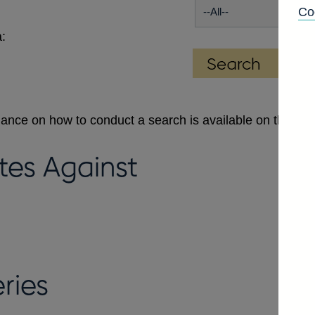
Co
:
dance on how to conduct a search is available on the
Se
tes Against
ries