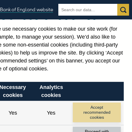
Search
Search
Bank of England website
Our use of cookies
the
database
 use necessary cookies to make our site work (for
gories
ample, to manage your session). We’d also like to
 some non-essential cookies (including third-party
kies) to help us improve the site. By clicking ‘Accept
commended settings’ on this banner, you accept our
cording to the constraints
 of optional cookies.
Necessary
Analytics
cookies
cookies
Reset
Accept
Yes
Yes
recommended
cookies
Proceed with