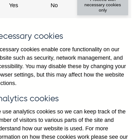
Yes
No
necessary cookies
only
ecessary cookies
cessary cookies enable core functionality on our
bsite such as security, network management, and
cessibility. You may disable these by changing your
wser settings, but this may affect how the website
shed formats:
ctions.
nalytics cookies
 use analytics cookies so we can keep track of the
ber of visitors to various parts of the site and
derstand how our website is used. For more
formation on how these cookies work please see our