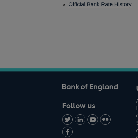
Official Bank Rate History
ank of England
Follow us
Follow
Connect
Watch
Find
us
with
us
us
Add
on
us
on
on
us