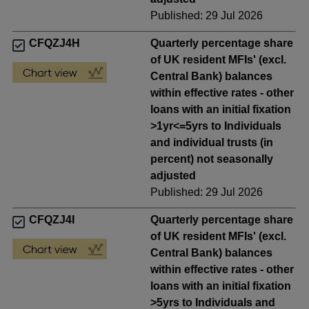
Published: 29 Jul 2026
CFQZJ4H
Quarterly percentage share
of UK resident MFIs' (excl.
Central Bank) balances
within effective rates - other
loans with an initial fixation
>1yr<=5yrs to Individuals
and individual trusts (in
percent) not seasonally
adjusted
Published: 29 Jul 2026
CFQZJ4I
Quarterly percentage share
of UK resident MFIs' (excl.
Central Bank) balances
within effective rates - other
loans with an initial fixation
>5yrs to Individuals and