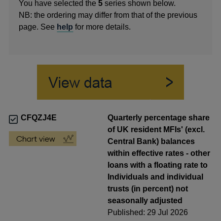
You have selected the
5
series shown below.
NB: the ordering may differ from that of the previous
page. See
help
for more details.
CFQZJ4E
Quarterly percentage share
of UK resident MFIs' (excl.
Central Bank) balances
within effective rates - other
loans with a floating rate to
Individuals and individual
trusts (in percent) not
seasonally adjusted
Published: 29 Jul 2026