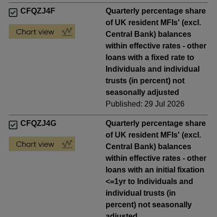
CFQZJ4F
Quarterly percentage share
of UK resident MFIs' (excl.
Central Bank) balances
within effective rates - other
loans with a fixed rate to
Individuals and individual
trusts (in percent) not
seasonally adjusted
Published: 29 Jul 2026
CFQZJ4G
Quarterly percentage share
of UK resident MFIs' (excl.
Central Bank) balances
within effective rates - other
loans with an initial fixation
<=1yr to Individuals and
individual trusts (in
percent) not seasonally
adjusted