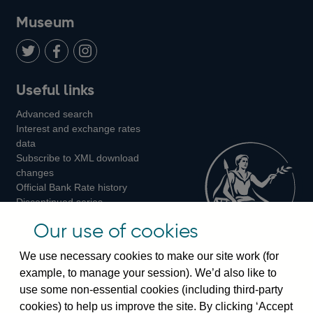
on
us
on
on
on
Museum
Twitter
on
Youtube
Flickr
Facebook
LinkedIn
Follow
Add
Follow
Useful links
us
us
us
Advanced search
on
on
on
Interest and exchange rates
Twitter
Facebook
Instagram
data
Subscribe to XML download
changes
Official Bank Rate history
Discontinued series
Notes about our data
Our use of cookies
Bankstats tables
Bank of England Statistics
We use necessary cookies to make our site work (for
example, to manage your session). We’d also like to
Visiting the bank
use some non-essential cookies (including third-party
cookies) to help us improve the site. By clicking ‘Accept
Threadneedle Street, London, EC2R 8AH