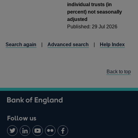
individual trusts (in
percent) not seasonally
adjusted
Published: 29 Jul 2026
Search again
|
Advanced search
|
Help Index
Back to top
Follow us
Follow
Connect
Watch
Find
Add
us
with
us
us
us