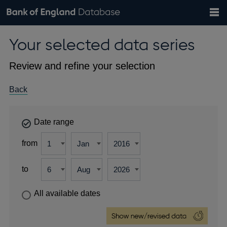
Search
Search
Help
Bank of England website
Browse data
Exchange rates
Your selected data series
the
database
Topics
Tables
Countries
GBP
EUR
USD
View all
daily rates
daily rates
daily rates
Financial categories
Economic/industrial sectors
A-Z
Review and refine your selection
Back
Date range
from
to
All available dates