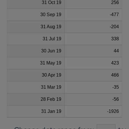
31 Oct 19
256
30 Sep 19
-477
31 Aug 19
-204
31 Jul 19
338
30 Jun 19
44
31 May 19
423
30 Apr 19
466
31 Mar 19
-35
28 Feb 19
-56
31 Jan 19
-1926