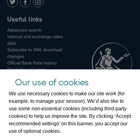
LinkedIn
Follow
Add
Follow
Useful links
us
us
us
Advanced search
on
on
on
Interest and exchange rates
Twitter
Facebook
Instagram
data
Subscribe to XML download
changes
Official Bank Rate history
Discontinued series
Notes about our data
Our use of cookies
Bankstats tables
Bank of England Statistics
We use necessary cookies to make our site work (for
example, to manage your session). We’d also like to
Visiting the bank
use some non-essential cookies (including third-party
cookies) to help us improve the site. By clicking ‘Accept
Threadneedle Street, London, EC2R 8AH
recommended settings’ on this banner, you accept our
Switchboard:
+44(0)20 3461 4444
use of optional cookies.
Enquiries:
+44(0)20 3461 4878