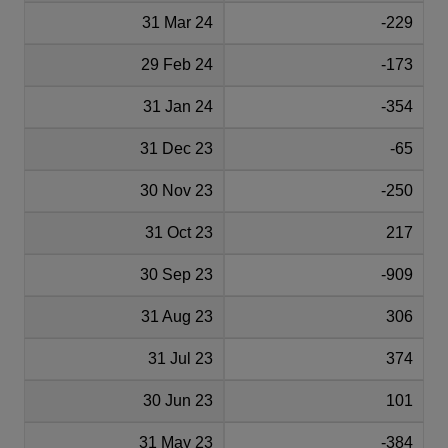
31 Mar 24
-229
29 Feb 24
-173
31 Jan 24
-354
31 Dec 23
-65
30 Nov 23
-250
31 Oct 23
217
30 Sep 23
-909
31 Aug 23
306
31 Jul 23
374
30 Jun 23
101
31 May 23
-384