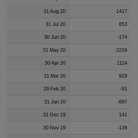
31 Aug 20
1417
31 Jul 20
853
30 Jun 20
-174
31 May 20
2216
30 Apr 20
1114
31 Mar 20
929
29 Feb 20
-91
31 Jan 20
-697
31 Dec 19
141
30 Nov 19
-139