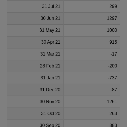
31 Jul 21
299
30 Jun 21
1297
31 May 21
1000
30 Apr 21
915
31 Mar 21
-17
28 Feb 21
-200
31 Jan 21
-737
31 Dec 20
-87
30 Nov 20
-1261
31 Oct 20
-263
30 Sep 20
883