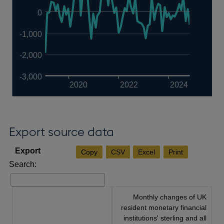
0
-1,000
-2,000
-3,000
2020
2022
2024
Export source data
Copy
CSV
Excel
Print
Search:
Monthly changes of UK
resident monetary financial
institutions' sterling and all