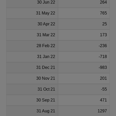
30 Jun 22
264
31 May 22
765
30 Apr 22
25
31 Mar 22
173
28 Feb 22
-236
31 Jan 22
-718
31 Dec 21
-983
30 Nov 21
201
31 Oct 21
-55
30 Sep 21
471
31 Aug 21
1297