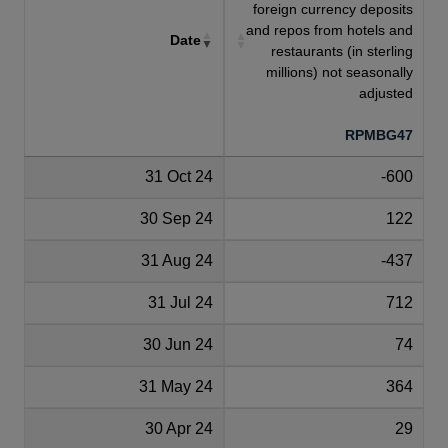
foreign currency deposits
and repos from hotels and
Date
restaurants (in sterling
millions) not seasonally
adjusted
RPMBG47
31 Oct 24
-600
30 Sep 24
122
31 Aug 24
-437
31 Jul 24
712
30 Jun 24
74
31 May 24
364
30 Apr 24
29