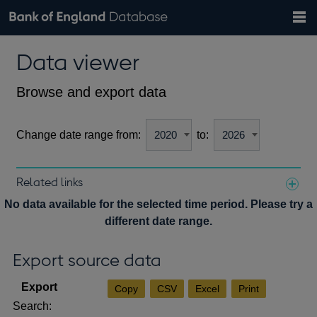
Search
Search
Help
Bank of England website
Browse data
Exchange rates
Data viewer
the
database
Topics
Tables
Countries
GBP
EUR
USD
View all
daily rates
daily rates
daily rates
Financial categories
Economic/industrial sectors
A-Z
Browse and export data
Change date range from:
to:
Related links
Notes about our data
No data available for the selected time period. Please try a
different date range.
Export source data
Copy
CSV
Excel
Print
Search: