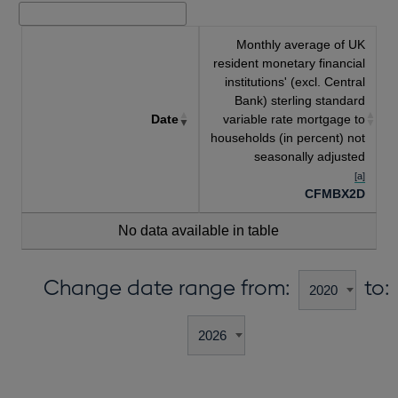
Monthly average of UK
resident monetary financial
institutions' (excl. Central
Bank) sterling standard
Date
variable rate mortgage to
households (in percent) not
seasonally adjusted
[a]
CFMBX2D
No data available in table
Change date range from:
to: