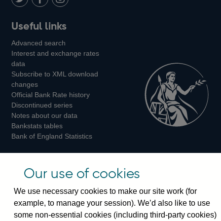
LinkedIn
Follow
Add
Follow
Useful links
us
us
us
Advanced search
on
on
on
Interest and exchange rates
Twitter
Facebook
Instagram
data
Subscribe to XML download
changes
Official Bank Rate history
Discontinued series
Notes about our data
Bankstats tables
Bank of England Statistics
Visiting the bank
Our use of cookies
Threadneedle Street, London, EC2R 8AH
We use necessary cookies to make our site work (for
Switchboard:
+44(0)20 3461 4444
example, to manage your session). We’d also like to use
Enquiries:
+44(0)20 3461 4878
some non-essential cookies (including third-party cookies)