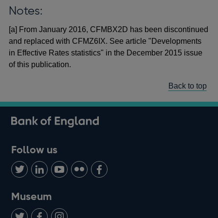
Notes:
[a] From January 2016, CFMBX2D has been discontinued
and replaced with CFMZ6IX. See article "Developments
in Effective Rates statistics" in the December 2015 issue
of this publication.
Back to top
Follow us
Follow
Connect
Watch
Find
Add
us
with
us
us
us
on
us
on
on
on
Museum
Twitter
on
Youtube
Flickr
Facebook