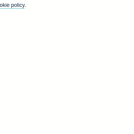
okie policy
.
ailways. (31 Mar 1999 - 31 Dec
Back to top
8