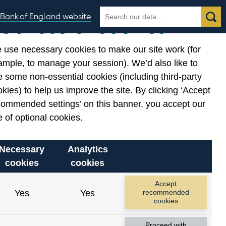
Search
Search
Bank of England website
Our use of cookies
the
database
 use necessary cookies to make our site work (for
gories
ample, to manage your session). We’d also like to
Related links
 some non-essential cookies (including third-party
Notes about our data
kies) to help us improve the site. By clicking ‘Accept
commended settings’ on this banner, you accept our
 of optional cookies.
Necessary
Analytics
cookies
cookies
nt date range.
Accept
Yes
Yes
recommended
cookies
Proceed with