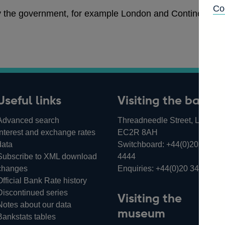
Co
y the government, for example London and Continental R
Useful links
Visiting the bank
Advanced search
Threadneedle Street, London,
Interest and exchange rates
EC2R 8AH
data
Switchboard:
+44(0)20 3461
Subscribe to XML download
4444
changes
Enquiries:
+44(0)20 3461 487
Official Bank Rate history
Discontinued series
Visiting the
Notes about our data
museum
Bankstats tables