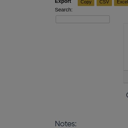
Copy
CSV
Exce
Search:
Notes: