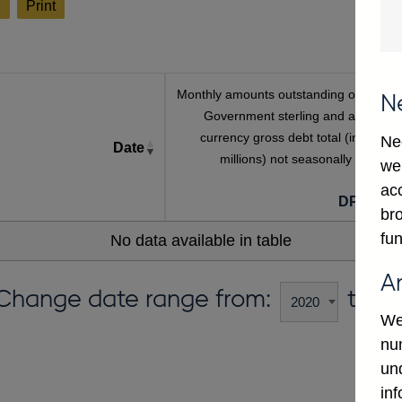
l
Print
Monthly amounts outstanding of Centra
N
Government sterling and all foreig
currency gross debt total (in sterlin
Ne
Date
millions) not seasonally adjuste
we
[a
ac
DPMF00
bro
fun
No data available in table
A
Change date range from:
to:
We
num
un
in