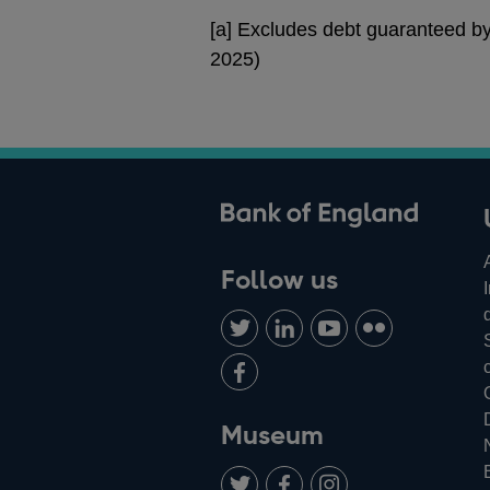
[a] Excludes debt guaranteed b
2025)
ank of England
Follow us
Follow
Connect
Watch
Find
us
with
us
us
Add
on
us
on
on
us
Twitter
on
Youtube
Flickr
on
Museum
LinkedIn
Facebook