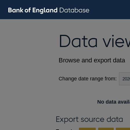
Data vie
Browse and export data
Change date range from:
No data avail
Export source data