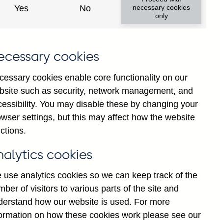
Yes
No
necessary cookies
only
l
ecessary cookies
n
g
cessary cookies enable core functionality on our
d
bsite such as security, network management, and
]
cessibility. You may disable these by changing your
7
wser settings, but this may affect how the website
ctions.
nalytics cookies
 use analytics cookies so we can keep track of the
ber of visitors to various parts of the site and
derstand how our website is used. For more
formation on how these cookies work please see our