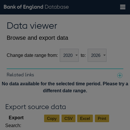
Search
Search
Help
Bank of England website
Browse data
Exchange rates
Data viewer
the
database
Topics
Tables
Countries
GBP
EUR
USD
View all
daily rates
daily rates
daily rates
Financial categories
Economic/industrial sectors
A-Z
Browse and export data
Change date range from:
to:
Related links
Notes about our data
No data available for the selected time period. Please try a
different date range.
Export source data
Copy
CSV
Excel
Print
Search: