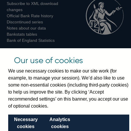
Subscribe to XML download
changes
Official Bank Rate history
Discontinued series
Notes about our data
Bankstats tables
Bank of England Statistics
Visiting the bank
Our use of cookies
Threadneedle Street, London, EC2R 8AH
We use necessary cookies to make our site work (for
Switchboard:
+44(0)20 3461 4444
example, to manage your session). We’d also like to use
Enquiries:
+44(0)20 3461 4878
some non-essential cookies (including third-party cookies)
to help us improve the site. By clicking ‘Accept
Visiting the museum
recommended settings’ on this banner, you accept our use
of optional cookies.
Bartholomew Lane, London, EC2R 8AH
Necessary
Analytics
cookies
cookies
© 2026 Bank of England