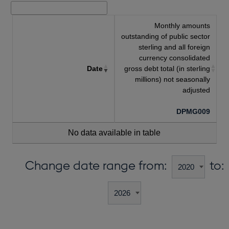
Monthly amounts
outstanding of public sector
sterling and all foreign
currency consolidated
Date
gross debt total (in sterling
millions) not seasonally
adjusted
DPMG009
No data available in table
Change date range from:
to: