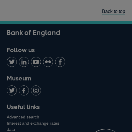
Back to top
Follow us
Follow
Connect
Watch
Find
Add
us
with
us
us
us
on
us
on
on
on
Museum
Twitter
on
Youtube
Flickr
Facebook
LinkedIn
Follow
Add
Follow
Useful links
us
us
us
Advanced search
on
on
on
Interest and exchange rates
Twitter
Facebook
Instagram
data