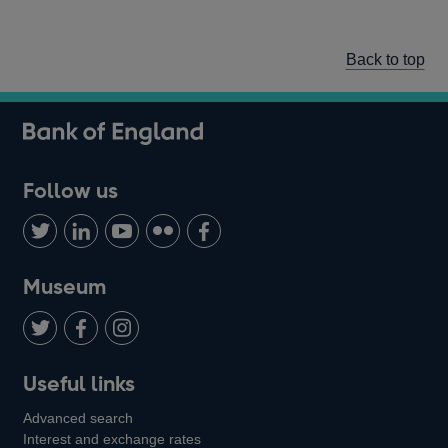
Back to top
Follow us
Follow
Connect
Watch
Find
Add
us
with
us
us
us
on
us
on
on
on
Museum
Twitter
on
Youtube
Flickr
Facebook
LinkedIn
Follow
Add
Follow
Useful links
us
us
us
Advanced search
on
on
on
Interest and exchange rates