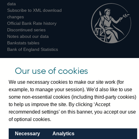
Twitter
Facebook
Instagram
data
Subscribe to XML download
changes
Official Bank Rate history
Discontinued series
Notes about our data
Bankstats tables
Bank of England Statistics
Visiting the bank
Our use of cookies
Threadneedle Street, London, EC2R 8AH
We use necessary cookies to make our site work (for
Switchboard:
+44(0)20 3461 4444
example, to manage your session). We’d also like to use
Enquiries:
+44(0)20 3461 4878
some non-essential cookies (including third-party cookies)
to help us improve the site. By clicking ‘Accept
Visiting the museum
recommended settings’ on this banner, you accept our use
of optional cookies.
Bartholomew Lane, London, EC2R 8AH
Necessary
Analytics