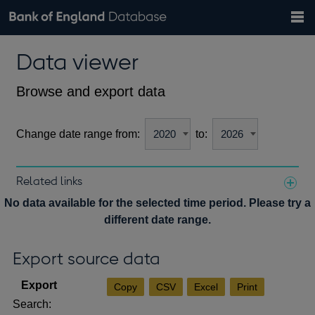
Search
Search
Help
Bank of England website
Browse data
Exchange rates
Data viewer
the
database
Topics
Tables
Countries
GBP
EUR
USD
View all
daily rates
daily rates
daily rates
Financial categories
Economic/industrial sectors
A-Z
Browse and export data
Change date range from:
to:
Related links
Notes about our data
No data available for the selected time period. Please try a
different date range.
Export source data
Copy
CSV
Excel
Print
Search: