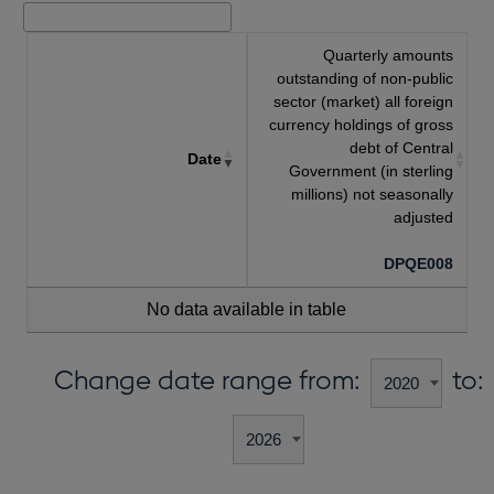
Quarterly amounts
outstanding of non-public
sector (market) all foreign
currency holdings of gross
debt of Central
Date
Government (in sterling
millions) not seasonally
adjusted
DPQE008
No data available in table
Change date range from:
to: