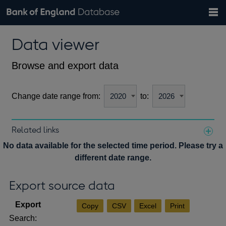
Search
Search
Help
Bank of England website
Browse data
Exchange rates
Data viewer
the
database
Topics
Tables
Countries
GBP
EUR
USD
View all
daily rates
daily rates
daily rates
Financial categories
Economic/industrial sectors
A-Z
Browse and export data
Change date range from:
to:
Related links
Notes about our data
No data available for the selected time period. Please try a
different date range.
Export source data
Copy
CSV
Excel
Print
Search: