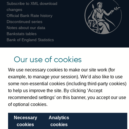
Subscribe to XML download
changes
Official Bank Rate history
Discontinued series
Notes about our data
Bankstats tables
Bank of England Statistics
Visiting the bank
Our use of cookies
Threadneedle Street, London, EC2R 8AH
We use necessary cookies to make our site work (for
Switchboard:
+44(0)20 3461 4444
example, to manage your session). We’d also like to use
Enquiries:
+44(0)20 3461 4878
some non-essential cookies (including third-party cookies)
to help us improve the site. By clicking ‘Accept
Visiting the museum
recommended settings’ on this banner, you accept our use
of optional cookies.
Bartholomew Lane, London, EC2R 8AH
Necessary
Analytics
cookies
cookies
© 2026 Bank of England