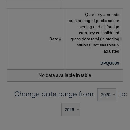
Quarterly amounts
outstanding of public sector
sterling and all foreign
currency consolidated
Date
gross debt total (in sterling
millions) not seasonally
adjusted
DPQG009
No data available in table
Change date range from:
to: