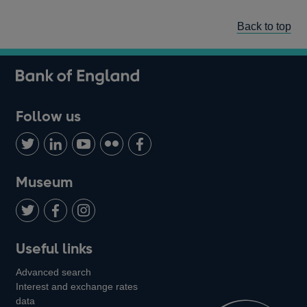
Back to top
Follow us
Follow
Connect
Watch
Find
Add
us
with
us
us
us
on
us
on
on
on
Museum
Twitter
on
Youtube
Flickr
Facebook
LinkedIn
Follow
Add
Follow
Useful links
us
us
us
Advanced search
on
on
on
Interest and exchange rates
Twitter
Facebook
Instagram
data