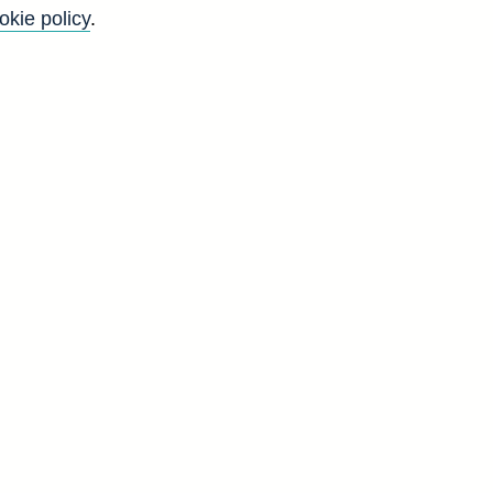
okie policy
.
l
n
y
s
g
d
H
5
6
0
3
7