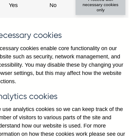
Yes
No
necessary cookies
only
ecessary cookies
cessary cookies enable core functionality on our
bsite such as security, network management, and
cessibility. You may disable these by changing your
2025
Jul
wser settings, but this may affect how the website
ctions.
nalytics cookies
 use analytics cookies so we can keep track of the
ber of visitors to various parts of the site and
derstand how our website is used. For more
formation on how these cookies work please see our