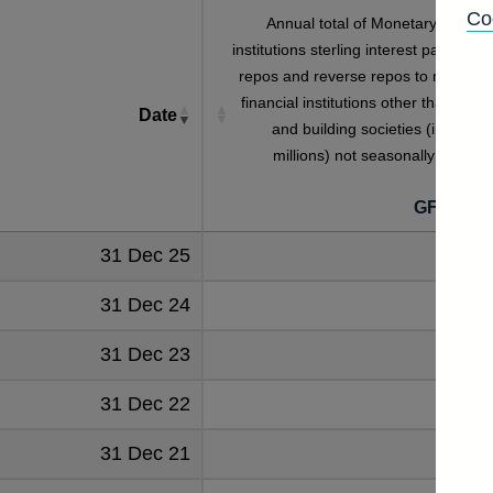
Co
Annual total of Monetary financia
institutions sterling interest payable o
repos and reverse repos to monetar
financial institutions other than bank
Date
and building societies (in sterlin
millions) not seasonally adjuste
GFAB5S
31 Dec 25
777
31 Dec 24
792
31 Dec 23
670
31 Dec 22
452
31 Dec 21
418