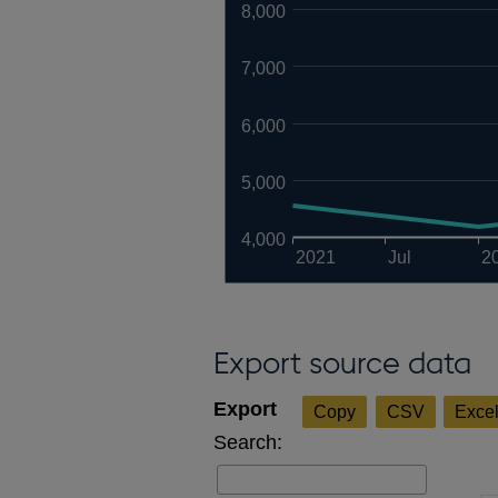
8,000
7,000
6,000
5,000
4,000
2021
Jul
2
Export source data
Copy
CSV
Exce
Search: