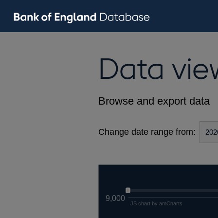
Data vie
Browse and export data
Change date range from:
9,000
JS chart by amCharts