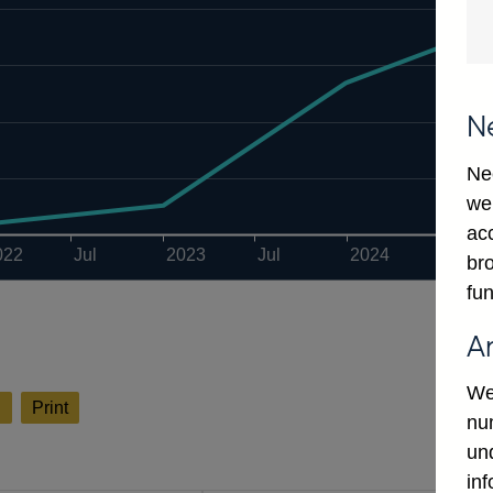
N
Ne
we
ac
022
Jul
2023
Jul
2024
Jul
bro
fun
A
We
l
Print
num
un
in