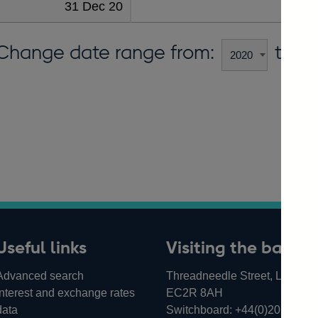
31 Dec 20
455
Change date range from:
to:
Useful links
Visiting the bank
Advanced search
Threadneedle Street, London,
Interest and exchange rates
EC2R 8AH
data
Switchboard:
+44(0)20 3461