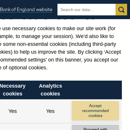
Search
Search
Bank of England website
Our use of cookies
the
database
 use necessary cookies to make our site work (for
gories
ample, to manage your session). We’d also like to
Related links
 some non-essential cookies (including third-party
Notes about our data
kies) to help us improve the site. By clicking ‘Accept
commended settings’ on this banner, you accept our
 of optional cookies.
Necessary
Analytics
cookies
cookies
Accept
Yes
Yes
recommended
cookies
Proceed with