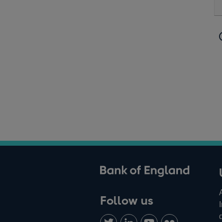
ank of England
Follow us
Follow
Connect
Watch
Find