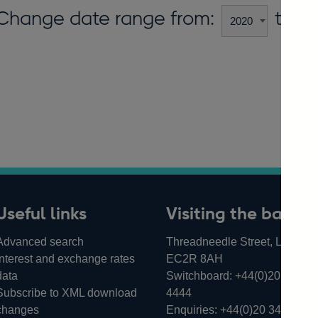
Change date range from:
to:
Useful links
Visiting the bank
Advanced search
Threadneedle Street, London,
Interest and exchange rates
EC2R 8AH
data
Switchboard:
+44(0)20 3461
Subscribe to XML download
4444
changes
Enquiries:
+44(0)20 3461 487