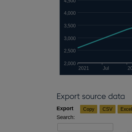
4,500
4,000
3,500
3,000
2,500
2,000
2021
Jul
2
Export source data
Copy
CSV
Exce
Search: