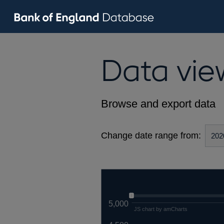
Data vie
Browse and export data
Change date range from:
5,000
JS chart by amCharts