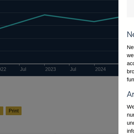
N
Ne
we
ac
022
Jul
2023
Jul
2024
Jul
bro
fun
A
We
l
Print
num
un
in