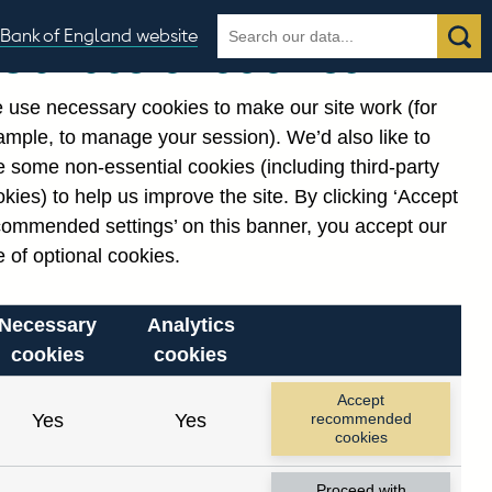
Search
Search
Bank of England website
Our use of cookies
the
database
 use necessary cookies to make our site work (for
gories
ample, to manage your session). We’d also like to
Related links
 some non-essential cookies (including third-party
Notes about our data
kies) to help us improve the site. By clicking ‘Accept
commended settings’ on this banner, you accept our
 of optional cookies.
Necessary
Analytics
cookies
cookies
Accept
Yes
Yes
recommended
cookies
Proceed with