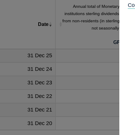
Co
Annual total of Monetary financia
institutions sterling dividends receive
from non-residents (in sterling millions
Date
not seasonally adjuste
GFAB5S
31 Dec 25
473
31 Dec 24
400
31 Dec 23
365
31 Dec 22
391
31 Dec 21
332
31 Dec 20
259