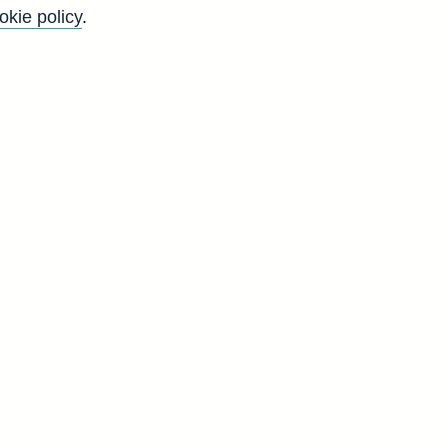
okie policy
.
l
d
)
d
N
7
6
5
8
9
5