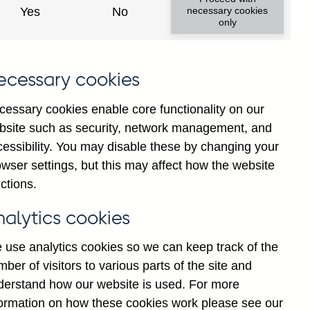
Yes
No
necessary cookies
only
ecessary cookies
cessary cookies enable core functionality on our
bsite such as security, network management, and
cessibility. You may disable these by changing your
2025
Jul
wser settings, but this may affect how the website
ctions.
nalytics cookies
 use analytics cookies so we can keep track of the
ber of visitors to various parts of the site and
derstand how our website is used. For more
formation on how these cookies work please see our