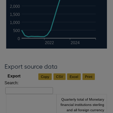
2,000
1,500
1,000
500
0
2022
2024
Export source data
Copy
CSV
Excel
Print
Search:
Quarterly total of Monetary
financial institutions sterling
and all foreign currency