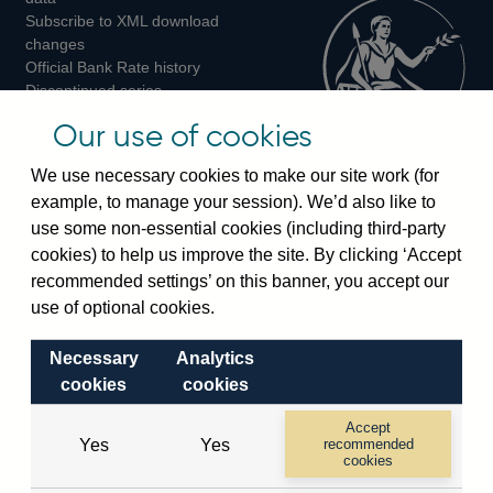
Subscribe to XML download
changes
Official Bank Rate history
Discontinued series
Notes about our data
Our use of cookies
Bankstats tables
Bank of England Statistics
We use necessary cookies to make our site work (for
example, to manage your session). We’d also like to
Visiting the bank
use some non-essential cookies (including third-party
cookies) to help us improve the site. By clicking ‘Accept
Threadneedle Street, London, EC2R 8AH
recommended settings’ on this banner, you accept our
Switchboard:
+44(0)20 3461 4444
use of optional cookies.
Enquiries:
+44(0)20 3461 4878
Necessary
Analytics
Visiting the museum
cookies
cookies
Bartholomew Lane, London, EC2R 8AH
Accept
Yes
Yes
recommended
cookies
© 2026 Bank of England