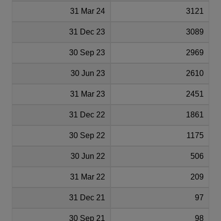
31 Mar 24
3121
31 Dec 23
3089
30 Sep 23
2969
30 Jun 23
2610
31 Mar 23
2451
31 Dec 22
1861
30 Sep 22
1175
30 Jun 22
506
31 Mar 22
209
31 Dec 21
97
30 Sep 21
98