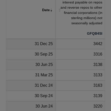
interest payable on repos
and reverse repos to other
Date
financial corporations (in
sterling millions) not
seasonally adjusted
GFQB4SI
31 Dec 25
3442
30 Sep 25
3316
30 Jun 25
3138
31 Mar 25
3133
31 Dec 24
3163
30 Sep 24
3139
30 Jun 24
3220