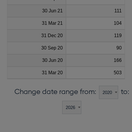
30 Jun 21
111
31 Mar 21
104
31 Dec 20
119
30 Sep 20
90
30 Jun 20
166
31 Mar 20
503
Change date range from:
to: