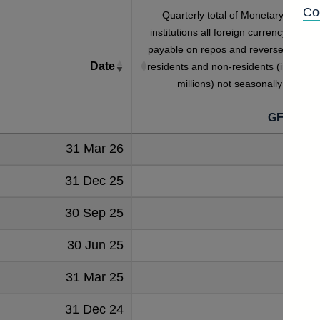
Co
Quarterly total of Monetary financia
institutions all foreign currency interes
payable on repos and reverse repos t
Date
residents and non-residents (in sterlin
millions) not seasonally adjuste
GFQB5S
31 Mar 26
1249
31 Dec 25
1316
30 Sep 25
1309
30 Jun 25
1203
31 Mar 25
1202
31 Dec 24
1252