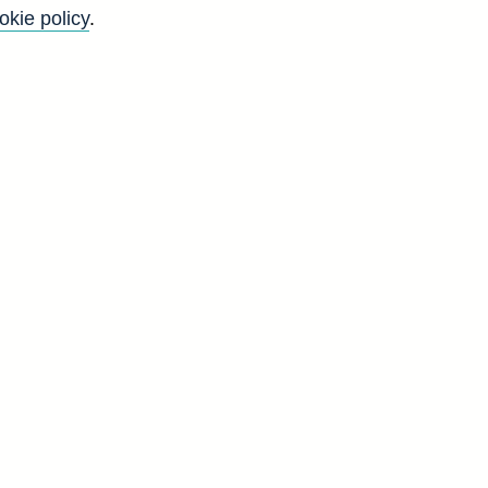
okie policy
.
l
t
o
g
d
G
0
6
0
1
7
1