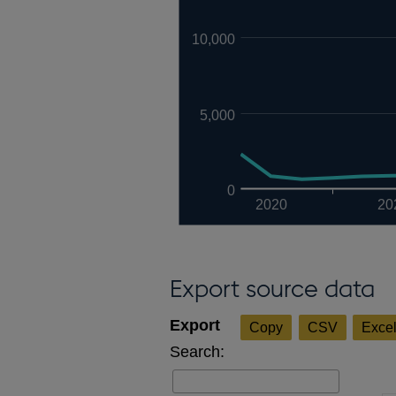
10,000
5,000
0
2020
20
Export source data
Copy
CSV
Exce
Search: