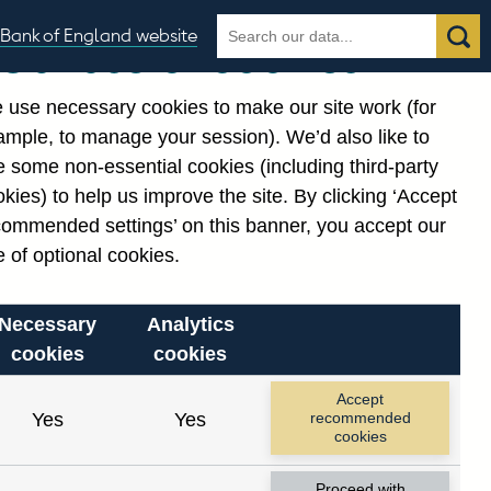
Search
Search
Bank of England website
Our use of cookies
the
database
 use necessary cookies to make our site work (for
gories
ample, to manage your session). We’d also like to
Related links
 some non-essential cookies (including third-party
Notes about our data
kies) to help us improve the site. By clicking ‘Accept
commended settings’ on this banner, you accept our
 of optional cookies.
Necessary
Analytics
cookies
cookies
Accept
Yes
Yes
recommended
cookies
Proceed with