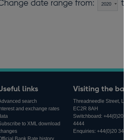
Change date range from:
to:
Useful links
Visiting the bank
Advanced search
Threadneedle Street, London,
Interest and exchange rates
EC2R 8AH
data
Switchboard:
+44(0)20 3461
Subscribe to XML download
4444
changes
Enquiries:
+44(0)20 3461 487
Official Bank Rate history