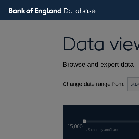
Data vie
Browse and export data
Change date range from:
15,000
JS chart by amCharts