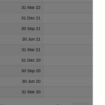
31 Mar 22
94
31 Dec 21
84
30 Sep 21
88
30 Jun 21
85
31 Mar 21
82
31 Dec 20
71
30 Sep 20
63
30 Jun 20
82
31 Mar 20
229