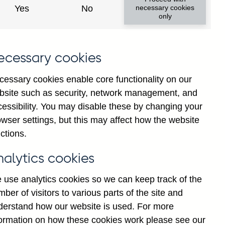
Yes
No
necessary cookies
only
ecessary cookies
cessary cookies enable core functionality on our
bsite such as security, network management, and
cessibility. You may disable these by changing your
2025
wser settings, but this may affect how the website
ctions.
nalytics cookies
 use analytics cookies so we can keep track of the
ber of visitors to various parts of the site and
derstand how our website is used. For more
formation on how these cookies work please see our