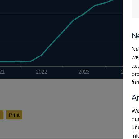
N
Ne
we
ac
21
2022
2023
2024
bro
fun
A
We
l
Print
num
un
in