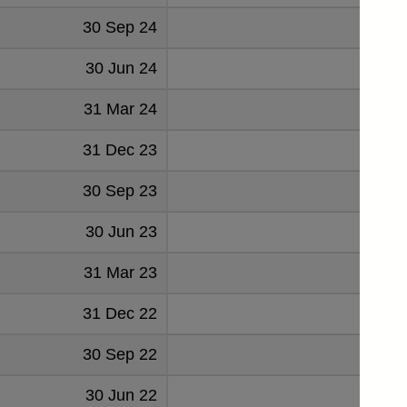
30 Sep 24
1284
30 Jun 24
1310
31 Mar 24
1278
31 Dec 23
1196
30 Sep 23
1147
30 Jun 23
989
31 Mar 23
868
31 Dec 22
650
30 Sep 22
433
30 Jun 22
209