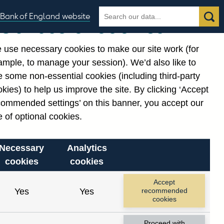
Search
Search
Bank of England website
Our use of cookies
the
database
 use necessary cookies to make our site work (for
gories
ample, to manage your session). We’d also like to
Related links
 some non-essential cookies (including third-party
Notes about our data
kies) to help us improve the site. By clicking ‘Accept
commended settings’ on this banner, you accept our
 of optional cookies.
Necessary
Analytics
cookies
cookies
Accept
Yes
Yes
recommended
cookies
Proceed with