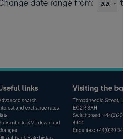
Change date range from:
to:
Useful links
Visiting the bank
Advanced search
Threadneedle Street, London,
Interest and exchange rates
EC2R 8AH
data
Switchboard:
+44(0)20 3461
Subscribe to XML download
4444
changes
Enquiries:
+44(0)20 3461 487
Official Bank Rate history