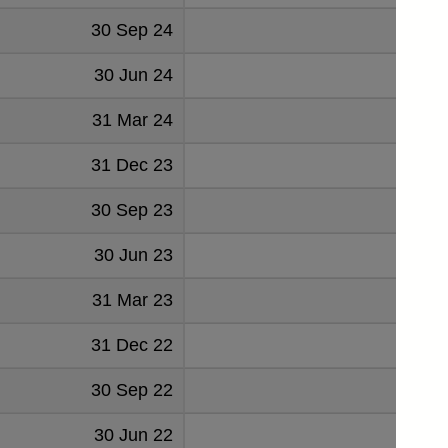
30 Sep 24
208
30 Jun 24
192
31 Mar 24
201
31 Dec 23
173
30 Sep 23
188
30 Jun 23
149
31 Mar 23
159
31 Dec 22
147
30 Sep 22
108
30 Jun 22
96