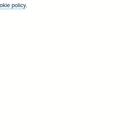
okie policy
.
l
n
-
t
d
H
0
1
0
9
4
2