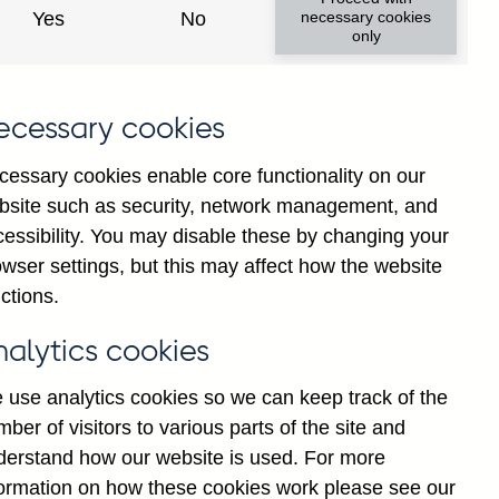
Yes
No
necessary cookies
only
ecessary cookies
cessary cookies enable core functionality on our
bsite such as security, network management, and
cessibility. You may disable these by changing your
2025
wser settings, but this may affect how the website
ctions.
nalytics cookies
 use analytics cookies so we can keep track of the
ber of visitors to various parts of the site and
derstand how our website is used. For more
formation on how these cookies work please see our