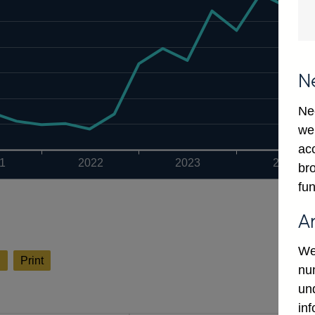
N
Ne
we
ac
1
2022
2023
2024
bro
fun
A
We
l
Print
num
un
in