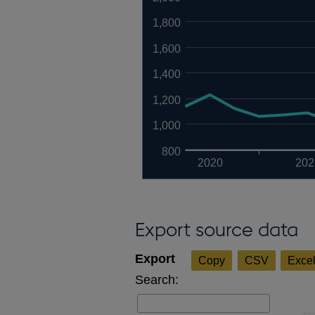
1,800
1,600
1,400
1,200
1,000
800
2020
202
Export source data
Copy
CSV
Exce
Search: