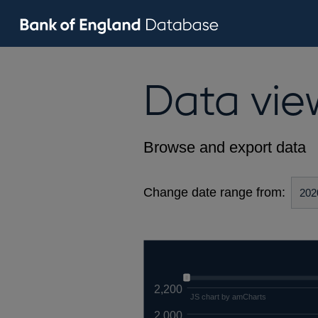
Data vie
Browse and export data
Change date range from:
2,200
JS chart by amCharts
2,000