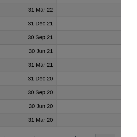
31 Mar 22
100
31 Dec 21
99
30 Sep 21
102
30 Jun 21
109
31 Mar 21
107
31 Dec 20
106
30 Sep 20
112
30 Jun 20
123
31 Mar 20
114