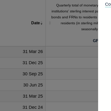
Co
Quarterly total of monetary financia
institutions' sterling interest payable o
bonds and FRNs to residents and non
Date
residents (in sterling millions) no
seasonally adjuste
GFQB5S
31 Mar 26
197
31 Dec 25
179
30 Sep 25
208
30 Jun 25
187
31 Mar 25
202
31 Dec 24
190