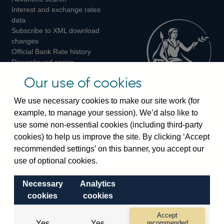
Interest and exchange rates
Twitter
Facebook
Instagram
data
Subscribe to XML download
changes
Official Bank Rate history
Discontinued series
Notes about our data
Our use of cookies
Bankstats tables
Bank of England Statistics
We use necessary cookies to make our site work (for
example, to manage your session). We’d also like to
Visiting the bank
use some non-essential cookies (including third-party
cookies) to help us improve the site. By clicking ‘Accept
Threadneedle Street, London, EC2R 8AH
recommended settings’ on this banner, you accept our
Switchboard:
+44(0)20 3461 4444
use of optional cookies.
Enquiries:
+44(0)20 3461 4878
Necessary
Analytics
Visiting the museum
cookies
cookies
Bartholomew Lane, London, EC2R 8AH
Accept
Yes
Yes
recommended