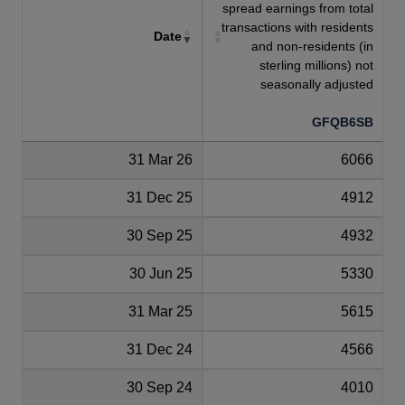
spread earnings from total
transactions with residents
Date
and non-residents (in
sterling millions) not
seasonally adjusted
GFQB6SB
31 Mar 26
6066
31 Dec 25
4912
30 Sep 25
4932
30 Jun 25
5330
31 Mar 25
5615
31 Dec 24
4566
30 Sep 24
4010