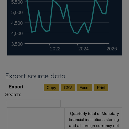
5,500
5,000
4,500
4,000
3,500
2022
2024
2026
Export source data
Copy
CSV
Excel
Print
Search:
Quarterly total of Monetary
financial institutions sterling
and all foreign currency net