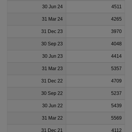
30 Jun 24
4511
31 Mar 24
4265
31 Dec 23
3970
30 Sep 23
4048
30 Jun 23
4414
31 Mar 23
5357
31 Dec 22
4709
30 Sep 22
5237
30 Jun 22
5439
31 Mar 22
5569
31 Dec 21
4112