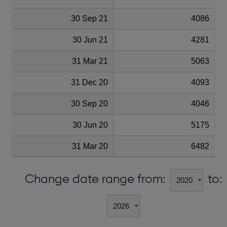
30 Sep 21
4086
30 Jun 21
4281
31 Mar 21
5063
31 Dec 20
4093
30 Sep 20
4046
30 Jun 20
5175
31 Mar 20
6482
Change date range from:
to: