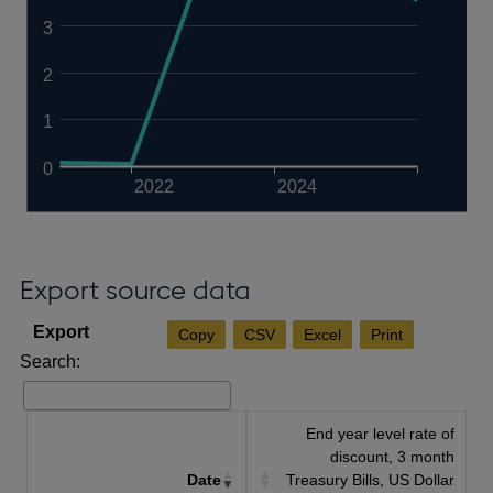
3
2
1
0
2022
2024
Export source data
Copy
CSV
Excel
Print
Search:
End year level rate of
discount, 3 month
Date
Treasury Bills, US Dollar