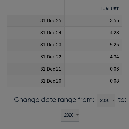
IUALUST
31 Dec 25
3.55
31 Dec 24
4.23
31 Dec 23
5.25
31 Dec 22
4.34
31 Dec 21
0.06
31 Dec 20
0.08
Change date range from:
to: