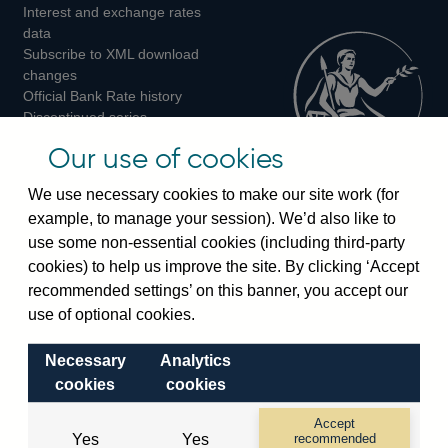
Interest and exchange rates
Twitter
Facebook
Instagram
data
Subscribe to XML download
changes
Official Bank Rate history
Discontinued series
Notes about our data
Our use of cookies
Bankstats tables
Bank of England Statistics
We use necessary cookies to make our site work (for
example, to manage your session). We’d also like to
Visiting the bank
use some non-essential cookies (including third-party
cookies) to help us improve the site. By clicking ‘Accept
Threadneedle Street, London, EC2R 8AH
recommended settings’ on this banner, you accept our
Switchboard:
+44(0)20 3461 4444
use of optional cookies.
Enquiries:
+44(0)20 3461 4878
Necessary
Analytics
Visiting the museum
cookies
cookies
Bartholomew Lane, London, EC2R 8AH
Accept
Yes
Yes
recommended