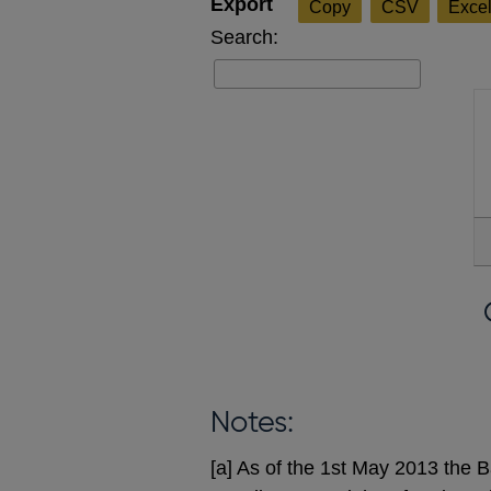
Copy
CSV
Exce
Search:
Notes:
[a] As of the 1st May 2013 the B