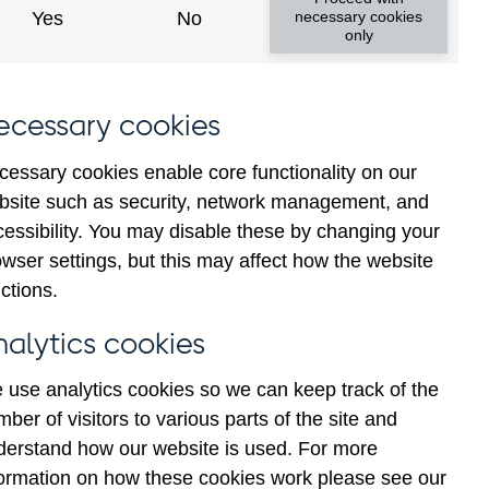
Yes
No
necessary cookies
only
ecessary cookies
cessary cookies enable core functionality on our
bsite such as security, network management, and
cessibility. You may disable these by changing your
wser settings, but this may affect how the website
ctions.
nalytics cookies
 use analytics cookies so we can keep track of the
ber of visitors to various parts of the site and
derstand how our website is used. For more
ial paper rates from its external
formation on how these cookies work please see our