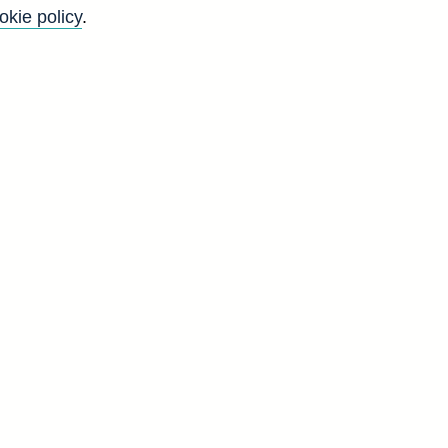
these.
okie policy
.
Back to top
8