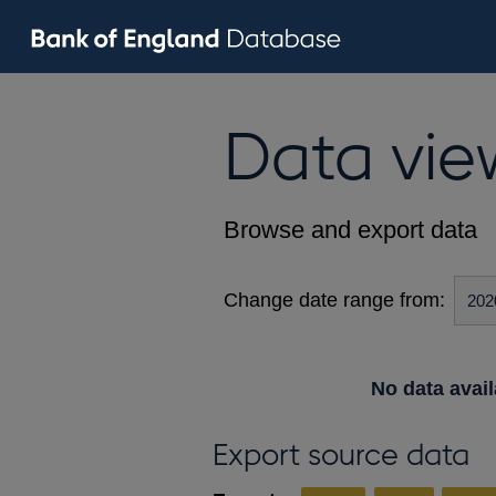
Data vie
Browse and export data
Change date range from:
No data avail
Export source data