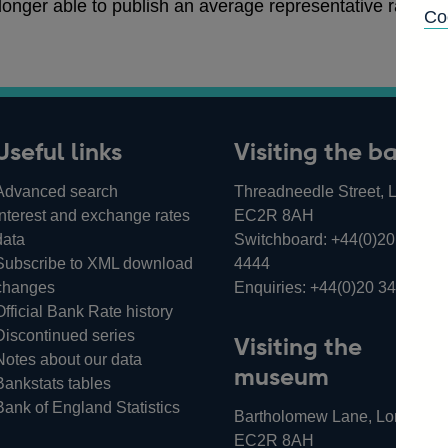
 longer able to publish an average representative rate of 
Co
Useful links
Visiting the bank
Advanced search
Threadneedle Street, London,
Interest and exchange rates
EC2R 8AH
data
Switchboard:
+44(0)20 3461
Subscribe to XML download
4444
changes
Enquiries:
+44(0)20 3461 487
Official Bank Rate history
Discontinued series
Visiting the
Notes about our data
museum
Bankstats tables
Bank of England Statistics
Bartholomew Lane, London,
EC2R 8AH