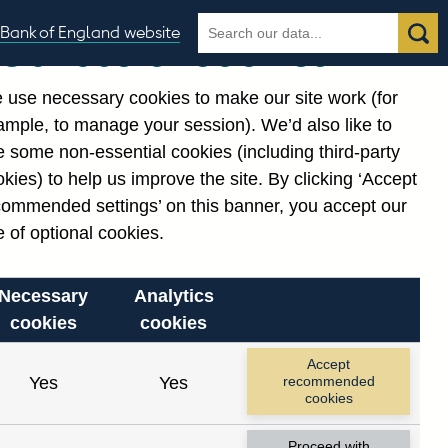
Search
Search
Bank of England website
Our use of cookies
the
database
 use necessary cookies to make our site work (for
gories
ample, to manage your session). We’d also like to
Related links
 some non-essential cookies (including third-party
Notes about our data
kies) to help us improve the site. By clicking ‘Accept
commended settings’ on this banner, you accept our
 of optional cookies.
Necessary
Analytics
cookies
cookies
nt date range.
Accept
Yes
Yes
recommended
cookies
Proceed with