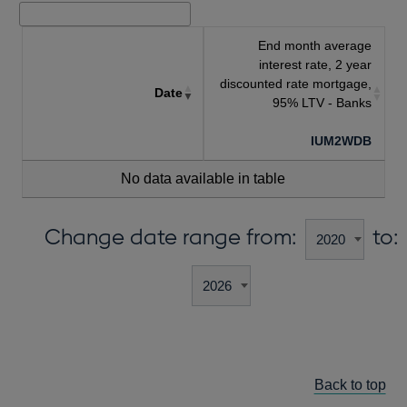
End month average
interest rate, 2 year
discounted rate mortgage,
Date
95% LTV - Banks
IUM2WDB
No data available in table
Change date range from:
to:
Back to top