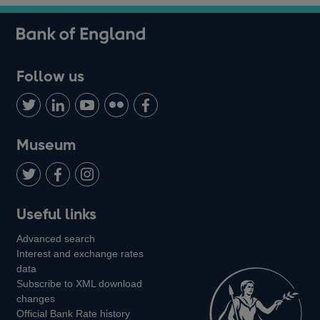
Follow us
Follow
Connect
Watch
Find
Add
us
with
us
us
us
on
us
on
on
on
Museum
Twitter
on
Youtube
Flickr
Facebook
LinkedIn
Follow
Add
Follow
Useful links
us
us
us
Advanced search
on
on
on
Interest and exchange rates
Twitter
Facebook
Instagram
data
Subscribe to XML download
changes
Official Bank Rate history