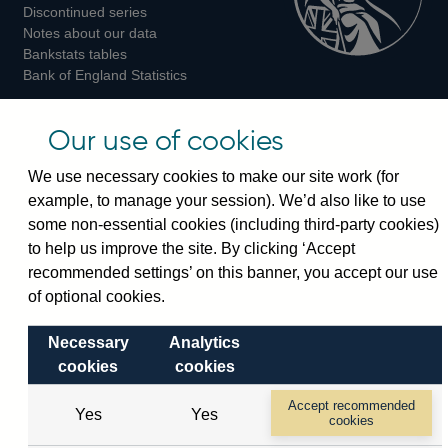
Discontinued series
Notes about our data
Bankstats tables
Bank of England Statistics
Visiting the bank
Our use of cookies
Threadneedle Street, London, EC2R 8AH
We use necessary cookies to make our site work (for
Switchboard:
+44(0)20 3461 4444
example, to manage your session). We’d also like to use
Enquiries:
+44(0)20 3461 4878
some non-essential cookies (including third-party cookies)
to help us improve the site. By clicking ‘Accept
recommended settings’ on this banner, you accept our use
Visiting the museum
of optional cookies.
Bartholomew Lane, London, EC2R 8AH
Necessary
Analytics
cookies
cookies
© 2026 Bank of England
Accessibility statement
Cookies
Legal
Privacy
Accept recommended
Yes
Yes
cookies