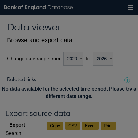
Search
Search
Help
Bank of England website
Browse data
Exchange rates
Data viewer
the
database
Topics
Tables
Countries
GBP
EUR
USD
View all
daily rates
daily rates
daily rates
Financial categories
Economic/industrial sectors
A-Z
Browse and export data
Change date range from:
to:
Related links
Notes about our data
No data available for the selected time period. Please try a
different date range.
Export source data
Copy
CSV
Excel
Print
Search: