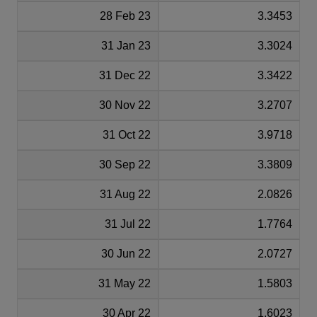
28 Feb 23
3.3453
31 Jan 23
3.3024
31 Dec 22
3.3422
30 Nov 22
3.2707
31 Oct 22
3.9718
30 Sep 22
3.3809
31 Aug 22
2.0826
31 Jul 22
1.7764
30 Jun 22
2.0727
31 May 22
1.5803
30 Apr 22
1.6023