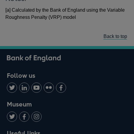
[a] Calculated by the Bank of England using the Variable
Roughness Penalty (VRP) model
Back to top
Follow us
Follow
Connect
Watch
Find
Add
us
with
us
us
us
on
us
on
on
on
Museum
Twitter
on
Youtube
Flickr
Facebook
LinkedIn
Follow
Add
Follow
Useful links
us