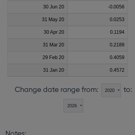
30 Jun 20
-0.0056
31 May 20
0.0253
30 Apr 20
0.1194
31 Mar 20
0.2189
29 Feb 20
0.4059
31 Jan 20
0.4572
Change date range from:
to:
Notes: