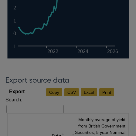
2
1
0
-1
2022
2024
2026
Export source data
Copy
CSV
Excel
Print
Search:
Monthly average of yield
from British Government
Securities, 5 year Nominal
Date