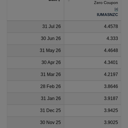
Zero Coupon
[a]
IUMASNZC
31 Jul 26
4.4578
30 Jun 26
4.333
31 May 26
4.4648
30 Apr 26
4.3401
31 Mar 26
4.2197
28 Feb 26
3.8646
31 Jan 26
3.9187
31 Dec 25
3.9425
30 Nov 25
3.9025