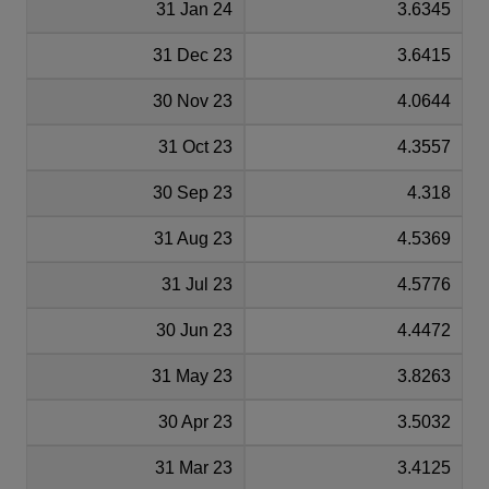
31 Jan 24
3.6345
31 Dec 23
3.6415
30 Nov 23
4.0644
31 Oct 23
4.3557
30 Sep 23
4.318
31 Aug 23
4.5369
31 Jul 23
4.5776
30 Jun 23
4.4472
31 May 23
3.8263
30 Apr 23
3.5032
31 Mar 23
3.4125