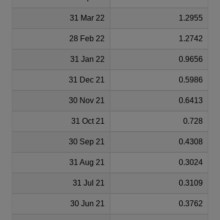
31 Mar 22
1.2955
28 Feb 22
1.2742
31 Jan 22
0.9656
31 Dec 21
0.5986
30 Nov 21
0.6413
31 Oct 21
0.728
30 Sep 21
0.4308
31 Aug 21
0.3024
31 Jul 21
0.3109
30 Jun 21
0.3762