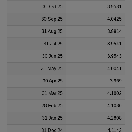
31 Oct 25
3.9581
30 Sep 25
4.0425
31 Aug 25
3.9814
31 Jul 25
3.9541
30 Jun 25
3.9543
31 May 25
4.0041
30 Apr 25
3.969
31 Mar 25
4.1802
28 Feb 25
4.1086
31 Jan 25
4.2808
31 Dec 24
4.1142