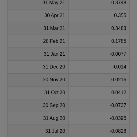
31 May 21
0.3748
30 Apr 21
0.355
31 Mar 21
0.3483
28 Feb 21
0.1785
31 Jan 21
-0.0077
31 Dec 20
-0.014
30 Nov 20
0.0216
31 Oct 20
-0.0412
30 Sep 20
-0.0737
31 Aug 20
-0.0395
31 Jul 20
-0.0828