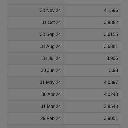
30 Nov 24
4.1596
31 Oct 24
3.8882
30 Sep 24
3.6155
31 Aug 24
3.6881
31 Jul 24
3.906
30 Jun 24
3.98
31 May 24
4.0397
30 Apr 24
4.0243
31 Mar 24
3.8548
29 Feb 24
3.9051