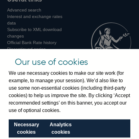
us
us
Advanced search
on
on
on
Interest and exchange rates
Twitter
Facebook
Instagram
data
Subscribe to XML download
changes
Official Bank Rate history
Discontinued series
Notes about our data
Our use of cookies
Bankstats tables
Bank of England Statistics
We use necessary cookies to make our site work (for
example, to manage your session). We’d also like to
Visiting the bank
use some non-essential cookies (including third-party
cookies) to help us improve the site. By clicking ‘Accept
Threadneedle Street, London, EC2R 8AH
recommended settings’ on this banner, you accept our
Switchboard:
+44(0)20 3461 4444
use of optional cookies.
Enquiries:
+44(0)20 3461 4878
Necessary
Analytics
Visiting the museum
cookies
cookies