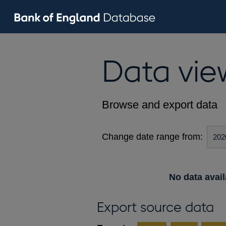
Data vie
Browse and export data
Change date range from:
No data avail
Export source data