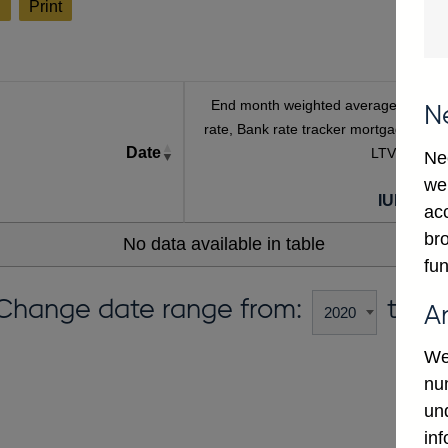
l
Print
End month weighted average interest
N
rate, Bank rate tracker mortgage (75%
Date
LTV), Banks
Ne
we
IUMBV22
ac
bro
No data available in table
fun
Change date range from:
to:
A
We
num
un
in