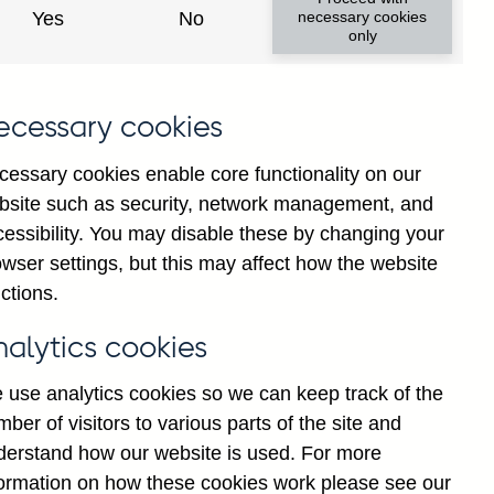
Yes
No
necessary cookies
only
ecessary cookies
cessary cookies enable core functionality on our
bsite such as security, network management, and
cessibility. You may disable these by changing your
wser settings, but this may affect how the website
ctions.
nalytics cookies
 use analytics cookies so we can keep track of the
ber of visitors to various parts of the site and
derstand how our website is used. For more
Back to top
formation on how these cookies work please see our