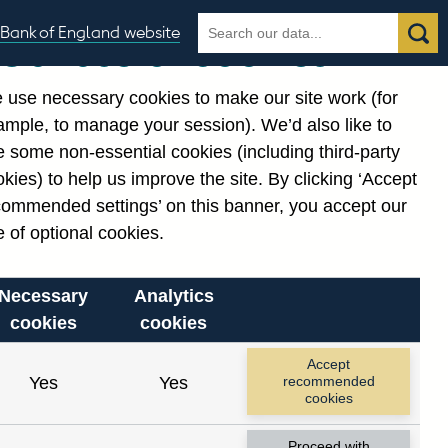
Search
Search
Bank of England website
Our use of cookies
the
database
 use necessary cookies to make our site work (for
gories
ample, to manage your session). We’d also like to
Related links
 some non-essential cookies (including third-party
Notes about our data
kies) to help us improve the site. By clicking ‘Accept
commended settings’ on this banner, you accept our
 of optional cookies.
Necessary
Analytics
cookies
cookies
nt date range.
Accept
Yes
Yes
recommended
cookies
Proceed with