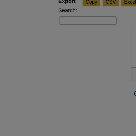
Copy
CSV
Exce
Search: