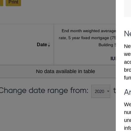
l
Print
End month weighted average interest
N
rate, 5 year fixed mortgage (75% LTV),
Date
Building Societies
Ne
we
IUMBV39
ac
bro
No data available in table
fun
Change date range from:
to:
A
We
num
un
in