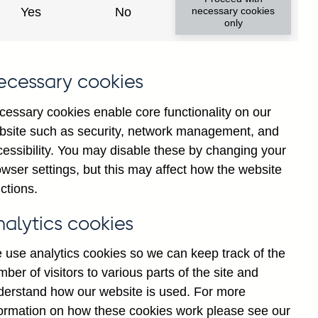
Yes
No
necessary cookies
only
ecessary cookies
cessary cookies enable core functionality on our
bsite such as security, network management, and
cessibility. You may disable these by changing your
wser settings, but this may affect how the website
ctions.
nalytics cookies
 use analytics cookies so we can keep track of the
ber of visitors to various parts of the site and
derstand how our website is used. For more
Back to top
formation on how these cookies work please see our