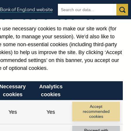
Search
Search
Bank of England website
Our use of cookies
the
database
 use necessary cookies to make our site work (for
gories
ample, to manage your session). We’d also like to
Related links
 some non-essential cookies (including third-party
Notes about our data
kies) to help us improve the site. By clicking ‘Accept
commended settings’ on this banner, you accept our
 of optional cookies.
Necessary
Analytics
cookies
cookies
nt date range.
Accept
Yes
Yes
recommended
cookies
Proceed with