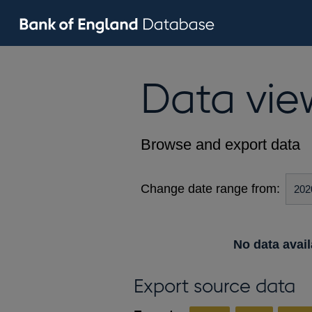
Data vie
Browse and export data
Change date range from:
No data avail
Export source data