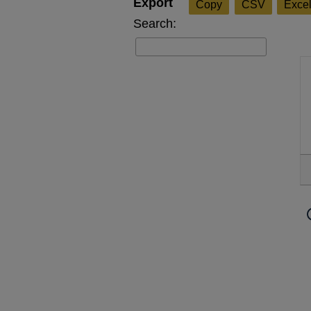
Copy
CSV
Exce
Search: