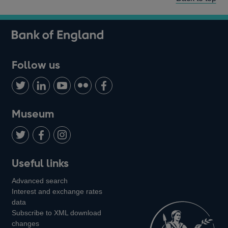
Follow us
Follow
Connect
Watch
Find
Add
us
with
us
us
us
on
us
on
on
on
Museum
Twitter
on
Youtube
Flickr
Facebook
LinkedIn
Follow
Add
Follow
Useful links
us
us
us
Advanced search
on
on
on
Interest and exchange rates
Twitter
Facebook
Instagram
data
Subscribe to XML download
changes