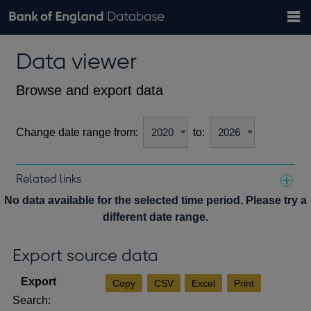
Search
Search
Help
Bank of England website
Browse data
Exchange rates
Data viewer
the
database
Topics
Tables
Countries
GBP
EUR
USD
View all
daily rates
daily rates
daily rates
Financial categories
Economic/industrial sectors
A-Z
Browse and export data
Change date range from:
to:
Related links
Notes about our data
No data available for the selected time period. Please try a
different date range.
Export source data
Copy
CSV
Excel
Print
Search: