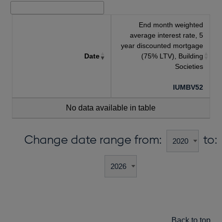
End month weighted
average interest rate, 5
year discounted mortgage
Date
(75% LTV), Building
Societies
IUMBV52
No data available in table
Change date range from:
to:
Back to top