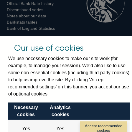
Official Bank Rate history
Discontinued series
Notes about our data
Bankstats tables
Bank of England Statistics
Visiting the bank
Our use of cookies
Threadneedle Street, London, EC2R 8AH
We use necessary cookies to make our site work (for
Switchboard:
+44(0)20 3461 4444
example, to manage your session). We’d also like to use
Enquiries:
+44(0)20 3461 4878
some non-essential cookies (including third-party cookies)
to help us improve the site. By clicking ‘Accept
Visiting the museum
recommended settings’ on this banner, you accept our use
of optional cookies.
Bartholomew Lane, London, EC2R 8AH
Necessary
Analytics
cookies
cookies
© 2026 Bank of England
Accessibility statement
Cookies
Legal
Privacy
Accept recommended
Yes
Yes
cookies