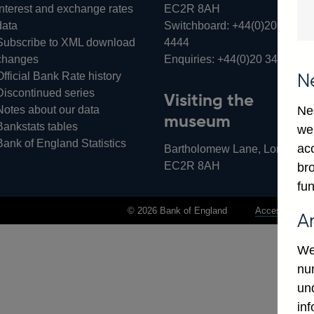
Interest and exchange rates
EC2R 8AH
data
Switchboard:
+44(0)20 3461
Subscribe to XML download
4444
changes
Enquiries:
+44(0)20 3461 487
Official Bank Rate history
N
Discontinued series
Visiting the
Notes about our data
Ne
museum
Bankstats tables
we
Bank of England Statistics
ac
Bartholomew Lane, London,
EC2R 8AH
bro
fun
© 2026 Bank of England
Accessibility 
A
We
num
un
in