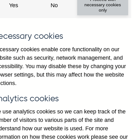
Yes
No
necessary cookies
only
8
ecessary cookies
cessary cookies enable core functionality on our
bsite such as security, network management, and
cessibility. You may disable these by changing your
wser settings, but this may affect how the website
ctions.
statement
Cookies
Legal
Privacy
nalytics cookies
 use analytics cookies so we can keep track of the
ber of visitors to various parts of the site and
derstand how our website is used. For more
formation on how these cookies work please see our