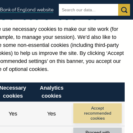
Search
Search
Bank of England website
Our use of cookies
the
database
 use necessary cookies to make our site work (for
gories
ample, to manage your session). We’d also like to
 some non-essential cookies (including third-party
kies) to help us improve the site. By clicking ‘Accept
commended settings’ on this banner, you accept our
or
. Reference Id
 of optional cookies.
Necessary
Analytics
cookies
cookies
Accept
Yes
Yes
recommended
cookies
Proceed with