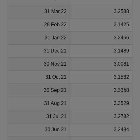
31 Mar 22
3.2588
28 Feb 22
3.1425
31 Jan 22
3.2456
31 Dec 21
3.1489
30 Nov 21
3.0081
31 Oct 21
3.1532
30 Sep 21
3.3358
31 Aug 21
3.3529
31 Jul 21
3.2782
30 Jun 21
3.2484