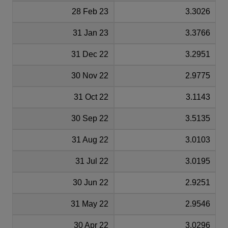
28 Feb 23
3.3026
31 Jan 23
3.3766
31 Dec 22
3.2951
30 Nov 22
2.9775
31 Oct 22
3.1143
30 Sep 22
3.5135
31 Aug 22
3.0103
31 Jul 22
3.0195
30 Jun 22
2.9251
31 May 22
2.9546
30 Apr 22
3.0296