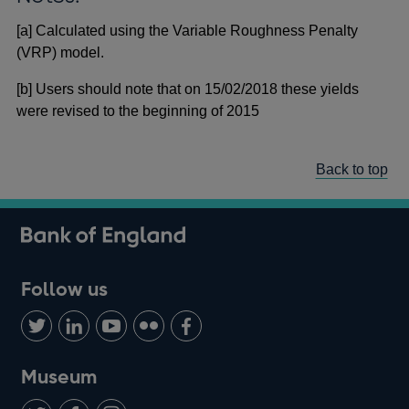
[a] Calculated using the Variable Roughness Penalty
(VRP) model.
[b] Users should note that on 15/02/2018 these yields
were revised to the beginning of 2015
Back to top
Follow us
Follow
Connect
Watch
Find
Add
us
with
us
us
us
on
us
on
on
on
Museum
Twitter
on
Youtube
Flickr
Facebook