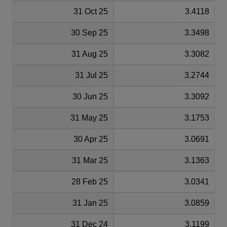
31 Oct 25
3.4118
30 Sep 25
3.3498
31 Aug 25
3.3082
31 Jul 25
3.2744
30 Jun 25
3.3092
31 May 25
3.1753
30 Apr 25
3.0691
31 Mar 25
3.1363
28 Feb 25
3.0341
31 Jan 25
3.0859
31 Dec 24
3.1199