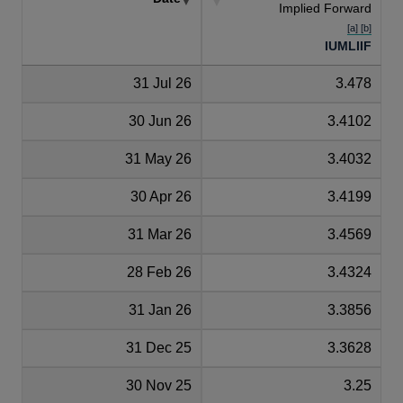
Implied Forward
[a] [b]
IUMLIIF
31 Jul 26
3.478
30 Jun 26
3.4102
31 May 26
3.4032
30 Apr 26
3.4199
31 Mar 26
3.4569
28 Feb 26
3.4324
31 Jan 26
3.3856
31 Dec 25
3.3628
30 Nov 25
3.25