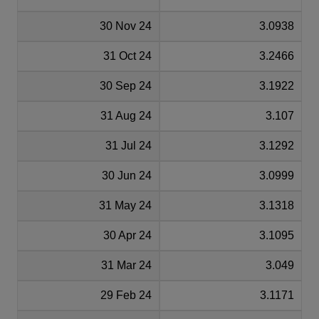
30 Nov 24
3.0938
31 Oct 24
3.2466
30 Sep 24
3.1922
31 Aug 24
3.107
31 Jul 24
3.1292
30 Jun 24
3.0999
31 May 24
3.1318
30 Apr 24
3.1095
31 Mar 24
3.049
29 Feb 24
3.1171