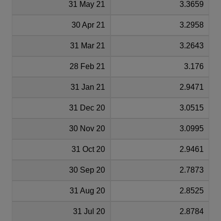
31 May 21
3.3659
30 Apr 21
3.2958
31 Mar 21
3.2643
28 Feb 21
3.176
31 Jan 21
2.9471
31 Dec 20
3.0515
30 Nov 20
3.0995
31 Oct 20
2.9461
30 Sep 20
2.7873
31 Aug 20
2.8525
31 Jul 20
2.8784