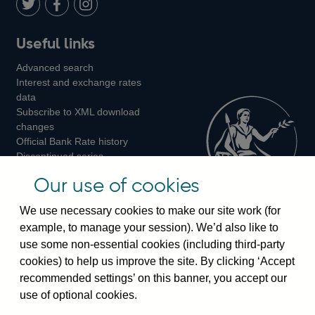
LinkedIn
Follow
Add
Follow
Useful links
us
us
us
Advanced search
on
on
on
Interest and exchange rates
Twitter
Facebook
Instagram
data
Subscribe to XML download
changes
Official Bank Rate history
Discontinued series
Notes about our data
Our use of cookies
Bankstats tables
Bank of England Statistics
We use necessary cookies to make our site work (for
example, to manage your session). We’d also like to
Visiting the bank
use some non-essential cookies (including third-party
cookies) to help us improve the site. By clicking ‘Accept
Threadneedle Street, London, EC2R 8AH
recommended settings’ on this banner, you accept our
Switchboard:
+44(0)20 3461 4444
use of optional cookies.
Enquiries:
+44(0)20 3461 4878