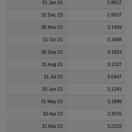
31 Jan 24
2.9812
31 Dec 23
2.9537
30 Nov 23
3.1459
31 Oct 23
3.1888
30 Sep 23
3.1653
31 Aug 23
3.1537
31 Jul 23
3.0447
30 Jun 23
3.1245
31 May 23
3.1998
30 Apr 23
3.3076
31 Mar 23
3.2225