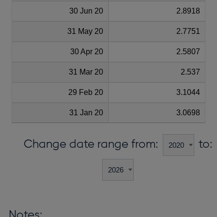
30 Jun 20
2.8918
31 May 20
2.7751
30 Apr 20
2.5807
31 Mar 20
2.537
29 Feb 20
3.1044
31 Jan 20
3.0698
Change date range from:
to:
Notes: