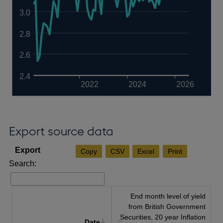
3.0
2.8
2.6
2.4
2022
2024
2026
Export source data
Copy
CSV
Excel
Print
Search:
End month level of yield
from British Government
Securities, 20 year Inflation
Date