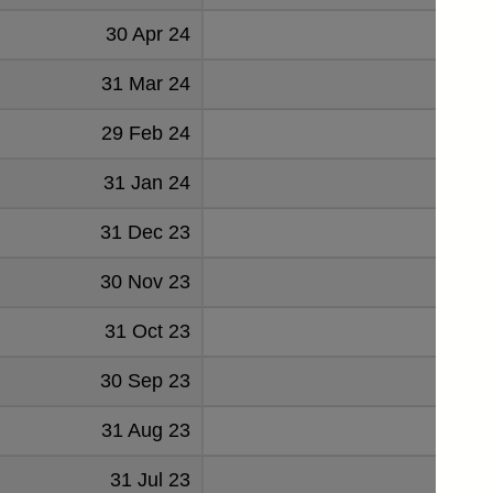
30 Apr 24
1.267
31 Mar 24
0.967
29 Feb 24
1.136
31 Jan 24
1.147
31 Dec 23
0.841
30 Nov 23
1.253
31 Oct 23
1.476
30 Sep 23
1.340
31 Aug 23
1.138
31 Jul 23
1.038