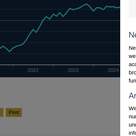
N
Ne
we
ac
2022
2023
2024
bro
fun
A
We
l
Print
num
un
in