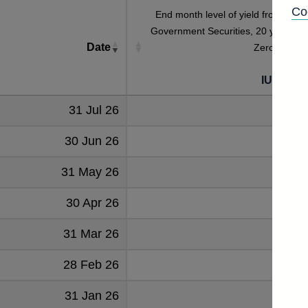
Co
End month level of yield from Britis
Government Securities, 20 year Rea
Date
Zero Coupo
[a] [
IUMLRZ
31 Jul 26
2.501
30 Jun 26
2.30
31 May 26
2.206
30 Apr 26
2.273
31 Mar 26
2.09
28 Feb 26
1.831
31 Jan 26
2.060