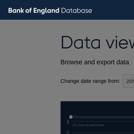
Data vie
Browse and export data
Change date range from:
3
JS chart by amCharts
2