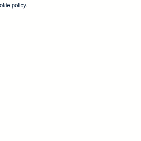
okie policy
.
h
l
n
b]
C
4
9
7
2
5
8
1