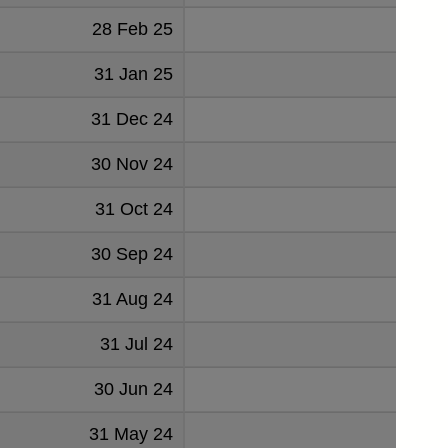
28 Feb 25
1.74
31 Jan 25
1.68
31 Dec 24
1.729
30 Nov 24
1.381
31 Oct 24
1.394
30 Sep 24
1.214
31 Aug 24
1.1
31 Jul 24
1.139
30 Jun 24
1.232
31 May 24
1.212