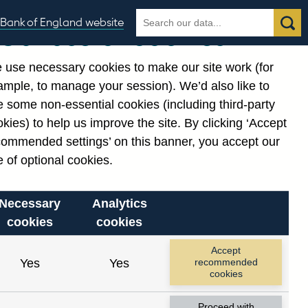
Search
Search
Bank of England website
Our use of cookies
the
database
 use necessary cookies to make our site work (for
gories
ample, to manage your session). We’d also like to
Related links
 some non-essential cookies (including third-party
Notes about our data
kies) to help us improve the site. By clicking ‘Accept
commended settings’ on this banner, you accept our
 of optional cookies.
Necessary
Analytics
cookies
cookies
Accept
Yes
Yes
recommended
cookies
Proceed with