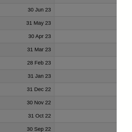
30 Jun 23
0.96
31 May 23
1.079
30 Apr 23
0.671
31 Mar 23
0.347
28 Feb 23
0.709
31 Jan 23
0.380
31 Dec 22
0.561
30 Nov 22
0.118
31 Oct 22
0.344
30 Sep 22
0.013