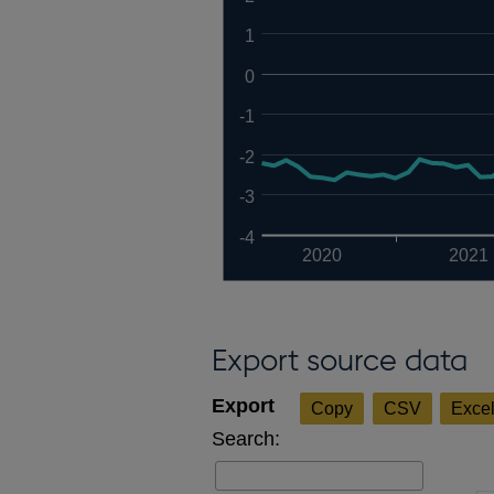
1
0
-1
-2
-3
-4
2020
2021
Export source data
Copy
CSV
Exce
Search: