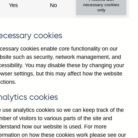
Yes
No
necessary cookies
only
ecessary cookies
cessary cookies enable core functionality on our
bsite such as security, network management, and
cessibility. You may disable these by changing your
2025
2026
wser settings, but this may affect how the website
ctions.
nalytics cookies
 use analytics cookies so we can keep track of the
ber of visitors to various parts of the site and
derstand how our website is used. For more
formation on how these cookies work please see our