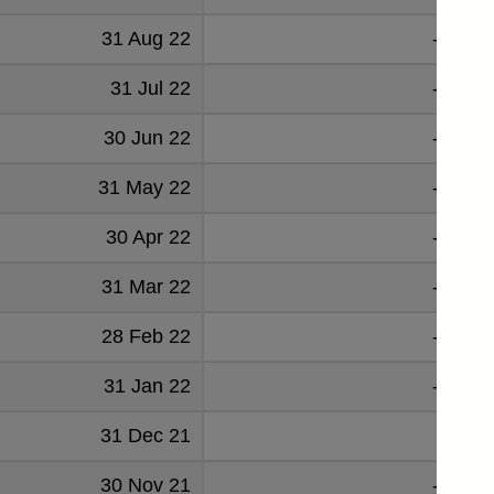
31 Aug 22
-0.576
31 Jul 22
-1.073
30 Jun 22
-0.824
31 May 22
-1.261
30 Apr 22
-1.749
31 Mar 22
-2.128
28 Feb 22
-2.252
31 Jan 22
-2.318
31 Dec 21
-2.49
30 Nov 21
-2.806