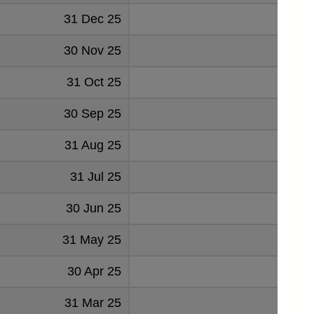
31 Dec 25
2.084
30 Nov 25
2.108
31 Oct 25
2.076
30 Sep 25
2.326
31 Aug 25
2.411
31 Jul 25
2.173
30 Jun 25
2.091
31 May 25
2.175
30 Apr 25
2.006
31 Mar 25
1.932