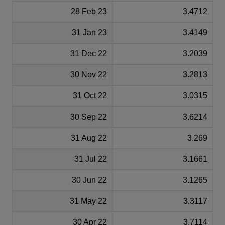
28 Feb 23
3.4712
31 Jan 23
3.4149
31 Dec 22
3.2039
30 Nov 22
3.2813
31 Oct 22
3.0315
30 Sep 22
3.6214
31 Aug 22
3.269
31 Jul 22
3.1661
30 Jun 22
3.1265
31 May 22
3.3117
30 Apr 22
3.7114