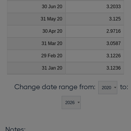
30 Jun 20
3.2033
31 May 20
3.125
30 Apr 20
2.9716
31 Mar 20
3.0587
29 Feb 20
3.1226
31 Jan 20
3.1236
Change date range from:
to:
Notes: