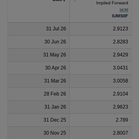
Implied Forward
[a] [b]
IUMSIIF
31 Jul 26
2.9123
30 Jun 26
2.8283
31 May 26
2.9429
30 Apr 26
3.0431
31 Mar 26
3.0058
28 Feb 26
2.9104
31 Jan 26
2.9623
31 Dec 25
2.789
30 Nov 25
2.8007