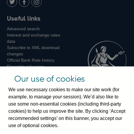
LinkedIn
Follow
Add
Follow
Useful links
us
us
us
Advanced search
on
on
on
Interest and exchange rates
Twitter
Facebook
Instagram
data
Subscribe to XML download
changes
Official Bank Rate history
Discontinued series
Notes about our data
Our use of cookies
Bankstats tables
Bank of England Statistics
We use necessary cookies to make our site work (for
example, to manage your session). We’d also like to
Visiting the bank
use some non-essential cookies (including third-party
cookies) to help us improve the site. By clicking ‘Accept
Threadneedle Street, London, EC2R 8AH
recommended settings’ on this banner, you accept our
Switchboard:
+44(0)20 3461 4444
use of optional cookies.
Enquiries:
+44(0)20 3461 4878