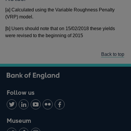
[a] Calculated using the Variable Roughness Penalty
(VRP) model.
[b] Users should note that on 15/02/2018 these yields
were revised to the beginning of 2015
Back to top
Follow us
Follow
Connect
Watch
Find
Add
us
with
us
us
us
on
us
on
on
on
Museum
Twitter
on
Youtube
Flickr
Facebook