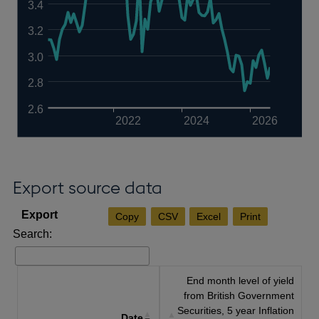
3.4
3.2
3.0
2.8
2.6
2022
2024
2026
Export source data
Copy
CSV
Excel
Print
Search:
End month level of yield
from British Government
Securities, 5 year Inflation
Date