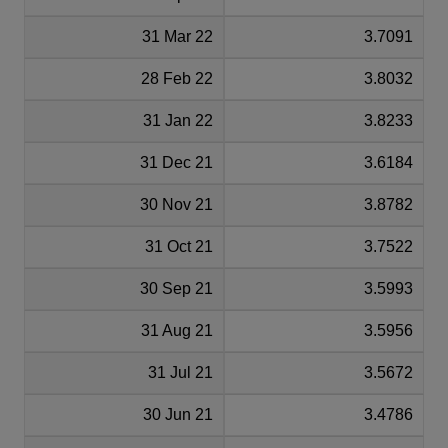
31 Mar 22
3.7091
28 Feb 22
3.8032
31 Jan 22
3.8233
31 Dec 21
3.6184
30 Nov 21
3.8782
31 Oct 21
3.7522
30 Sep 21
3.5993
31 Aug 21
3.5956
31 Jul 21
3.5672
30 Jun 21
3.4786