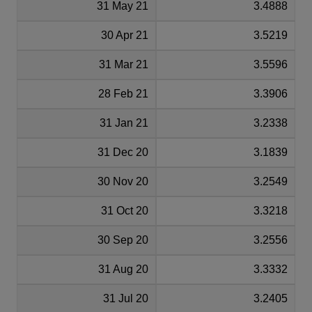
31 May 21
3.4888
30 Apr 21
3.5219
31 Mar 21
3.5596
28 Feb 21
3.3906
31 Jan 21
3.2338
31 Dec 20
3.1839
30 Nov 20
3.2549
31 Oct 20
3.3218
30 Sep 20
3.2556
31 Aug 20
3.3332
31 Jul 20
3.2405