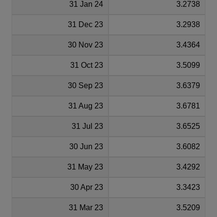
31 Jan 24
3.2738
31 Dec 23
3.2938
30 Nov 23
3.4364
31 Oct 23
3.5099
30 Sep 23
3.6379
31 Aug 23
3.6781
31 Jul 23
3.6525
30 Jun 23
3.6082
31 May 23
3.4292
30 Apr 23
3.3423
31 Mar 23
3.5209