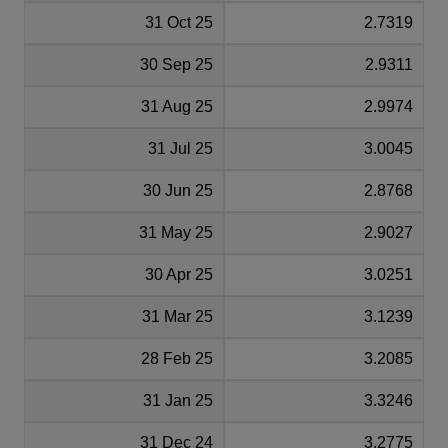
31 Oct 25
2.7319
30 Sep 25
2.9311
31 Aug 25
2.9974
31 Jul 25
3.0045
30 Jun 25
2.8768
31 May 25
2.9027
30 Apr 25
3.0251
31 Mar 25
3.1239
28 Feb 25
3.2085
31 Jan 25
3.3246
31 Dec 24
3.2775