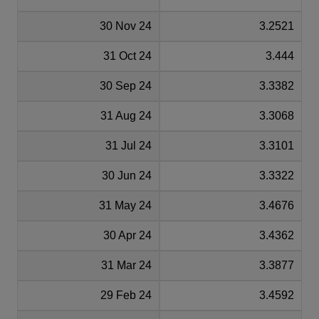
30 Nov 24
3.2521
31 Oct 24
3.444
30 Sep 24
3.3382
31 Aug 24
3.3068
31 Jul 24
3.3101
30 Jun 24
3.3322
31 May 24
3.4676
30 Apr 24
3.4362
31 Mar 24
3.3877
29 Feb 24
3.4592